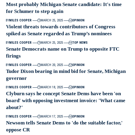
Most probably Michigan Senate candidate: It's time
for Schumer to step again
BY
MILES COOPER
MARCH 25, 2025
OPINION
Violent threats towards contributors of Congress
spiked as Senate regarded as Trump’s nominees
BY
MILES COOPER
MARCH 25, 2025
TOP NEWS
Senate Democrats name on Trump to opposite FTC
firings
BY
MILES COOPER
MARCH 20, 2025
OPINION
Tudor Dixon bearing in mind bid for Senate, Michigan
governor
BY
MILES COOPER
MARCH 18, 2025
OPINION
Clyburn says he concept Senate Dems have been 'on
board' with opposing investment invoice: 'What came
about?'
BY
MILES COOPER
MARCH 17, 2025
OPINION
Newsom tells Senate Dems to 'do the suitable factor,'
oppose CR