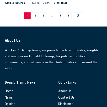
BY
MILES COOPER
MARCH 15, 2025
OPINION
1
2
3
…
5
6
About Us
At
Donald Trump News
, we provide the latest updates, insights,
and analysis on Donald J. Trump, his policies, political
movements, and influence in the United States and around the
world.
Donald Trump News
Quick Links
Home
About Us
News
Contact Us
Opinion
Disclaimer