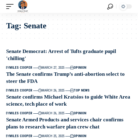
Tag:
Senate
Senate Democrat: Arrest of Tufts graduate pupil
'chilling'
BY
MILES COOPER
MARCH 27, 2025
OPINION
The Senate confirms Trump’s anti-abortion select to
steer the FDA
BY
MILES COOPER
MARCH 26, 2025
TOP NEWS
Senate confirms Michael Kratsios to guide White Area
science, tech place of work
BY
MILES COOPER
MARCH 26, 2025
OPINION
Senate Armed Products and services chair confirms
plans to research warfare plan crew chat
BY
MILES COOPER
MARCH 25, 2025
OPINION