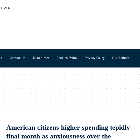
ISEMENT -
Us
Contact Us
Disclaimer
Cookies Policy
Privacy Policy
Our Authors
American citizens higher spending tepidly
final month as anxiousness over the