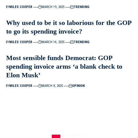
BY
MILES COOPER
MARCH 19, 2025
TRENDING
Why used to be it so laborious for the GOP
to go its spending invoice?
BY
MILES COOPER
MARCH 14, 2025
TRENDING
Most sensible funds Democrat: GOP
spending invoice arms ‘a blank check to
Elon Musk’
BY
MILES COOPER
MARCH 8, 2025
OPINION