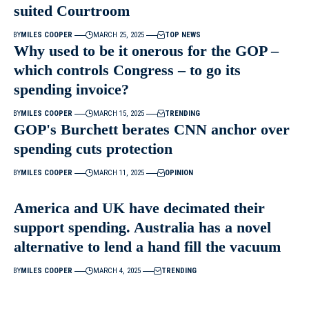
suited Courtroom
BY
MILES COOPER
MARCH 25, 2025
TOP NEWS
Why used to be it onerous for the GOP –
which controls Congress – to go its
spending invoice?
BY
MILES COOPER
MARCH 15, 2025
TRENDING
GOP's Burchett berates CNN anchor over
spending cuts protection
BY
MILES COOPER
MARCH 11, 2025
OPINION
America and UK have decimated their
support spending. Australia has a novel
alternative to lend a hand fill the vacuum
BY
MILES COOPER
MARCH 4, 2025
TRENDING