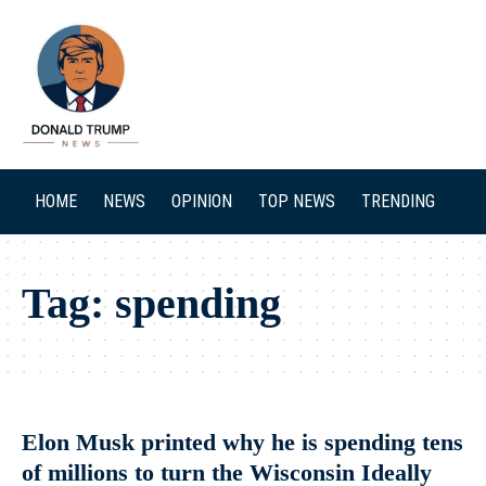
SEARCH
HOME
NEWS
OPINION
TOP NEWS
TRENDING
Tag:
spending
Elon Musk printed why he is spending tens
of millions to turn the Wisconsin Ideally