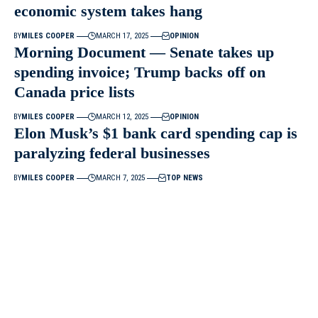
economic system takes hang
BY
MILES COOPER
MARCH 17, 2025
OPINION
Morning Document — Senate takes up
spending invoice; Trump backs off on
Canada price lists
BY
MILES COOPER
MARCH 12, 2025
OPINION
Elon Musk’s $1 bank card spending cap is
paralyzing federal businesses
BY
MILES COOPER
MARCH 7, 2025
TOP NEWS