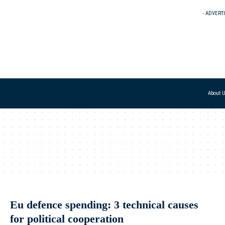
- ADVERT
About 
Eu defence spending: 3 technical causes
for political cooperation