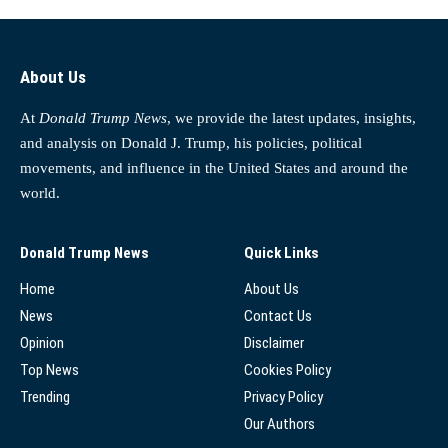
About Us
At
Donald Trump News
, we provide the latest updates, insights,
and analysis on Donald J. Trump, his policies, political
movements, and influence in the United States and around the
world.
Donald Trump News
Quick Links
Home
About Us
News
Contact Us
Opinion
Disclaimer
Top News
Cookies Policy
Trending
Privacy Policy
Our Authors