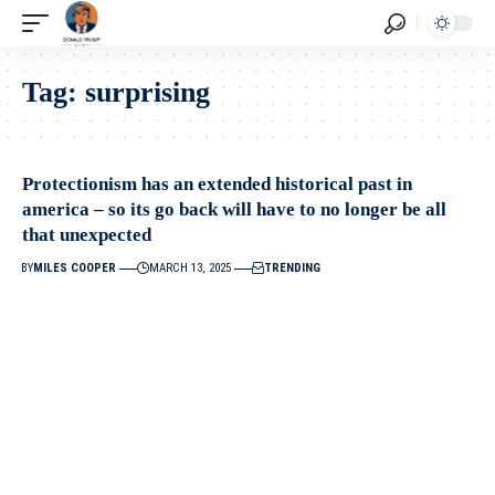
Tag:
surprising
Protectionism has an extended historical past in
america – so its go back will have to no longer be all
that unexpected
BY
MILES COOPER
MARCH 13, 2025
TRENDING