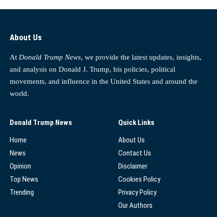
About Us
At
Donald Trump News
, we provide the latest updates, insights,
and analysis on Donald J. Trump, his policies, political
movements, and influence in the United States and around the
world.
Donald Trump News
Quick Links
Home
About Us
News
Contact Us
Opinion
Disclaimer
Top News
Cookies Policy
Trending
Privacy Policy
Our Authors