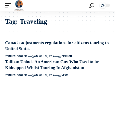
Tag:
Traveling
Canada adjustments regulations for citizens touring to
United States
BY
MILES COOPER
MARCH 27, 2025
OPINION
Taliban Unlock An American Guy Who Used to be
Kidnapped Whilst Touring In Afghanistan
BY
MILES COOPER
MARCH 21, 2025
NEWS