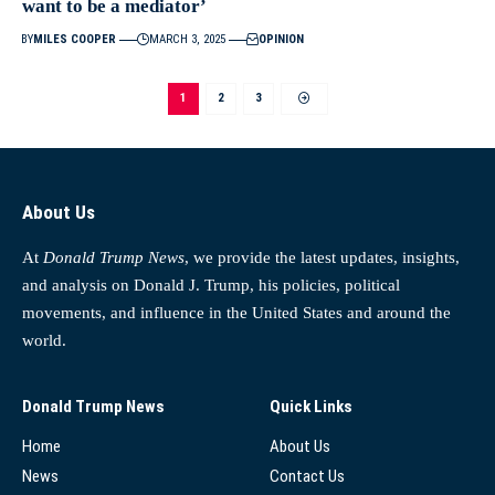
want to be a mediator’
BY
MILES COOPER
MARCH 3, 2025
OPINION
1
2
3
About Us
At
Donald Trump News
, we provide the latest updates, insights,
and analysis on Donald J. Trump, his policies, political
movements, and influence in the United States and around the
world.
Donald Trump News
Quick Links
Home
About Us
News
Contact Us