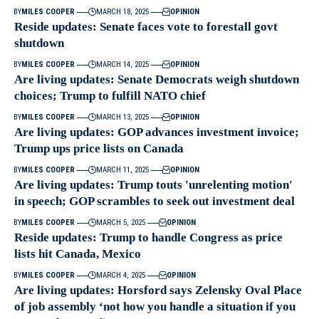
BY
MILES COOPER
MARCH 18, 2025
OPINION
Reside updates: Senate faces vote to forestall govt
shutdown
BY
MILES COOPER
MARCH 14, 2025
OPINION
Are living updates: Senate Democrats weigh shutdown
choices; Trump to fulfill NATO chief
BY
MILES COOPER
MARCH 13, 2025
OPINION
Are living updates: GOP advances investment invoice;
Trump ups price lists on Canada
BY
MILES COOPER
MARCH 11, 2025
OPINION
Are living updates: Trump touts 'unrelenting motion'
in speech; GOP scrambles to seek out investment deal
BY
MILES COOPER
MARCH 5, 2025
OPINION
Reside updates: Trump to handle Congress as price
lists hit Canada, Mexico
BY
MILES COOPER
MARCH 4, 2025
OPINION
Are living updates: Horsford says Zelensky Oval Place
of job assembly ‘not how you handle a situation if you