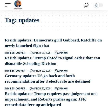
Tag:
updates
Reside updates: Democrats grill Gabbard, Ratcliffe on
newly launched Sign chat
BY
MILES COOPER
MARCH 26, 2025
OPINION
Reside updates: Trump slated to signal order that can
dismantle Schooling Division
BY
MILES COOPER
MARCH 20, 2025
OPINION
Germany updates US go back and forth
recommendation after 3 electorate are detained
BY
MILES COOPER
MARCH 20, 2025
OPINION
Reside updates: Trump requires pass judgement on's
impeachment, and Roberts pushes again; JFK
recordsdata free up anticipated