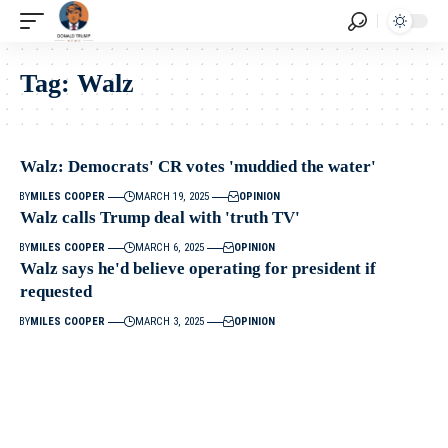
Tag:
Walz
Walz: Democrats' CR votes 'muddied the water'
BY
MILES COOPER
MARCH 19, 2025
OPINION
Walz calls Trump deal with 'truth TV'
BY
MILES COOPER
MARCH 6, 2025
OPINION
Walz says he'd believe operating for president if
requested
BY
MILES COOPER
MARCH 3, 2025
OPINION