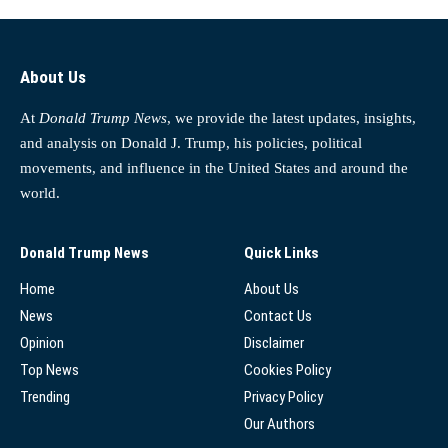
About Us
At
Donald Trump News
, we provide the latest updates, insights,
and analysis on Donald J. Trump, his policies, political
movements, and influence in the United States and around the
world.
Donald Trump News
Quick Links
Home
About Us
News
Contact Us
Opinion
Disclaimer
Top News
Cookies Policy
Trending
Privacy Policy
Our Authors