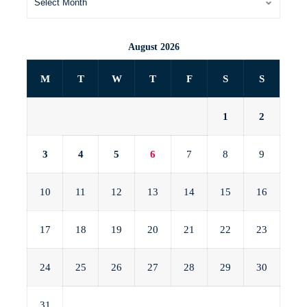
August 2026
M
T
W
T
F
S
S
1
2
3
4
5
6
7
8
9
10
11
12
13
14
15
16
17
18
19
20
21
22
23
24
25
26
27
28
29
30
31