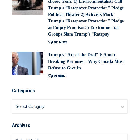
choose from: 1) Environmentalists Call
Trump’s “Ratepayer Protection” Pledge
Political Theater 2) Activists Mock
Trump’s “Ratepayer Protection” Pledge
as Empty Promises 3) Environmental
Groups Slam Trump’s “Ratepay
TOP NEWS
Trump’s “Art of the Deal” Is About
Breaking Promises – Why Canada Must
Refuse to Give In
TRENDING
Categories
Archives