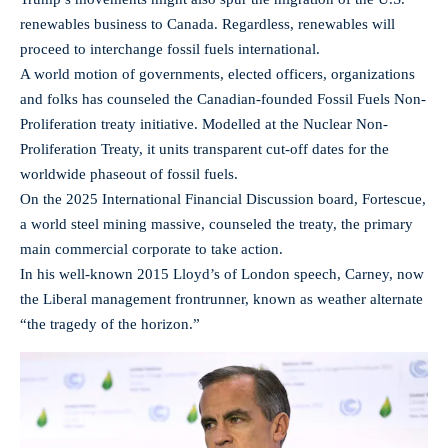
renewables business to Canada. Regardless, renewables will
proceed to interchange fossil fuels international.
A world motion of governments, elected officers, organizations
and folks has counseled the Canadian-founded Fossil Fuels Non-
Proliferation treaty initiative. Modelled at the Nuclear Non-
Proliferation Treaty, it units transparent cut-off dates for the
worldwide phaseout of fossil fuels.
On the 2025 International Financial Discussion board, Fortescue,
a world steel mining massive, counseled the treaty, the primary
main commercial corporate to take action.
In his well-known 2015 Lloyd’s of London speech, Carney, now
the Liberal management frontrunner, known as weather alternate
“the tragedy of the horizon.”