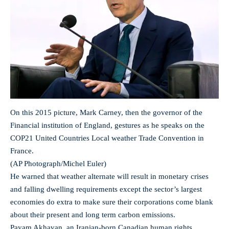
On this 2015 picture, Mark Carney, then the governor of the
Financial institution of England, gestures as he speaks on the
COP21 United Countries Local weather Trade Convention in
France.
(AP Photograph/Michel Euler)
He warned that weather alternate will result in monetary crises
and falling dwelling requirements except the sector’s largest
economies do extra to make sure their corporations come blank
about their present and long term carbon emissions.
Payam Akhavan, an Iranian-born Canadian human rights