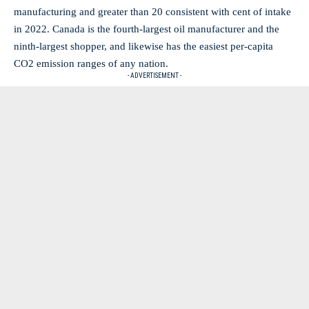
manufacturing and greater than 20 consistent with cent of intake
in 2022. Canada is the fourth-largest oil manufacturer and the
ninth-largest shopper, and likewise has the easiest per-capita
CO2 emission ranges of any nation.
- ADVERTISEMENT -