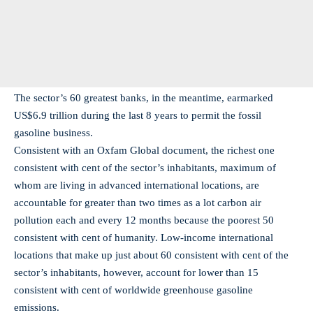
The sector’s 60 greatest banks, in the meantime, earmarked
US$6.9 trillion during the last 8 years to permit the fossil
gasoline business.
Consistent with an Oxfam Global document, the richest one
consistent with cent of the sector’s inhabitants, maximum of
whom are living in advanced international locations, are
accountable for greater than two times as a lot carbon air
pollution each and every 12 months because the poorest 50
consistent with cent of humanity. Low-income international
locations that make up just about 60 consistent with cent of the
sector’s inhabitants, however, account for lower than 15
consistent with cent of worldwide greenhouse gasoline
emissions.