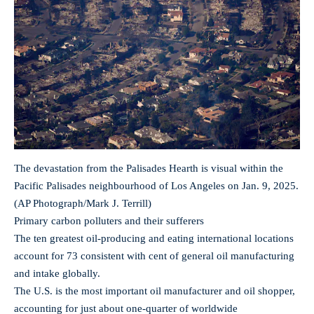
The devastation from the Palisades Hearth is visual within the
Pacific Palisades neighbourhood of Los Angeles on Jan. 9, 2025.
(AP Photograph/Mark J. Terrill)
Primary carbon polluters and their sufferers
The ten greatest oil-producing and eating international locations
account for 73 consistent with cent of general oil manufacturing
and intake globally.
The U.S. is the most important oil manufacturer and oil shopper,
accounting for just about one-quarter of worldwide