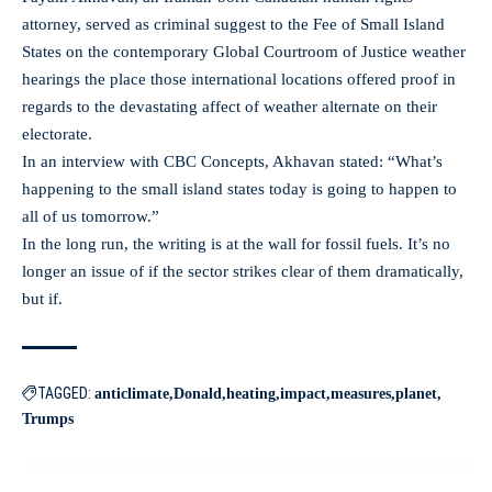
attorney, served as criminal suggest to the Fee of Small Island
States on the contemporary Global Courtroom of Justice weather
hearings the place those international locations offered proof in
regards to the devastating affect of weather alternate on their
electorate.
In an interview with CBC Concepts, Akhavan stated: “What’s
happening to the small island states today is going to happen to
all of us tomorrow.”
In the long run, the writing is at the wall for fossil fuels. It’s no
longer an issue of if the sector strikes clear of them dramatically,
but if.
TAGGED:
anticlimate
Donald
heating
impact
measures
planet
Trumps