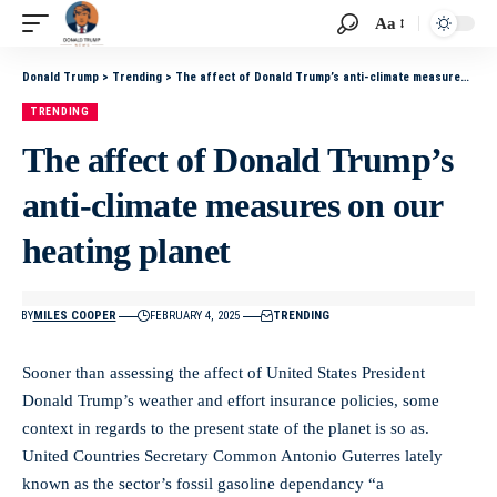
Aa
Donald Trump
>
Trending
>
The affect of Donald Trump’s anti-climate measures on our heating planet
TRENDING
The affect of Donald Trump’s
anti-climate measures on our
heating planet
BY
MILES COOPER
FEBRUARY 4, 2025
TRENDING
Sooner than assessing the affect of United States President
Donald Trump’s weather and effort insurance policies, some
context in regards to the present state of the planet is so as.
United Countries Secretary Common Antonio Guterres lately
known as the sector’s fossil gasoline dependancy “a