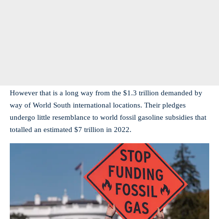
However that is a long way from the $1.3 trillion demanded by
way of World South international locations. Their pledges
undergo little resemblance to world fossil gasoline subsidies that
totalled an estimated $7 trillion in 2022.