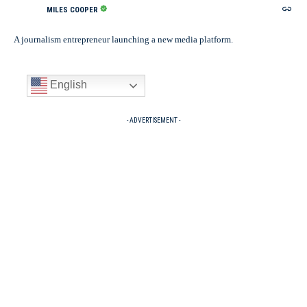
MILES COOPER
A journalism entrepreneur launching a new media platform.
English
- ADVERTISEMENT -