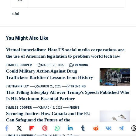
« Jul
You Might Also Like
Virtual imperialism: How US social media corporations are
the use of American legislation to problem world tech law
BY
MILES COOPER
MARCH 21, 2025
TRENDING
Could Military Action Against Drug
Traffickers Backfire? Lessons from History
BY
ETHAN RILEY
AUGUST 25, 2025
TRENDING
This Telling Interplay All over Trump’s Speech Published Who
Is His Maximum Essential Partner
BY
MILES COOPER
MARCH 6, 2025
NEWS
Securing Justice: How Canada and the EU
Can Safeguard the Future of the
International Criminal Court
BY
NOAH RODRIGUEZ
NOVEMBER 27, 2025