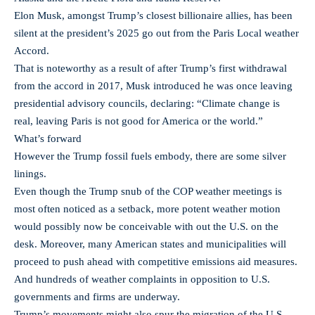
Elon Musk, amongst Trump’s closest billionaire allies, has been
silent at the president’s 2025 go out from the Paris Local weather
Accord.
That is noteworthy as a result of after Trump’s first withdrawal
from the accord in 2017, Musk introduced he was once leaving
presidential advisory councils, declaring: “Climate change is
real, leaving Paris is not good for America or the world.”
What’s forward
However the Trump fossil fuels embody, there are some silver
linings.
Even though the Trump snub of the COP weather meetings is
most often noticed as a setback, more potent weather motion
would possibly now be conceivable with out the U.S. on the
desk. Moreover, many American states and municipalities will
proceed to push ahead with competitive emissions aid measures.
And hundreds of weather complaints in opposition to U.S.
governments and firms are underway.
Trump’s movements might also spur the migration of the U.S.