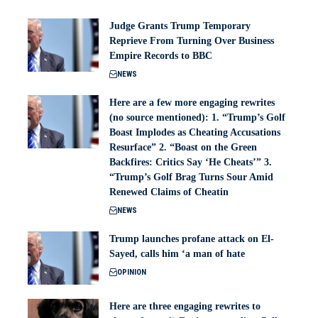
Judge Grants Trump Temporary
Reprieve From Turning Over Business
Empire Records to BBC
NEWS
Here are a few more engaging rewrites
(no source mentioned): 1. “Trump’s Golf
Boast Implodes as Cheating Accusations
Resurface” 2. “Boast on the Green
Backfires: Critics Say ‘He Cheats’” 3.
“Trump’s Golf Brag Turns Sour Amid
Renewed Claims of Cheatin
NEWS
Trump launches profane attack on El-
Sayed, calls him ‘a man of hate
OPINION
Here are three engaging rewrites to