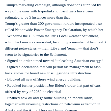
Trump’s marketing campaign, although donations supplied by
way of the ones with hyperlinks to fossil fuels have been
estimated to be 5 instances more than that.
Trump’s greater than 200 government orders incorporated a so-
called Nationwide Power Emergency Declaration, by which he:
· Withdrew the U.S. from the Paris Local weather Settlement,
which he known as one-sided, becoming a member of handiest 3
different petro-states — Iran, Libya and Yemen — that don’t
seem to be signatories to the Settlement.
· Signed an order aimed toward “unleashing American energy.”
· Signed a declaration that will permit his management to fast-
track allows for brand new fossil gasoline infrastructure.
· Blocked all new offshore wind energy building.
· Revoked former president Joe Biden’s order that part of cars
offered by way of 2030 be electrical
· Enabled new oil and gasoline building on federal lands,
together with reversing restrictions on petroleum extraction in
Alaska and the Arctic Flora and fauna Reserve.