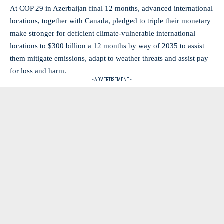
At COP 29 in Azerbaijan final 12 months, advanced international
locations, together with Canada, pledged to triple their monetary
make stronger for deficient climate-vulnerable international
locations to $300 billion a 12 months by way of 2035 to assist
them mitigate emissions, adapt to weather threats and assist pay
for loss and harm.
- ADVERTISEMENT -