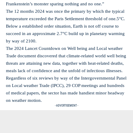
Frankenstein’s monster sparing nothing and no one.”
The 12 months 2024 was once the primary by which the typical
temperature exceeded the Paris Settlement threshold of one.5°C.
Below a established order situation, Earth is not off course to
succeed in an approximate 2.7°C build up in planetary warming
by way of 2100.
The 2024 Lancet Countdown on Well being and Local weather
Trade document discovered that climate-related world well being
threats are attaining new data, together with heat-related deaths,
meals lack of confidence and the unfold of infectious illnesses.
Regardless of six reviews by way of the Intergovernmental Panel
on Local weather Trade (IPCC), 29 COP meetings and hundreds
of medical papers, the sector has made handiest minor headway
on weather motion.
- ADVERTISEMENT -