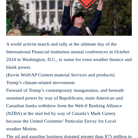
A world activist march and rally at the ultimate day of the
International Financial institution annual conferences in October
2024 in Washington, D.C., to name for extra weather finance and
blank power.
(Kevin Wolf/AP Content material Services and products)
Trump’s climate-related movements
Forward of Trump’s contemporary inauguration, and beneath
sustained power by way of Republicans, main American and
Canadian banks withdrew from the Web-0 Banking Alliance
(NZBA) at the start led by way of Canada’s Mark Carney
because the United Countries’ Particular Envoy for Local
weather Motion.
The oil and gasoline business donated greater than $75 million to