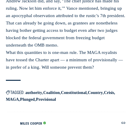
Andrew Jackson did, and say, ‘The chief justice has made his
ruling. Now let him enforce it,’” Vance mentioned, bringing up
an apocryphal observation attributed to the rustic’s 7th president.
That can already be going down, as grantees are nonetheless
having bother getting access to budget even after two judges
blocked the federal government from freezing budget
underneath the OMB memo.
What this quantities to is one-man rule. The MAGA royalists
have tossed the Charter apart — a minimum of provisionally —
in prefer of a king. Will someone prevent them?
TAGGED:
authority
Coalition
Constitutional
Country
Crisis
MAGA
Plunged
Provisional
MILES COOPER