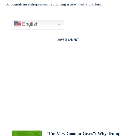
A journalism entrepreneur launching a new media platform.
English
- ADVERTISEMENT -
“I’m Very Good at Grass”: Why Trump