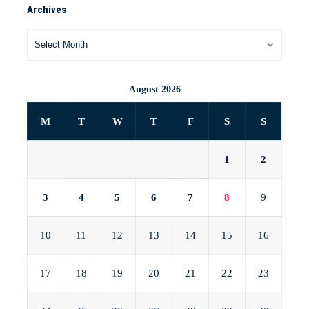
Archives
August 2026
M
T
W
T
F
S
S
1
2
3
4
5
6
7
8
9
10
11
12
13
14
15
16
17
18
19
20
21
22
23