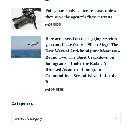
Policy bars body‑camera releases unless
they serve the agency’s “best interests
OPINION
Here are several more engaging rewrites
you can choose from: – Silent Siege: The
Next Wave of Anti-Immigrant Measures –
Round Two: The Quiet Crackdown on
Immigrants – Under the Radar: A
Renewed Assault on Immigrant
Communities – Second Wave: Inside the
R
TOP NEWS
Categories