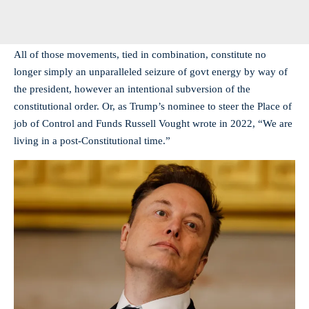
All of those movements, tied in combination, constitute no
longer simply an unparalleled seizure of govt energy by way of
the president, however an intentional subversion of the
constitutional order. Or, as Trump’s nominee to steer the Place of
job of Control and Funds Russell Vought wrote in 2022, “We are
living in a post-Constitutional time.”