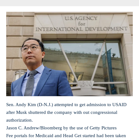
Sen. Andy Kim (D-N.J.) attempted to get admission to USAID
after Musk shuttered the company with out congressional
authorization.
Jason C. Andrew/Bloomberg by the use of Getty Pictures
Fee portals for Medicaid and Head Get started had been taken