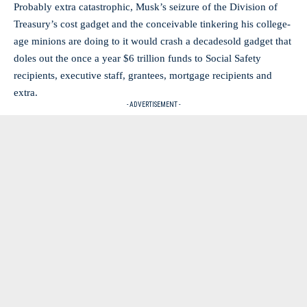
Probably extra catastrophic, Musk’s seizure of the Division of
Treasury’s cost gadget and the conceivable tinkering his college-
age minions are doing to it would crash a decadesold gadget that
doles out the once a year $6 trillion funds to Social Safety
recipients, executive staff, grantees, mortgage recipients and
extra.
- ADVERTISEMENT -