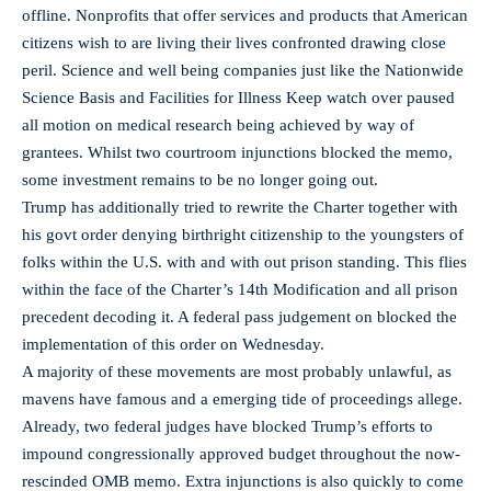
offline. Nonprofits that offer services and products that American
citizens wish to are living their lives confronted drawing close
peril. Science and well being companies just like the Nationwide
Science Basis and Facilities for Illness Keep watch over paused
all motion on medical research being achieved by way of
grantees. Whilst two courtroom injunctions blocked the memo,
some investment remains to be no longer going out.
Trump has additionally tried to rewrite the Charter together with
his govt order denying birthright citizenship to the youngsters of
folks within the U.S. with and with out prison standing. This flies
within the face of the Charter’s 14th Modification and all prison
precedent decoding it. A federal pass judgement on blocked the
implementation of this order on Wednesday.
A majority of these movements are most probably unlawful, as
mavens have famous and a emerging tide of proceedings allege.
Already, two federal judges have blocked Trump’s efforts to
impound congressionally approved budget throughout the now-
rescinded OMB memo. Extra injunctions is also quickly to come