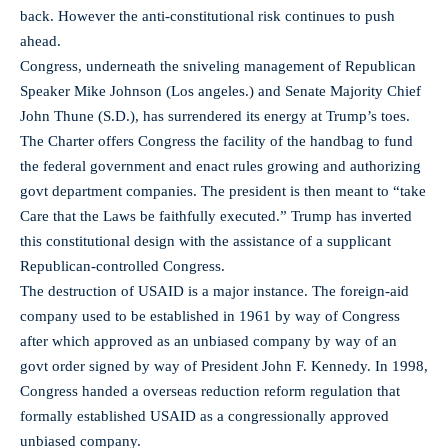
back. However the anti-constitutional risk continues to push
ahead.
Congress, underneath the sniveling management of Republican
Speaker Mike Johnson (Los angeles.) and Senate Majority Chief
John Thune (S.D.), has surrendered its energy at Trump’s toes.
The Charter offers Congress the facility of the handbag to fund
the federal government and enact rules growing and authorizing
govt department companies. The president is then meant to “take
Care that the Laws be faithfully executed.” Trump has inverted
this constitutional design with the assistance of a supplicant
Republican-controlled Congress.
The destruction of USAID is a major instance. The foreign-aid
company used to be established in 1961 by way of Congress
after which approved as an unbiased company by way of an
govt order signed by way of President John F. Kennedy. In 1998,
Congress handed a overseas reduction reform regulation that
formally established USAID as a congressionally approved
unbiased company.