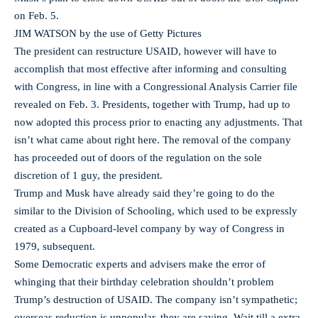
on Feb. 5.
JIM WATSON by the use of Getty Pictures
The president can restructure USAID, however will have to
accomplish that most effective after informing and consulting
with Congress, in line with a Congressional Analysis Carrier file
revealed on Feb. 3. Presidents, together with Trump, had up to
now adopted this process prior to enacting any adjustments. That
isn’t what came about right here. The removal of the company
has proceeded out of doors of the regulation on the sole
discretion of 1 guy, the president.
Trump and Musk have already said they’re going to do the
similar to the Division of Schooling, which used to be expressly
created as a Cupboard-level company by way of Congress in
1979, subsequent.
Some Democratic experts and advisers make the error of
whinging that their birthday celebration shouldn’t problem
Trump’s destruction of USAID. The company isn’t sympathetic;
overseas reduction is unpopular, they are saying. Wait till a extra