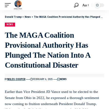
Aa
Donald Trump
>
News
>
The MAGA Coalition Provisional Authority Has Plunged The Nation Into A Constitutional Disaster
NEWS
The MAGA Coalition
Provisional Authority Has
Plunged The Nation Into A
Constitutional Disaster
BY
MILES COOPER
FEBRUARY 6, 2025
NEWS
Earlier than Vice President JD Vance used to be elected to the
Senate from Ohio in 2022, he expressed a thorough sentiment
now coming to fruition underneath President Donald Trump.