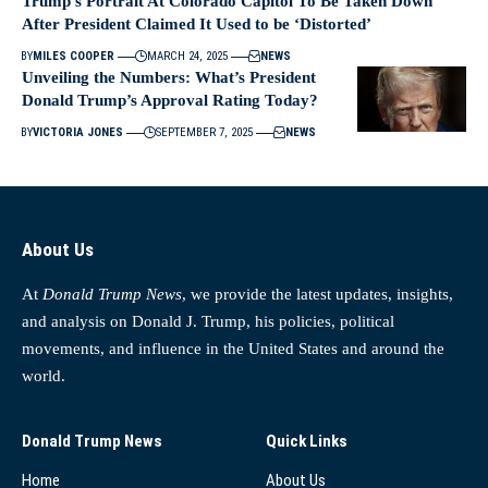
Trump’s Portrait At Colorado Capitol To Be Taken Down
After President Claimed It Used to be ‘Distorted’
BY
MILES COOPER
MARCH 24, 2025
NEWS
Unveiling the Numbers: What’s President
Donald Trump’s Approval Rating Today?
BY
VICTORIA JONES
SEPTEMBER 7, 2025
NEWS
About Us
At
Donald Trump News
, we provide the latest updates, insights,
and analysis on Donald J. Trump, his policies, political
movements, and influence in the United States and around the
world.
Donald Trump News
Quick Links
Home
About Us