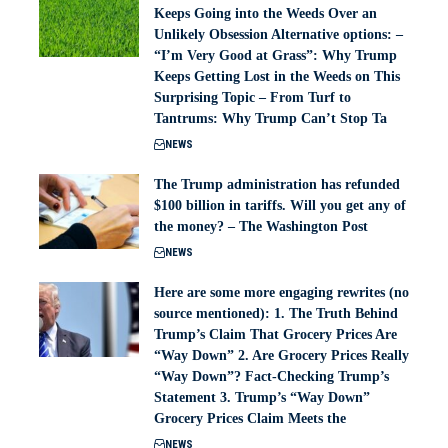
Keeps Going into the Weeds Over an
Unlikely Obsession Alternative options: –
“I’m Very Good at Grass”: Why Trump
Keeps Getting Lost in the Weeds on This
Surprising Topic – From Turf to
Tantrums: Why Trump Can’t Stop Ta
NEWS
The Trump administration has refunded
$100 billion in tariffs. Will you get any of
the money? – The Washington Post
NEWS
Here are some more engaging rewrites (no
source mentioned): 1. The Truth Behind
Trump’s Claim That Grocery Prices Are
“Way Down” 2. Are Grocery Prices Really
“Way Down”? Fact-Checking Trump’s
Statement 3. Trump’s “Way Down”
Grocery Prices Claim Meets the
NEWS