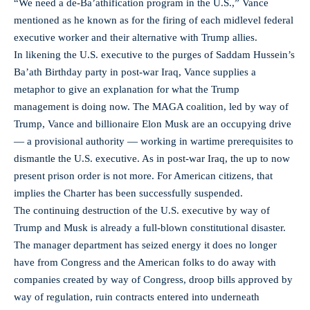
“We need a de-Ba’athification program in the U.S.,” Vance
mentioned as he known as for the firing of each midlevel federal
executive worker and their alternative with Trump allies.
In likening the U.S. executive to the purges of Saddam Hussein’s
Ba’ath Birthday party in post-war Iraq, Vance supplies a
metaphor to give an explanation for what the Trump
management is doing now. The MAGA coalition, led by way of
Trump, Vance and billionaire Elon Musk are an occupying drive
— a provisional authority — working in wartime prerequisites to
dismantle the U.S. executive. As in post-war Iraq, the up to now
present prison order is not more. For American citizens, that
implies the Charter has been successfully suspended.
The continuing destruction of the U.S. executive by way of
Trump and Musk is already a full-blown constitutional disaster.
The manager department has seized energy it does no longer
have from Congress and the American folks to do away with
companies created by way of Congress, droop bills approved by
way of regulation, ruin contracts entered into underneath