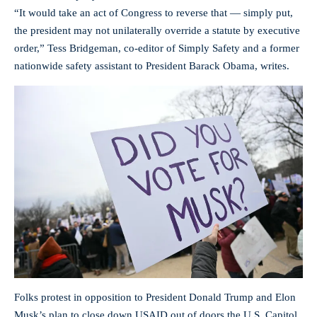
“It would take an act of Congress to reverse that — simply put,
the president may not unilaterally override a statute by executive
order,” Tess Bridgeman, co-editor of Simply Safety and a former
nationwide safety assistant to President Barack Obama, writes.
Folks protest in opposition to President Donald Trump and Elon
Musk’s plan to close down USAID out of doors the U.S. Capitol