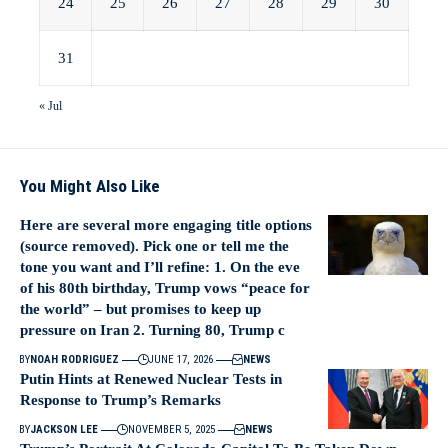
24
25
26
27
28
29
30
31
« Jul
You Might Also Like
Here are several more engaging title options
(source removed). Pick one or tell me the
tone you want and I’ll refine: 1. On the eve
of his 80th birthday, Trump vows “peace for
the world” – but promises to keep up
pressure on Iran 2. Turning 80, Trump c
BY
NOAH RODRIGUEZ
JUNE 17, 2026
NEWS
Putin Hints at Renewed Nuclear Tests in
Response to Trump’s Remarks
BY
JACKSON LEE
NOVEMBER 5, 2025
NEWS