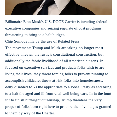
Billionaire Elon Musk’s U.S. DOGE Carrier is invading federal
executive companies and seizing regulate of cost programs,
threatening to bring to a halt budget.
Chip Somodevilla by the use of Related Press
The movements Trump and Musk are taking no longer most
effective threaten the rustic’s constitutional construction, but
additionally the fabric livelihood of all American citizens. In
focused on executive services and products folks wish to are
living their lives, they threat forcing folks to prevent running to
accomplish childcare, throw at-risk folks into homelessness,
deny disabled folks the appropriate to a loose lifestyles and bring
to a halt the aged and ill from vital well being care. In in the hunt
for to finish birthright citizenship, Trump threatens the very
proper of folks born right here to procure the advantages granted
to them by way of the Charter.