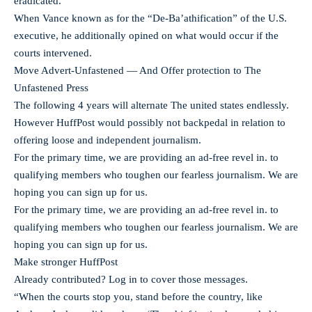
eradicated.
When Vance known as for the “De-Ba’athification” of the U.S.
executive, he additionally opined on what would occur if the
courts intervened.
Move Advert-Unfastened — And Offer protection to The
Unfastened Press
The following 4 years will alternate The united states endlessly.
However HuffPost would possibly not backpedal in relation to
offering loose and independent journalism.
For the primary time, we are providing an ad-free revel in. to
qualifying members who toughen our fearless journalism. We are
hoping you can sign up for us.
For the primary time, we are providing an ad-free revel in. to
qualifying members who toughen our fearless journalism. We are
hoping you can sign up for us.
Make stronger HuffPost
Already contributed? Log in to cover those messages.
“When the courts stop you, stand before the country, like