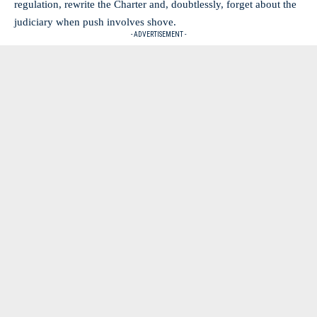
regulation, rewrite the Charter and, doubtlessly, forget about the
judiciary when push involves shove.
- ADVERTISEMENT -