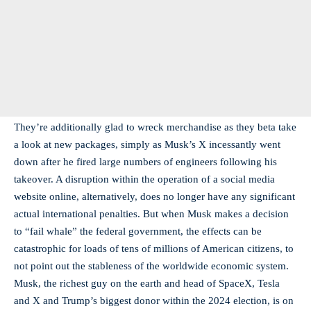
They’re additionally glad to wreck merchandise as they beta take
a look at new packages, simply as Musk’s X incessantly went
down after he fired large numbers of engineers following his
takeover. A disruption within the operation of a social media
website online, alternatively, does no longer have any significant
actual international penalties. But when Musk makes a decision
to “fail whale” the federal government, the effects can be
catastrophic for loads of tens of millions of American citizens, to
not point out the stableness of the worldwide economic system.
Musk, the richest guy on the earth and head of SpaceX, Tesla
and X and Trump’s biggest donor within the 2024 election, is on