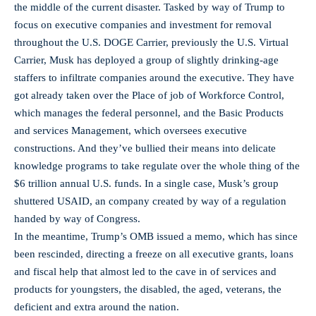
the middle of the current disaster. Tasked by way of Trump to
focus on executive companies and investment for removal
throughout the U.S. DOGE Carrier, previously the U.S. Virtual
Carrier, Musk has deployed a group of slightly drinking-age
staffers to infiltrate companies around the executive. They have
got already taken over the Place of job of Workforce Control,
which manages the federal personnel, and the Basic Products
and services Management, which oversees executive
constructions. And they’ve bullied their means into delicate
knowledge programs to take regulate over the whole thing of the
$6 trillion annual U.S. funds. In a single case, Musk’s group
shuttered USAID, an company created by way of a regulation
handed by way of Congress.
In the meantime, Trump’s OMB issued a memo, which has since
been rescinded, directing a freeze on all executive grants, loans
and fiscal help that almost led to the cave in of services and
products for youngsters, the disabled, the aged, veterans, the
deficient and extra around the nation.