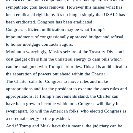
sympathetic goal faces removal. However this misses what has
been eradicated right here. It’s no longer simply that USAID has
been eradicated. Congress has been eradicated.
Congress’ efficient nullification may be what Trump’s
impoundments of congressionally approved budget and refusal
to honor mortgage contracts augurs.
Maximum worryingly, Musk’s seizure of the Treasury Division’s
cost gadget offers him the unilateral energy to dam bills which
can be unaligned with Trump’s priorities. This all is antithetical to
the separation of powers put ahead within the Charter.
The Charter calls for Congress to move rules and make
appropriations and for the president to execute the ones rules and
appropriations. If Trump’s movements stand, the Charter can
have been grew to become within out. Congress will likely be
swept apart. So will the American folks, who elected Congress as
a co-equal energy to the president.
And if Trump and Musk have their means, the judiciary can be