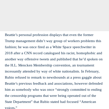
Beattie’s personal profession displays that even the former
Trump management didn’t way group of workers problems this
fashion; he was once fired as a White Space speechwriter in
2018 after a CNN record catalogued his racist, homophobic and
another way offensive tweets and published that he’d spoken on
the H.L. Mencken Membership convention, an tournament
incessantly attended by way of white nationalists. In February,
Rubio refused to remark to newshounds at a press gaggle about
Beattie’s previous feedback and associations, however defended
him as somebody who was once “strongly committed to ending
the censorship programs that were being operated out of the
State Department” that Rubio stated had focused “American
voices.”