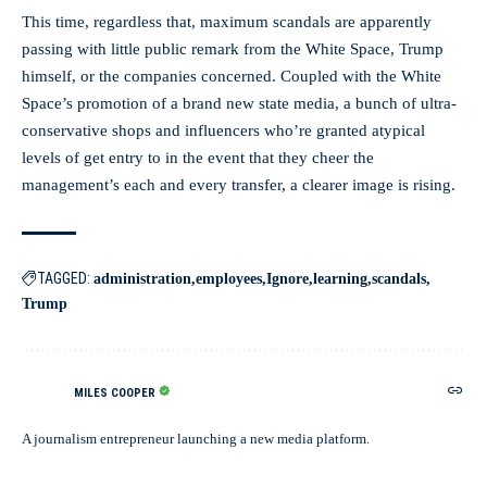
This time, regardless that, maximum scandals are apparently
passing with little public remark from the White Space, Trump
himself, or the companies concerned. Coupled with the White
Space’s promotion of a brand new state media, a bunch of ultra-
conservative shops and influencers who’re granted atypical
levels of get entry to in the event that they cheer the
management’s each and every transfer, a clearer image is rising.
TAGGED:
administration
employees
Ignore
learning
scandals
Trump
MILES COOPER
A journalism entrepreneur launching a new media platform.