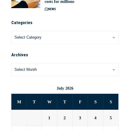
costs for millions
NEWS
Categories
Archives
July 2026
M
T
W
T
F
S
S
1
2
3
4
5