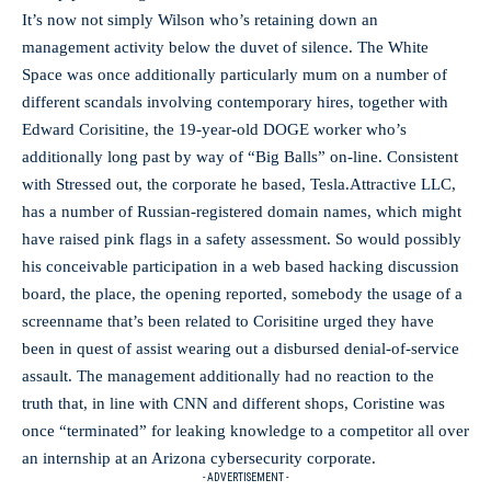
It’s now not simply Wilson who’s retaining down an
management activity below the duvet of silence. The White
Space was once additionally particularly mum on a number of
different scandals involving contemporary hires, together with
Edward Corisitine, the 19-year-old DOGE worker who’s
additionally long past by way of “Big Balls” on-line. Consistent
with Stressed out, the corporate he based, Tesla.Attractive LLC,
has a number of Russian-registered domain names, which might
have raised pink flags in a safety assessment. So would possibly
his conceivable participation in a web based hacking discussion
board, the place, the opening reported, somebody the usage of a
screenname that’s been related to Corisitine urged they have
been in quest of assist wearing out a disbursed denial-of-service
assault. The management additionally had no reaction to the
truth that, in line with CNN and different shops, Coristine was
once “terminated” for leaking knowledge to a competitor all over
an internship at an Arizona cybersecurity corporate.
- ADVERTISEMENT -