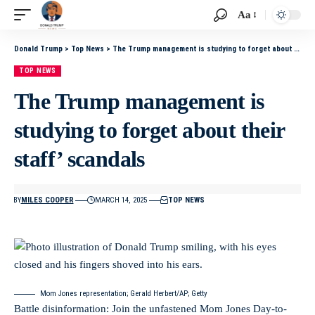
Aa
Donald Trump
>
Top News
>
The Trump management is studying to forget about their staff’ scandals
TOP NEWS
The Trump management is
studying to forget about their
staff’ scandals
BY
MILES COOPER
MARCH 14, 2025
TOP NEWS
Mom Jones representation; Gerald Herbert/AP; Getty
Battle disinformation: Join the unfastened Mom Jones Day-to-