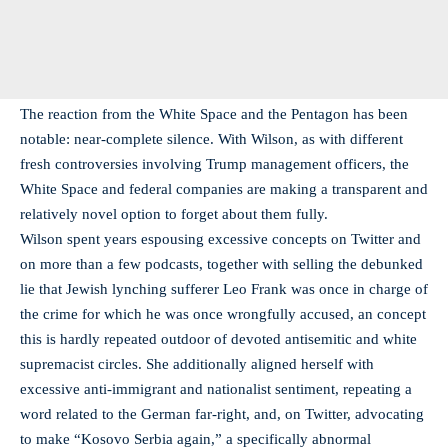
The reaction from the White Space and the Pentagon has been
notable: near-complete silence. With Wilson, as with different
fresh controversies involving Trump management officers, the
White Space and federal companies are making a transparent and
relatively novel option to forget about them fully.
Wilson spent years espousing excessive concepts on Twitter and
on more than a few podcasts, together with selling the debunked
lie that Jewish lynching sufferer Leo Frank was once in charge of
the crime for which he was once wrongfully accused, an concept
this is hardly repeated outdoor of devoted antisemitic and white
supremacist circles. She additionally aligned herself with
excessive anti-immigrant and nationalist sentiment, repeating a
word related to the German far-right, and, on Twitter, advocating
to make “Kosovo Serbia again,” a specifically abnormal