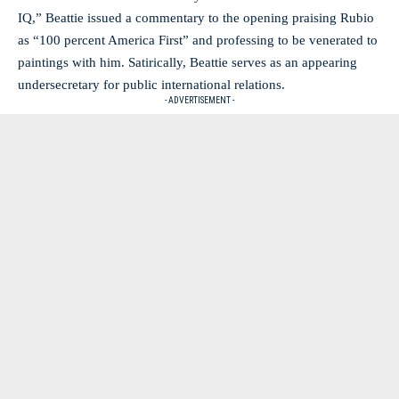
IQ,” Beattie issued a commentary to the opening praising Rubio
as “100 percent America First” and professing to be venerated to
paintings with him. Satirically, Beattie serves as an appearing
undersecretary for public international relations.
- ADVERTISEMENT -