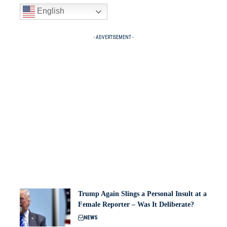
English
- ADVERTISEMENT -
Trump Again Slings a Personal Insult at a
Female Reporter – Was It Deliberate?
NEWS