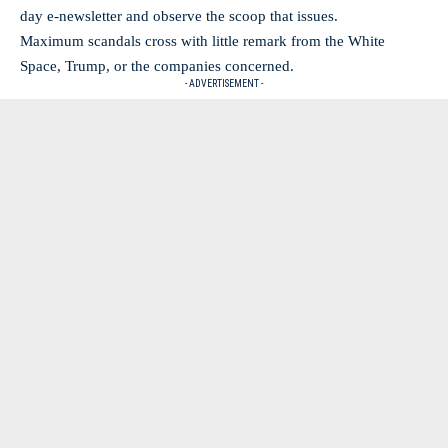
day e-newsletter and observe the scoop that issues.
Maximum scandals cross with little remark from the White
Space, Trump, or the companies concerned.
- ADVERTISEMENT -