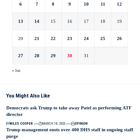
6
7
8
9
10
11
12
13
14
15
16
17
18
19
20
21
22
23
24
25
26
27
28
29
30
31
« Jun
You Might Also Like
Democrats ask Trump to take away Patel as performing ATF
director
BY
MILES COOPER
MARCH 18, 2025
OPINION
Trump management ousts over 400 DHS staff in ongoing staff
purge