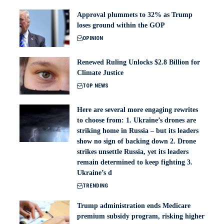
Approval plummets to 32% as Trump
loses ground within the GOP
OPINION
Renewed Ruling Unlocks $2.8 Billion for
Climate Justice
TOP NEWS
Here are several more engaging rewrites
to choose from: 1. Ukraine’s drones are
striking home in Russia – but its leaders
show no sign of backing down 2. Drone
strikes unsettle Russia, yet its leaders
remain determined to keep fighting 3.
Ukraine’s d
TRENDING
Trump administration ends Medicare
premium subsidy program, risking higher