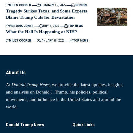
BY
MILES COOPER
FEBRUARY 15, 2025
OPINION
Tragedy Strikes Texas, and Some Experts
Blame Trump Cuts for Devastation
BY
VICTORIA JONES
JULY 7, 2025
TOP NEWS
What the Hell Is Happening at NIH?
BY
MILES COOPER
JANUARY 28, 2025
TOP NEWS
About Us
At
Donald Trump News
, we provide the latest updates, insights,
and analysis on Donald J. Trump, his policies, political
movements, and influence in the United States and around the
world.
Donald Trump News
Quick Links