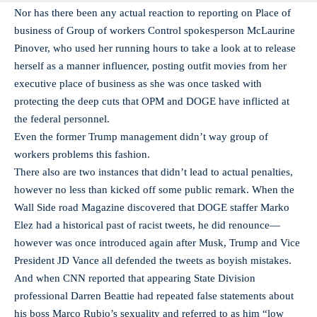
Nor has there been any actual reaction to reporting on Place of
business of Group of workers Control spokesperson McLaurine
Pinover, who used her running hours to take a look at to release
herself as a manner influencer, posting outfit movies from her
executive place of business as she was once tasked with
protecting the deep cuts that OPM and DOGE have inflicted at
the federal personnel.
Even the former Trump management didn’t way group of
workers problems this fashion.
There also are two instances that didn’t lead to actual penalties,
however no less than kicked off some public remark. When the
Wall Side road Magazine discovered that DOGE staffer Marko
Elez had a historical past of racist tweets, he did renounce—
however was once introduced again after Musk, Trump and Vice
President JD Vance all defended the tweets as boyish mistakes.
And when CNN reported that appearing State Division
professional Darren Beattie had repeated false statements about
his boss Marco Rubio’s sexuality and referred to as him “low