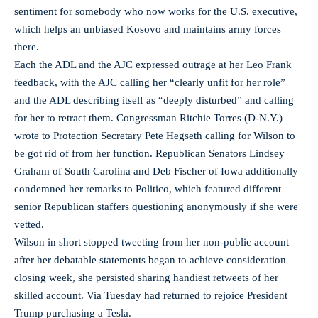
sentiment for somebody who now works for the U.S. executive,
which helps an unbiased Kosovo and maintains army forces
there.
Each the ADL and the AJC expressed outrage at her Leo Frank
feedback, with the AJC calling her “clearly unfit for her role”
and the ADL describing itself as “deeply disturbed” and calling
for her to retract them. Congressman Ritchie Torres (D-N.Y.)
wrote to Protection Secretary Pete Hegseth calling for Wilson to
be got rid of from her function. Republican Senators Lindsey
Graham of South Carolina and Deb Fischer of Iowa additionally
condemned her remarks to Politico, which featured different
senior Republican staffers questioning anonymously if she were
vetted.
Wilson in short stopped tweeting from her non-public account
after her debatable statements began to achieve consideration
closing week, she persisted sharing handiest retweets of her
skilled account. Via Tuesday had returned to rejoice President
Trump purchasing a Tesla.