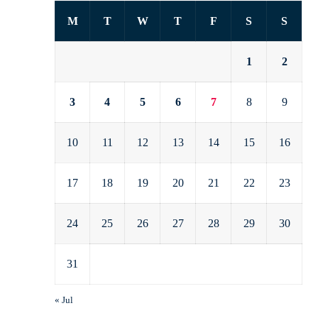
M
T
W
T
F
S
S
1
2
3
4
5
6
7
8
9
10
11
12
13
14
15
16
17
18
19
20
21
22
23
24
25
26
27
28
29
30
31
« Jul