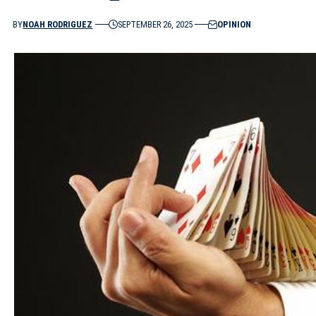
BY
NOAH RODRIGUEZ
SEPTEMBER 26, 2025
OPINION