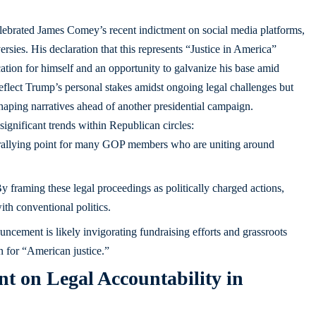
ebrated James Comey’s recent indictment on social media platforms,
ersies. His declaration that this represents “Justice in America”
cation for himself and an opportunity to galvanize his base amid
 reflect Trump’s personal stakes amidst ongoing legal challenges but
shaping narratives ahead of another presidential campaign.
significant trends within Republican circles:
rallying point for many GOP members who are uniting around
y framing these legal proceedings as politically charged actions,
th conventional politics.
ncement is likely invigorating fundraising efforts and grassroots
n for “American justice.”
t on Legal Accountability in