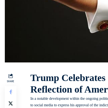
Trump Celebrates
SHARE
Reflection of Ameri
In a notable development within the ongoing politi
to social media to express his approval of the indi