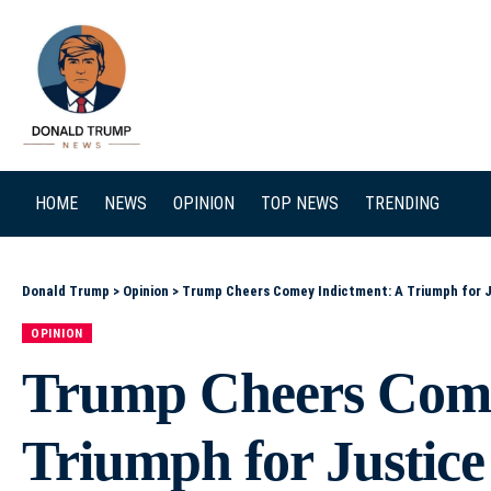
SEARCH
HOME
NEWS
OPINION
TOP NEWS
TRENDING
Donald Trump
>
Opinion
>
Trump Cheers Comey Indictment: A Triumph for J
OPINION
Trump Cheers Come
Triumph for Justice