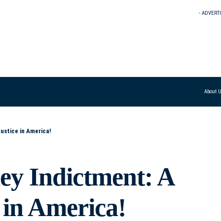
- ADVERT
About 
ustice in America!
y Indictment: A
 in America!