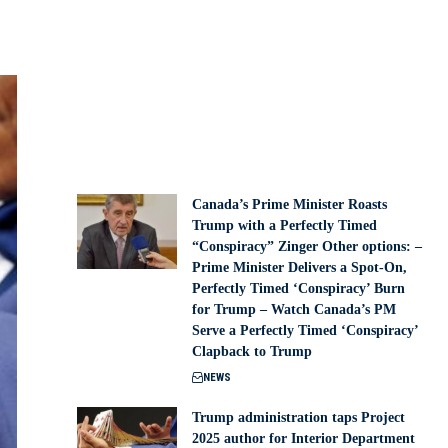
Canada’s Prime Minister Roasts
Trump with a Perfectly Timed
“Conspiracy” Zinger Other options: –
Prime Minister Delivers a Spot-On,
Perfectly Timed ‘Conspiracy’ Burn
for Trump – Watch Canada’s PM
Serve a Perfectly Timed ‘Conspiracy’
Clapback to Trump
NEWS
Trump administration taps Project
2025 author for Interior Department