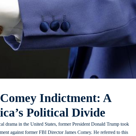
 Comey Indictment: A
ca’s Political Divide
cal drama in the United States, former President Donald Trump took
ctment against former FBI Director James Comey. He referred to this