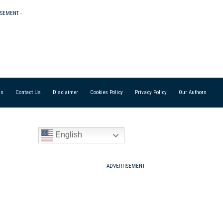
ISEMENT -
Us
Contact Us
Disclaimer
Cookies Policy
Privacy Policy
Our Authors
English
- ADVERTISEMENT -