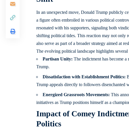
In an unexpected move, Donald Trump publicly cel
a figure often embroiled in various political controv
resonated with his supporters, signaling both vindi
shifting political tides. This reaction may not only
also serve as part of a broader strategy aimed at re
The evolving political landscape highlights several 
Partisan Unity:
The indictment has become a 
Trump.
Dissatisfaction with Establishment Politics:
B
Trump appeals directly to followers disenchanted wi
Energized Grassroots Movements:
This annou
initiatives as Trump positions himself as a champio
Impact of Comey Indictmen
Politics