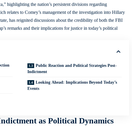
a,” highlighting the nation’s persistent divisions regarding
ch relates to Comey’s management of the investigation into Hillary
tate, has reignited discussions about the credibility of both the FBI
p’s remarks and their implications for justice in today’s political
ction
Public Reaction and Political Strategies Post-
Indictment
Looking Ahead: Implications Beyond Today’s
Events
dictment as Political Dynamics