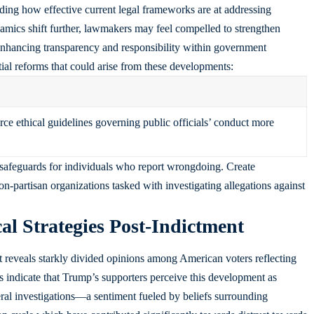
rding how effective current legal frameworks are at addressing
amics shift further, lawmakers may feel compelled to strengthen
 enhancing transparency and responsibility within government
tial reforms that could arise from these developments:
rce ethical guidelines governing public officials’ conduct more
 safeguards for individuals who report wrongdoing. Create
n-partisan organizations tasked with investigating allegations against
cal Strategies Post-Indictment
reveals starkly divided opinions among American voters reflecting
ls indicate that Trump’s supporters perceive this development as
eral investigations—a sentiment fueled by beliefs surrounding