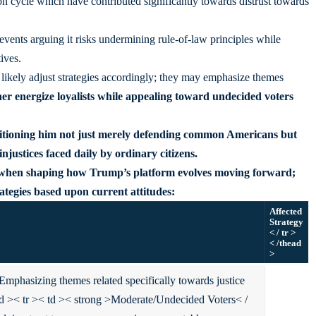
ion cycle which have contributed significantly towards distrust towards
 events arguing it risks undermining rule-of-law principles while
ives.
 likely adjust strategies accordingly; they may emphasize themes
her energize loyalists while appealing toward undecided voters
itioning him not just merely defending common Americans but
injustices faced daily by ordinary citizens.
al when shaping how Trump’s platform evolves moving forward;
ategies based upon current attitudes:
Affected
Strategy
< / tr >
< /thead
>
Emphasizing themes related specifically towards justice
td >
< tr >< td >< strong >Moderate/Undecided Voters< /