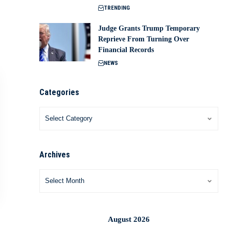
TRENDING
Judge Grants Trump Temporary
Reprieve From Turning Over
Financial Records
NEWS
Categories
Archives
August 2026