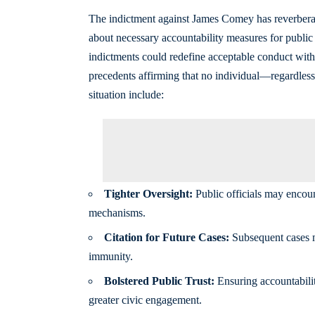
The indictment against James Comey has reverberat
about necessary accountability measures for public of
indictments could redefine acceptable conduct withi
precedents affirming that no individual—regardless
situation include:
Tighter Oversight:
Public officials may encoun
mechanisms.
Citation for Future Cases:
Subsequent cases mi
immunity.
Bolstered Public Trust:
Ensuring accountabili
greater civic engagement.