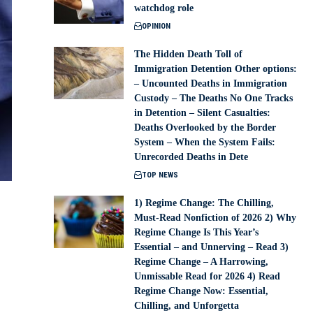
watchdog role
OPINION
The Hidden Death Toll of
Immigration Detention Other options:
– Uncounted Deaths in Immigration
Custody – The Deaths No One Tracks
in Detention – Silent Casualties:
Deaths Overlooked by the Border
System – When the System Fails:
Unrecorded Deaths in Dete
TOP NEWS
1) Regime Change: The Chilling,
Must-Read Nonfiction of 2026 2) Why
Regime Change Is This Year’s
Essential – and Unnerving – Read 3)
Regime Change – A Harrowing,
Unmissable Read for 2026 4) Read
Regime Change Now: Essential,
Chilling, and Unforgetta