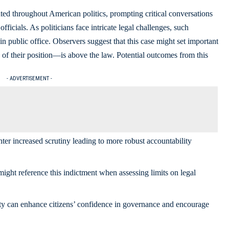
ed throughout American politics, prompting critical conversations
ficials. As politicians face intricate legal challenges, such
n public office. Observers suggest that this case might set important
 of their position—is above the law. Potential outcomes from this
- ADVERTISEMENT -
ter increased scrutiny leading to more robust accountability
ght reference this indictment when assessing limits on legal
ty can enhance citizens’ confidence in governance and encourage