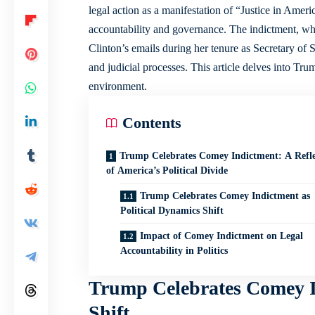
legal action as a manifestation of “Justice in Americ
accountability and governance. The indictment, whi
Clinton’s emails during her tenure as Secretary of S
and judicial processes. This article delves into Trum
environment.
Contents
Trump Celebrates Comey Indictment: A Refle
of America’s Political Divide
Trump Celebrates Comey Indictment as
Political Dynamics Shift
Impact of Comey Indictment on Legal
Accountability in Politics
Trump Celebrates Comey In
Shift