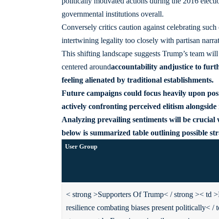
politically motivated actions during the 2016 elect
governmental institutions overall.
Conversely critics caution against celebrating such
intertwining legality too closely with partisan narrat
This shifting landscape suggests Trump’s team will
centered around
accountability
and
justice
to furt
feeling alienated by traditional establishments.
Future campaigns could focus heavily upon pos
actively confronting perceived elitism alongside 
Analyzing prevailing sentiments will be cruci
below is summarized table outlining possible str
User Group
< strong >Supporters Of Trump< / strong >
< td >
resilience combating biases present politically< / 