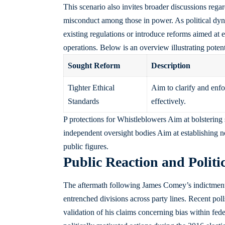
This scenario also invites broader discussions rega
misconduct among those in power. As political dyn
existing regulations or introduce reforms aimed at
operations. Below is an overview illustrating poten
Sought Reform
Description
Tighter Ethical
Aim to clarify and enfo
Standards
effectively.
P protections for Whistleblowers Aim at bolstering
independent oversight bodies Aim at establishing no
public figures.
Public Reaction and Politi
The aftermath following James Comey’s indictment 
entrenched divisions across party lines. Recent pol
validation of his claims concerning bias within fed