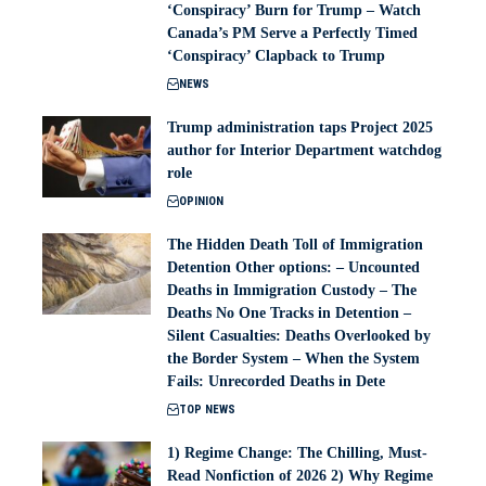
‘Conspiracy’ Burn for Trump – Watch
Canada’s PM Serve a Perfectly Timed
‘Conspiracy’ Clapback to Trump
NEWS
Trump administration taps Project 2025
author for Interior Department watchdog
role
OPINION
The Hidden Death Toll of Immigration
Detention Other options: – Uncounted
Deaths in Immigration Custody – The
Deaths No One Tracks in Detention –
Silent Casualties: Deaths Overlooked by
the Border System – When the System
Fails: Unrecorded Deaths in Dete
TOP NEWS
1) Regime Change: The Chilling, Must-
Read Nonfiction of 2026 2) Why Regime