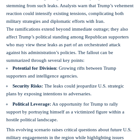
stemming from such leaks. Analysts warn that Trump’s vehement
reaction could
intensify existing tensions
, complicating both
military strategies and diplomatic efforts with Iran.
The ramifications extend beyond immediate outrage; they also
affect Trump’s political standing among Republican supporters
who may view these leaks as part of an orchestrated attack
against his administration’s policies. The fallout can be
summarized through several key points:
Potential for Division:
Growing rifts between Trump
supporters and intelligence agencies.
Security Risks:
The leaks could jeopardize U.S. strategic
plans by exposing intentions to adversaries.
Political Leverage:
An opportunity for Trump to rally
support by portraying himself as a victimized figure within a
hostile political landscape.
This evolving scenario raises critical questions about future U.S.
military engagements in the region while highlighting issues