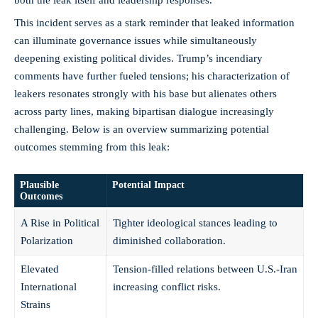
This incident serves as a stark reminder that leaked information
can illuminate governance issues while simultaneously
deepening existing political divides. Trump’s incendiary
comments have further fueled tensions; his characterization of
leakers resonates strongly with his base but alienates others
across party lines, making bipartisan dialogue increasingly
challenging. Below is an overview summarizing potential
outcomes stemming from this leak:
Plausible
Potential Impact
Outcomes
A Rise in Political
Tighter ideological stances leading to
Polarization
diminished collaboration.
Elevated
Tension-filled relations between U.S.-Iran
International
increasing conflict risks.
Strains