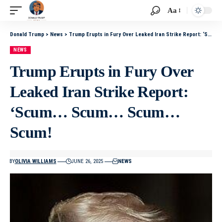
Aa
Donald Trump
>
News
>
Trump Erupts in Fury Over Leaked Iran Strike Report: ‘Scum… Scum… Scum… Scum!
NEWS
Trump Erupts in Fury Over
Leaked Iran Strike Report:
‘Scum… Scum… Scum…
Scum!
BY
OLIVIA WILLIAMS
JUNE 26, 2025
NEWS