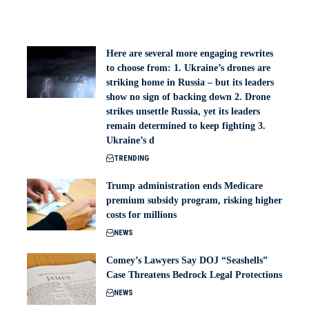
Here are several more engaging rewrites
to choose from: 1. Ukraine’s drones are
striking home in Russia – but its leaders
show no sign of backing down 2. Drone
strikes unsettle Russia, yet its leaders
remain determined to keep fighting 3.
Ukraine’s d
TRENDING
Trump administration ends Medicare
premium subsidy program, risking higher
costs for millions
NEWS
Comey’s Lawyers Say DOJ “Seashells”
Case Threatens Bedrock Legal Protections
NEWS