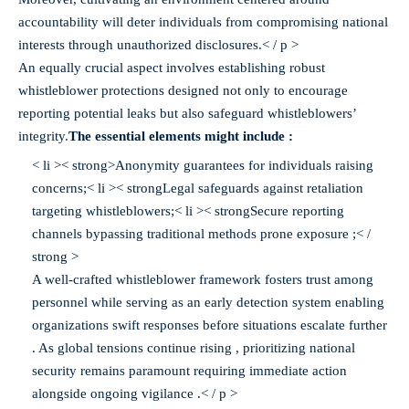
accountability will deter individuals from compromising national
interests through unauthorized disclosures.< / p >
An equally crucial aspect involves establishing robust
whistleblower protections designed not only to encourage
reporting potential leaks but also safeguard whistleblowers’
integrity.
The essential elements might include :
< li >< strong>Anonymity guarantees for individuals raising
concerns;
< li >< strongLegal safeguards against retaliation
targeting whistleblowers;
< li >< strongSecure reporting
channels bypassing traditional methods prone exposure ;< /
strong >
A well-crafted whistleblower framework fosters trust among
personnel while serving as an early detection system enabling
organizations swift responses before situations escalate further
. As global tensions continue rising , prioritizing national
security remains paramount requiring immediate action
alongside ongoing vigilance .< / p >