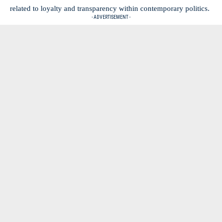
related to loyalty and transparency within contemporary politics.
- ADVERTISEMENT -