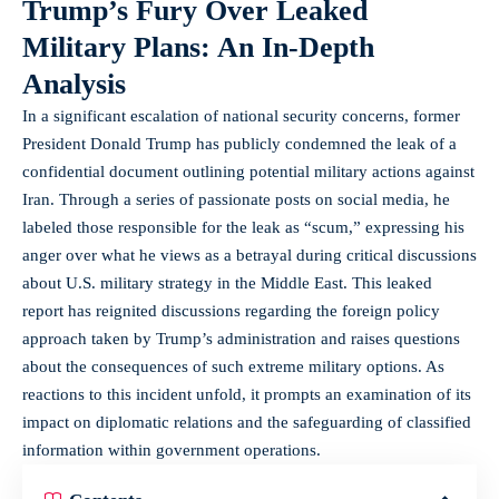
Trump’s Fury Over Leaked
Military Plans: An In-Depth
Analysis
In a significant escalation of national security concerns, former
President Donald Trump has publicly condemned the leak of a
confidential document outlining potential military actions against
Iran. Through a series of passionate posts on social media, he
labeled those responsible for the leak as “scum,” expressing his
anger over what he views as a betrayal during critical discussions
about U.S. military strategy in the Middle East. This leaked
report has reignited discussions regarding the foreign policy
approach taken by Trump’s administration and raises questions
about the consequences of such extreme military options. As
reactions to this incident unfold, it prompts an examination of its
impact on diplomatic relations and the safeguarding of classified
information within government operations.