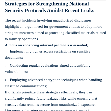
Strategies for Strengthening National
Security Protocols Amidst Recent Leaks
The recent incidents involving unauthorized disclosures
highlight an urgent need for government entities to adopt more
stringent measures aimed at protecting classified materials related
to military operations.
A focus on enhancing internal protocols is essential;
Implementing tighter access restrictions on sensitive
documents;
Conducting regular evaluations aimed at identifying
vulnerabilities;
Employing advanced encryption techniques when handling
classified communications;
If officials prioritize these strategies effectively, they can
significantly reduce future leakage risks while ensuring that
sensitive data remains secure from unauthorized exposure.
Moreover, cultivating an environment centered around