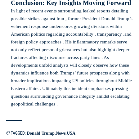
Conclusion: Key Insights Moving Forward
In light of recent events surrounding leaked reports detailing
possible strikes against Iran , former President Donald Trump’s
vehement response underscores growing divisions within
American politics regarding accountability , transparency ,and
foreign policy approaches . His inflammatory remarks serve
not only reflect personal grievances but also highlight deeper
fractures affecting discourse across party lines . As
developments unfold analysts will closely observe how these
dynamics influence both Trumps’ future prospects along with
broader implications impacting US policies throughout Middle
Eastern affairs . Ultimately this incident emphasizes pressing
questions surrounding governance integrity amidst escalating
geopolitical challenges .
TAGGED:
Donald Trump
News
USA