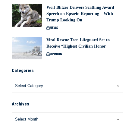
Wolf Blitzer Delivers Scathing Award
Speech on Epstein Reporting – With
Trump Looking On
NEWS
Viral Rescue Teen Lifeguard Set to
Receive “Highest Civilian Honor
OPINION
Categories
Archives