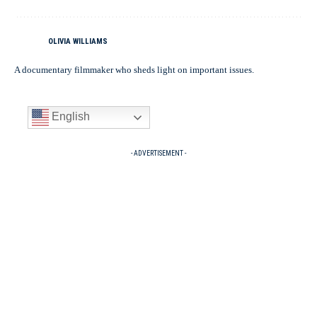
OLIVIA WILLIAMS
A documentary filmmaker who sheds light on important issues.
English
- ADVERTISEMENT -