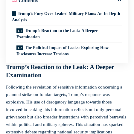
Contents
Trump’s Fury Over Leaked Military Plans: An In-Depth
Analysis
Trump’s Reaction to the Leak: A Deeper
Examination
The Political Impact of Leaks: Exploring How
Disclosures Increase Tensions
Trump’s Reaction to the Leak: A Deeper
Examination
Following the revelation of sensitive information concerning a
planned strike on Iranian targets, Trump’s response was
explosive. His use of derogatory language towards those
involved in leaking this information reflects not only personal
grievances but also broader frustrations with perceived betrayals
within political and military spheres. This situation has sparked
extensive debate regarding national security implications