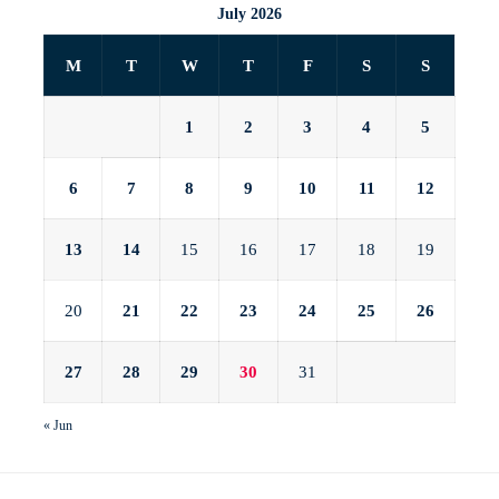
July 2026
M
T
W
T
F
S
S
1
2
3
4
5
6
7
8
9
10
11
12
13
14
15
16
17
18
19
20
21
22
23
24
25
26
27
28
29
30
31
« Jun