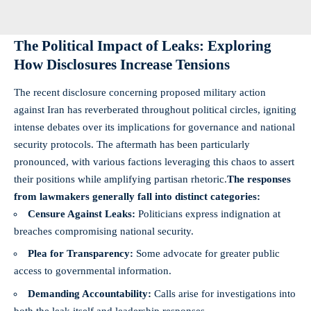
The Political Impact of Leaks: Exploring
How Disclosures Increase Tensions
The recent disclosure concerning proposed military action
against Iran has reverberated throughout political circles, igniting
intense debates over its implications for governance and national
security protocols. The aftermath has been particularly
pronounced, with various factions leveraging this chaos to assert
their positions while amplifying partisan rhetoric.
The responses
from lawmakers generally fall into distinct categories:
Censure Against Leaks:
Politicians express indignation at
breaches compromising national security.
Plea for Transparency:
Some advocate for greater public
access to governmental information.
Demanding Accountability:
Calls arise for investigations into
both the leak itself and leadership responses.