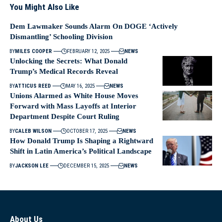
You Might Also Like
Dem Lawmaker Sounds Alarm On DOGE ‘Actively
Dismantling’ Schooling Division
BY
MILES COOPER
FEBRUARY 12, 2025
NEWS
Unlocking the Secrets: What Donald
Trump’s Medical Records Reveal
BY
ATTICUS REED
MAY 16, 2025
NEWS
Unions Alarmed as White House Moves
Forward with Mass Layoffs at Interior
Department Despite Court Ruling
BY
CALEB WILSON
OCTOBER 17, 2025
NEWS
How Donald Trump Is Shaping a Rightward
Shift in Latin America’s Political Landscape
BY
JACKSON LEE
DECEMBER 15, 2025
NEWS
About Us