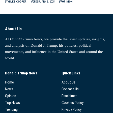
BY
MILES COOPER
FEBRUARY 6, 2025
OPINION
About Us
At
Donald Trump News
, we provide the latest updates, insights,
and analysis on Donald J. Trump, his policies, political
movements, and influence in the United States and around the
world.
Donald Trump News
Quick Links
Home
About Us
News
Contact Us
Opinion
Disclaimer
Top News
Cookies Policy
Trending
Privacy Policy