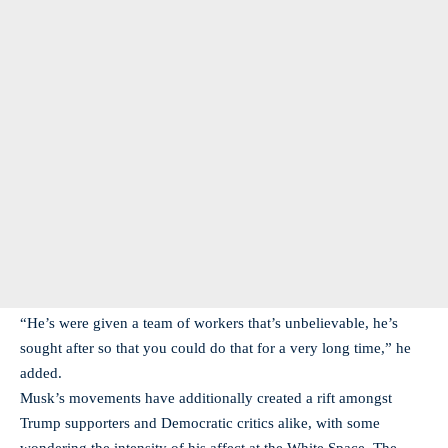
“He’s were given a team of workers that’s unbelievable, he’s
sought after so that you could do that for a very long time,” he
added.
Musk’s movements have additionally created a rift amongst
Trump supporters and Democratic critics alike, with some