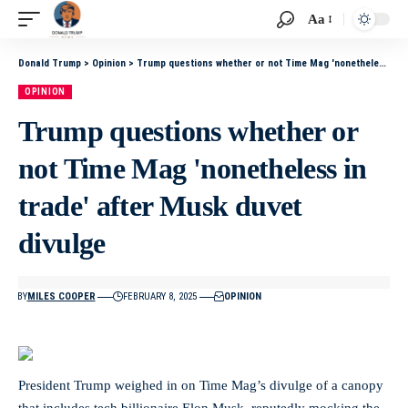
Aa
Donald Trump
>
Opinion
>
Trump questions whether or not Time Mag 'nonetheless in trade' after Musk duvet divulge
OPINION
Trump questions whether or
not Time Mag 'nonetheless in
trade' after Musk duvet
divulge
BY
MILES COOPER
FEBRUARY 8, 2025
OPINION
President Trump weighed in on Time Mag’s divulge of a canopy