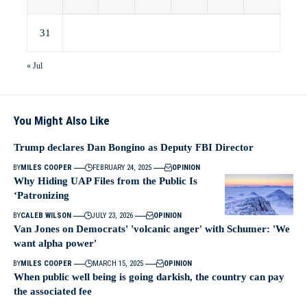
31
« Jul
You Might Also Like
Trump declares Dan Bongino as Deputy FBI Director
BY
MILES COOPER
FEBRUARY 24, 2025
OPINION
Why Hiding UAP Files from the Public Is
‘Patronizing
BY
CALEB WILSON
JULY 23, 2026
OPINION
Van Jones on Democrats' 'volcanic anger' with Schumer: 'We
want alpha power'
BY
MILES COOPER
MARCH 15, 2025
OPINION
When public well being is going darkish, the country can pay
the associated fee