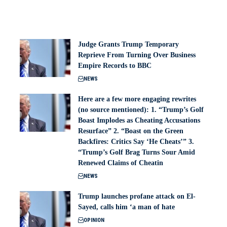
Judge Grants Trump Temporary
Reprieve From Turning Over Business
Empire Records to BBC
NEWS
Here are a few more engaging rewrites
(no source mentioned): 1. “Trump’s Golf
Boast Implodes as Cheating Accusations
Resurface” 2. “Boast on the Green
Backfires: Critics Say ‘He Cheats’” 3.
“Trump’s Golf Brag Turns Sour Amid
Renewed Claims of Cheatin
NEWS
Trump launches profane attack on El-
Sayed, calls him ‘a man of hate
OPINION