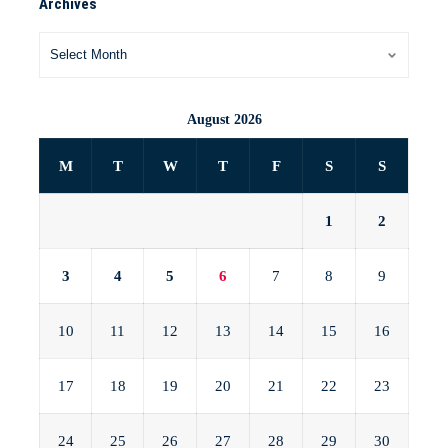
Archives
August 2026
M
T
W
T
F
S
S
1
2
3
4
5
6
7
8
9
10
11
12
13
14
15
16
17
18
19
20
21
22
23
24
25
26
27
28
29
30