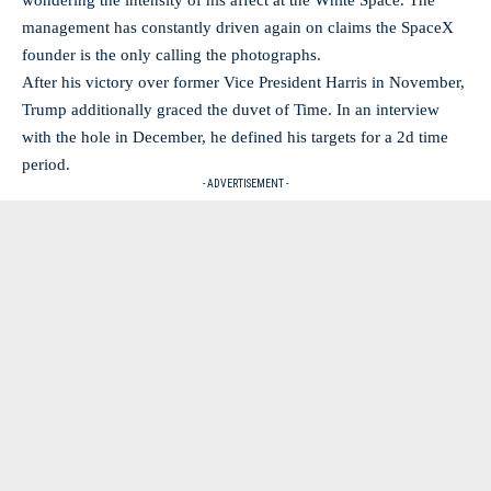
wondering the intensity of his affect at the White Space. The
management has constantly driven again on claims the SpaceX
founder is the only calling the photographs.
After his victory over former Vice President Harris in November,
Trump additionally graced the duvet of Time. In an interview
with the hole in December, he defined his targets for a 2d time
period.
- ADVERTISEMENT -