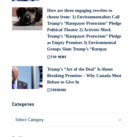
Here are three engaging rewrites to
choose from: 1) Environmentalists Call
Trump’s “Ratepayer Protection” Pledge
Political Theater 2) Activists Mock
Trump’s “Ratepayer Protection” Pledge
as Empty Promises 3) Environmental
Groups Slam Trump’s “Ratepay
TOP NEWS
Trump’s “Art of the Deal” Is About
Breaking Promises – Why Canada Must
Refuse to Give In
TRENDING
Categories