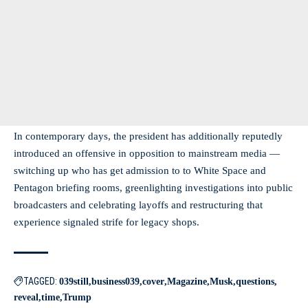
In contemporary days, the president has additionally reputedly
introduced an offensive in opposition to mainstream media —
switching up who has get admission to to White Space and
Pentagon briefing rooms, greenlighting investigations into public
broadcasters and celebrating layoffs and restructuring that
experience signaled strife for legacy shops.
TAGGED:
039still
business039
cover
Magazine
Musk
questions
reveal
time
Trump