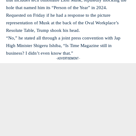
that includes tech billionaire Elon Musk, reputedly mocking the
hole that named him its “Person of the Year” in 2024.
Requested on Friday if he had a response to the picture
representation of Musk at the back of the Oval Workplace’s
Resolute Table, Trump shook his head.
“No,” he stated all through a joint press convention with Jap
High Minister Shigeru Ishiba, “Is Time Magazine still in
business? I didn’t even know that.”
- ADVERTISEMENT -