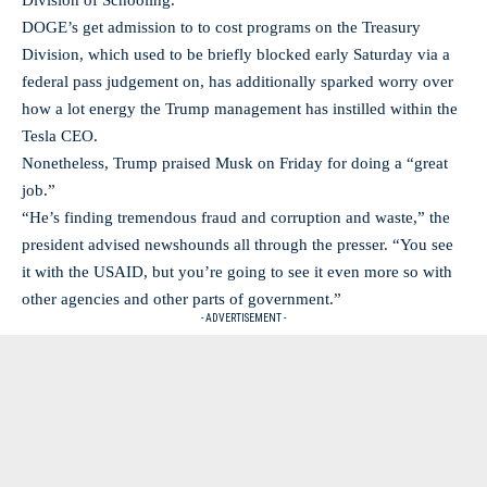
Division of Schooling.
DOGE’s get admission to to cost programs on the Treasury
Division, which used to be briefly blocked early Saturday via a
federal pass judgement on, has additionally sparked worry over
how a lot energy the Trump management has instilled within the
Tesla CEO.
Nonetheless, Trump praised Musk on Friday for doing a “great
job.”
“He’s finding tremendous fraud and corruption and waste,” the
president advised newshounds all through the presser. “You see
it with the USAID, but you’re going to see it even more so with
other agencies and other parts of government.”
- ADVERTISEMENT -