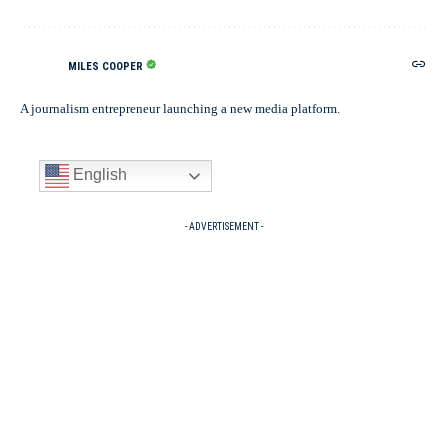
MILES COOPER
A journalism entrepreneur launching a new media platform.
English
- ADVERTISEMENT -