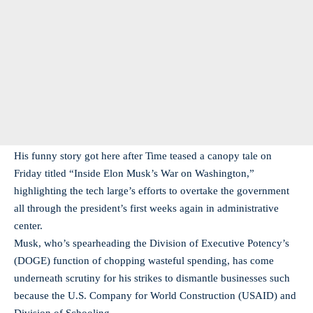
His funny story got here after Time teased a canopy tale on
Friday titled “Inside Elon Musk’s War on Washington,”
highlighting the tech large’s efforts to overtake the government
all through the president’s first weeks again in administrative
center.
Musk, who’s spearheading the Division of Executive Potency’s
(DOGE) function of chopping wasteful spending, has come
underneath scrutiny for his strikes to dismantle businesses such
because the U.S. Company for World Construction (USAID) and