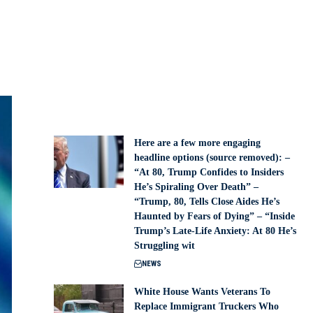
Here are a few more engaging
headline options (source removed): –
“At 80, Trump Confides to Insiders
He’s Spiraling Over Death” –
“Trump, 80, Tells Close Aides He’s
Haunted by Fears of Dying” – “Inside
Trump’s Late-Life Anxiety: At 80 He’s
Struggling wit
NEWS
White House Wants Veterans To
Replace Immigrant Truckers Who