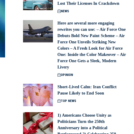
Lost Their Licenses In Crackdown
NEWS
Here are several more engaging
rewrites you can use: – Air Force One
Debuts Bold New Paint Scheme – Air
Force One Unveils Striking New
Colors – A Fresh Look for Air Force
One: Inside the Color Makeover – Air
Force One Gets a Sleek, Modern
Livery
OPINION
Short-Lived Calm: Iran Conflict
Pause Likely to End Soon
TOP NEWS
1) Americans Choose Unity as
Politicians Turn the 250th
Anniversary into a Political