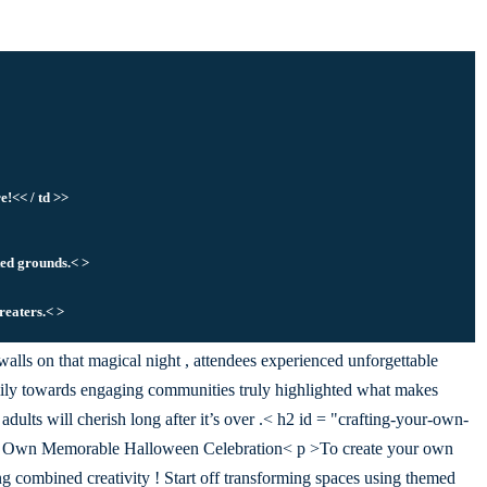
e!<< / td >>
ted grounds.< >
treaters.< >
alls on that magical night , attendees experienced unforgettable
y towards engaging communities truly highlighted what makes
dults will cherish long after it’s over .< h2 id = "crafting-your-own-
r Own Memorable Halloween Celebration< p >To create your own
ng combined creativity ! Start off transforming spaces using themed