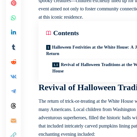
spooky creatures—children excitedly lined up for th
event aimed not only to foster community connection
at this iconic residence.
Contents
Halloween Festivities at the White House: A 
Return
Revival of Halloween Traditions at the W
House
Revival of Halloween Tradi
The return of trick-or-treating at the White House 
many Americans. Local children from Washington D.
adventurous superheroes, filled the historic halls w
that included intricately carved pumpkins lining pa
enchanting evening included: