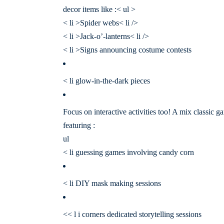
decor items like :< ul >
< li >Spider webs< li />
< li >Jack-o’-lanterns< li />
< li >Signs announcing costume contests
< li glow-in-the-dark pieces
Focus on interactive activities too! A mix classic g
featuring :
ul
< li guessing games involving candy corn
< li DIY mask making sessions
<< l i corners dedicated storytelling sessions