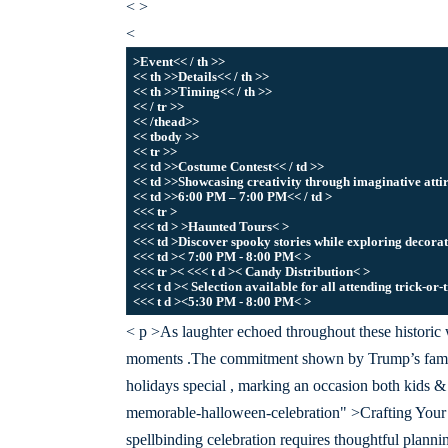
< >
<
>Event<< / th >>
<< th >>Details<< / th >>
<< th >>Timing<< / th >>
<< / tr >>
<< /thead>>
<< tbody >>
<< tr >>
<< td >>Costume Contest<< / td >>
<< td >>Showcasing creativity through imaginative attir
<< td >>6:00 PM – 7:00 PM<< / td >
<<< tr >
<<< td > >Haunted Tours< >
<<< td >Discover spooky stories while exploring decora
<<< td >< 7:00 PM - 8:00 PM< >
<<< tr >< <<< t d >< Candy Distribution< >
<<< t d >< Selection available for all attending trick-or-
<<< t d ><5:30 PM - 8:00 PM< >
< p >As laughter echoed throughout these historic w
moments .The commitment shown by Trump’s famil
holidays special , marking an occasion both kids & a
memorable-halloween-celebration" >Crafting You
spellbinding celebration requires thoughtful planni