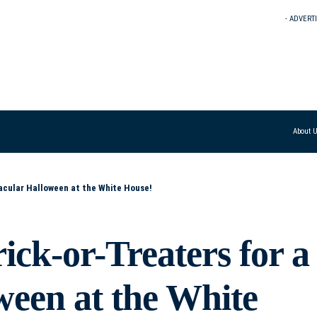
- ADVERT
About 
acular Halloween at the White House!
ck-or-Treaters for a
ween at the White