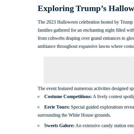
Exploring Trump’s Hallowe
The 2023 Halloween celebration hosted by Trump sh
families gathered for an enchanting night filled wi
from cobwebs draping over grand entrances to glow
ambiance throughout expansive lawns where costu
The event featured numerous activities designed spe
Costume Competitions:
A lively contest spotli
Eerie Tours:
Special guided explorations reveali
surrounding the White House grounds.
Sweets Galore:
An extensive candy station ensur