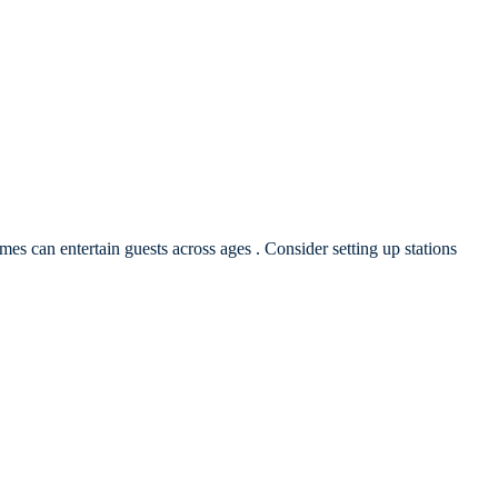
ames can entertain guests across ages . Consider setting up stations