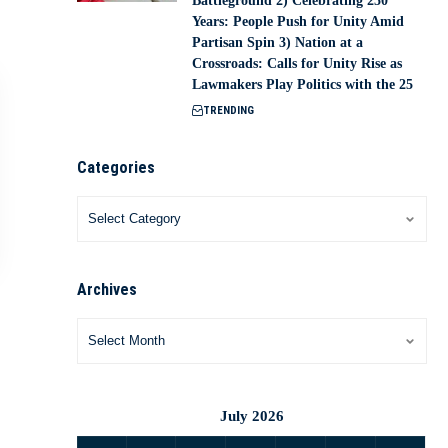
Battleground 2) Celebrating 250
Years: People Push for Unity Amid
Partisan Spin 3) Nation at a
Crossroads: Calls for Unity Rise as
Lawmakers Play Politics with the 25
TRENDING
Categories
Archives
July 2026