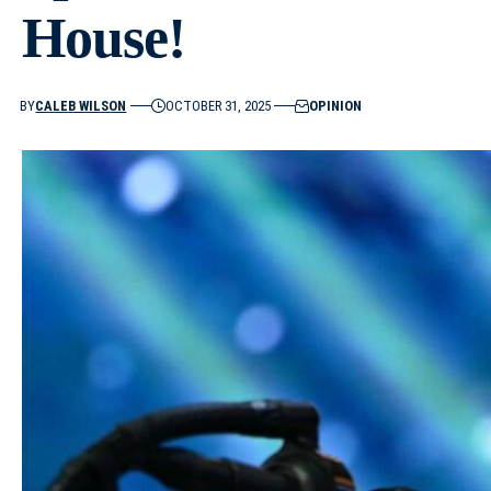
House!
BY
CALEB WILSON
OCTOBER 31, 2025
OPINION