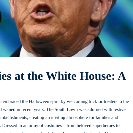
ies at the White House: A
embraced the Halloween spirit by welcoming trick-or-treaters to the
had waned in recent years. The South Lawn was adorned with festive
mbellishments, creating an inviting atmosphere for families and
ies. Dressed in an array of costumes—from beloved superheroes to