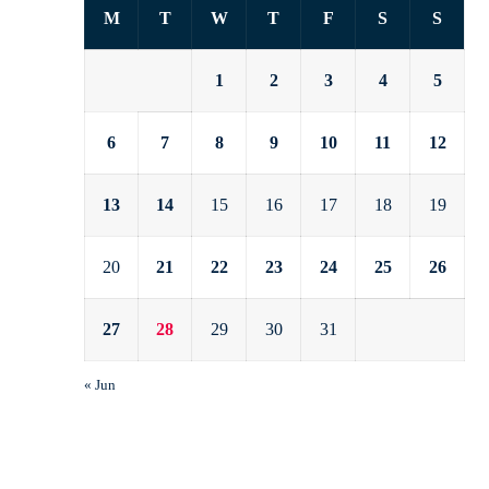
M
T
W
T
F
S
S
1
2
3
4
5
6
7
8
9
10
11
12
13
14
15
16
17
18
19
20
21
22
23
24
25
26
27
28
29
30
31
« Jun