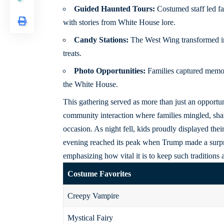
Guided Haunted Tours:
Costumed staff led fa
with stories from White House lore.
Candy Stations:
The West Wing transformed int
treats.
Photo Opportunities:
Families captured memor
the White House.
This gathering served as more than just an opportuni
community interaction where families mingled, share
occasion. As night fell, kids proudly displayed th
evening reached its peak when Trump made a surp
emphasizing how vital it is to keep such traditions a
Costume Favorites
Creepy Vampire
Mystical Fairy