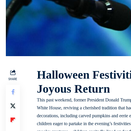
Halloween Festivit
SHARE
Joyous Return
This past weekend, former President Donald Trump 
White House, reviving a cherished tradition that 
decorations, including carved pumpkins and eerie e
children eager to partake in the evening’s festivit