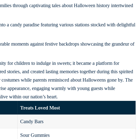
milies through captivating tales about Halloween history intertwined
o a candy paradise featuring various stations stocked with delightful
able moments against festive backdrops showcasing the grandeur of
ty for children to indulge in sweets; it became a platform for
d stories, and created lasting memories together during this spirited
eir costumes while parents reminisced about Halloweens gone by. The
rise appearance, engaging warmly with young guests while
live within our nation’s heart.
Treats Loved Most
Candy Bars
Sour Gummies