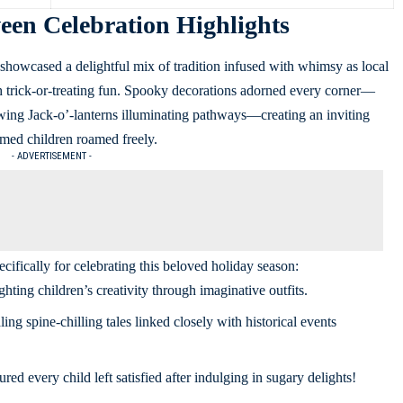
en Celebration Highlights
owcased a delightful mix of tradition infused with whimsy as local
th trick-or-treating fun. Spooky decorations adorned every corner—
ing Jack-o’-lanterns illuminating pathways—creating an inviting
med children roamed freely.
- ADVERTISEMENT -
cifically for celebrating this beloved holiday season:
ghting children’s creativity through imaginative outfits.
ng spine-chilling tales linked closely with historical events
ed every child left satisfied after indulging in sugary delights!