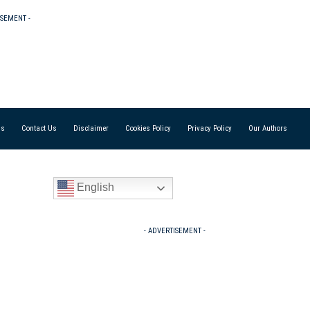
ISEMENT -
Us
Contact Us
Disclaimer
Cookies Policy
Privacy Policy
Our Authors
English
- ADVERTISEMENT -