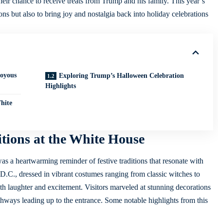
eir chance to receive treats from Trump and his family. This year’s
s but also to bring joy and nostalgia back into holiday celebrations
Joyous
Exploring Trump’s Halloween Celebration
Highlights
hite
tions at the White House
was a heartwarming reminder of festive traditions that resonate with
C., dressed in vibrant costumes ranging from classic witches to
ith laughter and excitement. Visitors marveled at stunning decorations
thways leading up to the entrance. Some notable highlights from this