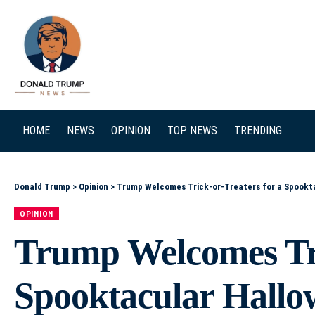
SEARCH
HOME
NEWS
OPINION
TOP NEWS
TRENDING
Donald Trump
>
Opinion
>
Trump Welcomes Trick-or-Treaters for a Spookt
OPINION
Trump Welcomes Tri
Spooktacular Hallo