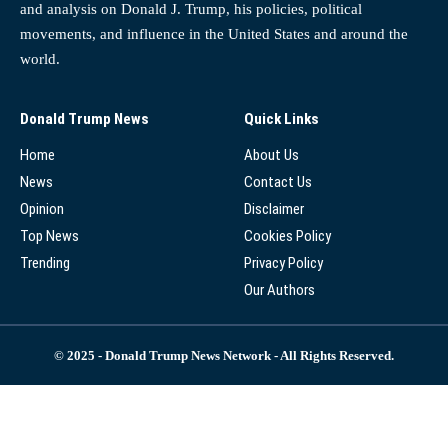
and analysis on Donald J. Trump, his policies, political
movements, and influence in the United States and around the
world.
Donald Trump News
Quick Links
Home
About Us
News
Contact Us
Opinion
Disclaimer
Top News
Cookies Policy
Trending
Privacy Policy
Our Authors
© 2025 - Donald Trump News Network - All Rights Reserved.