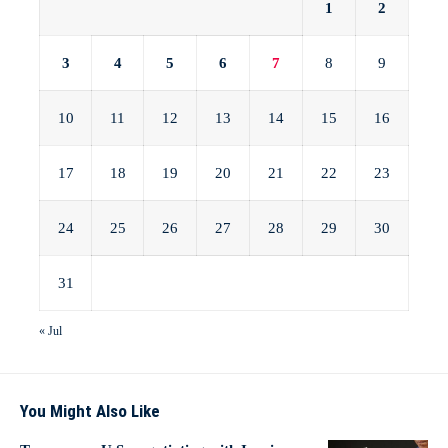
1
2
3
4
5
6
7
8
9
10
11
12
13
14
15
16
17
18
19
20
21
22
23
24
25
26
27
28
29
30
31
« Jul
You Might Also Like