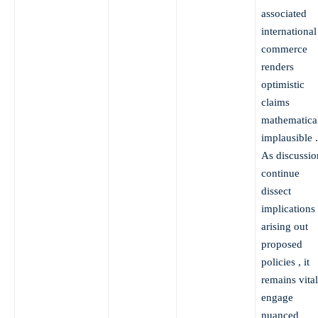
associated
international
commerce
renders
optimistic
claims
mathematica
implausible .
As discussio
continue
dissect
implications
arising out
proposed
policies , it
remains vital
engage
nuanced