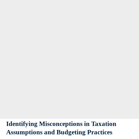
Identifying Misconceptions in Taxation
Assumptions and Budgeting Practices