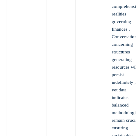
comprehens
realities
governing
finances .
Conversatio
concerning
structures
generating
resources wil
persist
indefinitely ,
yet data
indicates
balanced
methodologi
remain cruci
ensuring
sustainable