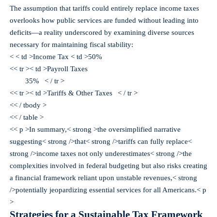
The assumption that tariffs could entirely replace income taxes
overlooks how public services are funded without leading into
deficits—a reality underscored by examining diverse sources
necessary for maintaining fiscal stability:
< < td >Income Tax < td >50%
<< tr >< td >Payroll Taxes
35% < / tr >
<< tr >< td >Tariffs & Other Taxes
< / tr >
<< / tbody >
<< / table >
<< p >In summary,< strong >the oversimplified narrative
suggesting< strong />that< strong />tariffs can fully replace<
strong />income taxes not only underestimates< strong />the
complexities involved in federal budgeting but also risks creating
a financial framework reliant upon unstable revenues,< strong
/>potentially jeopardizing essential services for all Americans.< p
>
Strategies for a Sustainable Tax Framework