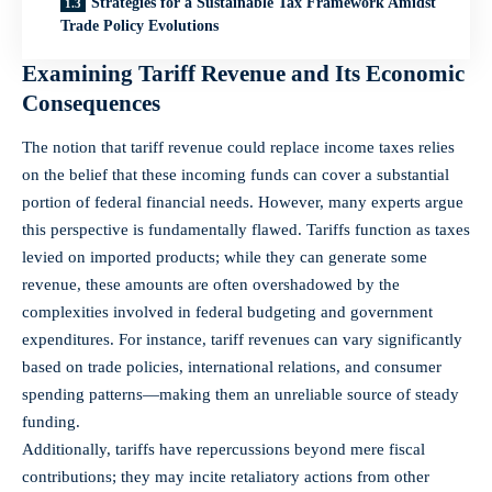
Strategies for a Sustainable Tax Framework Amidst
Trade Policy Evolutions
Examining Tariff Revenue and Its Economic
Consequences
The notion that tariff revenue could replace income taxes relies
on the belief that these incoming funds can cover a substantial
portion of federal financial needs. However, many experts argue
this perspective is fundamentally flawed. Tariffs function as taxes
levied on imported products; while they can generate some
revenue, these amounts are often overshadowed by the
complexities involved in federal budgeting and government
expenditures. For instance, tariff revenues can vary significantly
based on trade policies, international relations, and consumer
spending patterns—making them an unreliable source of steady
funding.
Additionally, tariffs have repercussions beyond mere fiscal
contributions; they may incite retaliatory actions from other