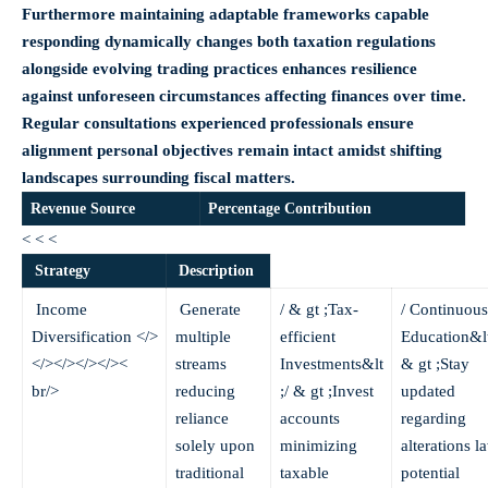
Furthermore maintaining adaptable frameworks capable
responding dynamically changes both taxation regulations
alongside evolving trading practices enhances resilience
against unforeseen circumstances affecting finances over time.
Regular consultations experienced professionals ensure
alignment personal objectives remain intact amidst shifting
landscapes surrounding fiscal matters.
Revenue Source
Percentage Contribution
< < <
Strategy
Description
Income
Generate
/ & gt ;Tax-
/ Continuous
Diversification
</>
multiple
efficient
Education&lt
</></></></><
streams
Investments&lt
& gt ;Stay
br/>
reducing
;/ & gt ;Invest
updated
reliance
accounts
regarding
solely upon
minimizing
alterations l
traditional
taxable
potential