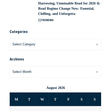
Harrowing, Unmissable Read for 2026 4)
Read Regime Change Now: Essential,
Chilling, and Unforgetta
TRENDING
Categories
Archives
August 2026
M
T
W
T
F
S
S