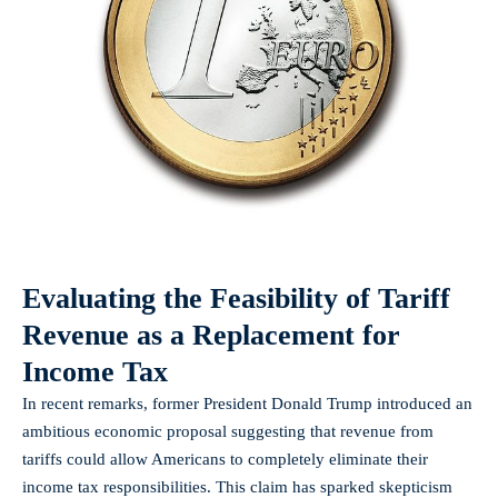
Evaluating the Feasibility of Tariff
Revenue as a Replacement for
Income Tax
In recent remarks, former President Donald Trump introduced an
ambitious economic proposal suggesting that revenue from
tariffs could allow Americans to completely eliminate their
income tax responsibilities. This claim has sparked skepticism