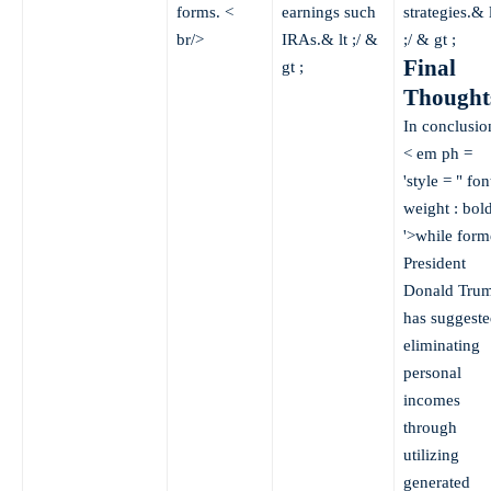
forms. <
earnings such
strategies.& l
br/>
IRAs.& lt ;/ &
;/ & gt ;
Final
gt ;
Thought
In conclusio
< em ph =
'style = " fon
weight : bold
'>while form
President
Donald Tru
has suggeste
eliminating
personal
incomes
through
utilizing
generated