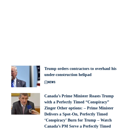
Trump orders contractors to overhaul his
under-construction helipad
NEWS
Canada’s Prime Minister Roasts Trump
with a Perfectly Timed “Conspiracy”
Zinger Other options: – Prime Minister
Delivers a Spot-On, Perfectly Timed
‘Conspiracy’ Burn for Trump – Watch
Canada’s PM Serve a Perfectly Timed