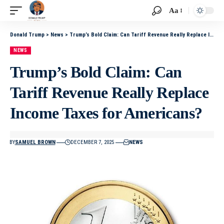
Aa
Donald Trump
>
News
>
Trump’s Bold Claim: Can Tariff Revenue Really Replace Income Taxes for Americans?
NEWS
Trump’s Bold Claim: Can
Tariff Revenue Really Replace
Income Taxes for Americans?
BY
SAMUEL BROWN
DECEMBER 7, 2025
NEWS