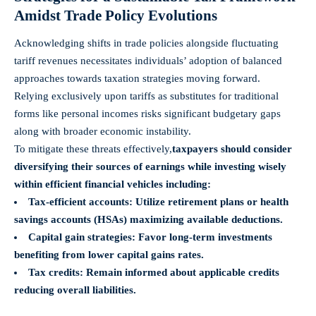
Amidst Trade Policy Evolutions
Acknowledging shifts in trade policies alongside fluctuating
tariff revenues necessitates individuals’ adoption of balanced
approaches towards taxation strategies moving forward.
Relying exclusively upon tariffs as substitutes for traditional
forms like personal incomes risks significant budgetary gaps
along with broader economic instability.
To mitigate these threats effectively,
taxpayers should consider
diversifying their sources of earnings while investing wisely
within efficient financial vehicles including:
Tax-efficient accounts:
Utilize retirement plans or health
savings accounts (HSAs) maximizing available deductions.
Capital gain strategies:
Favor long-term investments
benefiting from lower capital gains rates.
Tax credits:
Remain informed about applicable credits
reducing overall liabilities.