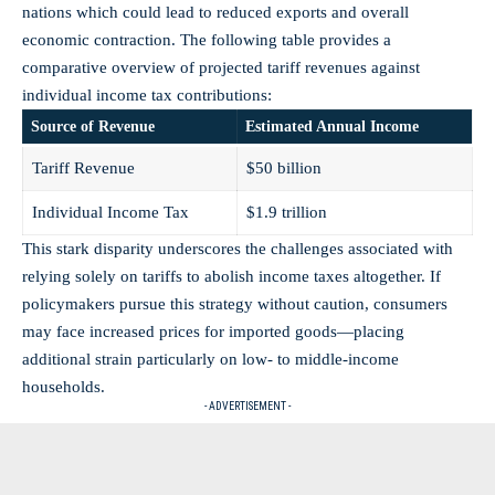
nations which could lead to reduced exports and overall
economic contraction. The following table provides a
comparative overview of projected tariff revenues against
individual income tax contributions:
Source of Revenue
Estimated Annual Income
Tariff Revenue
$50 billion
Individual Income Tax
$1.9 trillion
This stark disparity underscores the challenges associated with
relying solely on tariffs to abolish income taxes altogether. If
policymakers pursue this strategy without caution, consumers
may face increased prices for imported goods—placing
additional strain particularly on low- to middle-income
households.
- ADVERTISEMENT -