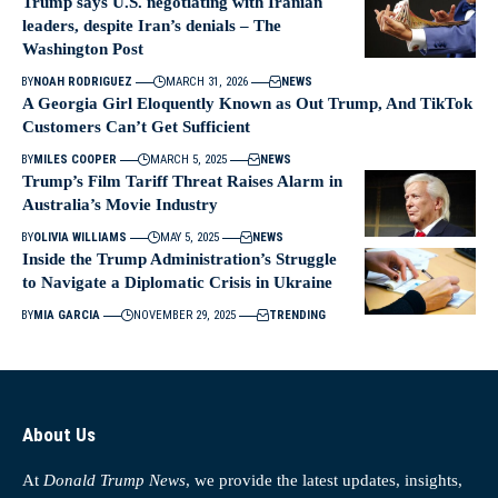
Trump says U.S. negotiating with Iranian
leaders, despite Iran’s denials – The
Washington Post
BY
NOAH RODRIGUEZ
MARCH 31, 2026
NEWS
A Georgia Girl Eloquently Known as Out Trump, And TikTok
Customers Can’t Get Sufficient
BY
MILES COOPER
MARCH 5, 2025
NEWS
Trump’s Film Tariff Threat Raises Alarm in
Australia’s Movie Industry
BY
OLIVIA WILLIAMS
MAY 5, 2025
NEWS
Inside the Trump Administration’s Struggle
to Navigate a Diplomatic Crisis in Ukraine
BY
MIA GARCIA
NOVEMBER 29, 2025
TRENDING
About Us
At
Donald Trump News
, we provide the latest updates, insights,