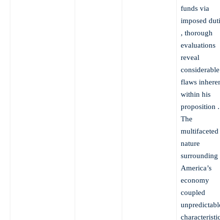
funds via
imposed dut
, thorough
evaluations
reveal
considerable
flaws inhere
within his
proposition .
The
multifaceted
nature
surrounding
America’s
economy
coupled
unpredictabl
characteristi