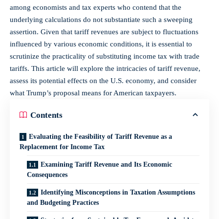
among economists and tax experts who contend that the
underlying calculations do not substantiate such a sweeping
assertion. Given that tariff revenues are subject to fluctuations
influenced by various economic conditions, it is essential to
scrutinize the practicality of substituting income tax with trade
tariffs. This article will explore the intricacies of tariff revenue,
assess its potential effects on the U.S. economy, and consider
what Trump’s proposal means for American taxpayers.
Contents
Evaluating the Feasibility of Tariff Revenue as a
Replacement for Income Tax
Examining Tariff Revenue and Its Economic
Consequences
Identifying Misconceptions in Taxation Assumptions
and Budgeting Practices