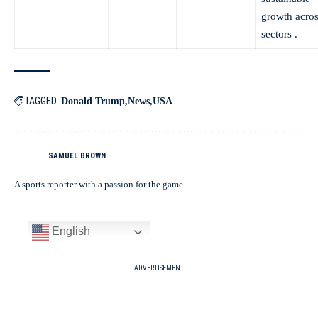
growth acros
sectors .
TAGGED:
Donald Trump
News
USA
SAMUEL BROWN
A sports reporter with a passion for the game.
English
- ADVERTISEMENT -