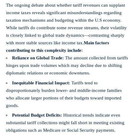
The ongoing debate about whether tariff revenues can supplant
income taxes reveals significant misunderstandings regarding
taxation mechanisms and budgeting within the U.S economy.
While tariffs do contribute some revenue streams, their volatility
is closely linked to global trade dynamics—contrasting sharply
with more stable sources like income tax.
Main factors
contributing to this complexity include:
Reliance on Global Trade:
The amount collected from tariffs
hinges upon trade volumes which may decline due to shifting
diplomatic relations or economic downturns.
Inequitable Financial Impact:
Tariffs tend to
disproportionately burden lower- and middle-income families
who allocate larger portions of their budgets toward imported
goods.
Potential Budget Deficits:
Historical trends indicate even
substantial tariff collections might fall short in meeting existing
obligations such as Medicare or Social Security payments.