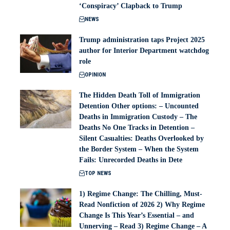
‘Conspiracy’ Clapback to Trump
NEWS
Trump administration taps Project 2025
author for Interior Department watchdog
role
OPINION
The Hidden Death Toll of Immigration
Detention Other options: – Uncounted
Deaths in Immigration Custody – The
Deaths No One Tracks in Detention –
Silent Casualties: Deaths Overlooked by
the Border System – When the System
Fails: Unrecorded Deaths in Dete
TOP NEWS
1) Regime Change: The Chilling, Must-
Read Nonfiction of 2026 2) Why Regime
Change Is This Year’s Essential – and
Unnerving – Read 3) Regime Change – A