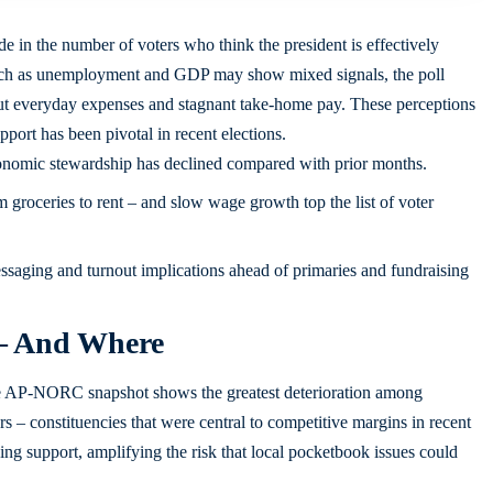
 in the number of voters who think the president is effectively
such as unemployment and GDP may show mixed signals, the poll
t everyday expenses and stagnant take-home pay. These perceptions
port has been pivotal in recent elections.
nomic stewardship has declined compared with prior months.
m groceries to rent – and slow wage growth top the list of voter
ssaging and turnout implications ahead of primaries and fundraising
 – And Where
he AP-NORC snapshot shows the greatest deterioration among
 – constituencies that were central to competitive margins in recent
ning support, amplifying the risk that local pocketbook issues could