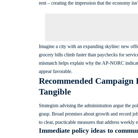
rent – creating the impression that the economy isn
Imagine a city with an expanding skyline: new offic
grocery bills climb faster than paychecks for servic
mismatch helps explain why the AP-NORC indicat
appear favorable.
Recommended Campaign Re
Tangible
Strategists advising the administration argue the pol
grasp. Broad promises about growth and record job n
to clear, practicable measures that address weekly 
Immediate policy ideas to commun