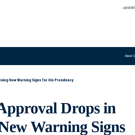
- ADVERT
About 
ising New Warning Signs for His Presidency
Approval Drops in
g New Warning Signs