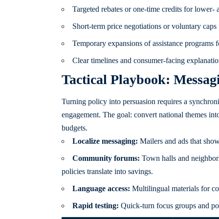
Targeted rebates or one-time credits for lower-
Short-term price negotiations or voluntary caps f
Temporary expansions of assistance programs for
Clear timelines and consumer-facing explanatio
Tactical Playbook: Messa
Turning policy into persuasion requires a synchro
engagement. The goal: convert national themes into 
budgets.
Localize messaging:
Mailers and ads that show 
Community forums:
Town halls and neighborh
policies translate into savings.
Language access:
Multilingual materials for co
Rapid testing:
Quick-turn focus groups and poll