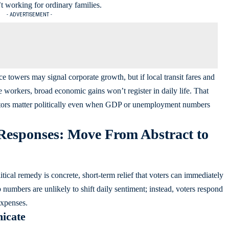
’t working for ordinary families.
- ADVERTISEMENT -
e towers may signal corporate growth, but if local transit fares and
e workers, broad economic gains won’t register in daily life. That
ors matter politically even when GDP or unemployment numbers
sponses: Move From Abstract to
itical remedy is concrete, short-term relief that voters can immediately
umbers are unlikely to shift daily sentiment; instead, voters respond
expenses.
icate