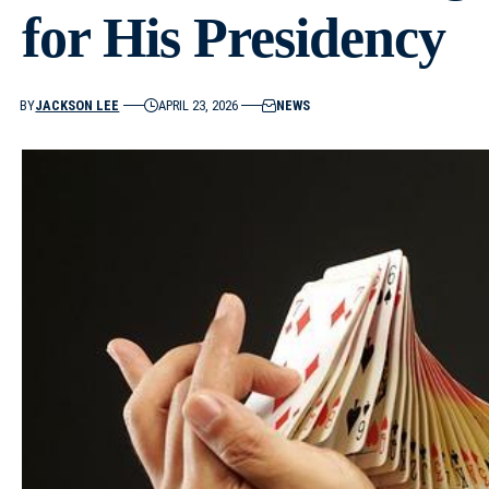
for His Presidency
BY
JACKSON LEE
APRIL 23, 2026
NEWS