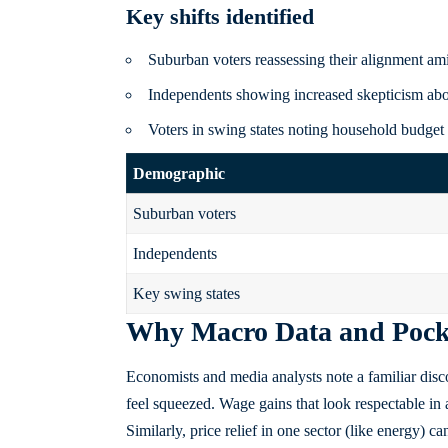
Key shifts identified
Suburban voters reassessing their alignment a
Independents showing increased skepticism abou
Voters in swing states noting household budget s
Demographic
Suburban voters
Independents
Key swing states
Why Macro Data and Pocke
Economists and media analysts note a familiar disco
feel squeezed. Wage gains that look respectable in 
Similarly, price relief in one sector (like energy) c