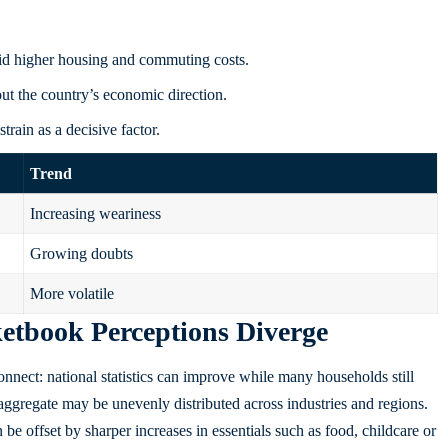
mid higher housing and commuting costs.
t the country’s economic direction.
train as a decisive factor.
Trend
Increasing weariness
Growing doubts
More volatile
tbook Perceptions Diverge
nnect: national statistics can improve while many households still
aggregate may be unevenly distributed across industries and regions.
an be offset by sharper increases in essentials such as food, childcare or