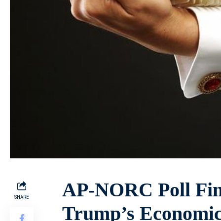
AP-NORC Poll Fin
SHARE
Trump’s Economic