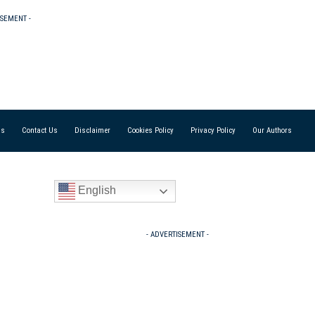
ISEMENT -
Us
Contact Us
Disclaimer
Cookies Policy
Privacy Policy
Our Authors
English
- ADVERTISEMENT -