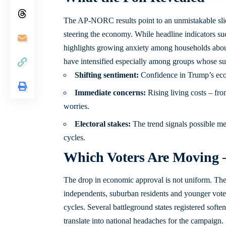
The AP-NORC results point to an unmistakable slide
steering the economy. While headline indicators 
highlights growing anxiety among households abou
have intensified especially among groups whose sup
Shifting sentiment:
Confidence in Trump’s eco
Immediate concerns:
Rising living costs – fro
worries.
Electoral stakes:
The trend signals possible me
cycles.
Which Voters Are Moving
The drop in economic approval is not uniform. T
independents, suburban residents and younger voters
cycles. Several battleground states registered softe
translate into national headaches for the campaign.