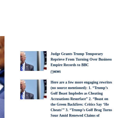
Judge Grants Trump Temporary
Reprieve From Turning Over Business
Empire Records to BBC
NEWS
Here are a few more engaging rewrites
(no source mentioned): 1. “Trump’s
Golf Boast Implodes as Cheating
Accusations Resurface” 2. “Boast on
the Green Backfires: Critics Say ‘He
Cheats’” 3. “Trump’s Golf Brag Turns
Sour Amid Renewed Claims of