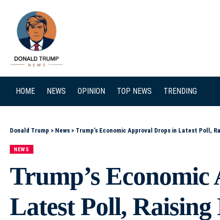
SEARCH
HOME
NEWS
OPINION
TOP NEWS
TRENDING
Donald Trump
>
News
>
Trump’s Economic Approval Drops in Latest Poll, Ra
NEWS
Trump’s Economic 
Latest Poll, Raisin