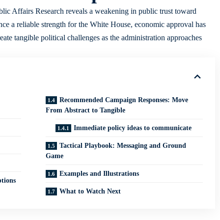
c Affairs Research reveals a weakening in public trust toward
e a reliable strength for the White House, economic approval has
eate tangible political challenges as the administration approaches
Recommended Campaign Responses: Move
From Abstract to Tangible
Immediate policy ideas to communicate
Tactical Playbook: Messaging and Ground
Game
Examples and Illustrations
tions
What to Watch Next