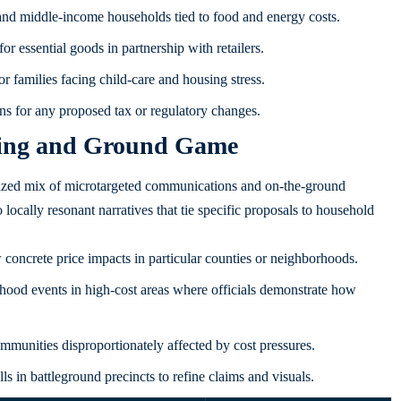
 and middle-income households tied to food and energy costs.
or essential goods in partnership with retailers.
 families facing child-care and housing stress.
ns for any proposed tax or regulatory changes.
ging and Ground Game
nized mix of microtargeted communications and on-the-ground
locally resonant narratives that tie specific proposals to household
concrete price impacts in particular counties or neighborhoods.
ood events in high-cost areas where officials demonstrate how
mmunities disproportionately affected by cost pressures.
s in battleground precincts to refine claims and visuals.