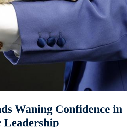
ds Waning Confidence in
 Leadership