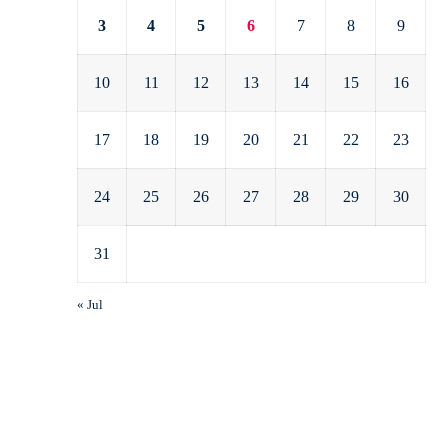
3
4
5
6
7
8
9
10
11
12
13
14
15
16
17
18
19
20
21
22
23
24
25
26
27
28
29
30
31
« Jul