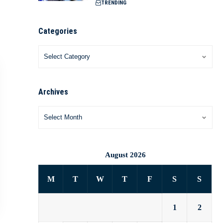
TRENDING
Categories
Archives
August 2026
M
T
W
T
F
S
S
1
2