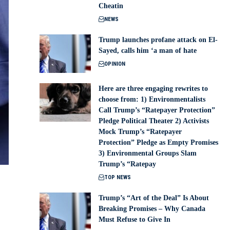
Cheatin
NEWS
Trump launches profane attack on El-
Sayed, calls him ‘a man of hate
OPINION
Here are three engaging rewrites to
choose from: 1) Environmentalists
Call Trump’s “Ratepayer Protection”
Pledge Political Theater 2) Activists
Mock Trump’s “Ratepayer
Protection” Pledge as Empty Promises
3) Environmental Groups Slam
Trump’s “Ratepay
TOP NEWS
Trump’s “Art of the Deal” Is About
Breaking Promises – Why Canada
Must Refuse to Give In