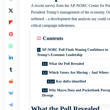
A recent survey from the AP-NORC Center for Publi
President Trump’s management of the economy. Onc
softened – a development that analysts say could cr
critical campaign milestones.
Contents
AP-NORC Poll Finds Waning Confidence in
Trump’s Economic Leadership
What the Poll Revealed
Which Voters Are Moving – And Where
Key shifts identified
Why Macro Data and Pocketbook Percep
Diverge
What the Poll Revealed