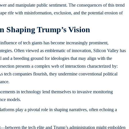
power and manipulate public sentiment. The consequences of this trend
scape rife with misinformation, exclusion, and the potential erosion of
 in Shaping Trump’s Vision
 influence of tech giants has become increasingly prominent,
rategies. Often viewed as emblematic of innovation, Silicon Valley has
l and a breeding ground for ideologies that may align with the
tersection presents a complex web of interactions characterized by:
s tech companies flourish, they undermine conventional political
nance.
ements in technology lend themselves to invasive monitoring
ance models.
atforms play a pivotal role in shaping narratives, often echoing a
rt—between the tech elite and Trump’s administration might embolden