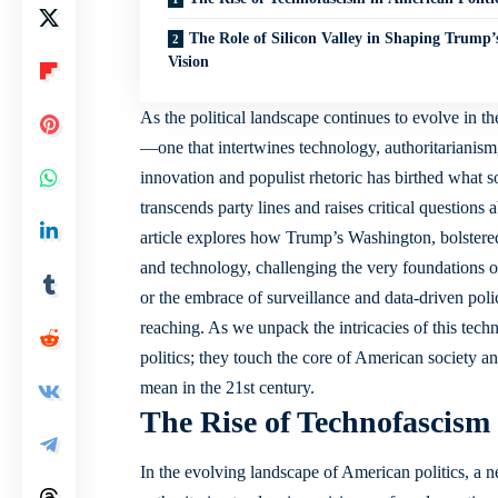
The Role of Silicon Valley in Shaping Trump’
Vision
As the
political landscape continues
to evolve in th
—one that intertwines technology, authoritarianism,
innovation and populist rhetoric has birthed what so
transcends party lines and
raises critical questions
a
article explores how Trump’s Washington, bolstered
and technology, challenging the very foundations
or the embrace of surveillance and data-driven poli
reaching. As we unpack the intricacies of this tech
politics; they touch the core of American society 
mean in the 21st century.
The Rise of Technofascism 
In the evolving landscape of American politics, 