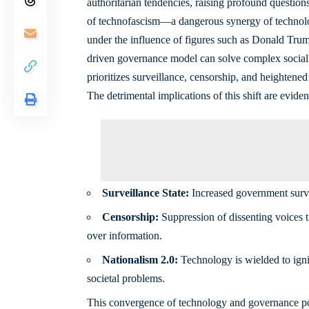
authoritarian tendencies, raising profound question
of technofascism—a dangerous synergy of technologic
under the influence of figures such as Donald Trum
driven governance model can solve complex social i
prioritizes surveillance, censorship, and heightened 
The detrimental implications of this shift are eviden
Surveillance State:
Increased government survei
Censorship:
Suppression of dissenting voices th
over information.
Nationalism 2.0:
Technology is wielded to ignit
societal problems.
This convergence of technology and governance poses