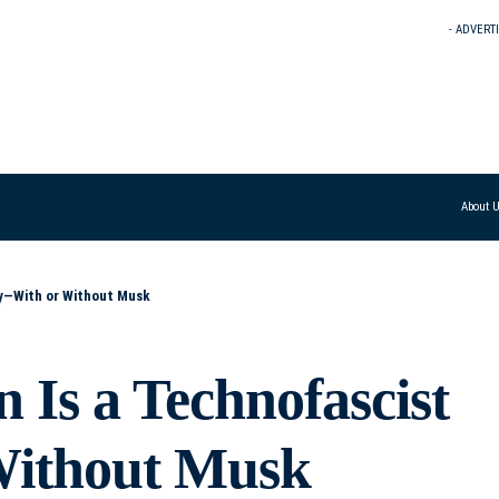
- ADVERT
About 
y—With or Without Musk
Is a Technofascist
Without Musk