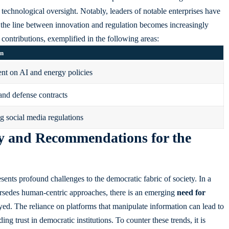
technological oversight. Notably, leaders of notable enterprises have
the line between innovation and regulation becomes increasingly
c contributions, exemplified in the following areas:
on
t on AI and energy policies
and defense contracts
g social media regulations
y and Recommendations for the
ents profound challenges to the democratic fabric of society. In a
rsedes human-centric approaches, there is an emerging
need for
ed. The reliance on platforms that manipulate information can lead to
ng trust in democratic institutions. To counter these trends, it is