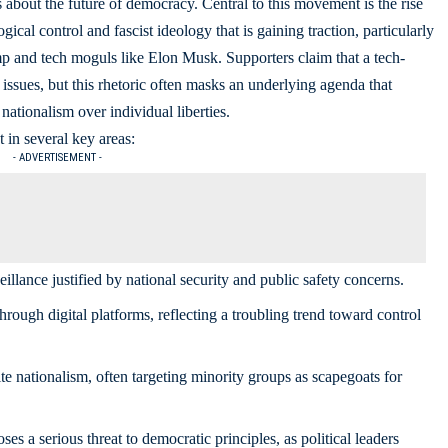
s about the future of democracy. Central to this movement is the rise
al control and fascist ideology that is gaining traction, particularly
p and tech moguls like Elon Musk. Supporters claim that a tech-
ssues, but this rhetoric often masks an underlying agenda that
nationalism over individual liberties.
t in several key areas:
- ADVERTISEMENT -
llance justified by national security and
public safety concerns
.
rough digital platforms, reflecting a troubling trend toward control
e nationalism, often targeting minority groups as scapegoats for
 a serious threat to democratic principles, as political leaders