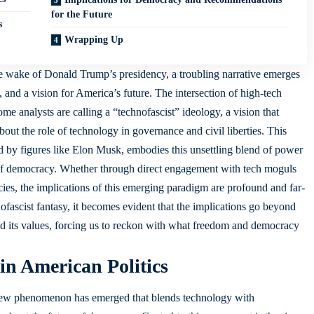
for the Future
s
Wrapping Up
e wake of Donald Trump’s presidency, a troubling narrative emerges
 and a vision for America’s future. The intersection of high-tech
me analysts are calling a “technofascist” ideology, a vision that
bout the role of technology in governance and civil liberties. This
 by figures like Elon Musk, embodies this unsettling blend of power
 of democracy. Whether through direct engagement with tech moguls
cies, the implications of this emerging paradigm are profound and far-
nofascist fantasy, it becomes evident that the implications go beyond
and its values, forcing us to reckon with what freedom and democracy
in American Politics
a new phenomenon has emerged that blends technology with