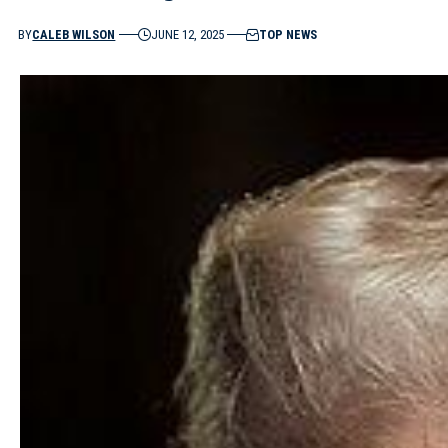
BY
CALEB WILSON
JUNE 12, 2025
TOP NEWS