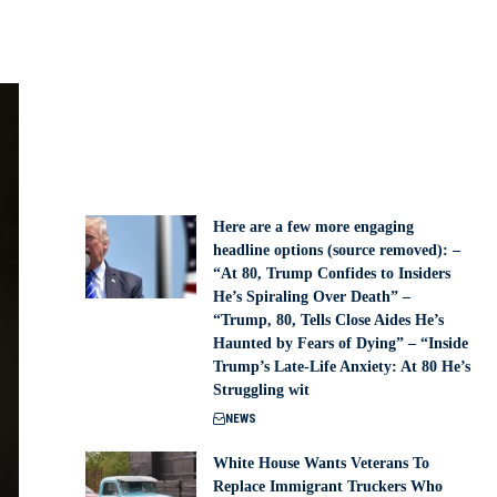
Here are a few more engaging
headline options (source removed): –
“At 80, Trump Confides to Insiders
He’s Spiraling Over Death” –
“Trump, 80, Tells Close Aides He’s
Haunted by Fears of Dying” – “Inside
Trump’s Late-Life Anxiety: At 80 He’s
Struggling wit
NEWS
White House Wants Veterans To
Replace Immigrant Truckers Who