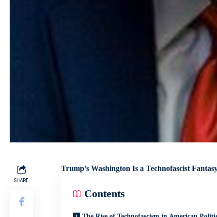
Trump’s Washington Is a Technofascist Fant
SHARE
Contents
The Rise of Technofascism in American Politi