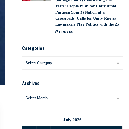
Battleground 2) Celebrating 250
Years: People Push for Unity Amid
Partisan Spin 3) Nation at a
Crossroads: Calls for Unity Rise as
Lawmakers Play Politics with the 25
TRENDING
Categories
Archives
July 2026