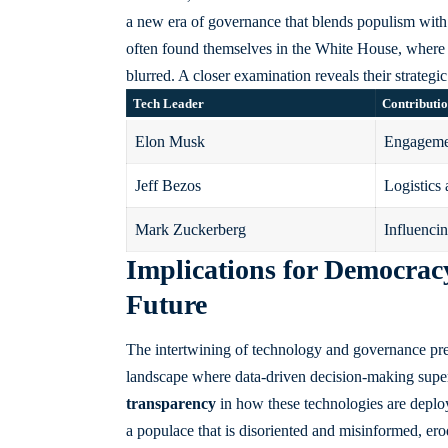
a new era of governance that blends populism with 
often found themselves in the White House, where 
blurred. A closer examination reveals their strategi
Tech Leader
Contributi
Elon Musk
Engagemen
Jeff Bezos
Logistics 
Mark Zuckerberg
Influencin
Implications for Democrac
Future
The intertwining of technology and governance pres
landscape where data-driven decision-making supe
transparency
in how these technologies are deploy
a populace that is disoriented and misinformed, erodi