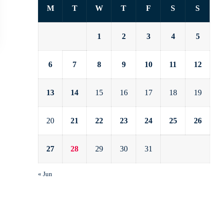
M
T
W
T
F
S
S
1
2
3
4
5
6
7
8
9
10
11
12
13
14
15
16
17
18
19
20
21
22
23
24
25
26
27
28
29
30
31
« Jun