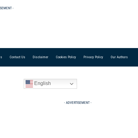
ISEMENT -
Us
Contact Us
Disclaimer
Cookies Policy
Privacy Policy
Our Authors
English
- ADVERTISEMENT -