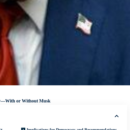
asy—With or Without Musk
cs
Implications for Democracy and Recommendations