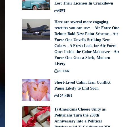
Lost Their Licenses In Crackdown
NEWS
Here are several more engaging
rewrites you can use: – Air Force One
Debuts Bold New Paint Scheme – Air
Force One Unveils Striking New
Colors – A Fresh Look for Air Force
One: Inside the Color Makeover – Air
Force One Gets a Sleek, Modern
Livery
OPINION
Short-Lived Calm: Iran Conflict
Pause Likely to End Soon
TOP NEWS
1) Americans Choose Unity as
Politicians Turn the 250th
Anniversary into a Political