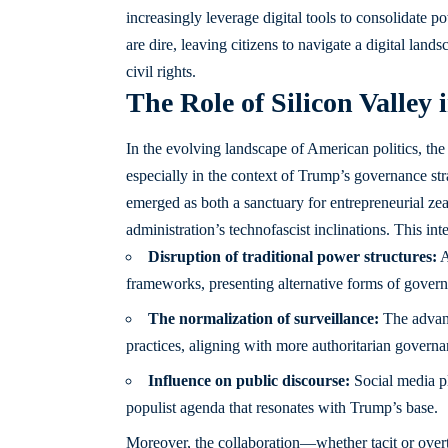
increasingly leverage digital tools to consolidate 
are dire, leaving citizens to navigate a digital land
civil rights.
The Role of Silicon Valley
In the evolving landscape of American politics, the
especially in the context of Trump’s governance st
emerged as both a sanctuary for entrepreneurial zea
administration’s technofascist inclinations. This in
Disruption of traditional power structures:
A
frameworks, presenting alternative forms of gover
The normalization of surveillance:
The advanc
practices, aligning with more authoritarian govern
Influence on public discourse:
Social media pl
populist agenda that resonates with Trump’s base.
Moreover, the collaboration—whether tacit or ove