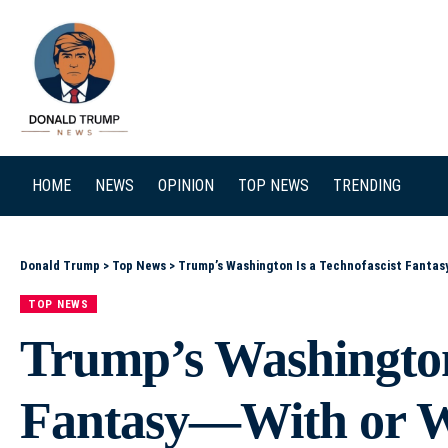
SEARCH
HOME
NEWS
OPINION
TOP NEWS
TRENDING
Donald Trump
>
Top News
>
Trump’s Washington Is a Technofascist Fantas
TOP NEWS
Trump’s Washington 
Fantasy—With or 