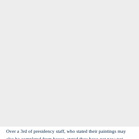
Over a 3rd of presidency staff, who stated their paintings may