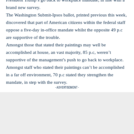
President Trump’s go back to workplace mandate, in line with a
brand new survey.
The Washington Submit-Ipsos ballot, printed previous this week,
discovered that part of American citizens within the federal staff
oppose a five-day in-office mandate whilst the opposite 49 p.c
are supportive of the trouble.
Amongst those that stated their paintings may well be
accomplished at house, an vast majority, 85 p.c, weren’t
supportive of the management’s push to go back to workplace.
Amongst staff who stated their paintings can’t be accomplished
in a far off environment, 70 p.c stated they strengthen the
mandate, in step with the survey.
- ADVERTISEMENT -