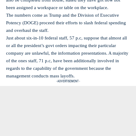
also be completed from house, stated they have got now not
been assigned a workspace or table on the workplace.
The numbers come as Trump and the Division of Executive
Potency (DOGE) proceed their efforts to slash federal spending
and overhaul the staff.
Just about six-in-10 federal staff, 57 p.c, suppose that almost all
or all the president’s govt orders impacting their particular
company are unlawful, the information presentations. A majority
of the ones staff, 71 p.c, have been additionally involved in
regards to the capability of the government because the
management conducts mass layoffs.
- ADVERTISEMENT -