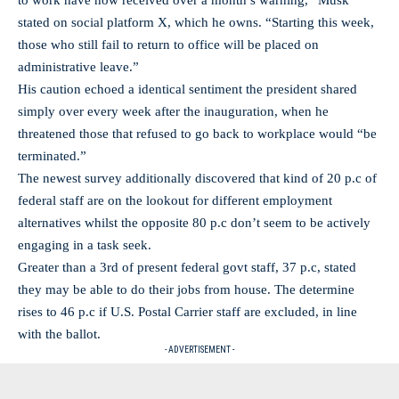
to work have now received over a month’s warning,” Musk
stated on social platform X, which he owns. “Starting this week,
those who still fail to return to office will be placed on
administrative leave.”
His caution echoed a identical sentiment the president shared
simply over every week after the inauguration, when he
threatened those that refused to go back to workplace would “be
terminated.”
The newest survey additionally discovered that kind of 20 p.c of
federal staff are on the lookout for different employment
alternatives whilst the opposite 80 p.c don’t seem to be actively
engaging in a task seek.
Greater than a 3rd of present federal govt staff, 37 p.c, stated
they may be able to do their jobs from house. The determine
rises to 46 p.c if U.S. Postal Carrier staff are excluded, in line
with the ballot.
- ADVERTISEMENT -