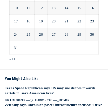
10
11
12
13
14
15
16
17
18
19
20
21
22
23
24
25
26
27
28
29
30
31
« Jul
You Might Also Like
Texas Space Republican says US may use drones towards
cartels to 'save American lives'
BY
MILES COOPER
FEBRUARY 5, 2025
OPINION
Zelensky says Ukrainian power infrastructure focused: 'Drive