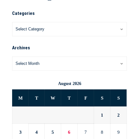
Categories
Archives
August 2026
M
T
W
T
F
S
S
1
2
3
4
5
6
7
8
9