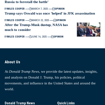
Russia to forestall the battle'
BY
MILES COOPER
MARCH 7, 2025
OPINION
Trump says Oswald was once 'helped' in JFK assassination
BY
MILES COOPER
MARCH 23, 2025
OPINION
After the Trump-Musk dustup, NASA has
much to consider
BY
MILES COOPER
JUNE 16, 2025
OPINION
About Us
At
Donald Trump News
, we provide the latest updates, insights,
and analysis on Donald J. Trump, his policies, political
movements, and influence in the United States and around the
world.
Donald Trump News
Quick Links