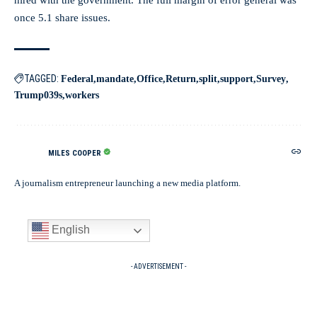
hired with the government. The full margin of error general was
once 5.1 share issues.
TAGGED:
Federal
mandate
Office
Return
split
support
Survey
Trump039s
workers
MILES COOPER
A journalism entrepreneur launching a new media platform.
English
- ADVERTISEMENT -