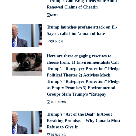
“Trump’s Golf Brag Turns Sour Amid
Renewed Claims of Cheatin
NEWS
Trump launches profane attack on El-
Sayed, calls him ‘a man of hate
OPINION
Here are three engaging rewrites to
choose from: 1) Environmentalists Call
Trump’s “Ratepayer Protection” Pledge
Political Theater 2) Activists Mock
Trump’s “Ratepayer Protection” Pledge
as Empty Promises 3) Environmental
Groups Slam Trump’s “Ratepay
TOP NEWS
Trump’s “Art of the Deal” Is About
Breaking Promises – Why Canada Must
Refuse to Give In
TRENDING