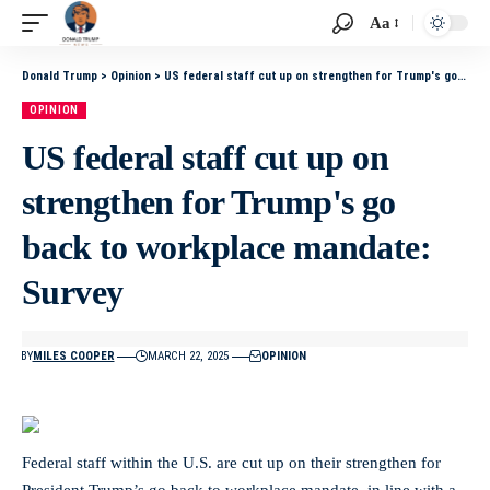
Aa
Donald Trump
>
Opinion
>
US federal staff cut up on strengthen for Trump's go back to workplace mandate: Survey
OPINION
US federal staff cut up on
strengthen for Trump's go
back to workplace mandate:
Survey
BY
MILES COOPER
MARCH 22, 2025
OPINION
Federal staff within the U.S. are cut up on their strengthen for