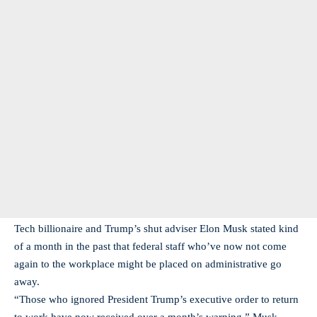
Tech billionaire and Trump’s shut adviser Elon Musk stated kind
of a month in the past that federal staff who’ve now not come
again to the workplace might be placed on administrative go
away.
“Those who ignored President Trump’s executive order to return