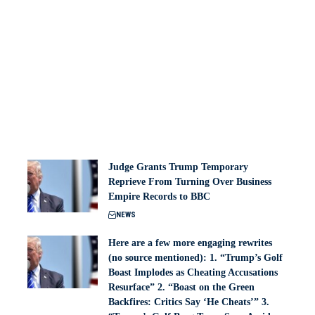
Judge Grants Trump Temporary
Reprieve From Turning Over Business
Empire Records to BBC
NEWS
Here are a few more engaging rewrites
(no source mentioned): 1. “Trump’s Golf
Boast Implodes as Cheating Accusations
Resurface” 2. “Boast on the Green
Backfires: Critics Say ‘He Cheats’” 3.