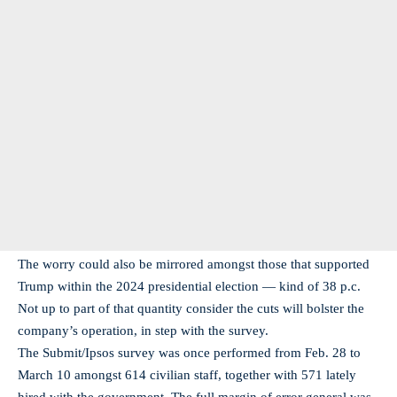
The worry could also be mirrored amongst those that supported
Trump within the 2024 presidential election — kind of 38 p.c.
Not up to part of that quantity consider the cuts will bolster the
company’s operation, in step with the survey.
The Submit/Ipsos survey was once performed from Feb. 28 to
March 10 amongst 614 civilian staff, together with 571 lately