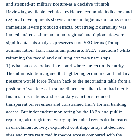
and stepped-up military posture-as a decisive triumph.
Reviewing available technical evidence, economic indicators and
regional developments shows a more ambiguous outcome: some
immediate levers produced effects, but strategic durability was
limited and costs-humanitarian, regional and diplomatic-were
significant. This analysis preserves core SEO terms (Trump
administration, Iran, maximum pressure, IAEA, sanctions) while
reframing the record and outlining concrete next steps.
1) What success looked like – and where the record is murky
The administration argued that tightening economic and military
pressure would force Tehran back to the negotiating table from a
position of weakness. In some dimensions that claim had merit:
financial restrictions and secondary sanctions reduced
transparent oil revenues and constrained Iran’s formal banking
access. But independent monitoring by the IAEA and public
reporting also registered worrying technical reversals: increases
in enrichment activity, expanded centrifuge arrays at declared
sites and more restricted inspector access compared with the