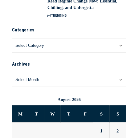
Read Regime Change Now: Essential,
Chilling, and Unforgetta
TRENDING
Categories
Archives
August 2026
M
T
W
T
F
S
S
1
2