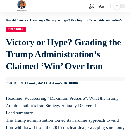
Aa
Donald Trump
>
Trending
>
Victory or Hype? Grading the Trump Administration’s Claimed ‘Win’ Over Iran
TRENDING
Victory or Hype? Grading the
Trump Administration’s
Claimed ‘Win’ Over Iran
BY
JACKSON LEE
MAY 18, 2026
TRENDING
Headline: Reassessing “Maximum Pressure”: What the Trump
Administration’s Iran Strategy Actually Delivered
Lead summary
The Trump administration touted its hardline approach toward
Iran-withdrawal from the 2015 nuclear deal, sweeping sanctions,