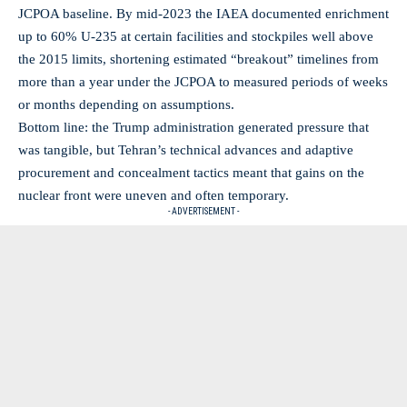
JCPOA baseline. By mid‑2023 the IAEA documented enrichment
up to 60% U‑235 at certain facilities and stockpiles well above
the 2015 limits, shortening estimated “breakout” timelines from
more than a year under the JCPOA to measured periods of weeks
or months depending on assumptions.
Bottom line: the Trump administration generated pressure that
was tangible, but Tehran’s technical advances and adaptive
procurement and concealment tactics meant that gains on the
nuclear front were uneven and often temporary.
- ADVERTISEMENT -