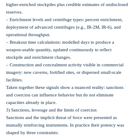
higher‑enriched stockpiles plus credible estimates of undisclosed
reserves.
– Enrichment levels and centrifuge types: percent enrichment,
deployment of advanced centrifuges (e.g., IR‑2M, IR‑6), and
operational throughput.
– Breakout time calculations: modelled days to produce a
weapon‑usable quantity, updated continuously to reflect
stockpile and enrichment changes.
– Construction and concealment activity visible in commercial
imagery: new caverns, fortified sites, or dispersed small‑scale
facilities.
Taken together these signals show a nuanced reality: sanctions
and coercion can influence behavior but do not eliminate
capacities already in place.
3) Sanctions, leverage and the limits of coercion
Sanctions and the implicit threat of force were presented as
mutually reinforcing instruments. In practice their potency was
shaped by three constraints: