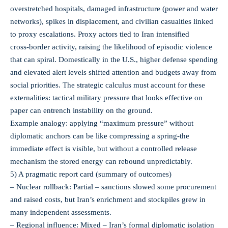
overstretched hospitals, damaged infrastructure (power and water
networks), spikes in displacement, and civilian casualties linked
to proxy escalations. Proxy actors tied to Iran intensified
cross‑border activity, raising the likelihood of episodic violence
that can spiral. Domestically in the U.S., higher defense spending
and elevated alert levels shifted attention and budgets away from
social priorities. The strategic calculus must account for these
externalities: tactical military pressure that looks effective on
paper can entrench instability on the ground.
Example analogy: applying “maximum pressure” without
diplomatic anchors can be like compressing a spring-the
immediate effect is visible, but without a controlled release
mechanism the stored energy can rebound unpredictably.
5) A pragmatic report card (summary of outcomes)
– Nuclear rollback: Partial – sanctions slowed some procurement
and raised costs, but Iran’s enrichment and stockpiles grew in
many independent assessments.
– Regional influence: Mixed – Iran’s formal diplomatic isolation