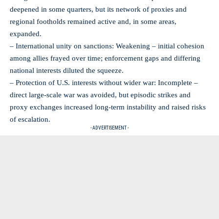
deepened in some quarters, but its network of proxies and
regional footholds remained active and, in some areas,
expanded.
– International unity on sanctions: Weakening – initial cohesion
among allies frayed over time; enforcement gaps and differing
national interests diluted the squeeze.
– Protection of U.S. interests without wider war: Incomplete –
direct large‑scale war was avoided, but episodic strikes and
proxy exchanges increased long‑term instability and raised risks
of escalation.
- ADVERTISEMENT -