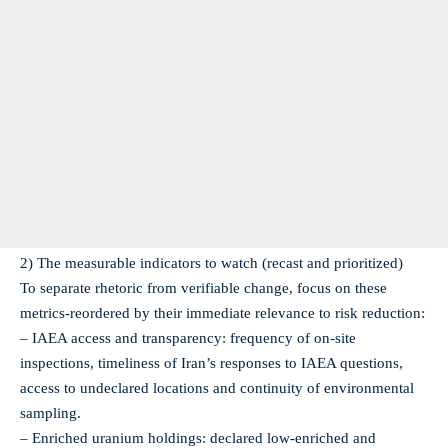
2) The measurable indicators to watch (recast and prioritized)
To separate rhetoric from verifiable change, focus on these
metrics-reordered by their immediate relevance to risk reduction:
– IAEA access and transparency: frequency of on‑site
inspections, timeliness of Iran’s responses to IAEA questions,
access to undeclared locations and continuity of environmental
sampling.
– Enriched uranium holdings: declared low‑enriched and