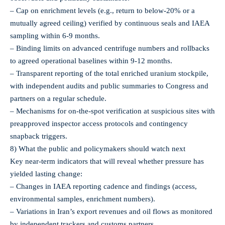
– Cap on enrichment levels (e.g., return to below-20% or a
mutually agreed ceiling) verified by continuous seals and IAEA
sampling within 6-9 months.
– Binding limits on advanced centrifuge numbers and rollbacks
to agreed operational baselines within 9-12 months.
– Transparent reporting of the total enriched uranium stockpile,
with independent audits and public summaries to Congress and
partners on a regular schedule.
– Mechanisms for on‑the‑spot verification at suspicious sites with
preapproved inspector access protocols and contingency
snapback triggers.
8) What the public and policymakers should watch next
Key near‑term indicators that will reveal whether pressure has
yielded lasting change:
– Changes in IAEA reporting cadence and findings (access,
environmental samples, enrichment numbers).
– Variations in Iran’s export revenues and oil flows as monitored
by independent trackers and customs partners.