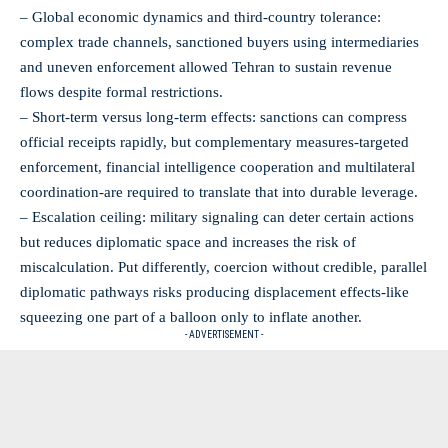
– Global economic dynamics and third‑country tolerance:
complex trade channels, sanctioned buyers using intermediaries
and uneven enforcement allowed Tehran to sustain revenue
flows despite formal restrictions.
– Short‑term versus long‑term effects: sanctions can compress
official receipts rapidly, but complementary measures-targeted
enforcement, financial intelligence cooperation and multilateral
coordination-are required to translate that into durable leverage.
– Escalation ceiling: military signaling can deter certain actions
but reduces diplomatic space and increases the risk of
miscalculation. Put differently, coercion without credible, parallel
diplomatic pathways risks producing displacement effects-like
squeezing one part of a balloon only to inflate another.
- ADVERTISEMENT -