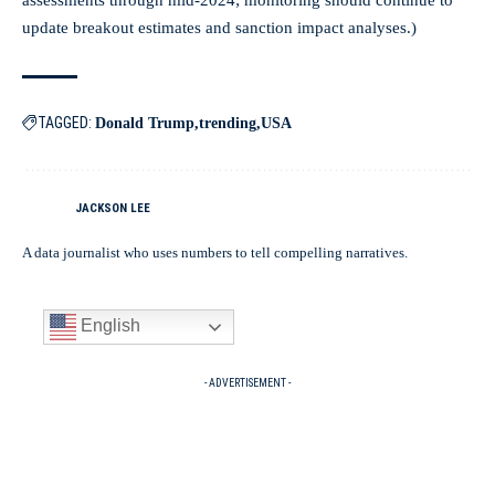
assessments through mid‑2024; monitoring should continue to
update breakout estimates and sanction impact analyses.)
TAGGED:
Donald Trump
trending
USA
JACKSON LEE
A data journalist who uses numbers to tell compelling narratives.
English
- ADVERTISEMENT -