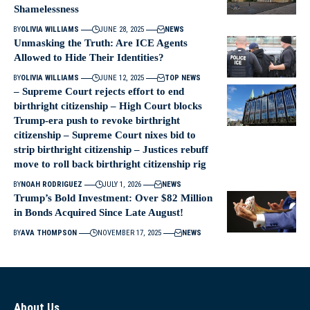
Shamelessness
BY
OLIVIA WILLIAMS
JUNE 28, 2025
NEWS
Unmasking the Truth: Are ICE Agents
Allowed to Hide Their Identities?
BY
OLIVIA WILLIAMS
JUNE 12, 2025
TOP NEWS
– Supreme Court rejects effort to end
birthright citizenship – High Court blocks
Trump-era push to revoke birthright
citizenship – Supreme Court nixes bid to
strip birthright citizenship – Justices rebuff
move to roll back birthright citizenship rig
BY
NOAH RODRIGUEZ
JULY 1, 2026
NEWS
Trump’s Bold Investment: Over $82 Million
in Bonds Acquired Since Late August!
BY
AVA THOMPSON
NOVEMBER 17, 2025
NEWS
About Us