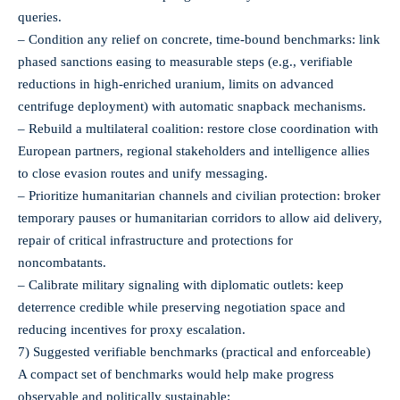
queries.
– Condition any relief on concrete, time‑bound benchmarks: link
phased sanctions easing to measurable steps (e.g., verifiable
reductions in high‑enriched uranium, limits on advanced
centrifuge deployment) with automatic snapback mechanisms.
– Rebuild a multilateral coalition: restore close coordination with
European partners, regional stakeholders and intelligence allies
to close evasion routes and unify messaging.
– Prioritize humanitarian channels and civilian protection: broker
temporary pauses or humanitarian corridors to allow aid delivery,
repair of critical infrastructure and protections for
noncombatants.
– Calibrate military signaling with diplomatic outlets: keep
deterrence credible while preserving negotiation space and
reducing incentives for proxy escalation.
7) Suggested verifiable benchmarks (practical and enforceable)
A compact set of benchmarks would help make progress
observable and politically sustainable: