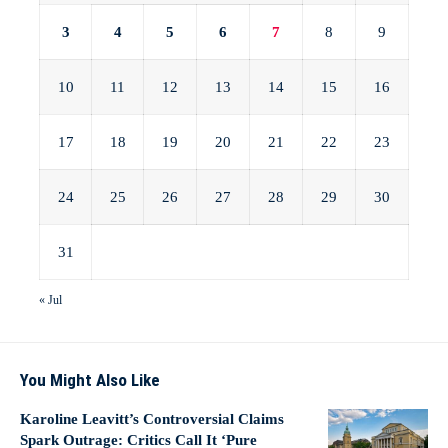
3
4
5
6
7
8
9
10
11
12
13
14
15
16
17
18
19
20
21
22
23
24
25
26
27
28
29
30
31
« Jul
You Might Also Like
Karoline Leavitt’s Controversial Claims
Spark Outrage: Critics Call It ‘Pure