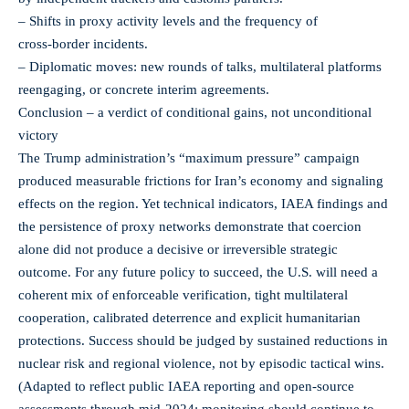
– Shifts in proxy activity levels and the frequency of
cross‑border incidents.
– Diplomatic moves: new rounds of talks, multilateral platforms
reengaging, or concrete interim agreements.
Conclusion – a verdict of conditional gains, not unconditional
victory
The Trump administration’s “maximum pressure” campaign
produced measurable frictions for Iran’s economy and signaling
effects on the region. Yet technical indicators, IAEA findings and
the persistence of proxy networks demonstrate that coercion
alone did not produce a decisive or irreversible strategic
outcome. For any future policy to succeed, the U.S. will need a
coherent mix of enforceable verification, tight multilateral
cooperation, calibrated deterrence and explicit humanitarian
protections. Success should be judged by sustained reductions in
nuclear risk and regional violence, not by episodic tactical wins.
(Adapted to reflect public IAEA reporting and open‑source