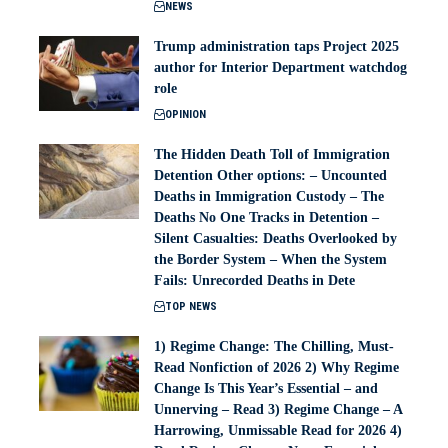
NEWS
Trump administration taps Project 2025
author for Interior Department watchdog
role
OPINION
The Hidden Death Toll of Immigration
Detention Other options: – Uncounted
Deaths in Immigration Custody – The
Deaths No One Tracks in Detention –
Silent Casualties: Deaths Overlooked by
the Border System – When the System
Fails: Unrecorded Deaths in Dete
TOP NEWS
1) Regime Change: The Chilling, Must-
Read Nonfiction of 2026 2) Why Regime
Change Is This Year’s Essential – and
Unnerving – Read 3) Regime Change – A
Harrowing, Unmissable Read for 2026 4)