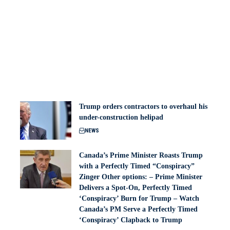
Trump orders contractors to overhaul his
under-construction helipad
NEWS
Canada’s Prime Minister Roasts Trump
with a Perfectly Timed “Conspiracy”
Zinger Other options: – Prime Minister
Delivers a Spot-On, Perfectly Timed
‘Conspiracy’ Burn for Trump – Watch
Canada’s PM Serve a Perfectly Timed
‘Conspiracy’ Clapback to Trump