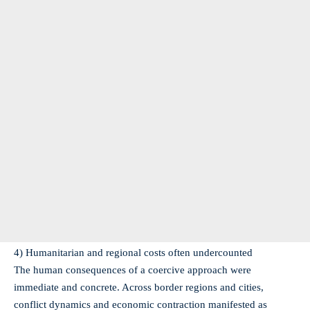
4) Humanitarian and regional costs often undercounted
The human consequences of a coercive approach were
immediate and concrete. Across border regions and cities,
conflict dynamics and economic contraction manifested as