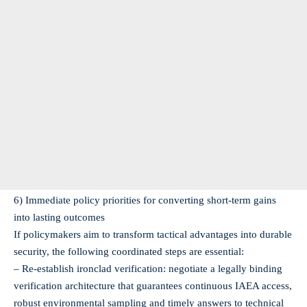
6) Immediate policy priorities for converting short‑term gains
into lasting outcomes
If policymakers aim to transform tactical advantages into durable
security, the following coordinated steps are essential:
– Re‑establish ironclad verification: negotiate a legally binding
verification architecture that guarantees continuous IAEA access,
robust environmental sampling and timely answers to technical