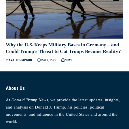
Why the U.S. Keeps Military Bases in Germany – and
Could Trump’s Threat to Cut Troops Become Reality?
BY
AVA THOMPSON
MAY 1, 2026
NEWS
About Us
At
Donald Trump News
, we provide the latest updates, insights,
and analysis on Donald J. Trump, his policies, political
movements, and influence in the United States and around the
world.