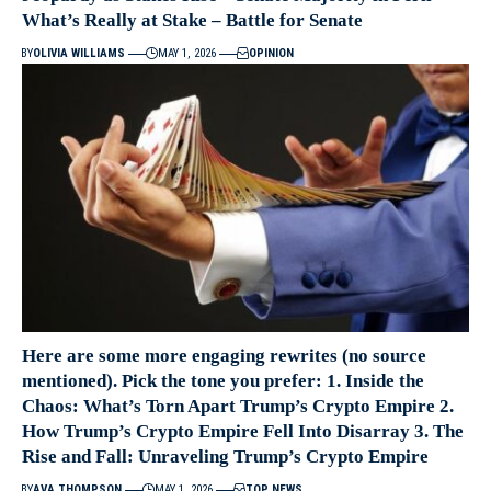
What’s Really at Stake – Battle for Senate
BY
OLIVIA WILLIAMS
MAY 1, 2026
OPINION
Here are some more engaging rewrites (no source
mentioned). Pick the tone you prefer: 1. Inside the
Chaos: What’s Torn Apart Trump’s Crypto Empire 2.
How Trump’s Crypto Empire Fell Into Disarray 3. The
Rise and Fall: Unraveling Trump’s Crypto Empire
BY
AVA THOMPSON
MAY 1, 2026
TOP NEWS