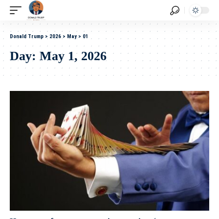
Donald Trump
>
2026
>
May
>
01
Day:
May 1, 2026