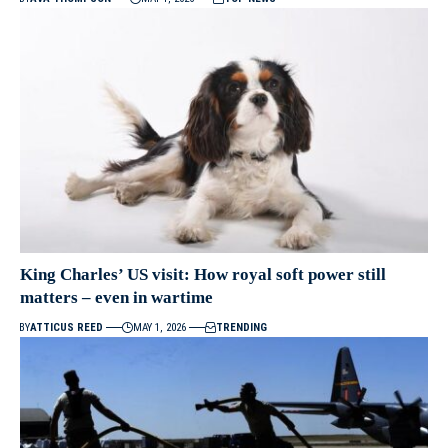
King Charles’ US visit: How royal soft power still
matters – even in wartime
BY
ATTICUS REED
MAY 1, 2026
TRENDING