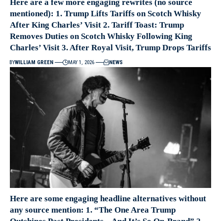
Here are a few more engaging rewrites (no source
mentioned): 1. Trump Lifts Tariffs on Scotch Whisky
After King Charles’ Visit 2. Tariff Toast: Trump
Removes Duties on Scotch Whisky Following King
Charles’ Visit 3. After Royal Visit, Trump Drops Tariffs
BY
WILLIAM GREEN
MAY 1, 2026
NEWS
Here are some engaging headline alternatives without
any source mention: 1. “The One Area Trump