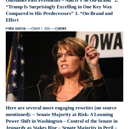
Outshines Past Presidents – And It’s So On-Brand” 2.
“Trump Is Surprisingly Excelling in One Key Way
Compared to His Predecessors” 3. “On-Brand and
Effect
BY
MIA GARCIA
MAY 1, 2026
NEWS
Here are several more engaging rewrites (no source
mentioned): – Senate Majority at Risk: A Looming
Power Shift in Washington – Control of the Senate in
Jeopardy as Stakes Rise – Senate Majority in Peril –