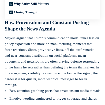
Why Satire Still Matters
Closing Thought
How Provocation and Constant Posting
Shape the News Agenda
Meyers argued that Trump’s communication model relies less on
policy exposition and more on manufacturing moments that
force reactions. Short, provocative lines, off-the-cuff remarks
and near-constant distribution on social platforms mean
opponents and newsrooms are often playing defense-responding
to the frame he sets rather than defining the terms themselves. In
this ecosystem, visibility is a resource: the louder the signal, the
harder it is for quieter, more technical messages to break
through.
Fast, attention-grabbing posts that create instant media threads
Emotive wording engineered to trigger coverage and shares