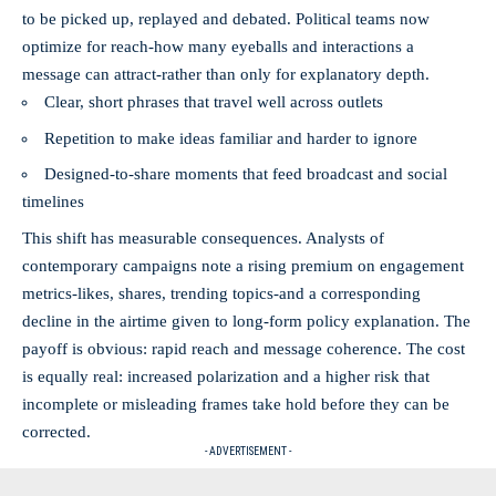
to be picked up, replayed and debated. Political teams now
optimize for reach-how many eyeballs and interactions a
message can attract-rather than only for explanatory depth.
Clear, short phrases that travel well across outlets
Repetition to make ideas familiar and harder to ignore
Designed-to-share moments that feed broadcast and social
timelines
This shift has measurable consequences. Analysts of
contemporary campaigns note a rising premium on engagement
metrics-likes, shares, trending topics-and a corresponding
decline in the airtime given to long-form policy explanation. The
payoff is obvious: rapid reach and message coherence. The cost
is equally real: increased polarization and a higher risk that
incomplete or misleading frames take hold before they can be
corrected.
- ADVERTISEMENT -