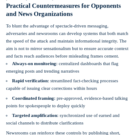
Practical Countermeasures for Opponents
and News Organizations
To blunt the advantage of spectacle-driven messaging,
adversaries and newsrooms can develop systems that both match
the speed of the attack and maintain informational integrity. The
aim is not to mirror sensationalism but to ensure accurate context
and facts reach audiences before misleading frames cement.
Always-on monitoring:
centralized dashboards that flag
emerging posts and trending narratives
Rapid verification:
streamlined fact-checking processes
capable of issuing clear corrections within hours
Coordinated framing:
pre-approved, evidence-based talking
points for spokespeople to deploy quickly
Targeted amplification:
synchronized use of earned and
social channels to distribute clarifications
Newsrooms can reinforce these controls by publishing short,