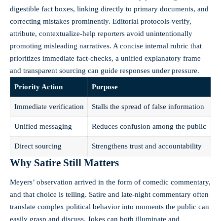
digestible fact boxes, linking directly to primary documents, and
correcting mistakes prominently. Editorial protocols-verify,
attribute, contextualize-help reporters avoid unintentionally
promoting misleading narratives. A concise internal rubric that
prioritizes immediate fact-checks, a unified explanatory frame
and transparent sourcing can guide responses under pressure.
Priority Action
Purpose
Immediate verification
Stalls the spread of false information
Unified messaging
Reduces confusion among the public
Direct sourcing
Strengthens trust and accountability
Why Satire Still Matters
Meyers’ observation arrived in the form of comedic commentary,
and that choice is telling. Satire and late-night commentary often
translate complex political behavior into moments the public can
easily grasp and discuss. Jokes can both illuminate and