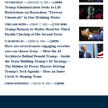
BY
ETHAN RILEY
AUGUST 10, 2025
NEWS
Trump Administration Seeks to Lift
Restrictions on Hazardous “Forever
Chemicals” in Our Drinking Water
BY
WILLIAM GREEN
MAY 17, 2025
TOP NEWS
Trump Returns to Walter Reed for Third
Health Checkup of His Second Term
BY
JACKSON LEE
MAY 26, 2026
NEWS
Here are several more engaging rewrites
you can choose from: – Meet the AI
Architects Behind Donald Trump – Inside
the Team Building Trump’s AI Strategy –
The Hidden AI Power Players Driving
Trump’s Tech Agenda – How an Inner
Circle Is Shaping Trum
BY
NOAH RODRIGUEZ
JULY 28, 2026
NEWS