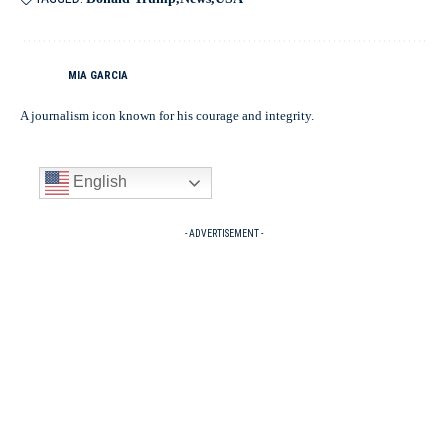
MIA GARCIA
A journalism icon known for his courage and integrity.
English
- ADVERTISEMENT -