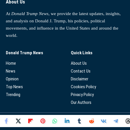
About Us
At
Donald Trump News
, we provide the latest updates, insights,
and analysis on Donald J. Trump, his policies, political
movements, and influence in the United States and around the
world.
Donald Trump News
Quick Links
Home
About Us
News
Contact Us
Opinion
Disclaimer
Top News
Cookies Policy
Trending
Privacy Policy
Our Authors
© 2025 - Donald Trump News Network - All Rights Reserved.