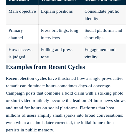
Main objective
Explain positions
Consolidate public
identity
Primary
Press briefings, long
Social platforms and
channel
interviews
short clips
How success
Polling and press
Engagement and
is judged
tone
virality
Examples from Recent Cycles
Recent election cycles have illustrated how a single provocative
remark can dominate hours-sometimes days-of coverage.
Campaign posts that combine a bold claim with a striking photo
or short video routinely become the lead on 24-hour news shows
and trend for hours on social platforms. Platforms that host
millions of users amplify small sparks into broad conversations;
even when a claim is later corrected, the initial frame often
persists in public memory.