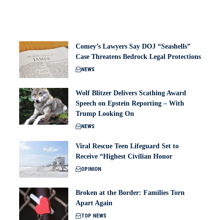
Comey’s Lawyers Say DOJ “Seashells”
Case Threatens Bedrock Legal Protections
NEWS
Wolf Blitzer Delivers Scathing Award
Speech on Epstein Reporting – With
Trump Looking On
NEWS
Viral Rescue Teen Lifeguard Set to
Receive “Highest Civilian Honor
OPINION
Broken at the Border: Families Torn
Apart Again
TOP NEWS