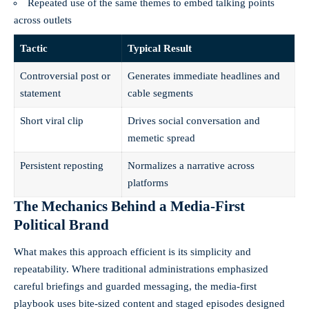
Repeated use of the same themes to embed talking points
across outlets
Tactic
Typical Result
Controversial post or
Generates immediate headlines and
statement
cable segments
Short viral clip
Drives social conversation and
memetic spread
Persistent reposting
Normalizes a narrative across
platforms
The Mechanics Behind a Media-First
Political Brand
What makes this approach efficient is its simplicity and
repeatability. Where traditional administrations emphasized
careful briefings and guarded messaging, the media-first
playbook uses bite-sized content and staged episodes designed