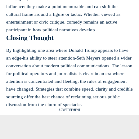
influence: they make a point memorable and can shift the
cultural frame around a figure or tactic. Whether viewed as
entertainment or civic critique, comedy remains an active
participant in how political narratives develop.
Closing Thought
By highlighting one area where Donald Trump appears to have
an edge-his ability to steer attention-Seth Meyers opened a wider
conversation about modern political communications. The lesson
for political operators and journalists is clear: in an era where
attention is concentrated and fleeting, the rules of engagement
have changed. Strategies that combine speed, clarity and credible
sourcing offer the best chance of reclaiming serious public
discussion from the churn of spectacle.
- ADVERTISEMENT -