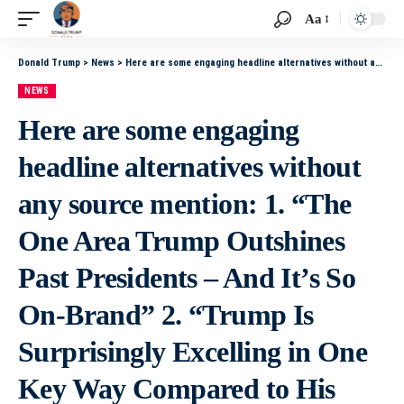
Aa
Donald Trump
>
News
>
Here are some engaging headline alternatives without any source mention: 1. “The One Area Trump Outshines Past Presidents – And It’s So On-Brand” 2. “Trump Is Surprisingly Excelling in One Key Way Compared to His Predecessors” 3. “On-Brand and Effect
NEWS
Here are some engaging
headline alternatives without
any source mention: 1. “The
One Area Trump Outshines
Past Presidents – And It’s So
On-Brand” 2. “Trump Is
Surprisingly Excelling in One
Key Way Compared to His