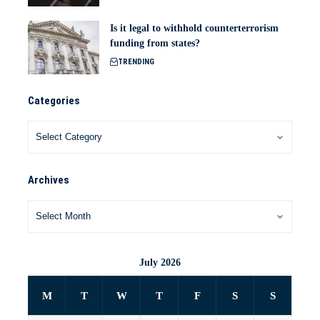
Is it legal to withhold counterterrorism
funding from states?
TRENDING
Categories
Archives
July 2026
M
T
W
T
F
S
S