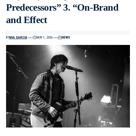
Predecessors” 3. “On-Brand
and Effect
BY
MIA GARCIA
MAY 1, 2026
NEWS