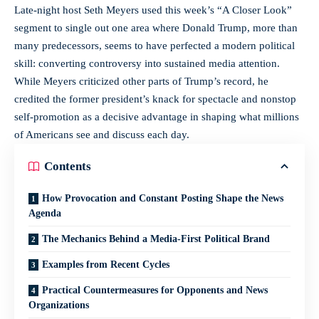
Late-night host Seth Meyers used this week’s “A Closer Look”
segment to single out one area where Donald Trump, more than
many predecessors, seems to have perfected a modern political
skill: converting controversy into sustained media attention.
While Meyers criticized other parts of Trump’s record, he
credited the former president’s knack for spectacle and nonstop
self-promotion as a decisive advantage in shaping what millions
of Americans see and discuss each day.
Contents
How Provocation and Constant Posting Shape the News
Agenda
The Mechanics Behind a Media-First Political Brand
Examples from Recent Cycles
Practical Countermeasures for Opponents and News
Organizations