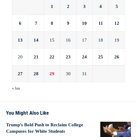
1
2
3
4
5
6
7
8
9
10
11
12
13
14
15
16
17
18
19
20
21
22
23
24
25
26
27
28
29
30
31
« Jun
You Might Also Like
Trump’s Bold Push to Reclaim College
Campuses for White Students