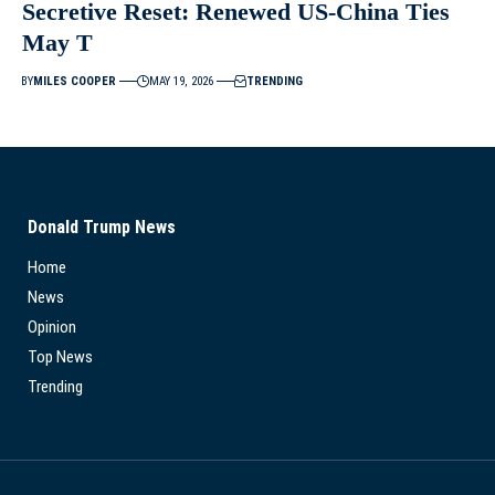
Secretive Reset: Renewed US-China Ties
May T
BY
MILES COOPER
MAY 19, 2026
TRENDING
Donald Trump News
Home
News
Opinion
Top News
Trending