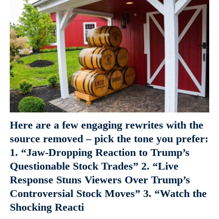
Here are a few engaging rewrites with the
source removed – pick the tone you prefer:
1. “Jaw-Dropping Reaction to Trump’s
Questionable Stock Trades” 2. “Live
Response Stuns Viewers Over Trump’s
Controversial Stock Moves” 3. “Watch the
Shocking Reacti