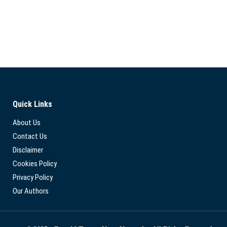
Quick Links
About Us
Contact Us
Disclaimer
Cookies Policy
Privacy Policy
Our Authors