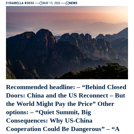
BY
ISABELLA ROSSI
MAY 19, 2026
NEWS
Recommended headline: – “Behind Closed
Doors: China and the US Reconnect – But
the World Might Pay the Price” Other
options: – “Quiet Summit, Big
Consequences: Why US-China
Cooperation Could Be Dangerous” – “A