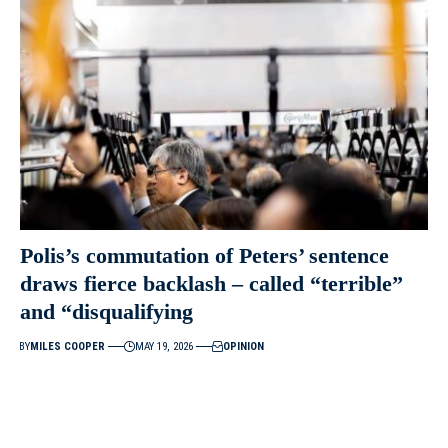
Polis’s commutation of Peters’ sentence
draws fierce backlash – called “terrible”
and “disqualifying
BY
MILES COOPER
MAY 19, 2026
OPINION