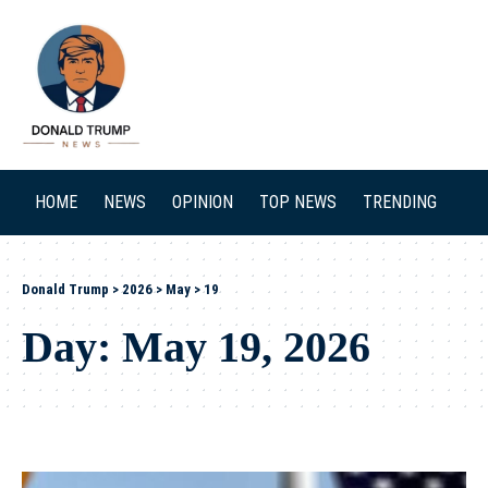
SEARCH
HOME
NEWS
OPINION
TOP NEWS
TRENDING
Donald Trump
>
2026
>
May
>
19
Day:
May 19, 2026