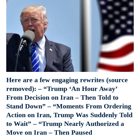
Here are a few engaging rewrites (source
removed): – “Trump ‘An Hour Away’
From Decision on Iran – Then Told to
Stand Down” – “Moments From Ordering
Action on Iran, Trump Was Suddenly Told
to Wait” – “Trump Nearly Authorized a
Move on Iran – Then Paused