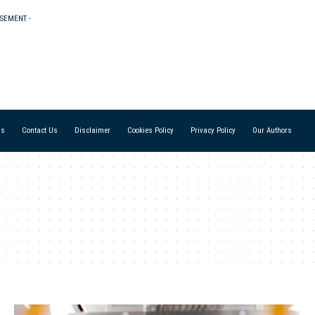
ISEMENT -
Us
Contact Us
Disclaimer
Cookies Policy
Privacy Policy
Our Authors