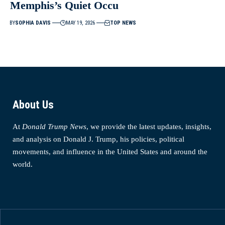
Memphis’s Quiet Occu
BY
SOPHIA DAVIS
MAY 19, 2026
TOP NEWS
About Us
At
Donald Trump News
, we provide the latest updates, insights,
and analysis on Donald J. Trump, his policies, political
movements, and influence in the United States and around the
world.