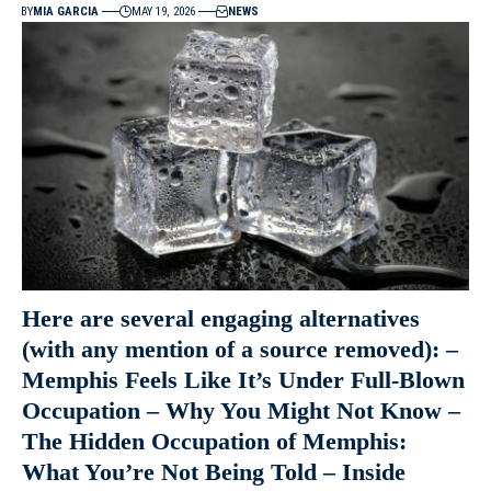
BY
MIA GARCIA
MAY 19, 2026
NEWS
Here are several engaging alternatives
(with any mention of a source removed): –
Memphis Feels Like It’s Under Full-Blown
Occupation – Why You Might Not Know –
The Hidden Occupation of Memphis:
What You’re Not Being Told – Inside