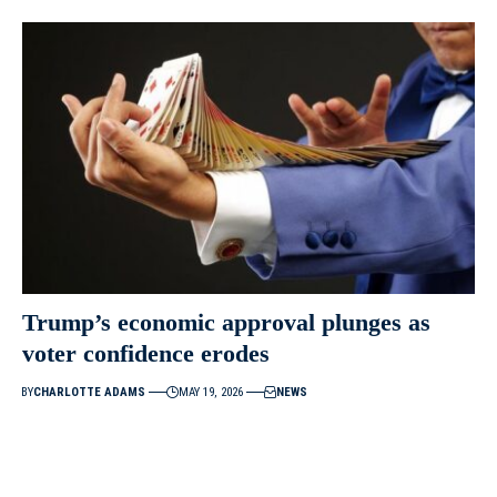
Trump’s economic approval plunges as
voter confidence erodes
BY
CHARLOTTE ADAMS
MAY 19, 2026
NEWS