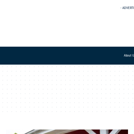
- ADVERT
About 