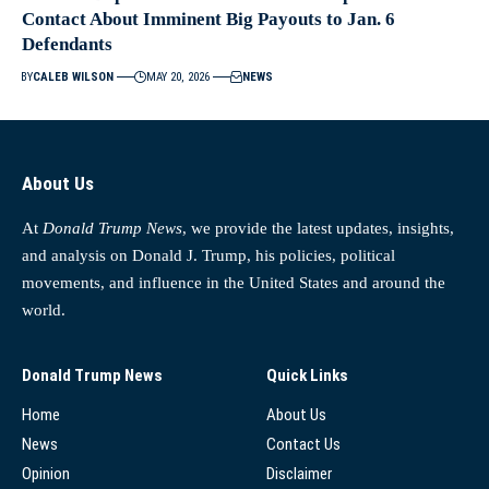
Contact About Imminent Big Payouts to Jan. 6
Defendants
BY
CALEB WILSON
MAY 20, 2026
NEWS
About Us
At
Donald Trump News
, we provide the latest updates, insights,
and analysis on Donald J. Trump, his policies, political
movements, and influence in the United States and around the
world.
Donald Trump News
Quick Links
Home
About Us
News
Contact Us
Opinion
Disclaimer