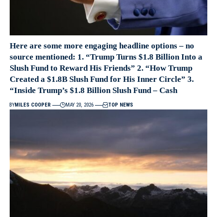
Here are some more engaging headline options – no
source mentioned: 1. “Trump Turns $1.8 Billion Into a
Slush Fund to Reward His Friends” 2. “How Trump
Created a $1.8B Slush Fund for His Inner Circle” 3.
“Inside Trump’s $1.8 Billion Slush Fund – Cash
BY
MILES COOPER
MAY 20, 2026
TOP NEWS