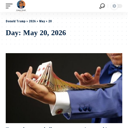
Donald Trump
>
2026
>
May
>
20
Day:
May 20, 2026