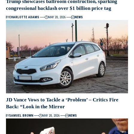
Trump showcases ballroom construction, sparking
congressional backlash over $1 billion price tag
BY
CHARLOTTE ADAMS
MAY 20, 2026
NEWS
JD Vance Vows to Tackle a ‘Problem’ – Critics Fire
Back: “Look in the Mirror
BY
SAMUEL BROWN
MAY 20, 2026
NEWS