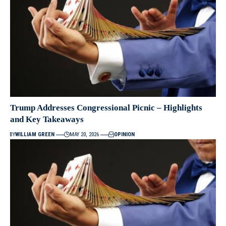
Trump Addresses Congressional Picnic – Highlights
and Key Takeaways
BY
WILLIAM GREEN
MAY 20, 2026
OPINION