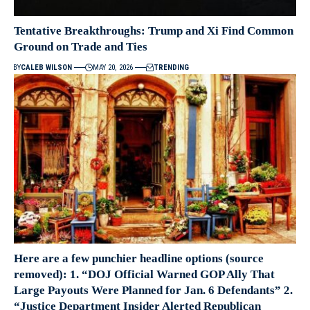
Tentative Breakthroughs: Trump and Xi Find Common
Ground on Trade and Ties
BY
CALEB WILSON
MAY 20, 2026
TRENDING
Here are a few punchier headline options (source
removed): 1. “DOJ Official Warned GOP Ally That
Large Payouts Were Planned for Jan. 6 Defendants” 2.
“Justice Department Insider Alerted Republican