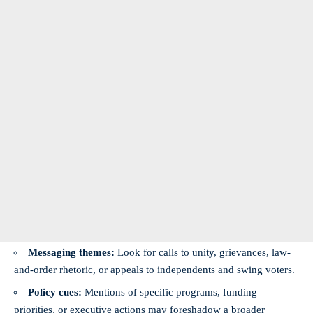
Messaging themes:
Look for calls to unity, grievances, law-
and-order rhetoric, or appeals to independents and swing voters.
Policy cues:
Mentions of specific programs, funding
priorities, or executive actions may foreshadow a broader