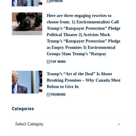
OPINION
Here are three engaging rewrites to
choose from: 1) Environmentalists Call
Trump’s “Ratepayer Protection” Pledge
Political Theater 2) Activists Mock
Trump’s “Ratepayer Protection” Pledge
as Empty Promises 3) Environmental
Groups Slam Trump’s “Ratepay
TOP NEWS
Trump’s “Art of the Deal” Is About
Breaking Promises – Why Canada Must
Refuse to Give In
TRENDING
Categories