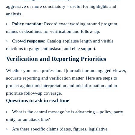
aggressive or more conciliatory – useful for highlights and
analysis.
Policy mention:
Record exact wording around program
names or deadlines for verification and follow-up.
Crowd response:
Catalog applause length and visible
reactions to gauge enthusiasm and elite support.
Verification and Reporting Priorities
Whether you are a professional journalist or an engaged viewer,
accurate reporting and verification matter. Here are steps to
protect against misinterpretation and misinformation and to
prioritize follow-up coverage.
Questions to ask in real time
What is the central message he is advancing – policy, party
unity, or an attack line?
Are there specific claims (dates, figures, legislative