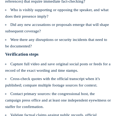
references) that require immediate fact-checking?
Who is visibly supporting or opposing the speaker, and what
does their presence imply?
Did any new accusations or proposals emerge that will shape
subsequent coverage?
Were there any disruptions or security incidents that need to
be documented?
Verification steps
Capture full video and save original social posts or feeds for a
record of the exact wording and time stamps.
Cross-check quotes with the official transcript when it’s
published; compare multiple footage sources for context.
Contact primary sources: the congressional host, the
campaign press office and at least one independent eyewitness or
staffer for confirmation.
Validate factual claims against public records, official