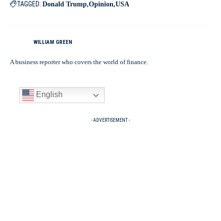
TAGGED:
Donald Trump
Opinion
USA
WILLIAM GREEN
A business reporter who covers the world of finance.
English
- ADVERTISEMENT -