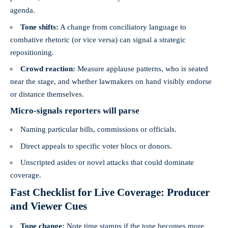
agenda.
Tone shifts:
A change from conciliatory language to
combative rhetoric (or vice versa) can signal a strategic
repositioning.
Crowd reaction:
Measure applause patterns, who is seated
near the stage, and whether lawmakers on hand visibly endorse
or distance themselves.
Micro-signals reporters will parse
Naming particular bills, commissions or officials.
Direct appeals to specific voter blocs or donors.
Unscripted asides or novel attacks that could dominate
coverage.
Fast Checklist for Live Coverage: Producer
and Viewer Cues
Tone change:
Note time stamps if the tone becomes more