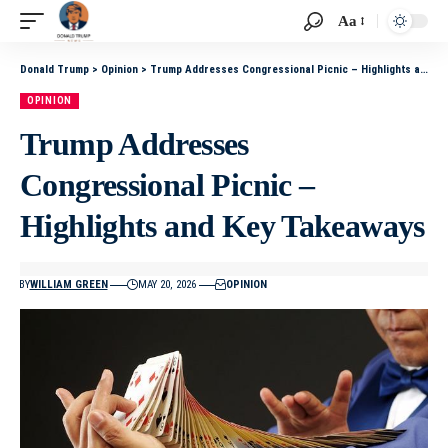
Aa
Donald Trump
>
Opinion
>
Trump Addresses Congressional Picnic – Highlights and Key Takeaways
OPINION
Trump Addresses
Congressional Picnic –
Highlights and Key Takeaways
BY
WILLIAM GREEN
MAY 20, 2026
OPINION