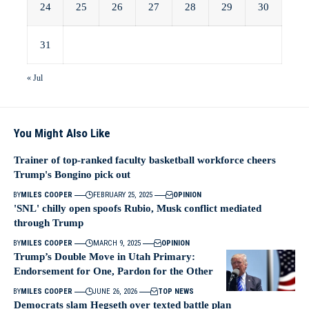
24
25
26
27
28
29
30
31
« Jul
You Might Also Like
Trainer of top-ranked faculty basketball workforce cheers
Trump's Bongino pick out
BY
MILES COOPER
FEBRUARY 25, 2025
OPINION
'SNL' chilly open spoofs Rubio, Musk conflict mediated
through Trump
BY
MILES COOPER
MARCH 9, 2025
OPINION
Trump’s Double Move in Utah Primary:
Endorsement for One, Pardon for the Other
BY
MILES COOPER
JUNE 26, 2026
TOP NEWS
Democrats slam Hegseth over texted battle plan