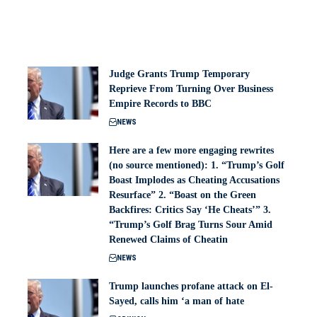
Judge Grants Trump Temporary
Reprieve From Turning Over Business
Empire Records to BBC
NEWS
Here are a few more engaging rewrites
(no source mentioned): 1. “Trump’s Golf
Boast Implodes as Cheating Accusations
Resurface” 2. “Boast on the Green
Backfires: Critics Say ‘He Cheats’” 3.
“Trump’s Golf Brag Turns Sour Amid
Renewed Claims of Cheatin
NEWS
Trump launches profane attack on El-
Sayed, calls him ‘a man of hate