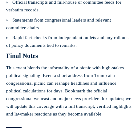
Official transcripts and full-house or committee feeds for
verbatim records.
Statements from congressional leaders and relevant
committee chairs.
Rapid fact-checks from independent outlets and any rollouts
of policy documents tied to remarks.
Final Notes
This event blends the informality of a picnic with high-stakes
political signaling. Even a short address from Trump at a
congressional picnic can reshape headlines and influence
political calculations for days. Bookmark the official
congressional webcast and major news providers for updates; we
will update this coverage with a full transcript, verified highlights
and lawmaker reactions as they become available.