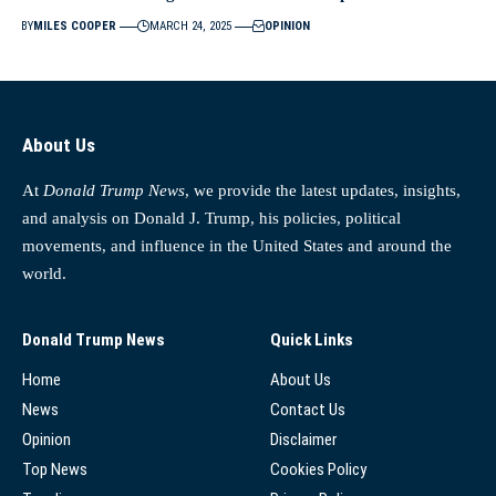
BY
MILES COOPER
MARCH 24, 2025
OPINION
About Us
At
Donald Trump News
, we provide the latest updates, insights,
and analysis on Donald J. Trump, his policies, political
movements, and influence in the United States and around the
world.
Donald Trump News
Quick Links
Home
About Us
News
Contact Us
Opinion
Disclaimer
Top News
Cookies Policy