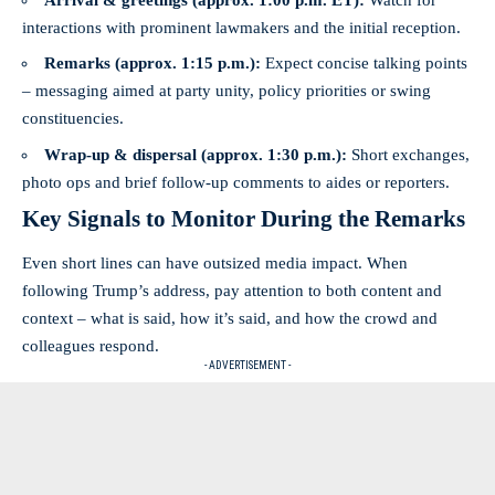
interactions with prominent lawmakers and the initial reception.
Remarks (approx. 1:15 p.m.):
Expect concise talking points
– messaging aimed at party unity, policy priorities or swing
constituencies.
Wrap-up & dispersal (approx. 1:30 p.m.):
Short exchanges,
photo ops and brief follow-up comments to aides or reporters.
Key Signals to Monitor During the Remarks
Even short lines can have outsized media impact. When
following Trump’s address, pay attention to both content and
context – what is said, how it’s said, and how the crowd and
colleagues respond.
- ADVERTISEMENT -