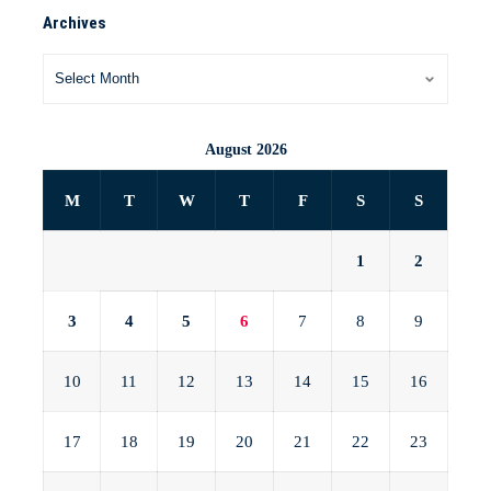
Archives
August 2026
M
T
W
T
F
S
S
1
2
3
4
5
6
7
8
9
10
11
12
13
14
15
16
17
18
19
20
21
22
23