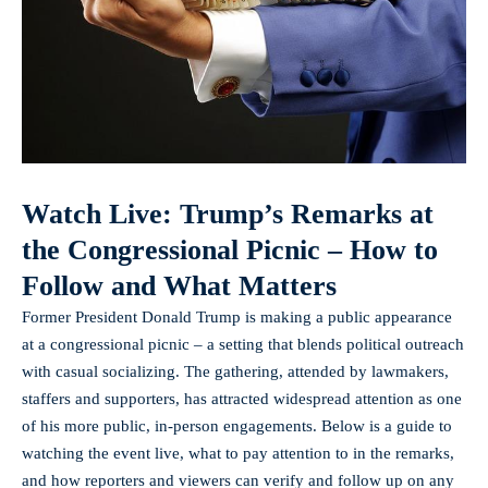
Watch Live: Trump’s Remarks at
the Congressional Picnic – How to
Follow and What Matters
Former President Donald Trump is making a public appearance
at a congressional picnic – a setting that blends political outreach
with casual socializing. The gathering, attended by lawmakers,
staffers and supporters, has attracted widespread attention as one
of his more public, in-person engagements. Below is a guide to
watching the event live, what to pay attention to in the remarks,
and how reporters and viewers can verify and follow up on any