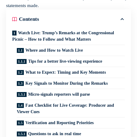
statements made.
Contents
Watch Live: Trump’s Remarks at the Congressional
Picnic – How to Follow and What Matters
Where and How to Watch Live
Tips for a better live-viewing experience
What to Expect: Timing and Key Moments
Key Signals to Monitor During the Remarks
Micro-signals reporters will parse
Fast Checklist for Live Coverage: Producer and
Viewer Cues
Verification and Reporting Priorities
Questions to ask in real time