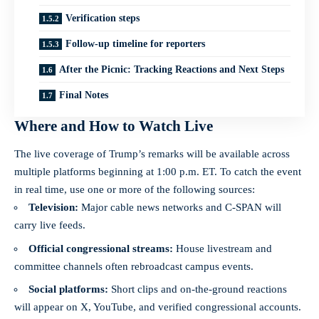
Verification steps
Follow-up timeline for reporters
After the Picnic: Tracking Reactions and Next Steps
Final Notes
Where and How to Watch Live
The live coverage of Trump’s remarks will be available across
multiple platforms beginning at 1:00 p.m. ET. To catch the event
in real time, use one or more of the following sources:
Television:
Major cable news networks and C‑SPAN will
carry live feeds.
Official congressional streams:
House livestream and
committee channels often rebroadcast campus events.
Social platforms:
Short clips and on-the-ground reactions
will appear on X, YouTube, and verified congressional accounts.