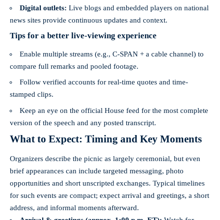
Digital outlets:
Live blogs and embedded players on national
news sites provide continuous updates and context.
Tips for a better live-viewing experience
Enable multiple streams (e.g., C‑SPAN + a cable channel) to
compare full remarks and pooled footage.
Follow verified accounts for real-time quotes and time-
stamped clips.
Keep an eye on the official House feed for the most complete
version of the speech and any posted transcript.
What to Expect: Timing and Key Moments
Organizers describe the picnic as largely ceremonial, but even
brief appearances can include targeted messaging, photo
opportunities and short unscripted exchanges. Typical timelines
for such events are compact; expect arrival and greetings, a short
address, and informal moments afterward.
Arrival & greetings (approx. 1:00 p.m. ET):
Watch for