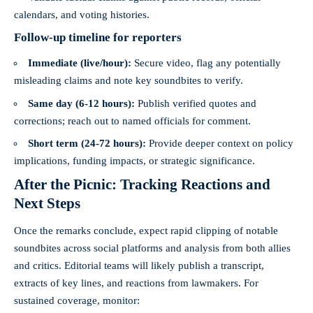
calendars, and voting histories.
Follow-up timeline for reporters
Immediate (live/hour):
Secure video, flag any potentially
misleading claims and note key soundbites to verify.
Same day (6-12 hours):
Publish verified quotes and
corrections; reach out to named officials for comment.
Short term (24-72 hours):
Provide deeper context on policy
implications, funding impacts, or strategic significance.
After the Picnic: Tracking Reactions and
Next Steps
Once the remarks conclude, expect rapid clipping of notable
soundbites across social platforms and analysis from both allies
and critics. Editorial teams will likely publish a transcript,
extracts of key lines, and reactions from lawmakers. For
sustained coverage, monitor: