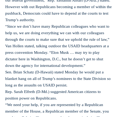
our federal government,” Rep. Yassamin Ansari (D-Ariz.) stated.
However with out Republicans becoming a member of within the
pushback, Democrats could have to depend at the courts to test
Trump’s authority.
“Since we don’t have many Republican colleagues who want to
help us, we are doing everything we can with our colleagues
through the courts to make sure that we uphold the rule of law,”
Van Hollen stated, talking outdoor the USAID headquarters at a
press convention Monday. “Elon Musk … may try to play
dictator here in Washington, D.C., but he doesn’t get to shut
down the agency for international development.”
Sen. Brian Schatz (D-Hawaii) stated Monday he would put a
blanket hang on all of Trump’s nominees to the State Division so
long as the assaults on USAID persist.
Rep. Sarah Elfreth (D-Md.) suggested American citizens to
position power on Republicans.
“We need your help, if you are represented by a Republican
member of the House, a Republican member of the Senate, you