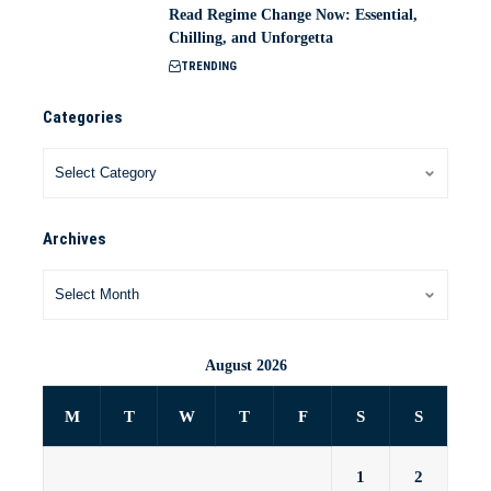
Read Regime Change Now: Essential,
Chilling, and Unforgetta
TRENDING
Categories
Archives
August 2026
M
T
W
T
F
S
S
1
2