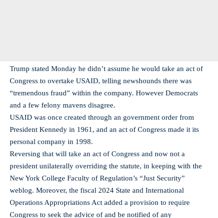
Trump stated Monday he didn’t assume he would take an act of
Congress to overtake USAID, telling newshounds there was
“tremendous fraud” within the company. However Democrats
and a few felony mavens disagree.
USAID was once created through an government order from
President Kennedy in 1961, and an act of Congress made it its
personal company in 1998.
Reversing that will take an act of Congress and now not a
president unilaterally overriding the statute, in keeping with the
New York College Faculty of Regulation’s “Just Security”
weblog. Moreover, the fiscal 2024 State and International
Operations Appropriations Act added a provision to require
Congress to seek the advice of and be notified of any