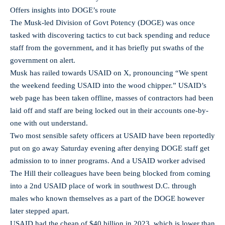
Offers insights into DOGE’s route
The Musk-led Division of Govt Potency (DOGE) was once
tasked with discovering tactics to cut back spending and reduce
staff from the government, and it has briefly put swaths of the
government on alert.
Musk has railed towards USAID on X, pronouncing “We spent
the weekend feeding USAID into the wood chipper.” USAID’s
web page has been taken offline, masses of contractors had been
laid off and staff are being locked out in their accounts one-by-
one with out understand.
Two most sensible safety officers at USAID have been reportedly
put on go away Saturday evening after denying DOGE staff get
admission to to inner programs. And a USAID worker advised
The Hill their colleagues have been being blocked from coming
into a 2nd USAID place of work in southwest D.C. through
males who known themselves as a part of the DOGE however
later stepped apart.
USAID had the cheap of $40 billion in 2023, which is lower than