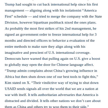
Trump had sought to cut back international help since his first
management — aligning along with his isolationist “America
First” schedule — and tried to merge the company with the State
Division, however bipartisan pushback nixed the ones plans.
As probably the most first strikes of his 2nd management, he
signed an government order to freeze international help for 3
months and directed officers to behavior a evaluation of the
entire methods to make sure they align along with his
imaginative and prescient of U.S. international coverage.
Democrats have warned that pulling again on U.S. give a boost
to globally may open the door for Chinese language affect.
“Trump admin complains about China’s growing influence in
Africa but then shuts down one of our best tools to fight this,”
Kim stated on X. “Their vindictive way of trying to shut down
USAID sends signals all over the world that we are a nation at
war with itself. It tells authoritarian adversaries that America is
distracted and divided. It tells other nations we don’t care about
them as China and others try to woo them to their side.”