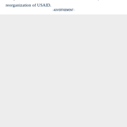
reorganization of USAID.
- ADVERTISEMENT -