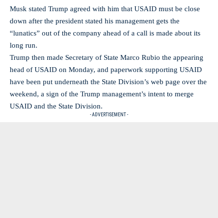
Musk stated Trump agreed with him that USAID must be close
down after the president stated his management gets the
“lunatics” out of the company ahead of a call is made about its
long run.
Trump then made Secretary of State Marco Rubio the appearing
head of USAID on Monday, and paperwork supporting USAID
have been put underneath the State Division’s web page over the
weekend, a sign of the Trump management’s intent to merge
USAID and the State Division.
- ADVERTISEMENT -