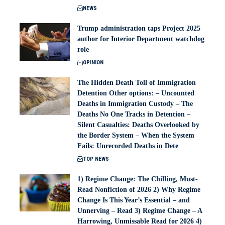
NEWS
Trump administration taps Project 2025
author for Interior Department watchdog
role
OPINION
The Hidden Death Toll of Immigration
Detention Other options: – Uncounted
Deaths in Immigration Custody – The
Deaths No One Tracks in Detention –
Silent Casualties: Deaths Overlooked by
the Border System – When the System
Fails: Unrecorded Deaths in Dete
TOP NEWS
1) Regime Change: The Chilling, Must-
Read Nonfiction of 2026 2) Why Regime
Change Is This Year’s Essential – and
Unnerving – Read 3) Regime Change – A
Harrowing, Unmissable Read for 2026 4)