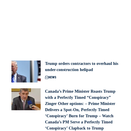
Trump orders contractors to overhaul his
under-construction helipad
NEWS
Canada’s Prime Minister Roasts Trump
with a Perfectly Timed “Conspiracy”
Zinger Other options: – Prime Minister
Delivers a Spot-On, Perfectly Timed
‘Conspiracy’ Burn for Trump – Watch
Canada’s PM Serve a Perfectly Timed
‘Conspiracy’ Clapback to Trump