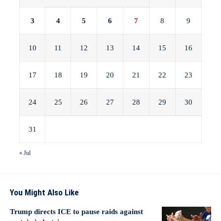
3
4
5
6
7
8
9
10
11
12
13
14
15
16
17
18
19
20
21
22
23
24
25
26
27
28
29
30
31
« Jul
You Might Also Like
Trump directs ICE to pause raids against