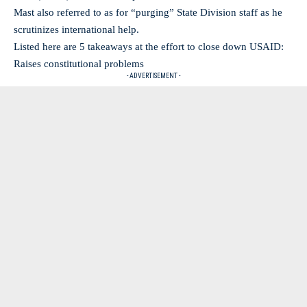
Mast also referred to as for “purging” State Division staff as he
scrutinizes international help.
Listed here are 5 takeaways at the effort to close down USAID:
Raises constitutional problems
- ADVERTISEMENT -