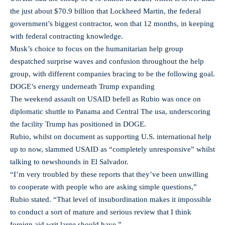
the just about $70.9 billion that Lockheed Martin, the federal
government’s biggest contractor, won that 12 months, in keeping
with federal contracting knowledge.
Musk’s choice to focus on the humanitarian help group
despatched surprise waves and confusion throughout the help
group, with different companies bracing to be the following goal.
DOGE’s energy underneath Trump expanding
The weekend assault on USAID befell as Rubio was once on
diplomatic shuttle to Panama and Central The usa, underscoring
the facility Trump has positioned in DOGE.
Rubio, whilst on document as supporting U.S. international help
up to now, slammed USAID as “completely unresponsive” whilst
talking to newshounds in El Salvador.
“I’m very troubled by these reports that they’ve been unwilling
to cooperate with people who are asking simple questions,”
Rubio stated. “That level of insubordination makes it impossible
to conduct a sort of mature and serious review that I think
foreign aid writ large should have.”