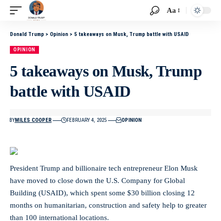
Aa
Donald Trump
>
Opinion
>
5 takeaways on Musk, Trump battle with USAID
OPINION
5 takeaways on Musk, Trump
battle with USAID
BY
MILES COOPER
FEBRUARY 4, 2025
OPINION
President Trump and billionaire tech entrepreneur Elon Musk
have moved to close down the U.S. Company for Global
Building (USAID), which spent some $30 billion closing 12
months on humanitarian, construction and safety help to greater
than 100 international locations.