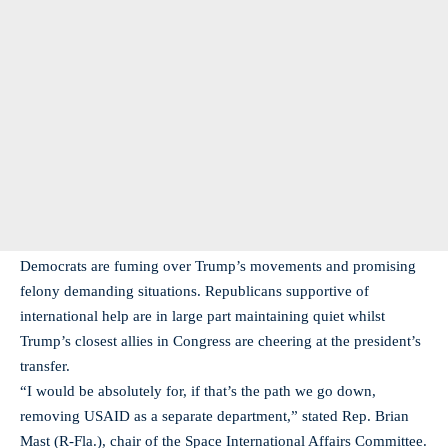
Democrats are fuming over Trump’s movements and promising
felony demanding situations. Republicans supportive of
international help are in large part maintaining quiet whilst
Trump’s closest allies in Congress are cheering at the president’s
transfer.
“I would be absolutely for, if that’s the path we go down,
removing USAID as a separate department,” stated Rep. Brian
Mast (R-Fla.), chair of the Space International Affairs Committee.