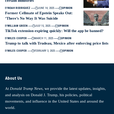
certain industries
BY
NOAH RODRIGUEZ
JUNE 14, 2025
OPINION
Former Cellmate of Epstein Speaks Out:
‘There’s No Way It Was Suicide
BY
WILLIAM GREEN
JULY 15, 2025
OPINION
TikTok extension expiring quickly: Will the app be banned?
BY
MILES COOPER
MARCH 11, 2025
OPINION
Trump to talk with Trudeau, Mexico after enforcing price lists
BY
MILES COOPER
FEBRUARY 3, 2025
OPINION
About Us
At
Donald Trump News
, we provide the latest updates, insights,
and analysis on Donald J. Trump, his policies, political
movements, and influence in the United States and around the
world.