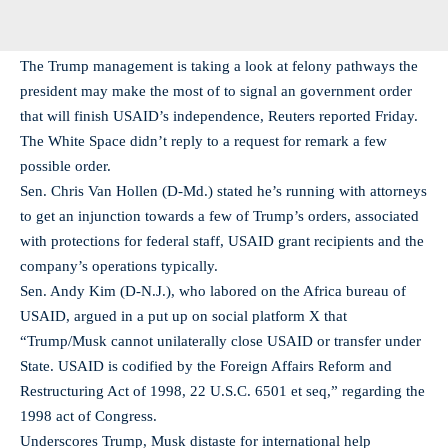
The Trump management is taking a look at felony pathways the
president may make the most of to signal an government order
that will finish USAID’s independence, Reuters reported Friday.
The White Space didn’t reply to a request for remark a few
possible order.
Sen. Chris Van Hollen (D-Md.) stated he’s running with attorneys
to get an injunction towards a few of Trump’s orders, associated
with protections for federal staff, USAID grant recipients and the
company’s operations typically.
Sen. Andy Kim (D-N.J.), who labored on the Africa bureau of
USAID, argued in a put up on social platform X that
“Trump/Musk cannot unilaterally close USAID or transfer under
State. USAID is codified by the Foreign Affairs Reform and
Restructuring Act of 1998, 22 U.S.C. 6501 et seq,” regarding the
1998 act of Congress.
Underscores Trump, Musk distaste for international help