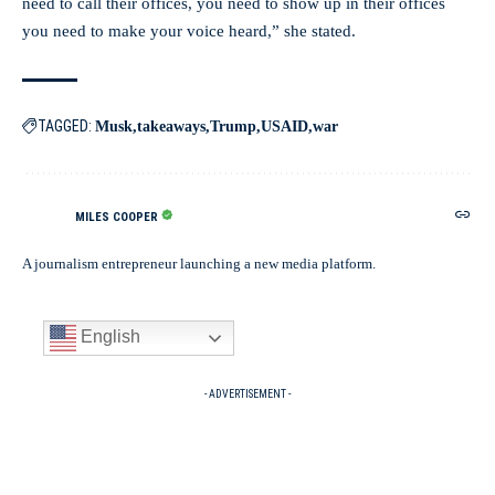
need to call their offices, you need to show up in their offices
you need to make your voice heard,” she stated.
TAGGED:
Musk
takeaways
Trump
USAID
war
MILES COOPER
A journalism entrepreneur launching a new media platform.
English
- ADVERTISEMENT -