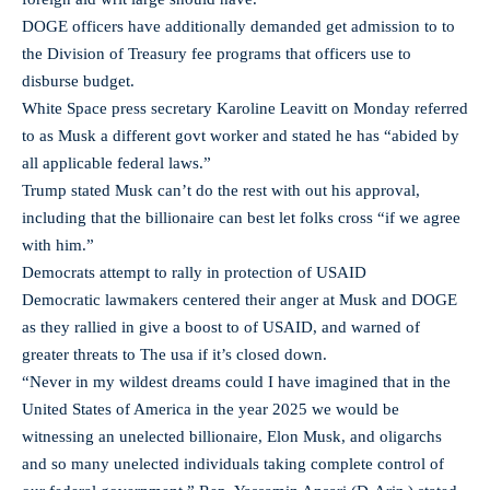
DOGE officers have additionally demanded get admission to to
the Division of Treasury fee programs that officers use to
disburse budget.
White Space press secretary Karoline Leavitt on Monday referred
to as Musk a different govt worker and stated he has “abided by
all applicable federal laws.”
Trump stated Musk can’t do the rest with out his approval,
including that the billionaire can best let folks cross “if we agree
with him.”
Democrats attempt to rally in protection of USAID
Democratic lawmakers centered their anger at Musk and DOGE
as they rallied in give a boost to of USAID, and warned of
greater threats to The usa if it’s closed down.
“Never in my wildest dreams could I have imagined that in the
United States of America in the year 2025 we would be
witnessing an unelected billionaire, Elon Musk, and oligarchs
and so many unelected individuals taking complete control of