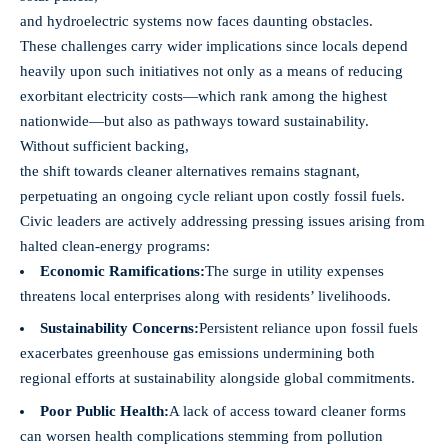
and hydroelectric systems now faces daunting obstacles.
These challenges carry wider implications since locals depend
heavily upon such initiatives not only as a means of reducing
exorbitant electricity costs—which rank among the highest
nationwide—but also as pathways toward sustainability.
Without sufficient backing,
the shift towards cleaner alternatives remains stagnant,
perpetuating an ongoing cycle reliant upon costly fossil fuels.
Civic leaders are actively addressing pressing issues arising from
halted clean-energy programs:
Economic Ramifications:
The surge in utility expenses
threatens local enterprises along with residents’ livelihoods.
Sustainability Concerns:
Persistent reliance upon fossil fuels
exacerbates greenhouse gas emissions undermining both
regional efforts at sustainability alongside global commitments.
Poor Public Health:
A lack of access toward cleaner forms
can worsen health complications stemming from pollution