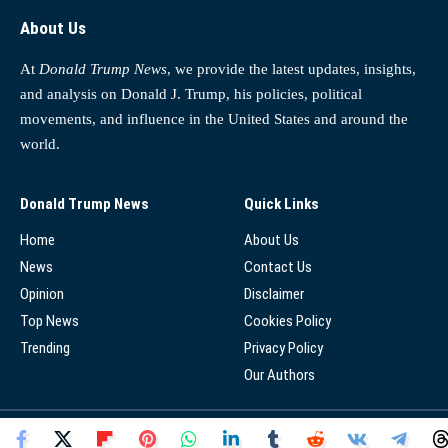
About Us
At
Donald Trump News
, we provide the latest updates, insights,
and analysis on Donald J. Trump, his policies, political
movements, and influence in the United States and around the
world.
Donald Trump News
Quick Links
Home
About Us
News
Contact Us
Opinion
Disclaimer
Top News
Cookies Policy
Trending
Privacy Policy
Our Authors
© 2025 - Donald Trump News Network - All Rights Reserved.