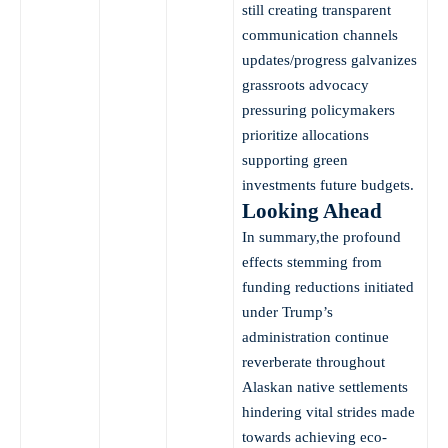
still creating transparent
communication channels
updates/progress galvanizes
grassroots advocacy
pressuring policymakers
prioritize allocations
supporting green
investments future budgets.
Looking Ahead
In summary,the profound
effects stemming from
funding reductions initiated
under Trump’s
administration continue
reverberate throughout
Alaskan native settlements
hindering vital strides made
towards achieving eco-