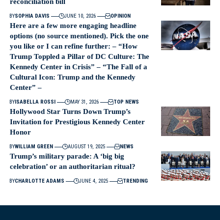
reconciliation bill
BY
SOPHIA DAVIS
JUNE 10, 2026
OPINION
Here are a few more engaging headline
options (no source mentioned). Pick the one
you like or I can refine further: – “How
Trump Toppled a Pillar of DC Culture: The
Kennedy Center in Crisis” – “The Fall of a
Cultural Icon: Trump and the Kennedy
Center” –
BY
ISABELLA ROSSI
MAY 31, 2026
TOP NEWS
Hollywood Star Turns Down Trump’s
Invitation for Prestigious Kennedy Center
Honor
BY
WILLIAM GREEN
AUGUST 19, 2025
NEWS
Trump’s military parade: A ‘big big
celebration’ or an authoritarian ritual?
BY
CHARLOTTE ADAMS
JUNE 4, 2025
TRENDING