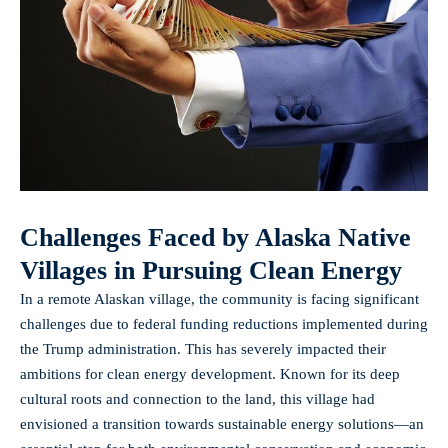
Challenges Faced by Alaska Native
Villages in Pursuing Clean Energy
In a remote Alaskan village, the community is facing significant
challenges due to federal funding reductions implemented during
the Trump administration. This has severely impacted their
ambitions for clean energy development. Known for its deep
cultural roots and connection to the land, this village had
envisioned a transition towards sustainable energy solutions—an