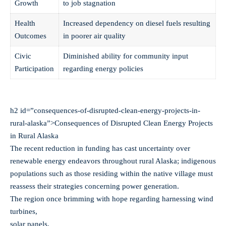
Growth
to job stagnation
Health
Increased dependency on diesel fuels resulting
Outcomes
in poorer air quality
Civic
Diminished ability for community input
Participation
regarding energy policies
h2 id=”consequences-of-disrupted-clean-energy-projects-in-
rural-alaska”>Consequences of Disrupted Clean Energy Projects
in Rural Alaska
The recent reduction in funding has cast uncertainty over
renewable energy endeavors throughout rural Alaska; indigenous
populations such as those residing within the native village must
reassess their strategies concerning power generation.
The region once brimming with hope regarding harnessing wind
turbines,
solar panels,