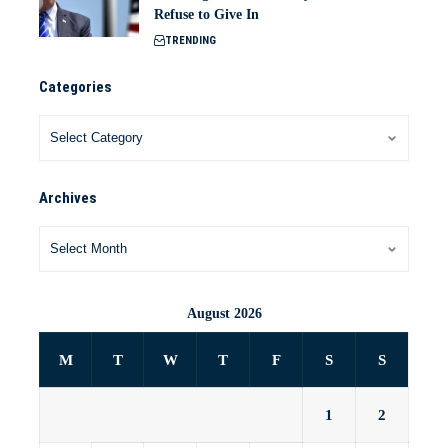
Refuse to Give In
TRENDING
Categories
Archives
August 2026
M
T
W
T
F
S
S
1
2