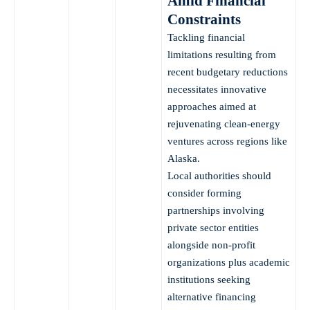
Amid Financial
Constraints
Tackling financial
limitations resulting from
recent budgetary reductions
necessitates innovative
approaches aimed at
rejuvenating clean-energy
ventures across regions like
Alaska.
Local authorities should
consider forming
partnerships involving
private sector entities
alongside non-profit
organizations plus academic
institutions seeking
alternative financing