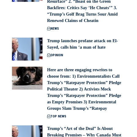
Resurface” 2. “Boast on the Green
Backfires: Critics Say ‘He Cheats’” 3.
“Trump’s Golf Brag Turns Sour Amid
Renewed Claims of Cheatin
NEWS
Trump launches profane attack on El-
Sayed, calls him ‘a man of hate
OPINION
Here are three engaging rewrites to
choose from: 1) Environmentalists Call
Trump’s “Ratepayer Protection” Pledge
Political Theater 2) Activists Mock
Trump’s “Ratepayer Protection” Pledge
as Empty Promises 3) Environmental
Groups Slam Trump’s “Ratepay
TOP NEWS
Trump’s “Art of the Deal” Is About
Breaking Promises – Why Canada Must