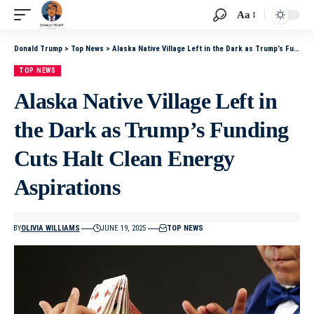
Aa
Donald Trump
>
Top News
>
Alaska Native Village Left in the Dark as Trump’s Funding Cuts Halt Clean Energy Aspirations
TOP NEWS
Alaska Native Village Left in
the Dark as Trump’s Funding
Cuts Halt Clean Energy
Aspirations
BY
OLIVIA WILLIAMS
JUNE 19, 2025
TOP NEWS