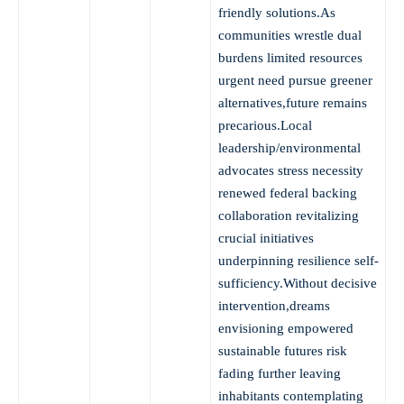
friendly solutions.As
communities wrestle dual
burdens limited resources
urgent need pursue greener
alternatives,future remains
precarious.Local
leadership/environmental
advocates stress necessity
renewed federal backing
collaboration revitalizing
crucial initiatives
underpinning resilience self-
sufficiency.Without decisive
intervention,dreams
envisioning empowered
sustainable futures risk
fading further leaving
inhabitants contemplating