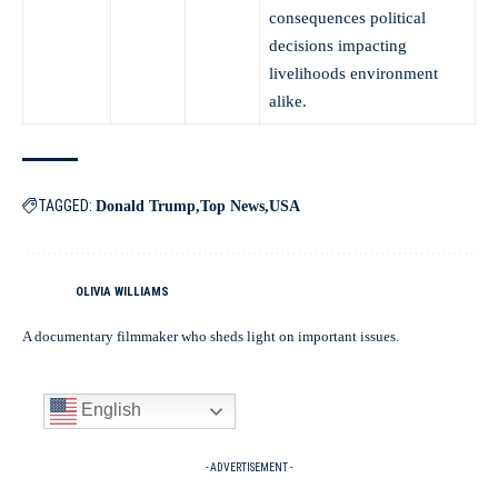
consequences political
decisions impacting
livelihoods environment
alike.
TAGGED:
Donald Trump
Top News
USA
OLIVIA WILLIAMS
A documentary filmmaker who sheds light on important issues.
English
- ADVERTISEMENT -