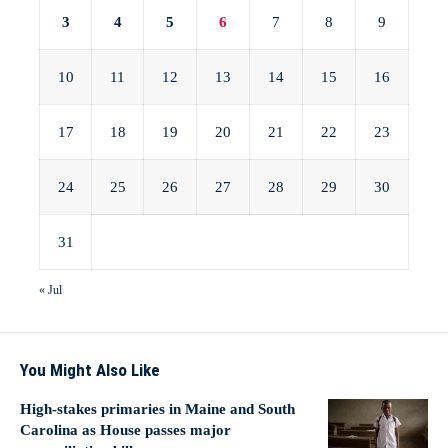
3
4
5
6
7
8
9
10
11
12
13
14
15
16
17
18
19
20
21
22
23
24
25
26
27
28
29
30
31
« Jul
You Might Also Like
High-stakes primaries in Maine and South
Carolina as House passes major