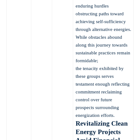
enduring hurdles
obstructing paths toward
achieving self-sufficiency
through alternative energies.
While obstacles abound
along this journey towards
sustainable practices remain
formidable;
the tenacity exhibited by
these groups serves
testament enough reflecting
commitment reclaiming
control over future
prospects surrounding
energization efforts.
Revitalizing Clean
Energy Projects