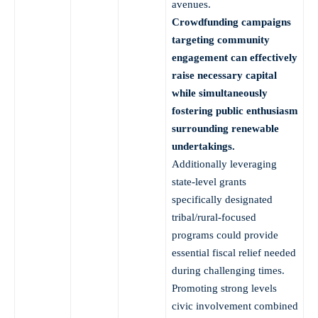
avenues.
Crowdfunding campaigns
targeting community
engagement can effectively
raise necessary capital
while simultaneously
fostering public enthusiasm
surrounding renewable
undertakings.
Additionally leveraging
state-level grants
specifically designated
tribal/rural-focused
programs could provide
essential fiscal relief needed
during challenging times.
Promoting strong levels
civic involvement combined