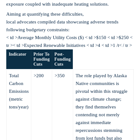
exposure coupled with inadequate heating solutions.
Aiming at quantifying these difficulties,
local advocates compiled data showcasing adverse trends
following budgetary constraints:
< td >Average Monthly Utility Costs ($) < td >$150 < td >$250 <
tr >< td >Expected Renewable Initiatives < td >4 < td >1 /t< / tr >
Indicator
Prior To
Post-
Funding
Funding
Cuts
Cuts
Total
>200
>350
The role played by Alaska
Carbon
Native communities is
Emissions
pivotal within this struggle
(metric
against climate change;
tons/year)
they find themselves
contending not merely
against immediate
repercussions stemming
from lost funds but also