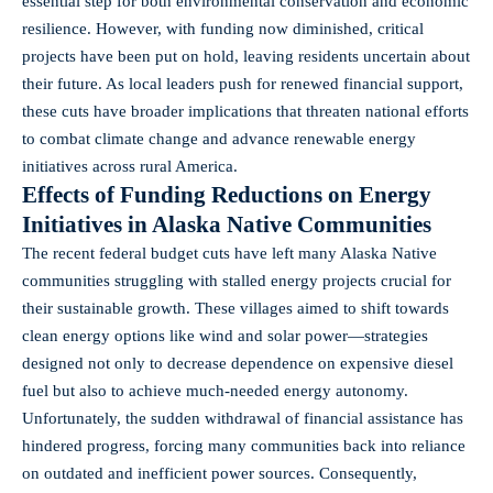
essential step for both environmental conservation and economic
resilience. However, with funding now diminished, critical
projects have been put on hold, leaving residents uncertain about
their future. As local leaders push for renewed financial support,
these cuts have broader implications that threaten national efforts
to combat climate change and advance renewable energy
initiatives across rural America.
Effects of Funding Reductions on Energy
Initiatives in Alaska Native Communities
The recent federal budget cuts have left many Alaska Native
communities struggling with stalled energy projects crucial for
their sustainable growth. These villages aimed to shift towards
clean energy options like wind and solar power—strategies
designed not only to decrease dependence on expensive diesel
fuel but also to achieve much-needed energy autonomy.
Unfortunately, the sudden withdrawal of financial assistance has
hindered progress, forcing many communities back into reliance
on outdated and inefficient power sources. Consequently,