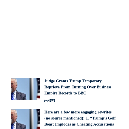
Judge Grants Trump Temporary
Reprieve From Turning Over Business
Empire Records to BBC
NEWS
Here are a few more engaging rewrites
(no source mentioned): 1. “Trump’s Golf
Boast Implodes as Cheating Accusations