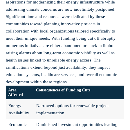
aspirations for modernizing their energy infrastructure while
addressing climate concerns are now indefinitely postponed.
Significant time and resources were dedicated by these
communities toward planning innovative projects in
collaboration with local organizations tailored specifically to
meet their unique needs. With funding being cut off abruptly,
numerous initiatives are either abandoned or stuck in limbo—
raising alarms about long-term economic viability as well as
health issues linked to unreliable energy access. The
ramifications extend beyond just availability; they impact
education systems, healthcare services, and overall economic
development within these regions.
Area
Consequences of Funding Cuts
Affected
Energy
Narrowed options for renewable project
Availability
implementation
Economic
Diminished investment opportunities leading