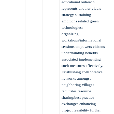
educational outreach
represents another viable
strategy sustaining
ambitions related green
technologies;
organizing
workshops/informational
sessions empowers citizens
understanding benefits
associated implementing
such measures effectively.
Establishing collaborative
networks amongst
neighboring villages
facilitates resource
sharing/best practice
exchanges enhancing
project feasibility further