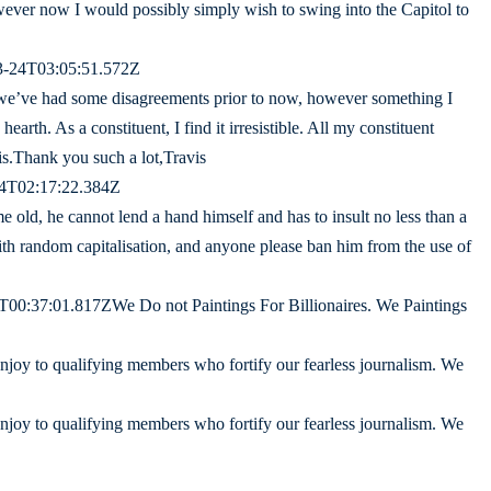
 however now I would possibly simply wish to swing into the Capitol to
03-24T03:05:51.572Z
we’ve had some disagreements prior to now, however something I
 hearth. As a constituent, I find it irresistible. All my constituent
his.Thank you such a lot,Travis
24T02:17:22.384Z
me old, he cannot lend a hand himself and has to insult no less than a
ith random capitalisation, and anyone please ban him from the use of
00:37:01.817ZWe Do not Paintings For Billionaires. We Paintings
enjoy to qualifying members who fortify our fearless journalism. We
enjoy to qualifying members who fortify our fearless journalism. We