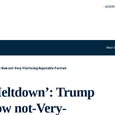
- ADVERT
About 
A Now not-Very-Flattering Reputable Portrait
eltdown’: Trump
ow not-Very-