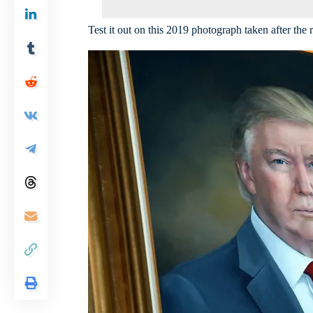
Test it out on this 2019 photograph taken after the 