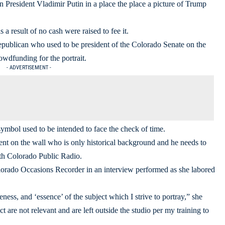
ian President Vladimir Putin in a place the place a picture of Trump
a result of no cash were raised to fee it.
publican who used to be president of the Colorado Senate on the
wdfunding for the portrait.
- ADVERTISEMENT -
symbol used to be intended to face the check of time.
ident on the wall who is only historical background and he needs to
th Colorado Public Radio.
olorado Occasions Recorder in an interview performed as she labored
likeness, and ‘essence’ of the subject which I strive to portray,” she
 are not relevant and are left outside the studio per my training to