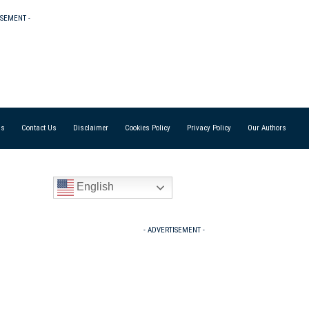
ISEMENT -
Us
Contact Us
Disclaimer
Cookies Policy
Privacy Policy
Our Authors
English
- ADVERTISEMENT -