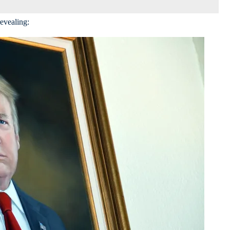
revealing: