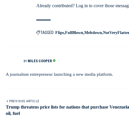
Already contributed? Log in to cover those messag
TAGGED:
Flips
FullBlown
Meltdown
NotVeryFlatte
MILES COOPER
BY
A journalism entrepreneur launching a new media platform.
PREVIOUS ARTICLE
Trump threatens price lists for nations that purchase Venezuel
oil, fuel