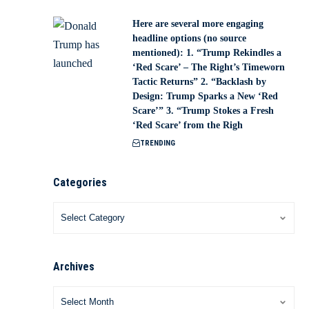
Here are several more engaging
headline options (no source
mentioned): 1. “Trump Rekindles a
‘Red Scare’ – The Right’s Timeworn
Tactic Returns” 2. “Backlash by
Design: Trump Sparks a New ‘Red
Scare’” 3. “Trump Stokes a Fresh
‘Red Scare’ from the Righ
TRENDING
Categories
Archives