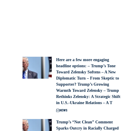
Here are a few more engaging
headline options: – Trump’s Tone
Toward Zelensky Softens – A New
Diplomatic Turn – From Skeptic to
Supporter? Trump’s Growing
Warmth Toward Zelensky – Trump
Rethinks Zelensky: A Strategic Shift
in U.S.-Ukraine Relations – A T
NEWS
Trump’s “Not Clean” Comment
Sparks Outcry in Racially Charged