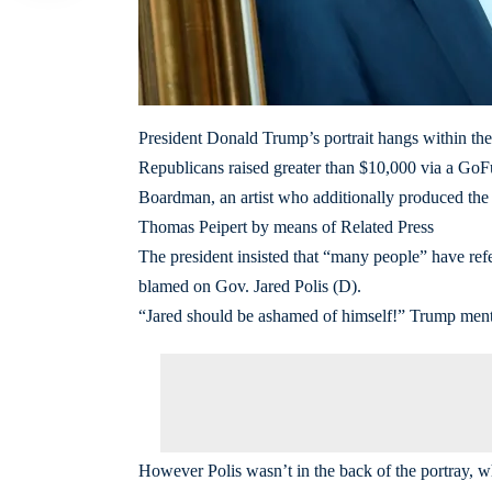
President Donald Trump’s portrait hangs within the
Republicans raised greater than $10,000 via a GoFu
Boardman, an artist who additionally produced the 
Thomas Peipert by means of Related Press
The president insisted that “many people” have ref
blamed on Gov. Jared Polis (D).
“Jared should be ashamed of himself!” Trump menti
However Polis wasn’t in the back of the portray, 