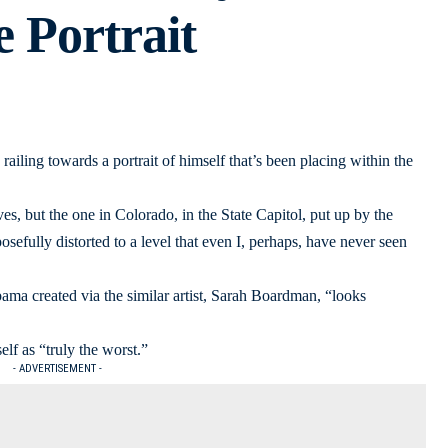
e Portrait
ailing towards a portrait of himself that’s been placing within the
es, but the one in Colorado, in the State Capitol, put up by the
sefully distorted to a level that even I, perhaps, have never seen
ma created via the similar artist, Sarah Boardman, “looks
lf as “truly the worst.”
- ADVERTISEMENT -