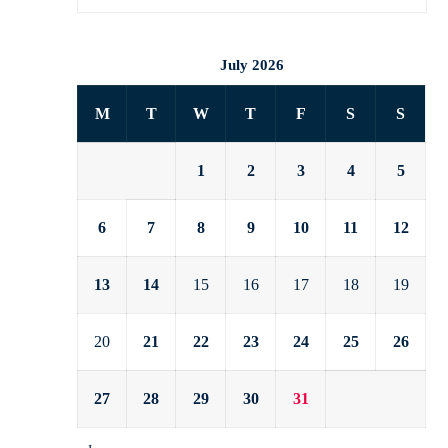
July 2026
M
T
W
T
F
S
S
1
2
3
4
5
6
7
8
9
10
11
12
13
14
15
16
17
18
19
20
21
22
23
24
25
26
27
28
29
30
31