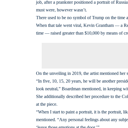
job, after a prankster positioned a portrait of Russ
must were, however wasn’t.
There used to be no symbol of Trump on the time as 
When that tale went viral, Kevin Grantham ― a Re
time ― raised greater than $10,000 by means of cro
On the unveiling in 2019, the artist mentioned her 
“In five, 10, 15, 20 years, he will be another pres
look neutral,” Boardman mentioned, in keeping wi
She additionally described her procedure to the C
at the piece.
“When I start to paint a portrait, it is the portrait, 
mentioned. “Any personal feelings about any subject
‘leave those emotions at the door.’”