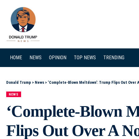
SEARCH
HOME
NEWS
OPINION
TOP NEWS
TRENDING
Donald Trump
>
News
>
‘Complete-Blown Meltdown’: Trump Flips Out Over 
NEWS
‘Complete-Blown M
Flips Out Over A N