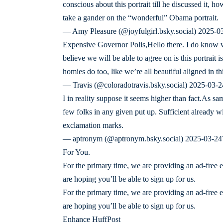
conscious about this portrait till he discussed it,
take a gander on the “wonderful” Obama portrait.
— Amy Pleasure (@joyfulgirl.bsky.social) 2025-
Expensive Governor Polis,Hello there. I do know 
believe we will be able to agree on is this portrait is
homies do too, like we’re all beautiful aligned in t
— Travis (@coloradotravis.bsky.social) 2025-03-
I in reality suppose it seems higher than fact.As sa
few folks in any given put up. Sufficient already w
exclamation marks.
— aptronym (@aptronym.bsky.social) 2025-03-24T
For You.
For the primary time, we are providing an ad-free 
are hoping you’ll be able to sign up for us.
For the primary time, we are providing an ad-free 
are hoping you’ll be able to sign up for us.
Enhance HuffPost