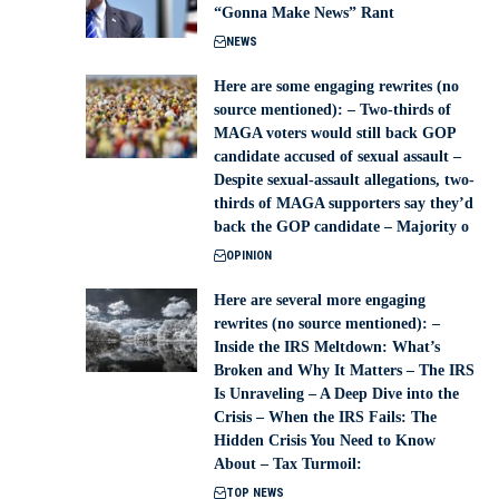
“Gonna Make News” Rant
NEWS
Here are some engaging rewrites (no
source mentioned): – Two-thirds of
MAGA voters would still back GOP
candidate accused of sexual assault –
Despite sexual-assault allegations, two-
thirds of MAGA supporters say they’d
back the GOP candidate – Majority o
OPINION
Here are several more engaging
rewrites (no source mentioned): –
Inside the IRS Meltdown: What’s
Broken and Why It Matters – The IRS
Is Unraveling – A Deep Dive into the
Crisis – When the IRS Fails: The
Hidden Crisis You Need to Know
About – Tax Turmoil:
TOP NEWS