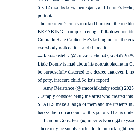
Six 12 months later, then again, and Trump’s feelin
portrait.
The president’s critics mocked him over the meltd
BREAKING: Trump is having a full-blown meltdown
Colorado State Capitol. He’s lashing out on the gover
everybody noticed it… and shared it.
— Krassensteins (@krassenstein.bsky.social) 202
Little Donny is mad about his portrait placing in Col
be purposefully distorted to a degree that even I, 
of petty, insecure child.So let’s repost!
— Amy Résistance (@amooshik.bsky.social) 202
…simply consider being the artist who created 
STATES make a laugh of them and their talents in a 
harass them on account of this put up. That is und
— Landon Gonsalves (@imperfectvoicelg.bsky.so
There may be simply such a lot to unpack right he