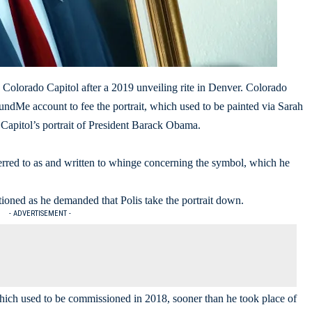
 Colorado Capitol after a 2019 unveiling rite in Denver. Colorado
ndMe account to fee the portrait, which used to be painted via Sarah
Capitol’s portrait of President Barack Obama.
erred to as and written to whinge concerning the symbol, which he
oned as he demanded that Polis take the portrait down.
- ADVERTISEMENT -
which used to be commissioned in 2018, sooner than he took place of