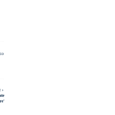
E
ate
re'