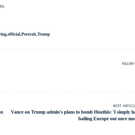
es.
ring
official
Portrait
Trump
FOLLOW:
NEXT ARTICL
an
Vance on Trump admin's plans to bomb Houthis: 'I simply h
bailing Europe out once mo