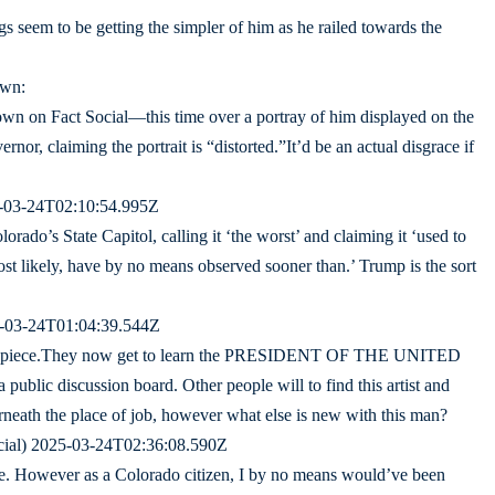
gs seem to be getting the simpler of him as he railed towards the
own:
 on Fact Social—this time over a portray of him displayed on the
nor, claiming the portrait is “distorted.”It’d be an actual disgrace if
5-03-24T02:10:54.995Z
orado’s State Capitol, calling it ‘the worst’ and claiming it ‘used to
most likely, have by no means observed sooner than.’ Trump is the sort
5-03-24T01:04:39.544Z
this piece.They now get to learn the PRESIDENT OF THE UNITED
public discussion board. Other people will to find this artist and
erneath the place of job, however what else is new with this man?
cial) 2025-03-24T02:36:08.590Z
re. However as a Colorado citizen, I by no means would’ve been