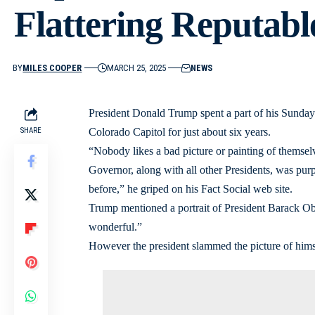
Flattering Reputabl
BY
MILES COOPER
MARCH 25, 2025
NEWS
President Donald Trump spent a part of his Sunday r
SHARE
Colorado Capitol for just about six years.
“Nobody likes a bad picture or painting of themselv
Governor, along with all other Presidents, was purpo
before,” he griped on his Fact Social web site.
Trump mentioned a portrait of President Barack Oba
wonderful.”
However the president slammed the picture of himse