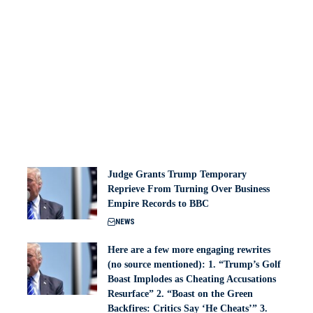
Judge Grants Trump Temporary
Reprieve From Turning Over Business
Empire Records to BBC
NEWS
Here are a few more engaging rewrites
(no source mentioned): 1. “Trump’s Golf
Boast Implodes as Cheating Accusations
Resurface” 2. “Boast on the Green
Backfires: Critics Say ‘He Cheats’” 3.