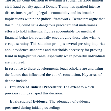
The recent court decision to overturn a substantial $500 million
civil fraud penalty against Donald Trump has sparked intense
discussions regarding legal accountability and its broader
implications within the judicial framework. Detractors argue that
this ruling could set a dangerous precedent that undermines
efforts to hold influential figures accountable for unethical
financial behavior, potentially encouraging those who wish to
escape scrutiny. This situation prompts several pressing inquiries
about evidence standards and thresholds necessary for proving
fraud in
high-profile cases
, especially when powerful individuals
are involved.
In response to these developments, legal scholars are analyzing
the factors that influenced the court’s conclusion. Key areas of
debate include:
Influence of Judicial Precedents:
The extent to which
previous rulings shaped this decision.
Evaluation of Evidence:
The adequacy of evidence
presented during initial proceedings.