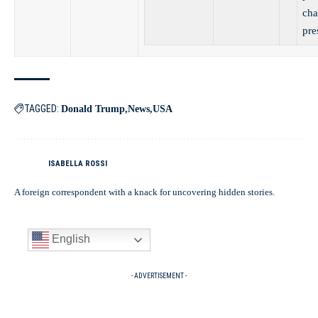
cha
pre
TAGGED:
Donald Trump
News
USA
ISABELLA ROSSI
A foreign correspondent with a knack for uncovering hidden stories.
English
- ADVERTISEMENT -