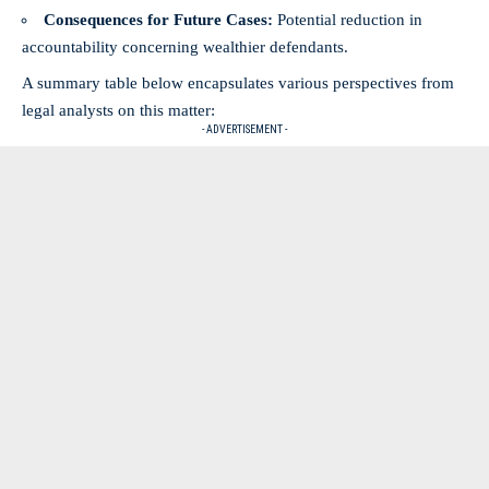
Consequences for Future Cases:
Potential reduction in
accountability concerning wealthier defendants.
A summary table below encapsulates various perspectives from
legal analysts on this matter:
- ADVERTISEMENT -