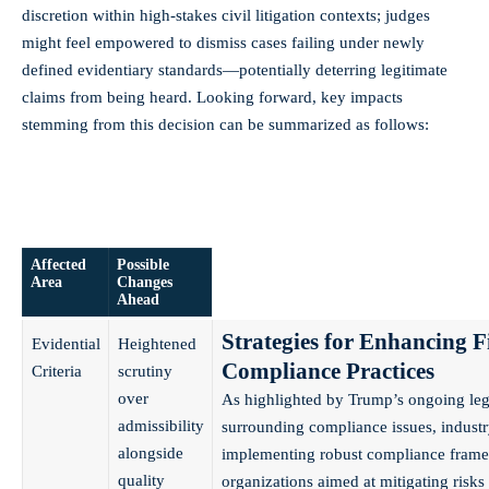
discretion within high-stakes civil litigation contexts; judges
might feel empowered to dismiss cases failing under newly
defined evidentiary standards—potentially deterring legitimate
claims from being heard. Looking forward, key impacts
stemming from this decision can be summarized as follows:
Affected
Possible
Area
Changes
Ahead
Strategies for Enhancing F
Evidential
Heightened
Compliance Practices
Criteria
scrutiny
over
As highlighted by Trump’s ongoing leg
admissibility
surrounding compliance issues, indus
alongside
implementing robust compliance frame
quality
organizations aimed at mitigating risks