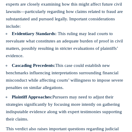
experts are closely examining how this might affect future civil
lawsuits—particularly regarding how claims related to fraud are
substantiated and pursued legally. Important considerations
include:
Evidentiary Standards:
This ruling may lead courts to
reevaluate what constitutes an adequate burden of proof in civil
matters, possibly resulting in stricter evaluations of plaintiffs’
evidence.
Cascading Precedents:
This case could establish new
benchmarks influencing interpretations surrounding financial
misconduct while affecting courts’ willingness to impose severe
penalties on similar allegations.
Plaintiff Approaches:
Pursuers may need to adjust their
strategies significantly by focusing more intently on gathering
indisputable evidence along with expert testimonies supporting
their claims.
This verdict also raises important questions regarding judicial