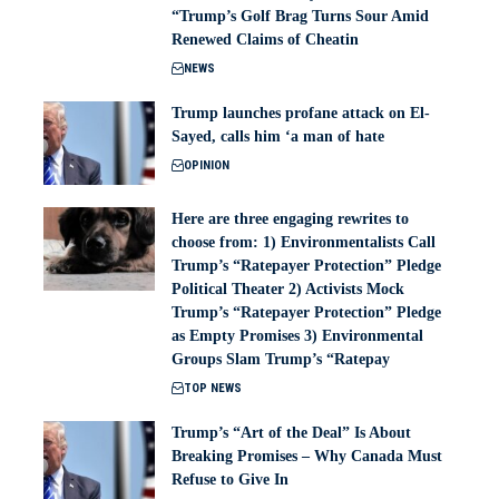
“Trump’s Golf Brag Turns Sour Amid
Renewed Claims of Cheatin
NEWS
Trump launches profane attack on El-
Sayed, calls him ‘a man of hate
OPINION
Here are three engaging rewrites to
choose from: 1) Environmentalists Call
Trump’s “Ratepayer Protection” Pledge
Political Theater 2) Activists Mock
Trump’s “Ratepayer Protection” Pledge
as Empty Promises 3) Environmental
Groups Slam Trump’s “Ratepay
TOP NEWS
Trump’s “Art of the Deal” Is About
Breaking Promises – Why Canada Must
Refuse to Give In