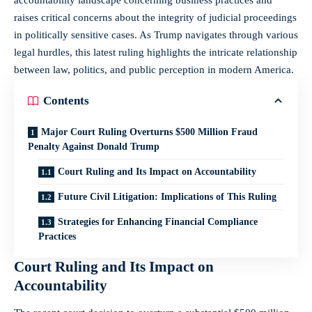
raises critical concerns about the integrity of judicial proceedings
in politically sensitive cases. As Trump navigates through various
legal hurdles, this latest ruling highlights the intricate relationship
between law, politics, and public perception in modern America.
Contents
Major Court Ruling Overturns $500 Million Fraud
Penalty Against Donald Trump
Court Ruling and Its Impact on Accountability
Future Civil Litigation: Implications of This Ruling
Strategies for Enhancing Financial Compliance
Practices
Court Ruling and Its Impact on
Accountability