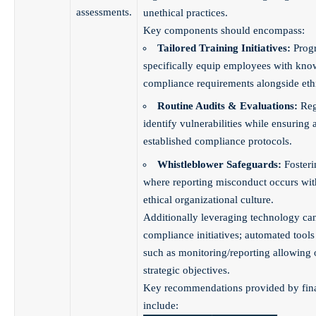
assessments.
unethical practices.
Key components should encompass:
Tailored Training Initiatives:
Prog
specifically equip employees with kno
compliance requirements alongside ethi
Routine Audits & Evaluations:
Reg
identify vulnerabilities while ensuring
established compliance protocols.
Whistleblower Safeguards:
Foster
where reporting misconduct occurs wit
ethical organizational culture.
Additionally leveraging technology can 
compliance initiatives; automated tools
such as monitoring/reporting allowing 
strategic objectives.
Key recommendations provided by fina
include: