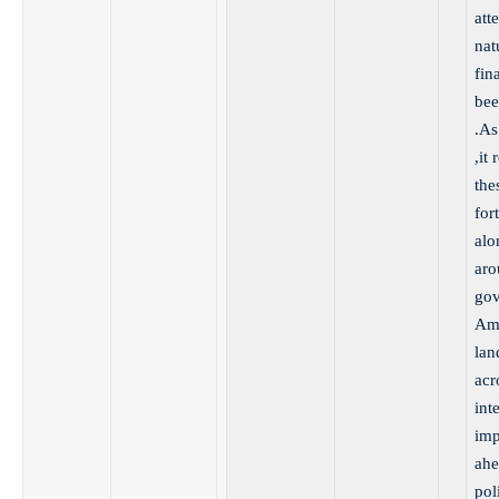
att
nat
fin
bee
.As
,it
the
for
alo
aro
gov
Ame
lan
acr
int
imp
ahe
pol