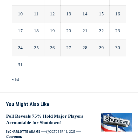
10
11
12
13
14
15
16
17
18
19
20
21
22
23
24
25
26
27
28
29
30
31
« Jul
You Might Also Like
Poll Reveals 75% Hold Major Players
Accountable for Shutdown!
BY
CHARLOTTE ADAMS
OCTOBER 16, 2025
OPINION