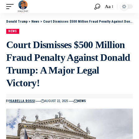
Aa
Donald Trump
>
News
>
Court Dismisses $500 Million Fraud Penalty Against Donald Trump: A Major Legal Victory!
NEWS
Court Dismisses $500 Million
Fraud Penalty Against Donald
Trump: A Major Legal
Victory!
BY
ISABELLA ROSSI
AUGUST 22, 2025
NEWS