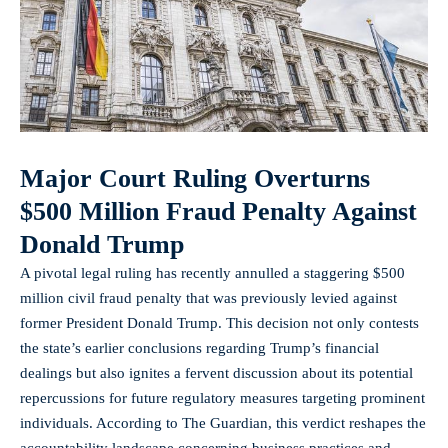
Major Court Ruling Overturns
$500 Million Fraud Penalty Against
Donald Trump
A pivotal legal ruling has recently annulled a staggering $500
million civil fraud penalty that was previously levied against
former President Donald Trump. This decision not only contests
the state’s earlier conclusions regarding Trump’s financial
dealings but also ignites a fervent discussion about its potential
repercussions for future regulatory measures targeting
prominent
individuals
. According to The Guardian, this verdict reshapes the
accountability landscape concerning business practices and