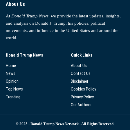
About Us
At
Donald Trump News
, we provide the latest updates, insights,
and analysis on Donald J. Trump, his policies, political
movements, and influence in the United States and around the
world.
Donald Trump News
Quick Links
Home
About Us
News
Contact Us
Opinion
Disclaimer
Top News
Cookies Policy
Trending
Privacy Policy
Our Authors
© 2025 - Donald Trump News Network - All Rights Reserved.