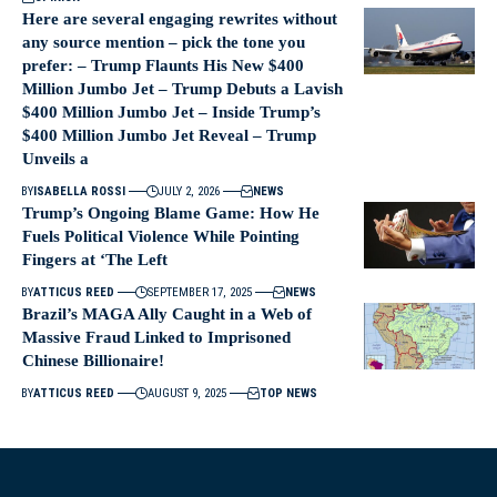
Here are several engaging rewrites without
any source mention – pick the tone you
prefer: – Trump Flaunts His New $400
Million Jumbo Jet – Trump Debuts a Lavish
$400 Million Jumbo Jet – Inside Trump’s
$400 Million Jumbo Jet Reveal – Trump
Unveils a
BY
ISABELLA ROSSI
JULY 2, 2026
NEWS
Trump’s Ongoing Blame Game: How He
Fuels Political Violence While Pointing
Fingers at ‘The Left
BY
ATTICUS REED
SEPTEMBER 17, 2025
NEWS
Brazil’s MAGA Ally Caught in a Web of
Massive Fraud Linked to Imprisoned
Chinese Billionaire!
BY
ATTICUS REED
AUGUST 9, 2025
TOP NEWS