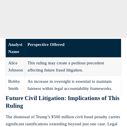
Analyst
Perspective Offered
Name
Alice
This ruling may create a perilous precedent
Johnson
affecting future fraud litigation.
Bobby
An increase in oversight is essential to maintain
Smith
fairness within legal accountability frameworks.
Future Civil Litigation: Implications of This
Ruling
The dismissal of Trump’s $500 million civil fraud penalty carries
significant ramifications extending beyond just one case. Legal