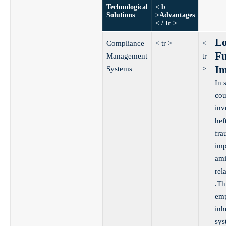
Technological
< b
Solutions
>Advantages
< / tr >
Lo
Compliance
< tr >
<
Fu
Management
tr
Im
Systems
>
In 
cou
inv
hef
fra
imp
ami
rel
.Th
emp
inh
sys