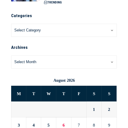
TRENDING
Categories
Archives
August 2026
M
T
W
T
F
S
S
1
2
3
4
5
6
7
8
9