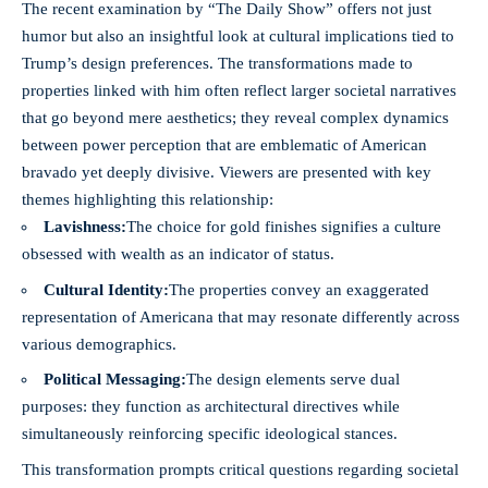
The recent examination by “The Daily Show” offers not just
humor but also an insightful look at cultural implications tied to
Trump’s design preferences. The transformations made to
properties linked with him often reflect larger societal narratives
that go beyond mere aesthetics; they reveal complex dynamics
between power perception that are emblematic of American
bravado yet deeply divisive. Viewers are presented with key
themes highlighting this relationship:
Lavishness:
The choice for gold finishes signifies a culture
obsessed with wealth as an indicator of status.
Cultural Identity:
The properties convey an exaggerated
representation of Americana that may resonate differently across
various demographics.
Political Messaging:
The design elements serve dual
purposes: they function as architectural directives while
simultaneously reinforcing specific ideological stances.
This transformation prompts critical questions regarding societal