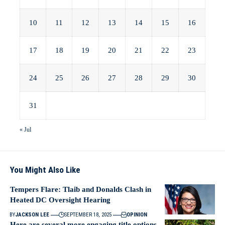
10
11
12
13
14
15
16
17
18
19
20
21
22
23
24
25
26
27
28
29
30
31
« Jul
You Might Also Like
Tempers Flare: Tlaib and Donalds Clash in
Heated DC Oversight Hearing
BY
JACKSON LEE
SEPTEMBER 18, 2025
OPINION
Here are several more engaging title options