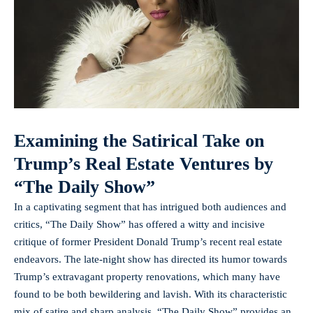
Examining the Satirical Take on
Trump’s Real Estate Ventures by
“The Daily Show”
In a captivating segment that has intrigued both audiences and
critics, “The Daily Show” has offered a witty and incisive
critique of former President Donald Trump’s recent real estate
endeavors. The late-night show has directed its humor towards
Trump’s extravagant property renovations, which many have
found to be both bewildering and lavish. With its characteristic
mix of satire and sharp analysis, “The Daily Show” provides an