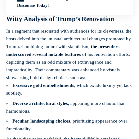
Discourse Today!
Witty Analysis of Trump’s Renovation
In a segment that resonated with audiences for its cleverness, the
hosts delved into the unusual architectural changes promoted by
Trump. Combining humor with skepticism,
the presenters
underscored several notable features
of his renovation efforts,
depicting them as an odd mixture of extravagance and
impracticality. Their commentary was enhanced by visuals
showcasing bold design choices such as:
Excessive gold embellishments
, which exude luxury yet lack
subtlety.
Diverse architectural styles
, appearing more chaotic than
harmonious.
Peculiar landscaping choices
, prioritizing appearance over
functionality.
As their discussion unfolded, the hosts skillfully employed