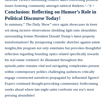
issues fostering community amongst satirical thinkers.< / li >
Conclusion: Reflecting on Humor’s Role in
Political Discourse Today!
In summary,” The Daily Show” once again showcases its keen
wit along incisive observations shedding light onto absurdities
surrounding former President Donald Trump’s latest property
transformations! By juxtaposing comedic sketches against astute
insights,this program not only entertains but provokes thoughtful
reflection regarding branding optics related specifically towards
his real estate ventures! As illustrated throughout this
episode,satire remains vital tool navigating complexities present
within contemporary politics challenging audiences critically
engage constructed narratives propagated by influential figures!
Expect continued thought-provoking commentary forthcoming
weeks ahead where late-night satire confronts our era’s most
pressing absurdities!