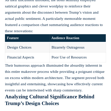
satirical graphics and clever wordplay to reinforce their
arguments about the disconnect between Trump’s vision and
actual public sentiment. A particularly memorable moment
featured a comparison chart summarizing audience reactions to
these renovations:
Feature
Audience Reaction
Design Choices
Bizarrely Outrageous
Financial Aspects
Poor Use of Resources
Their humorous approach illuminated the absurdity inherent in
this entire makeover process while providing a poignant critique
on excess within modern architecture. The segment proved both
insightful and entertaining, showcasing how effectively current
events can be intertwined with sharp commentary.
Analyzing Cultural Significance Behind
Trump’s Design Choices