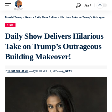
Aa
Donald Trump
>
News
>
Daily Show Delivers Hilarious Take on Trump’s Outrageous Building Makeover!
NEWS
Daily Show Delivers Hilarious
Take on Trump’s Outrageous
Building Makeover!
BY
OLIVIA WILLIAMS
DECEMBER 6, 2025
NEWS