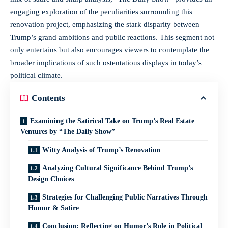
engaging exploration of the peculiarities surrounding this
renovation project, emphasizing the stark disparity between
Trump’s grand ambitions and public reactions. This segment not
only entertains but also encourages viewers to contemplate the
broader implications of such ostentatious displays in today’s
political climate.
Contents
Examining the Satirical Take on Trump’s Real Estate
Ventures by “The Daily Show”
Witty Analysis of Trump’s Renovation
Analyzing Cultural Significance Behind Trump’s
Design Choices
Strategies for Challenging Public Narratives Through
Humor & Satire
Conclusion: Reflecting on Humor’s Role in Political