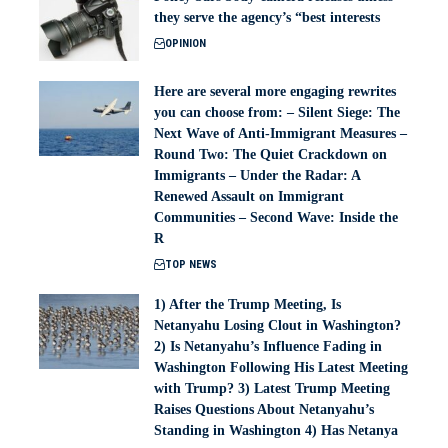
they serve the agency’s “best interests
OPINION
Here are several more engaging rewrites
you can choose from: – Silent Siege: The
Next Wave of Anti-Immigrant Measures –
Round Two: The Quiet Crackdown on
Immigrants – Under the Radar: A
Renewed Assault on Immigrant
Communities – Second Wave: Inside the
R
TOP NEWS
1) After the Trump Meeting, Is
Netanyahu Losing Clout in Washington?
2) Is Netanyahu’s Influence Fading in
Washington Following His Latest Meeting
with Trump? 3) Latest Trump Meeting
Raises Questions About Netanyahu’s
Standing in Washington 4) Has Netanya