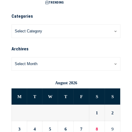
TRENDING
Categories
Archives
August 2026
M
T
W
T
F
S
S
1
2
3
4
5
6
7
8
9