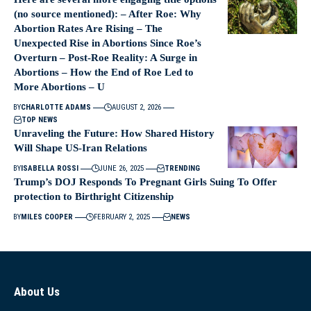
(no source mentioned): – After Roe: Why
Abortion Rates Are Rising – The
Unexpected Rise in Abortions Since Roe’s
Overturn – Post‑Roe Reality: A Surge in
Abortions – How the End of Roe Led to
More Abortions – U
BY
CHARLOTTE ADAMS
AUGUST 2, 2026
TOP NEWS
Unraveling the Future: How Shared History
Will Shape US-Iran Relations
BY
ISABELLA ROSSI
JUNE 26, 2025
TRENDING
Trump’s DOJ Responds To Pregnant Girls Suing To Offer
protection to Birthright Citizenship
BY
MILES COOPER
FEBRUARY 2, 2025
NEWS
About Us