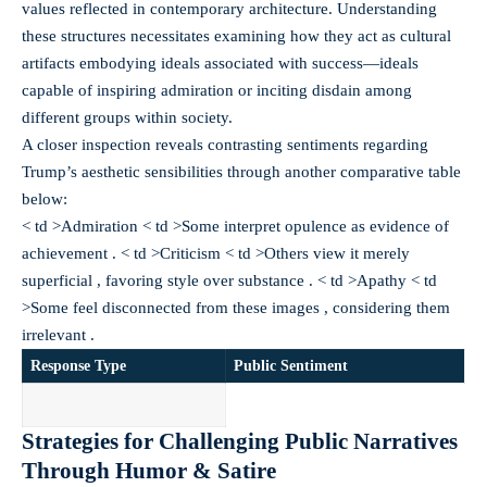
values reflected in contemporary architecture. Understanding
these structures necessitates examining how they act as cultural
artifacts embodying ideals associated with success—ideals
capable of inspiring admiration or inciting disdain among
different groups within society.
A closer inspection reveals contrasting sentiments regarding
Trump’s aesthetic sensibilities through another comparative table
below:
< td >Admiration < td >Some interpret opulence as evidence of
achievement . < td >Criticism < td >Others view it merely
superficial , favoring style over substance . < td >Apathy < td
>Some feel disconnected from these images , considering them
irrelevant .
Response Type
Public Sentiment
Strategies for Challenging Public Narratives
Through Humor & Satire