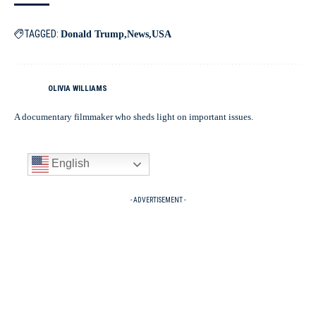
TAGGED:
Donald Trump
News
USA
OLIVIA WILLIAMS
A documentary filmmaker who sheds light on important issues.
English
- ADVERTISEMENT -