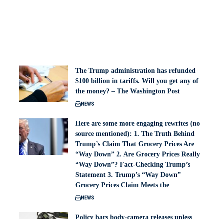
The Trump administration has refunded
$100 billion in tariffs. Will you get any of
the money? – The Washington Post
NEWS
Here are some more engaging rewrites (no
source mentioned): 1. The Truth Behind
Trump’s Claim That Grocery Prices Are
“Way Down” 2. Are Grocery Prices Really
“Way Down”? Fact-Checking Trump’s
Statement 3. Trump’s “Way Down”
Grocery Prices Claim Meets the
NEWS
Policy bars body‑camera releases unless