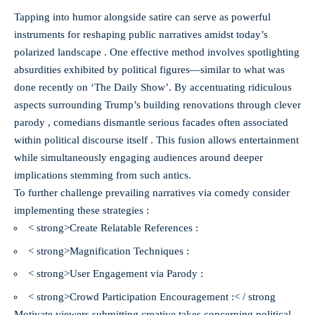
Tapping into humor alongside satire can serve as powerful
instruments for reshaping public narratives amidst today’s
polarized landscape . One effective method involves spotlighting
absurdities exhibited by political figures—similar to what was
done recently on ‘The Daily Show’. By accentuating ridiculous
aspects surrounding Trump’s building renovations through clever
parody , comedians dismantle serious facades often associated
within political discourse itself . This fusion allows entertainment
while simultaneously engaging audiences around deeper
implications stemming from such antics.
To further challenge prevailing narratives via comedy consider
implementing these strategies :
< strong>Create Relatable References :
< strong>Magnification Techniques :
< strong>User Engagement via Parody :
< strong>Crowd Participation Encouragement :< / strong
Motivate viewers submitting creative takes concerning political