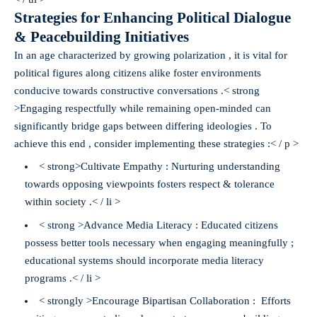
Strategies for Enhancing Political Dialogue
& Peacebuilding Initiatives
In an age characterized by growing polarization , it is vital for
political figures along citizens alike foster environments
conducive towards constructive conversations .< strong
>Engaging respectfully while remaining open-minded can
significantly bridge gaps between differing ideologies . To
achieve this end , consider implementing these strategies :< / p >
< strong>Cultivate Empathy :
Nurturing understanding
towards opposing viewpoints fosters respect & tolerance
within society .< / li >
< strong >Advance Media Literacy :
Educated citizens
possess better tools necessary when engaging meaningfully ;
educational systems should incorporate media literacy
programs .< / li >
< strongly >Encourage Bipartisan Collaboration : Efforts