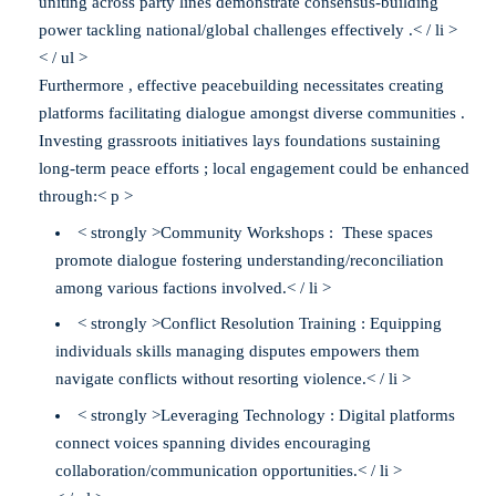
uniting across party lines demonstrate consensus-building
power tackling national/global challenges effectively .< / li >
< / ul >
Furthermore , effective peacebuilding necessitates creating
platforms facilitating dialogue amongst diverse communities .
Investing grassroots initiatives lays foundations sustaining
long-term peace efforts ; local engagement could be enhanced
through:< p >
< strongly >Community Workshops : These spaces
promote dialogue fostering understanding/reconciliation
among various factions involved.< / li >
< strongly >Conflict Resolution Training : Equipping
individuals skills managing disputes empowers them
navigate conflicts without resorting violence.< / li >
< strongly >Leveraging Technology : Digital platforms
connect voices spanning divides encouraging
collaboration/communication opportunities.< / li >