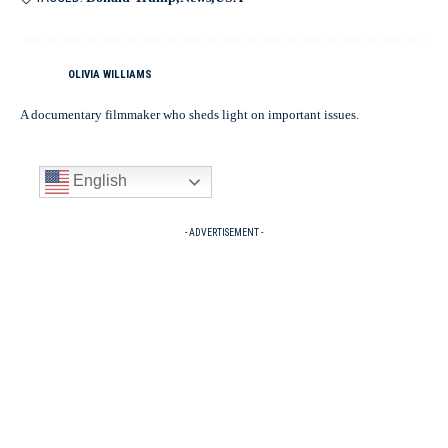
OLIVIA WILLIAMS
A documentary filmmaker who sheds light on important issues.
English
- ADVERTISEMENT -