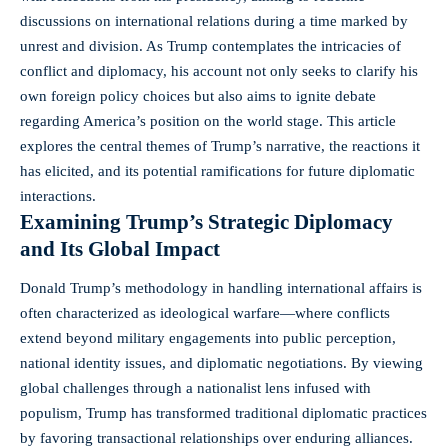
discussions on international relations during a time marked by
unrest and division. As Trump contemplates the intricacies of
conflict and diplomacy, his account not only seeks to clarify his
own
foreign policy choices
but also aims to ignite debate
regarding America’s position on the world stage. This article
explores the central themes of Trump’s narrative, the reactions it
has elicited, and its potential ramifications for
future diplomatic
interactions
.
Examining Trump’s Strategic Diplomacy
and Its Global Impact
Donald Trump’s methodology in handling international affairs is
often characterized as ideological warfare—where conflicts
extend beyond military engagements into public perception,
national identity issues, and diplomatic negotiations. By viewing
global challenges through a nationalist lens infused with
populism, Trump has transformed traditional diplomatic practices
by favoring transactional relationships over enduring alliances.