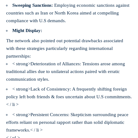
Sweeping Sanctions:
Employing economic sanctions against
countries such as Iran or North Korea aimed at compelling
compliance with U.S demands.
Might Display:
The network also pointed out potential drawbacks associated
with these strategies particularly regarding international
partnerships:
< strong>Deterioration of Alliances:
Tensions arose among
traditional allies due to unilateral actions paired with erratic
communication styles.
< strong>Lack of Consistency:
A frequently shifting foreign
policy left both friends & foes uncertain about U.S commitments.
< / li >
< strong>Persistent Concerns:
Skepticism surrounding peace
efforts reliant on personal rapport rather than solid diplomatic
frameworks.< / li >
< / ul >