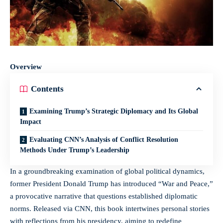
Overview
Contents
Examining Trump’s Strategic Diplomacy and Its Global
Impact
Evaluating CNN’s Analysis of Conflict Resolution
Methods Under Trump’s Leadership
In a groundbreaking examination of global political dynamics,
former President Donald Trump has introduced “War and Peace,”
a provocative narrative that questions established diplomatic
norms. Released via CNN, this book intertwines personal stories
with reflections from his presidency, aiming to redefine