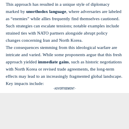
This approach has resulted in a unique style of diplomacy
marked by
unorthodox language
, where adversaries are labeled
as “enemies” while allies frequently find themselves cautioned.
Such strategies can escalate tensions; notable examples include
strained ties with NATO partners alongside abrupt policy
changes concerning Iran and North Korea.
The consequences stemming from this ideological warfare are
intricate and varied. While some proponents argue that this fresh
approach yielded
immediate gains
, such as historic negotiations
with North Korea or revised trade agreements, the
long-term
effects
may lead to an increasingly fragmented global landscape.
Key impacts include:
- ADVERTISEMENT -