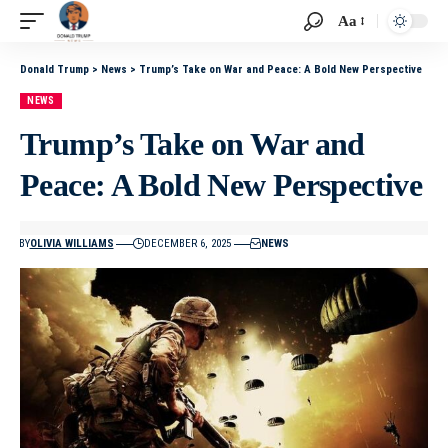
Aa
Donald Trump
>
News
>
Trump’s Take on War and Peace: A Bold New Perspective
NEWS
Trump’s Take on War and
Peace: A Bold New Perspective
BY
OLIVIA WILLIAMS
DECEMBER 6, 2025
NEWS