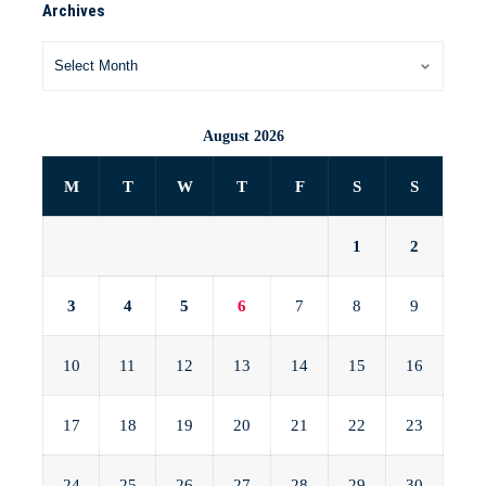
Archives
August 2026
M
T
W
T
F
S
S
1
2
3
4
5
6
7
8
9
10
11
12
13
14
15
16
17
18
19
20
21
22
23
24
25
26
27
28
29
30