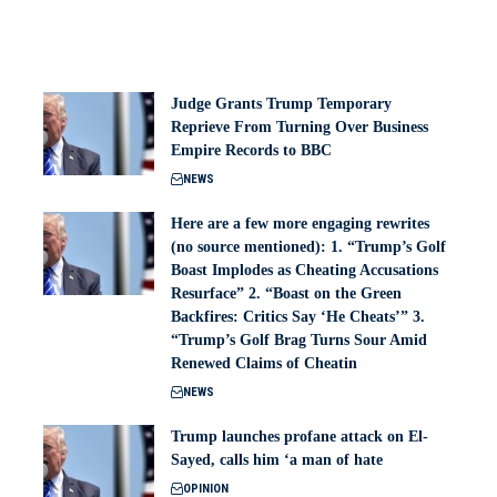
Judge Grants Trump Temporary
Reprieve From Turning Over Business
Empire Records to BBC
NEWS
Here are a few more engaging rewrites
(no source mentioned): 1. “Trump’s Golf
Boast Implodes as Cheating Accusations
Resurface” 2. “Boast on the Green
Backfires: Critics Say ‘He Cheats’” 3.
“Trump’s Golf Brag Turns Sour Amid
Renewed Claims of Cheatin
NEWS
Trump launches profane attack on El-
Sayed, calls him ‘a man of hate
OPINION