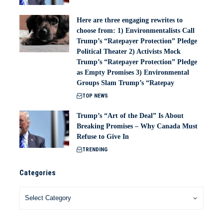
Here are three engaging rewrites to
choose from: 1) Environmentalists Call
Trump’s “Ratepayer Protection” Pledge
Political Theater 2) Activists Mock
Trump’s “Ratepayer Protection” Pledge
as Empty Promises 3) Environmental
Groups Slam Trump’s “Ratepay
TOP NEWS
Trump’s “Art of the Deal” Is About
Breaking Promises – Why Canada Must
Refuse to Give In
TRENDING
Categories