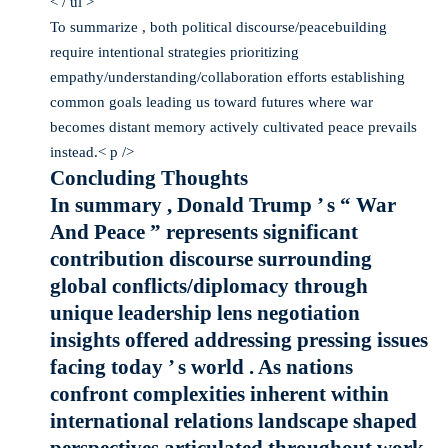
< / ul >
To summarize , both political discourse/peacebuilding
require intentional strategies prioritizing
empathy/understanding/collaboration efforts establishing
common goals leading us toward futures where war
becomes distant memory actively cultivated peace prevails
instead.< p />
Concluding Thoughts
In summary , Donald Trump ’ s “ War
And Peace ” represents significant
contribution discourse surrounding
global conflicts/diplomacy through
unique leadership lens negotiation
insights offered addressing pressing issues
facing today ’ s world . As nations
confront complexities inherent within
international relations landscape shaped
perspectives articulated throughout work