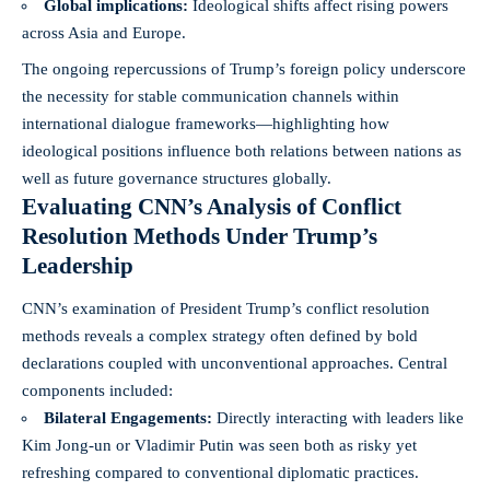
Global implications:
Ideological shifts affect rising powers
across Asia and Europe.
The ongoing repercussions of Trump’s foreign policy underscore
the necessity for stable communication channels within
international dialogue frameworks—highlighting how
ideological positions influence both relations between nations as
well as future governance structures globally.
Evaluating CNN’s Analysis of Conflict
Resolution Methods Under Trump’s
Leadership
CNN’s examination of President Trump’s conflict resolution
methods reveals a complex strategy often defined by bold
declarations coupled with unconventional approaches. Central
components included:
Bilateral Engagements:
Directly interacting with leaders like
Kim Jong-un or Vladimir Putin was seen both as risky yet
refreshing compared to conventional diplomatic practices.