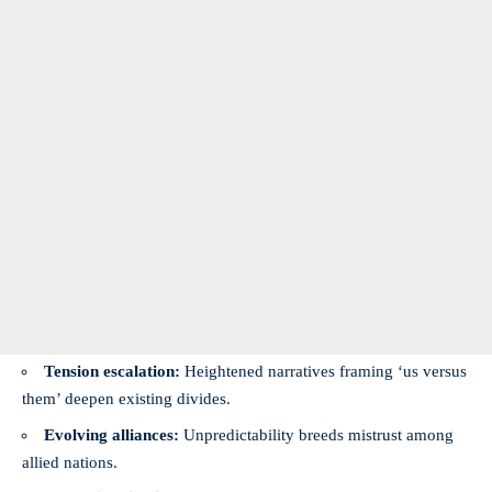
Tension escalation:
Heightened narratives framing ‘us versus
them’ deepen existing divides.
Evolving alliances:
Unpredictability breeds mistrust among
allied nations.