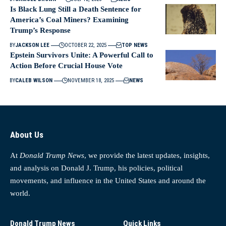
Is Black Lung Still a Death Sentence for
America’s Coal Miners? Examining
Trump’s Response
BY
JACKSON LEE
OCTOBER 22, 2025
TOP NEWS
Epstein Survivors Unite: A Powerful Call to
Action Before Crucial House Vote
BY
CALEB WILSON
NOVEMBER 18, 2025
NEWS
About Us
At
Donald Trump News
, we provide the latest updates, insights,
and analysis on Donald J. Trump, his policies, political
movements, and influence in the United States and around the
world.
Donald Trump News
Quick Links