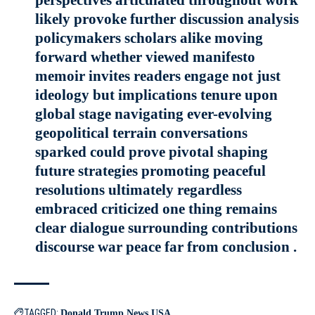
likely provoke further discussion analysis
policymakers scholars alike moving
forward whether viewed manifesto
memoir invites readers engage not just
ideology but implications tenure upon
global stage navigating ever-evolving
geopolitical terrain conversations
sparked could prove pivotal shaping
future strategies promoting peaceful
resolutions ultimately regardless
embraced criticized one thing remains
clear dialogue surrounding contributions
discourse war peace far from conclusion .
TAGGED:
Donald Trump
News
USA