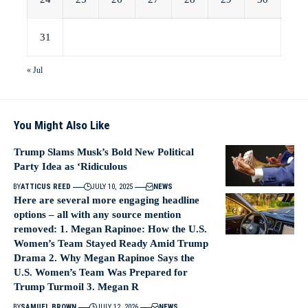
31
« Jul
You Might Also Like
Trump Slams Musk’s Bold New Political
Party Idea as ‘Ridiculous
BY
ATTICUS REED
JULY 10, 2025
NEWS
Here are several more engaging headline
options – all with any source mention
removed: 1. Megan Rapinoe: How the U.S.
Women’s Team Stayed Ready Amid Trump
Drama 2. Why Megan Rapinoe Says the
U.S. Women’s Team Was Prepared for
Trump Turmoil 3. Megan R
BY
SAMUEL BROWN
JULY 12, 2026
NEWS