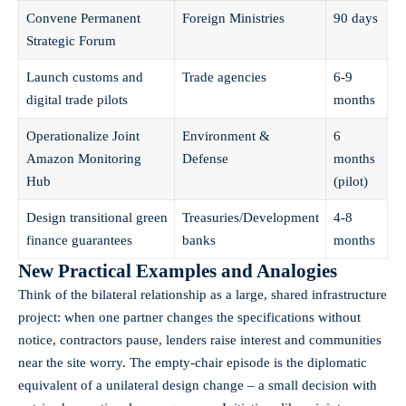
Convene Permanent
Foreign Ministries
90 days
Strategic Forum
Launch customs and
Trade agencies
6-9
digital trade pilots
months
Operationalize Joint
Environment &
6
Amazon Monitoring
Defense
months
Hub
(pilot)
Design transitional green
Treasuries/Development
4-8
finance guarantees
banks
months
New Practical Examples and Analogies
Think of the bilateral relationship as a large, shared infrastructure
project: when one partner changes the specifications without
notice, contractors pause, lenders raise interest and communities
near the site worry. The empty-chair episode is the diplomatic
equivalent of a unilateral design change – a small decision with