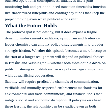
outsized operational consequences. Initiatives like a joint
monitoring hub and pre-announced transition timetables function
like standardized blueprints and contingency funds that keep the
project moving even when political winds shift.
What the Future Holds
The protocol spat is not destiny, but it does expose a fragile
dynamic: under current conditions, symbolism and leader-to-
leader chemistry can amplify policy disagreements into broader
strategic friction. Whether this episode becomes a mere hiccup or
the start of a longer realignment will depend on political choices
in Brasília and Washington – whether both sides double down on
public posturing or institutionalize ways to manage competition
without sacrificing cooperation.
Stability will require predictable channels of communication,
verifiable and mutually respected enforcement mechanisms for
environmental and trade commitments, and financial tools that
mitigate social and economic disruption. If policymakers heed
these lessons, the relationship can be steadied even as both