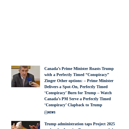
Canada’s Prime Minister Roasts Trump
with a Perfectly Timed “Conspiracy”
Zinger Other options: – Prime Minister
Delivers a Spot-On, Perfectly Timed
‘Conspiracy’ Burn for Trump – Watch
Canada’s PM Serve a Perfectly Timed
‘Conspiracy’ Clapback to Trump
NEWS
Trump administration taps Project 2025