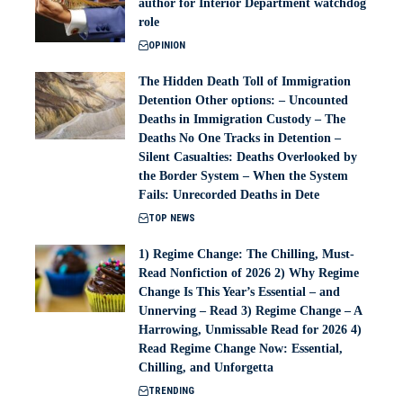
author for Interior Department watchdog
role
OPINION
The Hidden Death Toll of Immigration
Detention Other options: – Uncounted
Deaths in Immigration Custody – The
Deaths No One Tracks in Detention –
Silent Casualties: Deaths Overlooked by
the Border System – When the System
Fails: Unrecorded Deaths in Dete
TOP NEWS
1) Regime Change: The Chilling, Must-
Read Nonfiction of 2026 2) Why Regime
Change Is This Year’s Essential – and
Unnerving – Read 3) Regime Change – A
Harrowing, Unmissable Read for 2026 4)
Read Regime Change Now: Essential,
Chilling, and Unforgetta
TRENDING