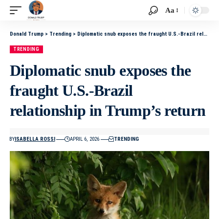
Aa
Donald Trump
>
Trending
>
Diplomatic snub exposes the fraught U.S.-Brazil relationship in Trump’s return
TRENDING
Diplomatic snub exposes the
fraught U.S.-Brazil
relationship in Trump’s return
BY
ISABELLA ROSSI
APRIL 6, 2026
TRENDING