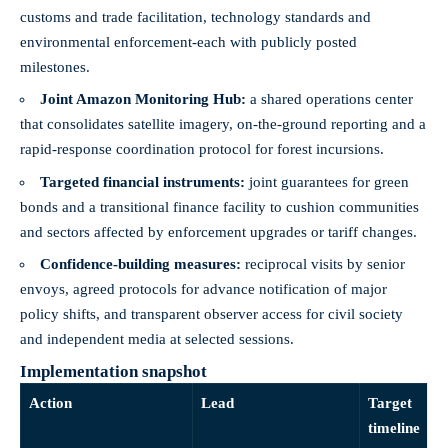
customs and trade facilitation, technology standards and
environmental enforcement-each with publicly posted
milestones.
Joint Amazon Monitoring Hub:
a shared operations center
that consolidates satellite imagery, on-the-ground reporting and a
rapid-response coordination protocol for forest incursions.
Targeted financial instruments:
joint guarantees for green
bonds and a transitional finance facility to cushion communities
and sectors affected by enforcement upgrades or tariff changes.
Confidence-building measures:
reciprocal visits by senior
envoys, agreed protocols for advance notification of major
policy shifts, and transparent observer access for civil society
and independent media at selected sessions.
Implementation snapshot
Action
Lead
Target
timeline