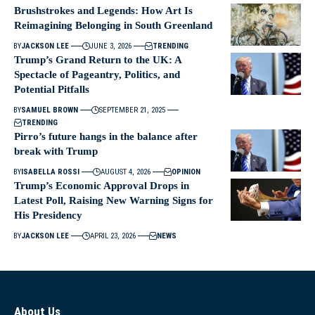
Brushstrokes and Legends: How Art Is
Reimagining Belonging in South Greenland
BY
JACKSON LEE
JUNE 3, 2026
TRENDING
Trump’s Grand Return to the UK: A
Spectacle of Pageantry, Politics, and
Potential Pitfalls
BY
SAMUEL BROWN
SEPTEMBER 21, 2025
TRENDING
Pirro’s future hangs in the balance after
break with Trump
BY
ISABELLA ROSSI
AUGUST 4, 2026
OPINION
Trump’s Economic Approval Drops in
Latest Poll, Raising New Warning Signs for
His Presidency
BY
JACKSON LEE
APRIL 23, 2026
NEWS
About Us