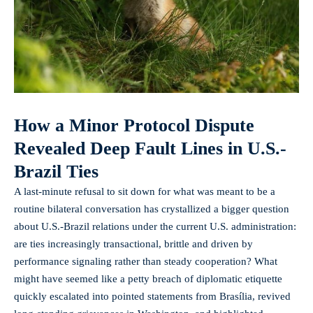
How a Minor Protocol Dispute
Revealed Deep Fault Lines in U.S.-
Brazil Ties
A last-minute refusal to sit down for what was meant to be a
routine bilateral conversation has crystallized a bigger question
about U.S.-Brazil relations under the current U.S. administration:
are ties increasingly transactional, brittle and driven by
performance signaling rather than steady cooperation? What
might have seemed like a petty breach of diplomatic etiquette
quickly escalated into pointed statements from Brasília, revived