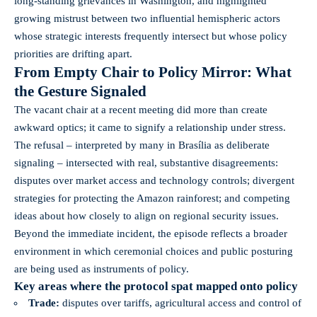
long-standing grievances in Washington, and highlighted
growing mistrust between two influential hemispheric actors
whose strategic interests frequently intersect but whose policy
priorities are drifting apart.
From Empty Chair to Policy Mirror: What
the Gesture Signaled
The vacant chair at a recent meeting did more than create
awkward optics; it came to signify a relationship under stress.
The refusal – interpreted by many in Brasília as deliberate
signaling – intersected with real, substantive disagreements:
disputes over market access and technology controls; divergent
strategies for protecting the Amazon rainforest; and competing
ideas about how closely to align on regional security issues.
Beyond the immediate incident, the episode reflects a broader
environment in which ceremonial choices and public posturing
are being used as instruments of policy.
Key areas where the protocol spat mapped onto policy
Trade:
disputes over tariffs, agricultural access and control of