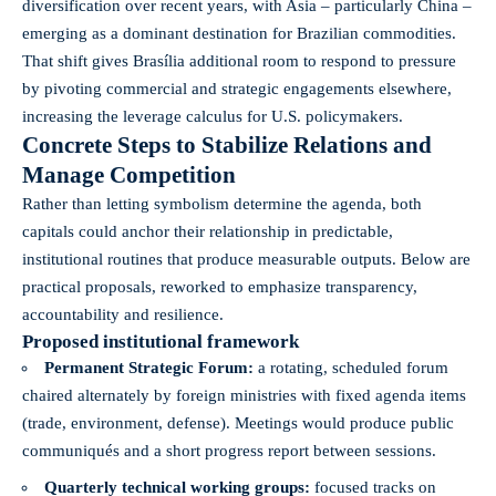
diversification over recent years, with Asia – particularly China –
emerging as a dominant destination for Brazilian commodities.
That shift gives Brasília additional room to respond to pressure
by pivoting commercial and strategic engagements elsewhere,
increasing the leverage calculus for U.S. policymakers.
Concrete Steps to Stabilize Relations and
Manage Competition
Rather than letting symbolism determine the agenda, both
capitals could anchor their relationship in predictable,
institutional routines that produce measurable outputs. Below are
practical proposals, reworked to emphasize transparency,
accountability and resilience.
Proposed institutional framework
Permanent Strategic Forum:
a rotating, scheduled forum
chaired alternately by foreign ministries with fixed agenda items
(trade, environment, defense). Meetings would produce public
communiqués and a short progress report between sessions.
Quarterly technical working groups:
focused tracks on