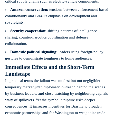
critical supply chains such as electric-vehicle components.
Amazon conservation:
tensions between enforcement-based
conditionality and Brazil’s emphasis on development and
sovereignty.
Security cooperation:
shifting patterns of intelligence
sharing, counter-narcotics coordination and defense
collaboration.
Domestic political signaling:
leaders using foreign-policy
gestures to demonstrate toughness to home audiences.
Immediate Effects and the Short-Term
Landscape
In practical terms the fallout was modest but not negligible:
temporary market jitter, diplomatic outreach behind the scenes
by business leaders, and close watching by neighboring capitals
wary of spillovers. Yet the symbolic rupture risks deeper
consequences. It increases incentives for Brasília to broaden
economic partnerships and for Washington to weaponize trade