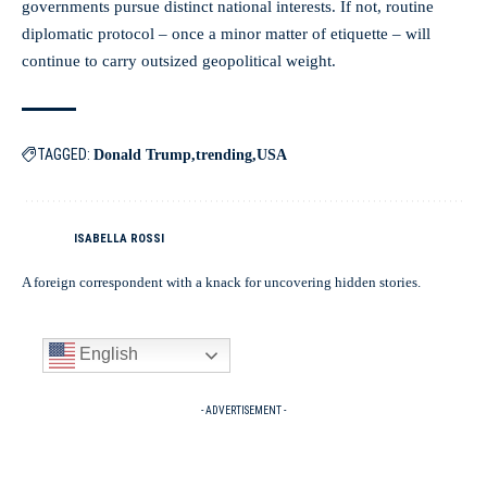
governments pursue distinct national interests. If not, routine
diplomatic protocol – once a minor matter of etiquette – will
continue to carry outsized geopolitical weight.
TAGGED:
Donald Trump
trending
USA
ISABELLA ROSSI
A foreign correspondent with a knack for uncovering hidden stories.
English
- ADVERTISEMENT -