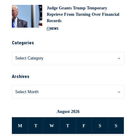
Judge Grants Trump Temporary
Reprieve From Turning Over Financial
Records
NEWS
Categories
Archives
August 2026
M
T
W
T
F
S
S