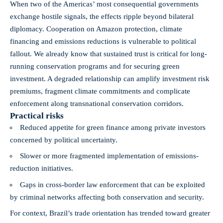
When two of the Americas’ most consequential governments
exchange hostile signals, the effects ripple beyond bilateral
diplomacy. Cooperation on Amazon protection, climate
financing and emissions reductions is vulnerable to political
fallout. We already know that sustained trust is critical for long-
running conservation programs and for securing green
investment. A degraded relationship can amplify investment risk
premiums, fragment climate commitments and complicate
enforcement along transnational conservation corridors.
Practical risks
Reduced appetite for green finance among private investors
concerned by political uncertainty.
Slower or more fragmented implementation of emissions-
reduction initiatives.
Gaps in cross-border law enforcement that can be exploited
by criminal networks affecting both conservation and security.
For context, Brazil’s trade orientation has trended toward greater