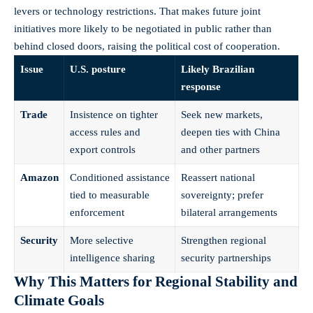
levers or technology restrictions. That makes future joint
initiatives more likely to be negotiated in public rather than
behind closed doors, raising the political cost of cooperation.
Issue
U.S. posture
Likely Brazilian
response
Trade
Insistence on tighter
Seek new markets,
access rules and
deepen ties with China
export controls
and other partners
Amazon
Conditioned assistance
Reassert national
tied to measurable
sovereignty; prefer
enforcement
bilateral arrangements
Security
More selective
Strengthen regional
intelligence sharing
security partnerships
Why This Matters for Regional Stability and
Climate Goals