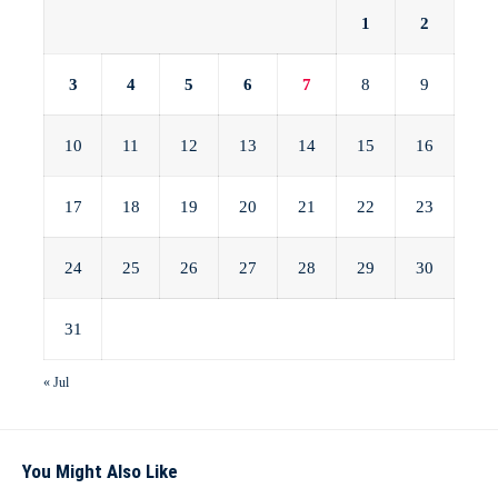
1
2
3
4
5
6
7
8
9
10
11
12
13
14
15
16
17
18
19
20
21
22
23
24
25
26
27
28
29
30
31
« Jul
You Might Also Like