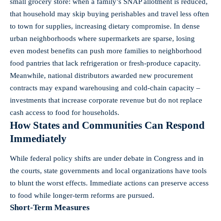
small grocery store: when a family’s SNAP allotment is reduced,
that household may skip buying perishables and travel less often
to town for supplies, increasing dietary compromise. In dense
urban neighborhoods where supermarkets are sparse, losing
even modest benefits can push more families to neighborhood
food pantries that lack refrigeration or fresh-produce capacity.
Meanwhile, national distributors awarded new procurement
contracts may expand warehousing and cold‑chain capacity –
investments that increase corporate revenue but do not replace
cash access to food for households.
How States and Communities Can Respond
Immediately
While federal policy shifts are under debate in Congress and in
the courts, state governments and local organizations have tools
to blunt the worst effects. Immediate actions can preserve access
to food while longer-term reforms are pursued.
Short-Term Measures