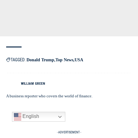
TAGGED:
Donald Trump
Top News
USA
WILLIAM GREEN
A business reporter who covers the world of finance.
English
- ADVERTISEMENT -