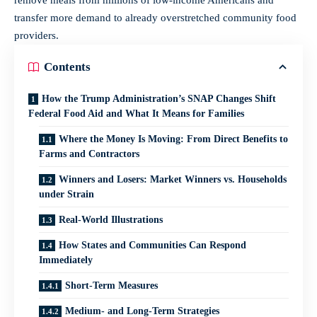
transfer more demand to already overstretched community food
providers.
Contents
How the Trump Administration’s SNAP Changes Shift
Federal Food Aid and What It Means for Families
Where the Money Is Moving: From Direct Benefits to
Farms and Contractors
Winners and Losers: Market Winners vs. Households
under Strain
Real-World Illustrations
How States and Communities Can Respond
Immediately
Short-Term Measures
Medium- and Long-Term Strategies