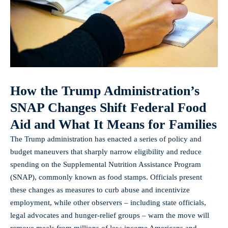
How the Trump Administration’s
SNAP Changes Shift Federal Food
Aid and What It Means for Families
The Trump administration has enacted a series of policy and
budget maneuvers that sharply narrow eligibility and reduce
spending on the Supplemental Nutrition Assistance Program
(SNAP), commonly known as food stamps. Officials present
these changes as measures to curb abuse and incentivize
employment, while other observers – including state officials,
legal advocates and hunger-relief groups – warn the move will
remove meals from millions of low-income Americans and