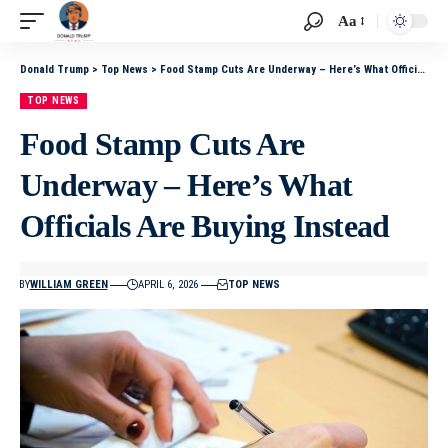
Aa
Donald Trump
>
Top News
>
Food Stamp Cuts Are Underway – Here’s What Officials Are Buying Instead
TOP NEWS
Food Stamp Cuts Are
Underway – Here’s What
Officials Are Buying Instead
BY
WILLIAM GREEN
APRIL 6, 2026
TOP NEWS