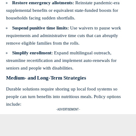
Restore emergency allotments:
Reinstate pandemic-era
supplemental benefits or equivalent state-funded boosts for
households facing sudden shortfalls.
Suspend punitive time limits:
Use waivers to pause work
requirements and administrative time cuts that can abruptly
remove eligible families from the rolls.
Simplify enrollment:
Expand multilingual outreach,
streamline recertification and implement auto-renewals for
seniors and people with disabilities.
Medium- and Long-Term Strategies
Durable solutions require shoring up local food systems so
people can turn benefits into nutritious meals. Policy options
include:
- ADVERTISEMENT -