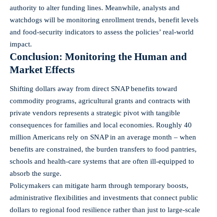
authority to alter funding lines. Meanwhile, analysts and
watchdogs will be monitoring enrollment trends, benefit levels
and food-security indicators to assess the policies’ real-world
impact.
Conclusion: Monitoring the Human and
Market Effects
Shifting dollars away from direct SNAP benefits toward
commodity programs, agricultural grants and contracts with
private vendors represents a strategic pivot with tangible
consequences for families and local economies. Roughly 40
million Americans rely on SNAP in an average month – when
benefits are constrained, the burden transfers to food pantries,
schools and health-care systems that are often ill-equipped to
absorb the surge.
Policymakers can mitigate harm through temporary boosts,
administrative flexibilities and investments that connect public
dollars to regional food resilience rather than just to large-scale