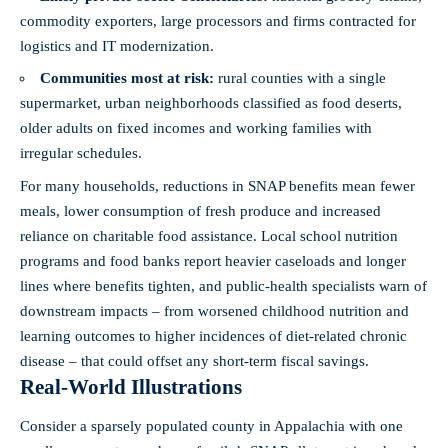
commodity exporters, large processors and firms contracted for
logistics and IT modernization.
Communities most at risk:
rural counties with a single
supermarket, urban neighborhoods classified as food deserts,
older adults on fixed incomes and working families with
irregular schedules.
For many households, reductions in SNAP benefits mean fewer
meals, lower consumption of fresh produce and increased
reliance on charitable food assistance. Local school nutrition
programs and food banks report heavier caseloads and longer
lines where benefits tighten, and public-health specialists warn of
downstream impacts – from worsened childhood nutrition and
learning outcomes to higher incidences of diet-related chronic
disease – that could offset any short‑term fiscal savings.
Real-World Illustrations
Consider a sparsely populated county in Appalachia with one