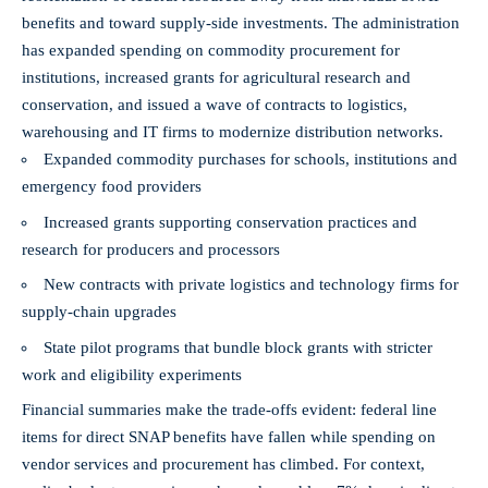
benefits and toward supply-side investments. The administration
has expanded spending on commodity procurement for
institutions, increased grants for agricultural research and
conservation, and issued a wave of contracts to logistics,
warehousing and IT firms to modernize distribution networks.
Expanded commodity purchases for schools, institutions and
emergency food providers
Increased grants supporting conservation practices and
research for producers and processors
New contracts with private logistics and technology firms for
supply-chain upgrades
State pilot programs that bundle block grants with stricter
work and eligibility experiments
Financial summaries make the trade-offs evident: federal line
items for direct SNAP benefits have fallen while spending on
vendor services and procurement has climbed. For context,