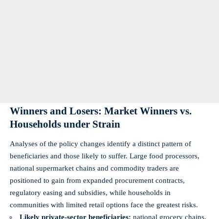
Winners and Losers: Market Winners vs.
Households under Strain
Analyses of the policy changes identify a distinct pattern of
beneficiaries and those likely to suffer. Large food processors,
national supermarket chains and commodity traders are
positioned to gain from expanded procurement contracts,
regulatory easing and subsidies, while households in
communities with limited retail options face the greatest risks.
Likely private-sector beneficiaries:
national grocery chains,