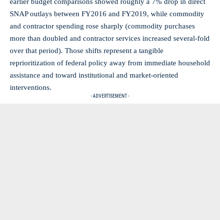
earlier budget comparisons showed roughly a 7% drop in direct
SNAP outlays between FY2016 and FY2019, while commodity
and contractor spending rose sharply (commodity purchases
more than doubled and contractor services increased several-fold
over that period). Those shifts represent a tangible
reprioritization of federal policy away from immediate household
assistance and toward institutional and market-oriented
interventions.
- ADVERTISEMENT -