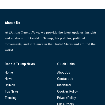
About Us
At
Donald Trump News
, we provide the latest updates, insights,
and analysis on Donald J. Trump, his policies, political
movements, and influence in the United States and around the
world.
Donald Trump News
Quick Links
Home
About Us
News
Contact Us
Opinion
Disclaimer
Top News
Cookies Policy
Trending
Privacy Policy
Our Authors