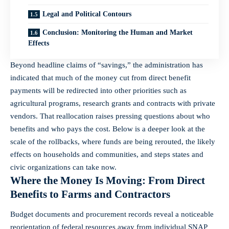
Legal and Political Contours
Conclusion: Monitoring the Human and Market
Effects
Beyond headline claims of “savings,” the administration has
indicated that much of the money cut from direct benefit
payments will be redirected into other priorities such as
agricultural programs, research grants and contracts with private
vendors. That reallocation raises pressing questions about who
benefits and who pays the cost. Below is a deeper look at the
scale of the rollbacks, where funds are being rerouted, the likely
effects on households and communities, and steps states and
civic organizations can take now.
Where the Money Is Moving: From Direct
Benefits to Farms and Contractors
Budget documents and procurement records reveal a noticeable
reorientation of federal resources away from individual SNAP