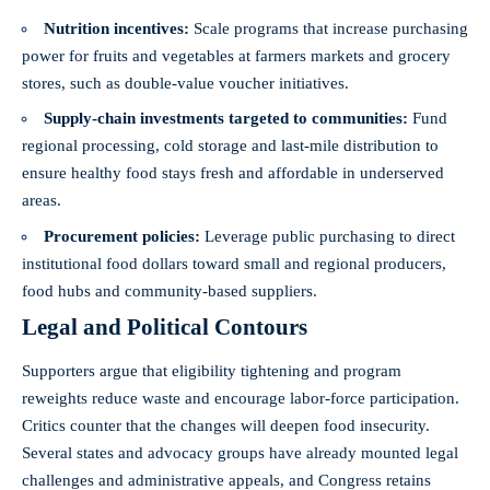
Nutrition incentives:
Scale programs that increase purchasing
power for fruits and vegetables at farmers markets and grocery
stores, such as double-value voucher initiatives.
Supply-chain investments targeted to communities:
Fund
regional processing, cold storage and last‑mile distribution to
ensure healthy food stays fresh and affordable in underserved
areas.
Procurement policies:
Leverage public purchasing to direct
institutional food dollars toward small and regional producers,
food hubs and community-based suppliers.
Legal and Political Contours
Supporters argue that eligibility tightening and program
reweights reduce waste and encourage labor-force participation.
Critics counter that the changes will deepen food insecurity.
Several states and advocacy groups have already mounted legal
challenges and administrative appeals, and Congress retains