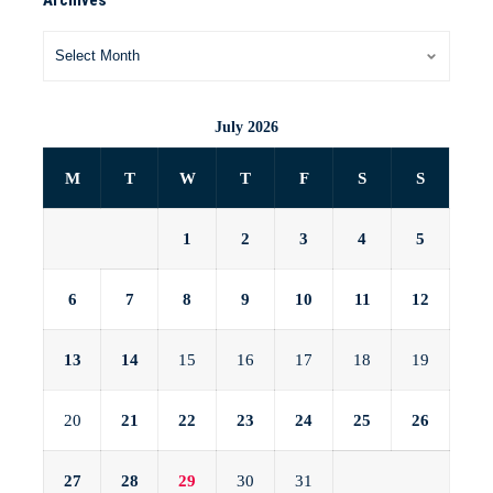
Archives
July 2026
M
T
W
T
F
S
S
1
2
3
4
5
6
7
8
9
10
11
12
13
14
15
16
17
18
19
20
21
22
23
24
25
26
27
28
29
30
31