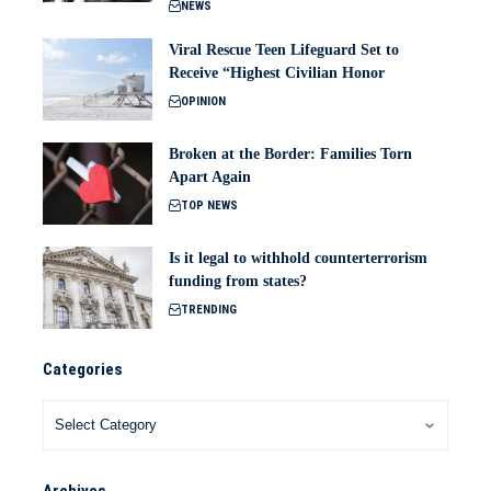
NEWS
Viral Rescue Teen Lifeguard Set to
Receive “Highest Civilian Honor
OPINION
Broken at the Border: Families Torn
Apart Again
TOP NEWS
Is it legal to withhold counterterrorism
funding from states?
TRENDING
Categories