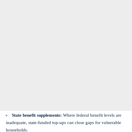
State benefit supplements:
Where federal benefit levels are
inadequate, state-funded top-ups can close gaps for vulnerable
households.