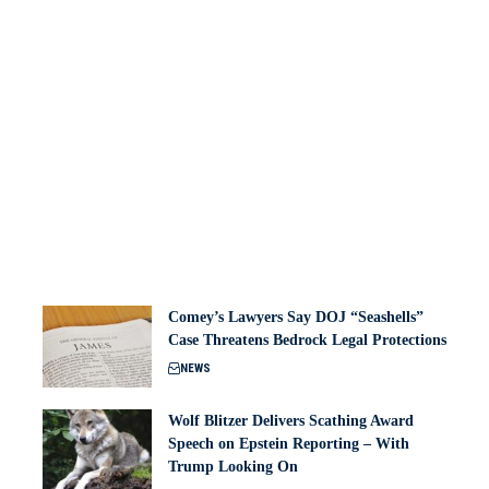
Comey’s Lawyers Say DOJ “Seashells”
Case Threatens Bedrock Legal Protections
NEWS
Wolf Blitzer Delivers Scathing Award
Speech on Epstein Reporting – With
Trump Looking On