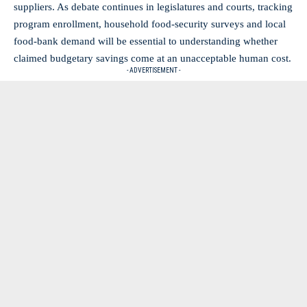
suppliers. As debate continues in legislatures and courts, tracking
program enrollment, household food‑security surveys and local
food‑bank demand will be essential to understanding whether
claimed budgetary savings come at an unacceptable human cost.
- ADVERTISEMENT -