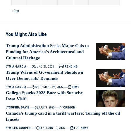
« Jun
You Might Also Like
Trump Administration Seeks Major Cuts to
Funding for America’s Architectural and
Cultural Heritage
BY
MIA GARCIA
JUNE 27, 2025
TRENDING
Trump Warns of Government Shutdown
Over Democrats’ Demands
BY
MIA GARCIA
SEPTEMBER 28, 2025
NEWS
Gallego Sparks 2028 Buzz with Surprise
Iowa Visit!
BY
SOPHIA DAVIS
JULY 9, 2025
OPINION
Canada’s trump card in a tariff warfare: Turning off the oil
faucets
BY
MILES COOPER
FEBRUARY 10, 2025
TOP NEWS