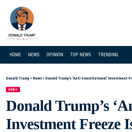
SEARCH
HOME
NEWS
OPINION
TOP NEWS
TRENDING
Donald Trump
>
News
>
Donald Trump’s ‘Anti-Constitutional’ Investment 
NEWS
Donald Trump’s ‘Ant
Investment Freeze 