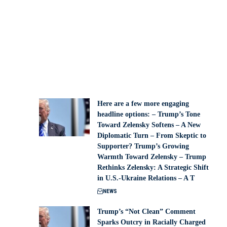
Here are a few more engaging
headline options: – Trump’s Tone
Toward Zelensky Softens – A New
Diplomatic Turn – From Skeptic to
Supporter? Trump’s Growing
Warmth Toward Zelensky – Trump
Rethinks Zelensky: A Strategic Shift
in U.S.-Ukraine Relations – A T
NEWS
Trump’s “Not Clean” Comment
Sparks Outcry in Racially Charged