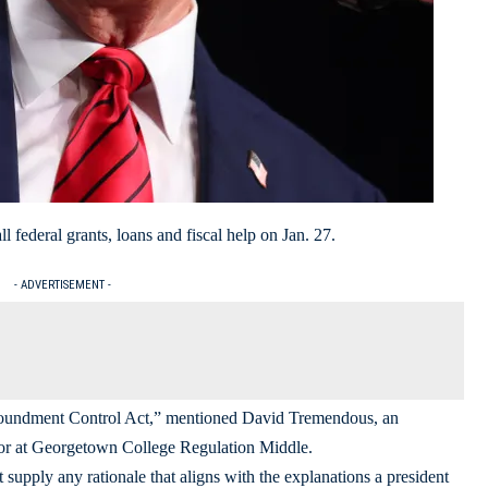
 federal grants, loans and fiscal help on Jan. 27.
- ADVERTISEMENT -
mpoundment Control Act,” mentioned David Tremendous, an
ssor at Georgetown College Regulation Middle.
pply any rationale that aligns with the explanations a president