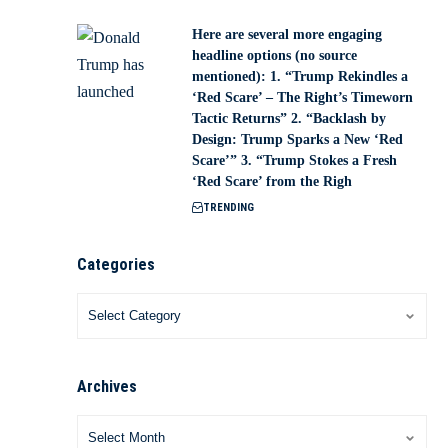
Here are several more engaging
headline options (no source
mentioned): 1. “Trump Rekindles a
‘Red Scare’ – The Right’s Timeworn
Tactic Returns” 2. “Backlash by
Design: Trump Sparks a New ‘Red
Scare’” 3. “Trump Stokes a Fresh
‘Red Scare’ from the Righ
TRENDING
Categories
Archives