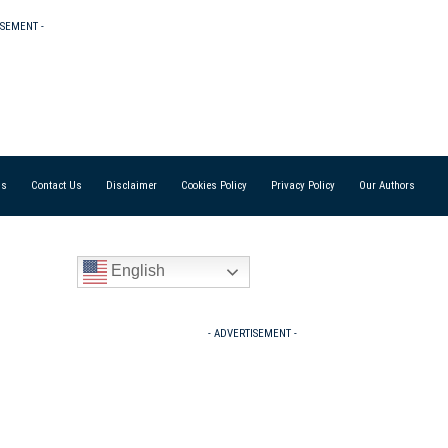
ISEMENT -
Us
Contact Us
Disclaimer
Cookies Policy
Privacy Policy
Our Authors
English
- ADVERTISEMENT -