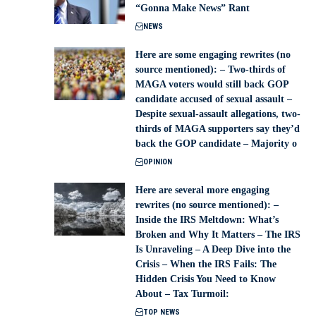
“Gonna Make News” Rant
NEWS
Here are some engaging rewrites (no
source mentioned): – Two-thirds of
MAGA voters would still back GOP
candidate accused of sexual assault –
Despite sexual-assault allegations, two-
thirds of MAGA supporters say they’d
back the GOP candidate – Majority o
OPINION
Here are several more engaging
rewrites (no source mentioned): –
Inside the IRS Meltdown: What’s
Broken and Why It Matters – The IRS
Is Unraveling – A Deep Dive into the
Crisis – When the IRS Fails: The
Hidden Crisis You Need to Know
About – Tax Turmoil:
TOP NEWS