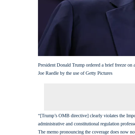
President Donald Trump ordered a brief freeze on all
Joe Raedle by the use of Getty Pictures
“[Trump’s OMB directive] clearly violates the I
administrative and constitutional regulation profe
The memo pronouncing the coverage does now not su