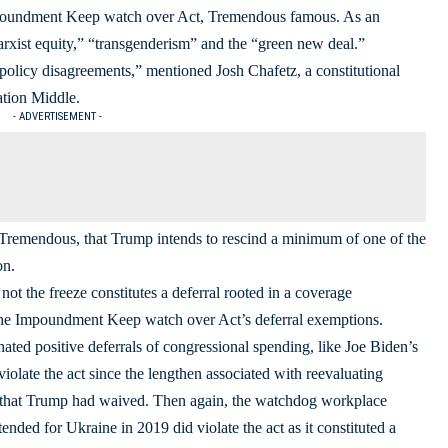
Impoundment Keep watch over Act, Tremendous famous. As an
rxist equity,” “transgenderism” and the “green new deal.”
olicy disagreements,” mentioned Josh Chafetz, a constitutional
ation Middle.
- ADVERTISEMENT -
 Tremendous, that Trump intends to rescind a minimum of one of the
on.
ot the freeze constitutes a deferral rooted in a coverage
 the Impoundment Keep watch over Act’s deferral exemptions.
ed positive deferrals of congressional spending, like Joe Biden’s
iolate the act since the lengthen associated with reevaluating
ns that Trump had waived. Then again, the watchdog workplace
ded for Ukraine in 2019 did violate the act as it constituted a