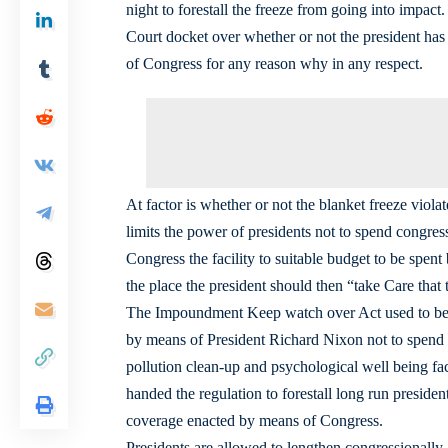
night to forestall the freeze from going into impact.
Court docket over whether or not the president has 
of Congress for any reason why in any respect.
At factor is whether or not the blanket freeze vi
limits the power of presidents not to spend congres
Congress the facility to suitable budget to be spe
the place the president should then “take Care that
The Impoundment Keep watch over Act used to be 
by means of President Richard Nixon not to spend 
pollution clean-up and psychological well being fa
handed the regulation to forestall long run presid
coverage enacted by means of Congress.
Presidents are allowed to lengthen congressionally