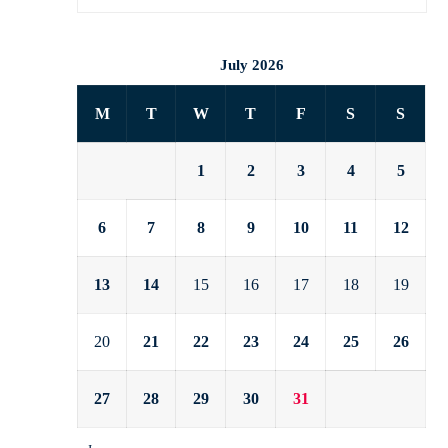
July 2026
M
T
W
T
F
S
S
1
2
3
4
5
6
7
8
9
10
11
12
13
14
15
16
17
18
19
20
21
22
23
24
25
26
27
28
29
30
31