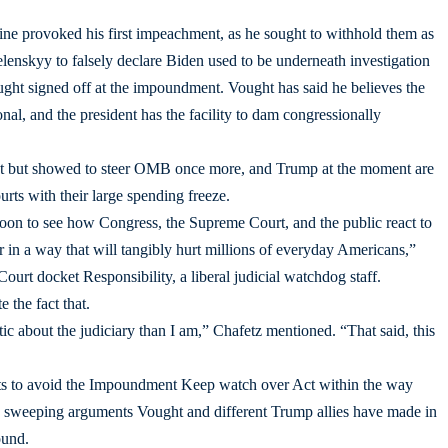
e provoked his first impeachment, as he sought to withhold them as
enskyy to falsely declare Biden used to be underneath investigation
ght signed off at the impoundment. Vought has said he believes the
l, and the president has the facility to dam congressionally
 but showed to steer OMB once more, and Trump at the moment are
rts with their large spending freeze.
lloon to see how Congress, the Supreme Court, and the public react to
in a way that will tangibly hurt millions of everyday Americans,”
urt docket Responsibility, a liberal judicial watchdog staff.
e the fact that.
c about the judiciary than I am,” Chafetz mentioned. “That said, this
fforts to avoid the Impoundment Keep watch over Act within the way
he sweeping arguments Vought and different Trump allies have made in
ound.