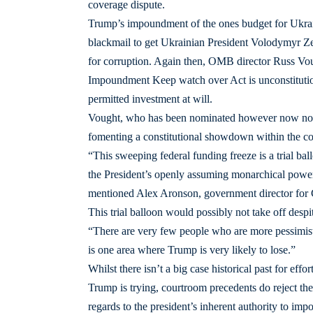
coverage dispute.
Trump’s impoundment of the ones budget for Ukrain
blackmail to get Ukrainian President Volodymyr Zel
for corruption. Again then, OMB director Russ Vou
Impoundment Keep watch over Act is unconstitutiona
permitted investment at will.
Vought, who has been nominated however now not
fomenting a constitutional showdown within the cou
“This sweeping federal funding freeze is a trial ba
the President’s openly assuming monarchical power 
mentioned Alex Aronson, government director for Co
This trial balloon would possibly not take off despit
“There are very few people who are more pessimisti
is one area where Trump is very likely to lose.”
Whilst there isn’t a big case historical past for e
Trump is trying, courtroom precedents do reject t
regards to the president’s inherent authority to imp