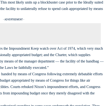
 This most likely units up a blockbuster case prior to the Ideally suited
the facility to unilaterally refuse to spend cash appropriated by means
- ADVERTISEMENT -
olates the Impoundment Keep watch over Act of 1974, which very much
sionally appropriated budget; and the Charter, which supplies
nt by means of the manager department ― the facility of the handbag ―
 the Laws be faithfully executed.”
handed by means of Congress following extremely debatable efforts
budget appropriated by means of Congress for things like air
cilities. Courts rebuked Nixon’s impoundment efforts, and Congress
ents from impounding budget once they merely disagreed with the
-authorized spending in some cases underneath the regulation. They