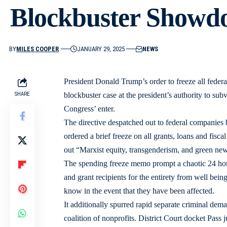
Blockbuster Showd
BY
MILES COOPER
JANUARY 29, 2025
NEWS
President Donald Trump’s order to freeze all feder
SHARE
blockbuster case at the president’s authority to su
Congress’ enter.
The directive despatched out to federal compani
ordered a brief freeze on all grants, loans and fisca
out “Marxist equity, transgenderism, and green new 
The spending freeze memo prompt a chaotic 24 hou
and grant recipients for the entirety from well being
know in the event that they have been affected.
It additionally spurred rapid separate criminal de
coalition of nonprofits. District Court docket Pass