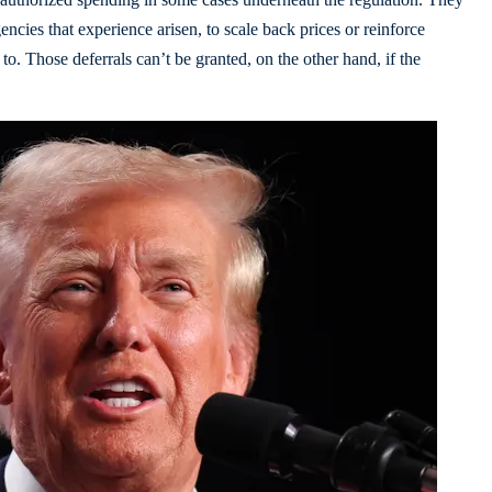
encies that experience arisen, to scale back prices or reinforce
e to. Those deferrals can’t be granted, on the other hand, if the