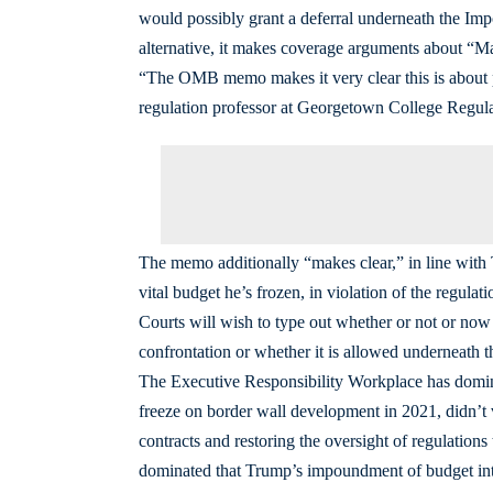
would possibly grant a deferral underneath the 
alternative, it makes coverage arguments about “Ma
“The OMB memo makes it very clear this is about p
regulation professor at Georgetown College Regul
The memo additionally “makes clear,” in line with
vital budget he’s frozen, in violation of the regulati
Courts will wish to type out whether or not or now n
confrontation or whether it is allowed underneath
The Executive Responsibility Workplace has dominat
freeze on border wall development in 2021, didn’t v
contracts and restoring the oversight of regulatio
dominated that Trump’s impoundment of budget inten