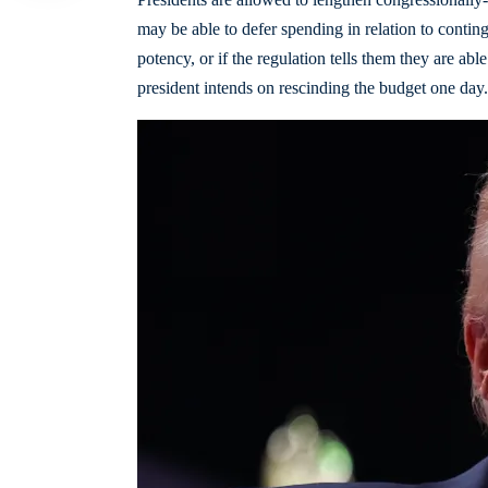
may be able to defer spending in relation to conting
potency, or if the regulation tells them they are abl
president intends on rescinding the budget one day.