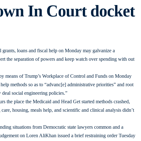
own In Court docket
al grants, loans and fiscal help on Monday may galvanize a
bvert the separation of powers and keep watch over spending with out
es by means of Trump’s Workplace of Control and Funds on Monday
l help methods so as to “advanc[e] administrative priorities” and root
deal social engineering policies.”
rs the place the Medicaid and Head Get started methods crashed,
 care, housing, meals help, and scientific and clinical analysis didn’t
manding situations from Democratic state lawyers common and a
 judgement on Loren AliKhan issued a brief restraining order Tuesday