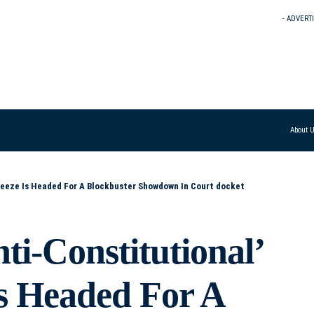
- ADVERT
About 
Freeze Is Headed For A Blockbuster Showdown In Court docket
i-Constitutional’
Is Headed For A