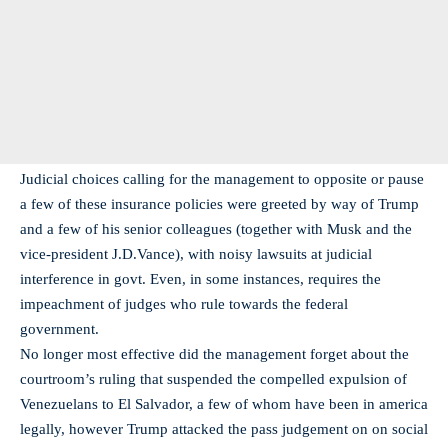
Judicial choices calling for the management to opposite or pause
a few of these insurance policies were greeted by way of Trump
and a few of his senior colleagues (together with Musk and the
vice-president J.D.Vance), with noisy lawsuits at judicial
interference in govt. Even, in some instances, requires the
impeachment of judges who rule towards the federal
government.
No longer most effective did the management forget about the
courtroom’s ruling that suspended the compelled expulsion of
Venezuelans to El Salvador, a few of whom have been in america
legally, however Trump attacked the pass judgement on on social