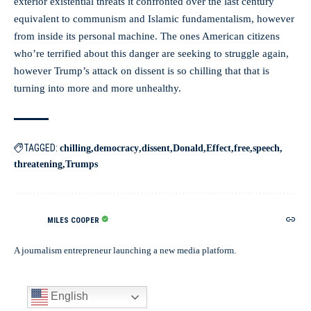
exterior existential threats it confronted over the last century
equivalent to communism and Islamic fundamentalism, however
from inside its personal machine. The ones American citizens
who’re terrified about this danger are seeking to struggle again,
however Trump’s attack on dissent is so chilling that that is
turning into more and more unhealthy.
TAGGED:
chilling
democracy
dissent
Donald
Effect
free
speech
threatening
Trumps
MILES COOPER
A journalism entrepreneur launching a new media platform.
English