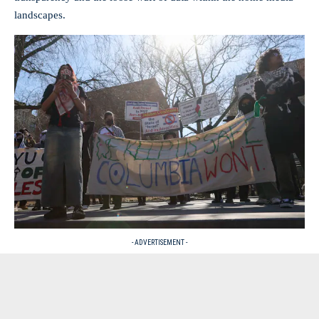
landscapes.
- ADVERTISEMENT -