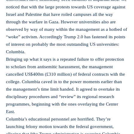
noticed that with the large protests towards US coverage against
Israel and Palestine that have roiled campuses all the way
through the warfare in Gaza. However universities also are
observed by way of many within the management as a hotbed of
“woke” activism. Accordingly Trump 2.0 has fastened its points
of interest on probably the most outstanding US universities:
Columbia.
Bringing up what it says is a repeated failure to offer protection
to scholars from antisemitic harassment, the management
cancelled US$400m (£310 million) of federal contracts with the
college. Columbia caved in to the power moments earlier than
the management’s time limit handed. It agreed to overtake its
disciplinary procedures and “review” its regional research
programmes, beginning with the ones overlaying the Center
East.
Columbia’s educational personnel are horrified. They’re
launching felony motion towards the federal government,
alleging that “the Trump administration is coercing Columbia