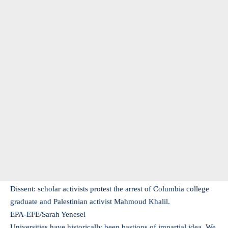
Dissent: scholar activists protest the arrest of Columbia college
graduate and Palestinian activist Mahmoud Khalil.
EPA-EFE/Sarah Yenesel
Universities have historically been bastions of impartial idea. We