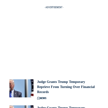
- ADVERTISEMENT -
Judge Grants Trump Temporary
Reprieve From Turning Over Financial
Records
NEWS
Judge Grants Trump Temporary