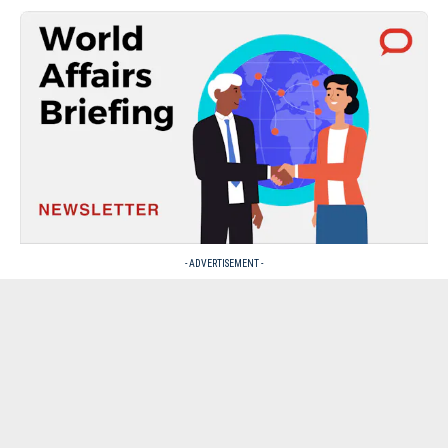
- ADVERTISEMENT -