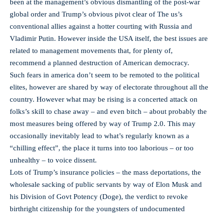
been at the management’s obvious dismantling of the post-war
global order and Trump’s obvious pivot clear of The us’s
conventional allies against a hotter courting with Russia and
Vladimir Putin. However inside the USA itself, the best issues are
related to management movements that, for plenty of,
recommend a planned destruction of American democracy.
Such fears in america don’t seem to be remoted to the political
elites, however are shared by way of electorate throughout all the
country. However what may be rising is a concerted attack on
folks’s skill to chase away – and even bitch – about probably the
most measures being offered by way of Trump 2.0. This may
occasionally inevitably lead to what’s regularly known as a
“chilling effect”, the place it turns into too laborious – or too
unhealthy – to voice dissent.
Lots of Trump’s insurance policies – the mass deportations, the
wholesale sacking of public servants by way of Elon Musk and
his Division of Govt Potency (Doge), the verdict to revoke
birthright citizenship for the youngsters of undocumented