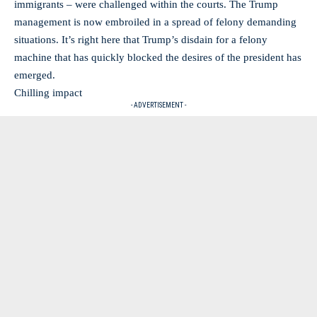
immigrants – were challenged within the courts. The Trump
management is now embroiled in a spread of felony demanding
situations. It’s right here that Trump’s disdain for a felony
machine that has quickly blocked the desires of the president has
emerged.
Chilling impact
- ADVERTISEMENT -