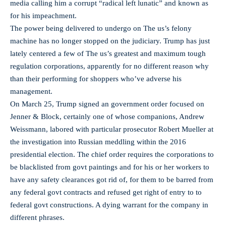
media calling him a corrupt “radical left lunatic” and known as
for his impeachment.
The power being delivered to undergo on The us’s felony
machine has no longer stopped on the judiciary. Trump has just
lately centered a few of The us’s greatest and maximum tough
regulation corporations, apparently for no different reason why
than their performing for shoppers who’ve adverse his
management.
On March 25, Trump signed an government order focused on
Jenner & Block, certainly one of whose companions, Andrew
Weissmann, labored with particular prosecutor Robert Mueller at
the investigation into Russian meddling within the 2016
presidential election. The chief order requires the corporations to
be blacklisted from govt paintings and for his or her workers to
have any safety clearances got rid of, for them to be barred from
any federal govt contracts and refused get right of entry to to
federal govt constructions. A dying warrant for the company in
different phrases.