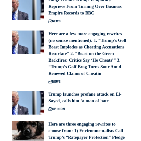
Reprieve From Turning Over Business
Empire Records to BBC
NEWS
Here are a few more engaging rewrites
(no source mentioned): 1. “Trump’s Golf
Boast Implodes as Cheating Accusations
Resurface” 2. “Boast on the Green
Backfires: Critics Say ‘He Cheats’” 3.
“Trump’s Golf Brag Turns Sour Amid
Renewed Claims of Cheatin
NEWS
Trump launches profane attack on El-
Sayed, calls him ‘a man of hate
OPINION
Here are three engaging rewrites to
choose from: 1) Environmentalists Call
Trump’s “Ratepayer Protection” Pledge