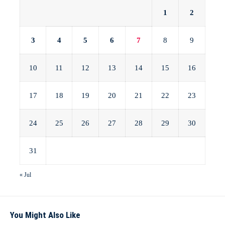
1
2
3
4
5
6
7
8
9
10
11
12
13
14
15
16
17
18
19
20
21
22
23
24
25
26
27
28
29
30
31
« Jul
You Might Also Like