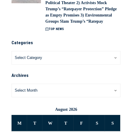
Political Theater 2) Activists Mock
Trump’s “Ratepayer Protection” Pledge
as Empty Promises 3) Environmental
Groups Slam Trump’s “Ratepay
TOP NEWS
Categories
Archives
August 2026
M
T
W
T
F
S
S