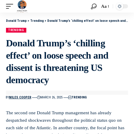
Aa
Donald Trump
>
Trending
>
Donald Trump’s ‘chilling effect’ on loose speech and dissent is threatening US democracy
TRENDING
Donald Trump’s ‘chilling
effect’ on loose speech and
dissent is threatening US
democracy
BY
MILES COOPER
MARCH 26, 2025
TRENDING
The second one Donald Trump management has already
despatched shockwaves throughout the political status quo on
each side of the Atlantic. In another country, the focal point has