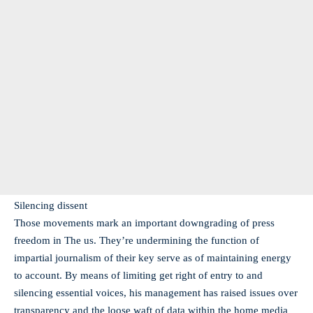
Silencing dissent
Those movements mark an important downgrading of press
freedom in The us. They’re undermining the function of
impartial journalism of their key serve as of maintaining energy
to account. By means of limiting get right of entry to and
silencing essential voices, his management has raised issues over
transparency and the loose waft of data within the home media