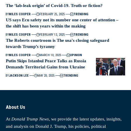
The ‘lab-leak origin’ of Covid-19. Truth or fiction?
BY
MILES COOPER
FEBRUARY 25, 2025
TRENDING
US says Ecu safety not its number one center of attention –
the shift has been years within the making
BY
MILES COOPER
FEBRUARY 13, 2025
TRENDING
The Roberts courtroom is The usa's closing safeguard
towards Trump’s tyranny
BY
MILES COOPER
MARCH 10, 2025
OPINION
Putin Skips Istanbul Peace Talks as Russia
Demands Territorial Gains from Ukraine
BY
JACKSON LEE
MAY 20, 2025
TRENDING
About Us
At
Donald Trump News
, we provide the latest updates, insights,
and analysis on Donald J. Trump, his policies, political