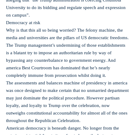
University to do its bidding and regulate speech and expression
on campus”.
Democracy at risk
Why is that this all so being worried? The felony machine, the
media and universities are the pillars of US democratic freedoms.
The Trump management’s undermining of those establishments
is a blatant try to impose an authoritarian rule by way of
bypassing any counterbalance to government energy. And
america Best Courtroom has dominated that he’s nearly
completely immune from prosecution whilst doing it.
The assessments and balances machine of presidency in america
was once designed to make certain that no unmarried department
may just dominate the political procedure. However partisan
loyalty, and loyalty to Trump over the celebration, now
outweighs constitutional accountability for almost all of the ones
throughout the Republican Celebration.
American democracy is beneath danger. No longer from the