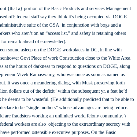
out {that a} portion of the Basic Products and services Management
d off; federal staff say they think it’s being occupied via DOGE
ministrative suite of the GSA, in conjunction with bogs and a
kers who aren’t on an “access list,” and safety is retaining others
 for remark ahead of e-newsletter).
 been sound asleep on the DOGE workplaces in DC, in line with
Eisenhower Govt Place of work Construction close to the White Area.
as at the hours of darkness to respond to questions on DOGE, along
trepreneur Vivek Ramaswamy, who was once as soon as named as
t. It was once a meandering dialog, with Musk preserving forth
ion dollars out of the deficit” within the subsequent yr, a feat he’d
he deems to be wasteful. (He additionally predicted that to be able to
 declare to be “single mothers” whose advantages are being reduce.
told are fraudsters working an unlimited world felony community. )
ederal workers are also objecting to the extraordinary secrecy with
ave performed ostensible executive purposes. On the Basic