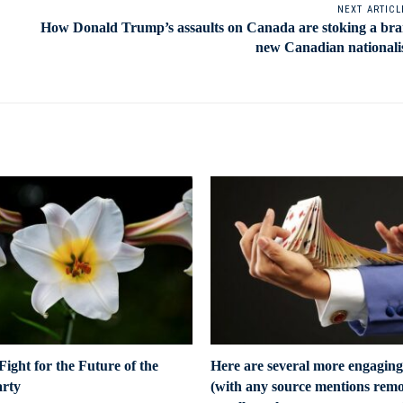
NEXT ARTICL
How Donald Trump’s assaults on Canada are stoking a br
new Canadian national
ight for the Future of the
Here are several more engaging
arty
(with any source mentions remo