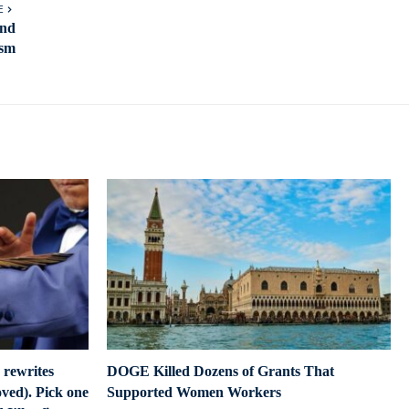
E
and
ism
 rewrites
DOGE Killed Dozens of Grants That
ved). Pick one
Supported Women Workers