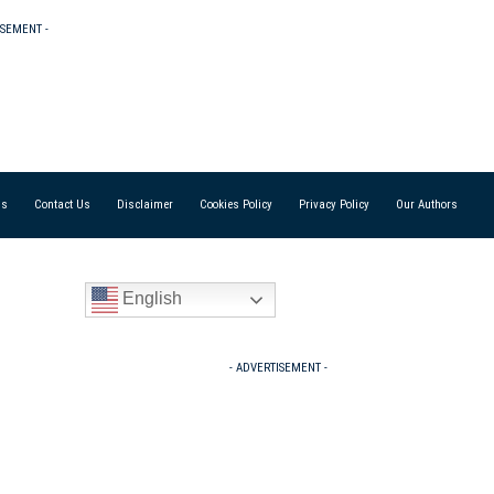
ISEMENT -
Us
Contact Us
Disclaimer
Cookies Policy
Privacy Policy
Our Authors
English
- ADVERTISEMENT -