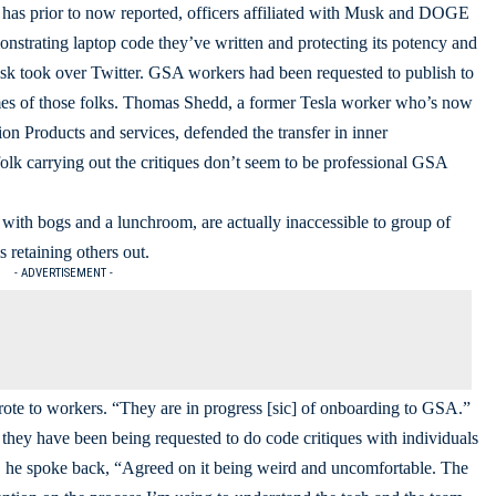
as prior to now reported, officers affiliated with Musk and DOGE
strating laptop code they’ve written and protecting its potency and
sk took over Twitter. GSA workers had been requested to publish to
names of those folks. Thomas Shedd, a former Tesla worker who’s now
on Products and services, defended the transfer in inner
olk carrying out the critiques don’t seem to be professional GSA
 with bogs and a lunchroom, are actually inaccessible to group of
s retaining others out.
- ADVERTISEMENT -
wrote to workers. “They are in progress [sic] of onboarding to GSA.”
ey have been being requested to do code critiques with individuals
 he spoke back, “Agreed on it being weird and uncomfortable. The