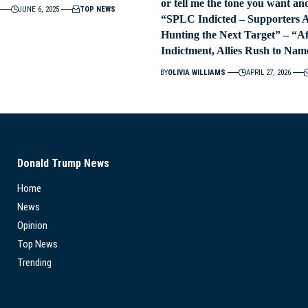
or tell me the tone you want and 
JUNE 6, 2025
TOP NEWS
“SPLC Indicted – Supporters 
Hunting the Next Target” – “A
Indictment, Allies Rush to Nam
BY
OLIVIA WILLIAMS
APRIL 27, 2026
Donald Trump News
Home
News
Opinion
Top News
Trending