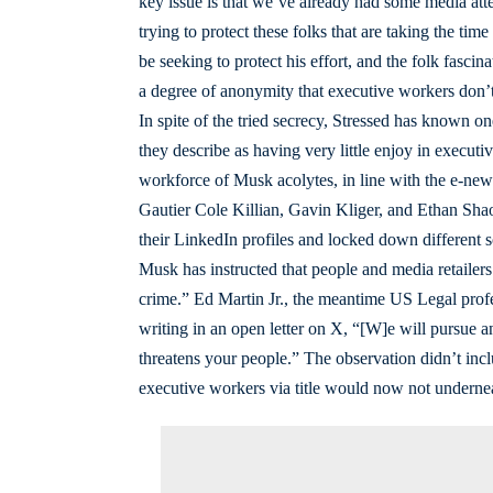
key issue is that we’ve already had some media att
trying to protect these folks that are taking the tim
be seeking to protect his effort, and the folk fascina
a degree of anonymity that executive workers don’t
In spite of the tried secrecy, Stressed has known 
they describe as having very little enjoy in executiv
workforce of Musk acolytes, in line with the e-ne
Gautier Cole Killian, Gavin Kliger, and Ethan Shaot
their LinkedIn profiles and locked down different 
Musk has instructed that people and media retailers
crime.” Ed Martin Jr., the meantime US Legal profes
writing in an open letter on X, “[W]e will pursue 
threatens your people.” The observation didn’t incl
executive workers via title would now not undernea