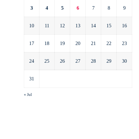
3
4
5
6
7
8
9
10
11
12
13
14
15
16
17
18
19
20
21
22
23
24
25
26
27
28
29
30
31
« Jul