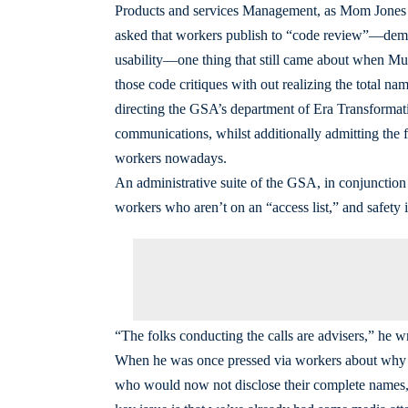
Products and services Management, as Mom Jones h
asked that workers publish to “code review”—demon
usability—one thing that still came about when Mu
those code critiques with out realizing the total 
directing the GSA’s department of Era Transformati
communications, whilst additionally admitting the f
workers nowadays.
An administrative suite of the GSA, in conjunction
workers who aren’t on an “access list,” and safety i
“The folks conducting the calls are advisers,” he 
When he was once pressed via workers about why th
who would now not disclose their complete names,