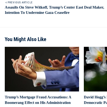
PREVIOUS ARTICLE
Assaults On Steve Witkoff, Trump’s Center East Deal Maker,
Intention To Undermine Gaza Ceasefire
You Might Also Like
Trump’s Mortgage Fraud Accusations: A
David Hogg’s F
Boomerang Effect on His Administration
Democratic P