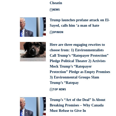
Cheatin
NEWS
Trump launches profane attack on El-
Sayed, calls him ‘a man of hate
OPINION
Here are three engaging rewrites to
choose from: 1) Environmentalists
Call Trump’s “Ratepayer Protection”
Pledge Political Theater 2) Activists
Mock Trump’s “Ratepayer
Protection” Pledge as Empty Promises
3) Environmental Groups Slam
Trump’s “Ratepay
TOP NEWS
Trump’s “Art of the Deal” Is About
Breaking Promises – Why Canada
Must Refuse to Give In