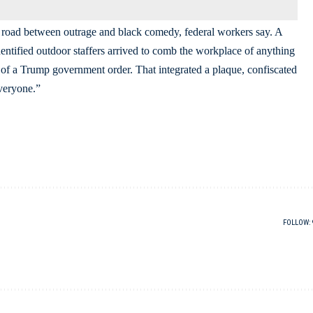
he road between outrage and black comedy, federal workers say. A
entified outdoor staffers arrived to comb the workplace of anything
l of a Trump government order. That integrated a plaque, confiscated
veryone.”
FOLLOW: