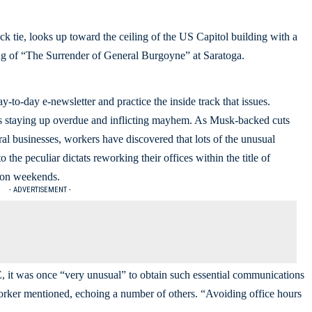
-to-day e-newsletter and practice the inside track that issues.
 is staying up overdue and inflicting mayhem. As Musk-backed cuts
al businesses, workers have discovered that lots of the unusual
 the peculiar dictats reworking their offices within the title of
d on weekends.
- ADVERTISEMENT -
 it was once “very unusual” to obtain such essential communications
worker mentioned, echoing a number of others. “Avoiding office hours