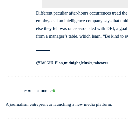
Different peculiar after-hours occurrences tread t
employee at an intelligence company says that unid
else they felt was once associated with DEI, a goa
from a manager’s table, which learn, “Be kind to e
TAGGED:
Elon
midnight
Musks
takeover
MILES COOPER
BY
A journalism entrepreneur launching a new media platform.