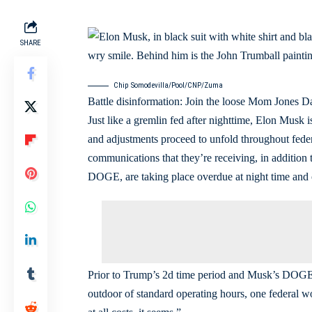
SHARE
Chip Somodevilla/Pool/CNP/Zuma
Battle disinformation: Join the loose Mom Jones Day
Just like a gremlin fed after nighttime, Elon Musk
and adjustments proceed to unfold throughout feder
communications that they’re receiving, in addition to
DOGE, are taking place overdue at night time an
Prior to Trump’s 2d time period and Musk’s DOGE,
outdoor of standard operating hours, one federal 