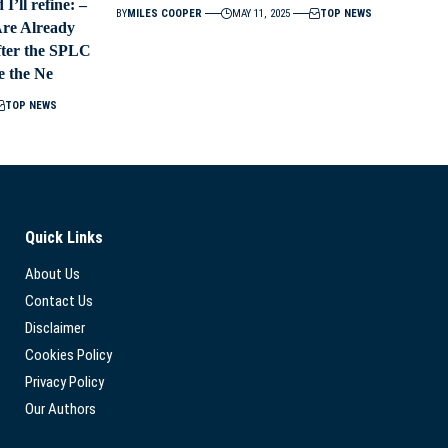
I’ll refine: –
BY
MILES COOPER
MAY 11, 2025
TOP NEWS
Are Already
fter the SPLC
e the Ne
TOP NEWS
Quick Links
About Us
Contact Us
Disclaimer
Cookies Policy
Privacy Policy
Our Authors