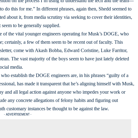
ention on the process I’m using to understand the tech and the team—
e to do this for me.” In different phrases, again then, Shedd seemed to
ted about it, from media scrutiny via seeking to cover their identities,
 seem to be generally supplied.
one of the vital younger engineers operating for Musk’s DOGE, who
e; certainly, a few of them seem to be recent out of faculty. This
wsletter, come with Akash Bobba, Edward Coristine, Luke Farritor,
ran. The vast majority of the boys seem to have just lately deleted
social media.
 who establish the DOGE engineers are, in his phrases “guilty of a
sional, has made it transparent that he’s aligning himself with Musk,
any and all legal action against anyone who impedes your work or
ude any concrete allegations of felony habits and figuring out
th customary instances be thought to be against the law.
- ADVERTISEMENT -