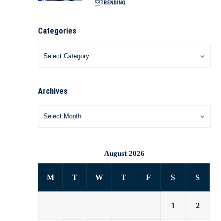
TRENDING
Categories
Archives
August 2026
M
T
W
T
F
S
S
1
2