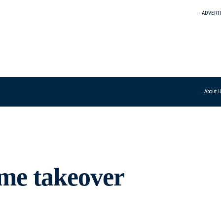
- ADVERT
About 
ime takeover