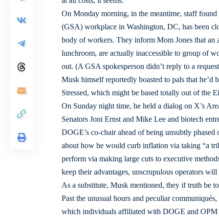
at all costs, it seems.”
On Monday morning, in the meantime, staff found 
(GSA) workplace in Washington, DC, has been close
body of workers. They inform Mom Jones that an ad
lunchroom, are actually inaccessible to group of wor
out. (A GSA spokesperson didn’t reply to a request
Musk himself reportedly boasted to pals that he’d
Stressed, which might be based totally out of the 
On Sunday night time, he held a dialog on X’s Are
Senators Joni Ernst and Mike Lee and biotech en
DOGE’s co-chair ahead of being unsubtly phased ou
about how he would curb inflation via taking “a trill
perform via making large cuts to executive methods 
keep their advantages, unscrupulous operators will
As a substitute, Musk mentioned, they if truth be 
Past the unusual hours and peculiar communiqués, f
which individuals affiliated with DOGE and OPM h