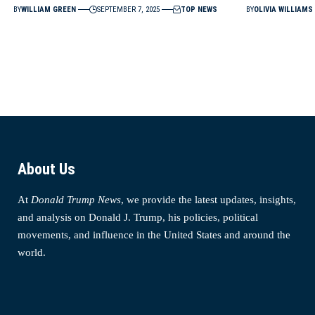
BY
WILLIAM GREEN
SEPTEMBER 7, 2025
TOP NEWS
BY
OLIVIA WILLIAMS
About Us
At
Donald Trump News
, we provide the latest updates, insights,
and analysis on Donald J. Trump, his policies, political
movements, and influence in the United States and around the
world.