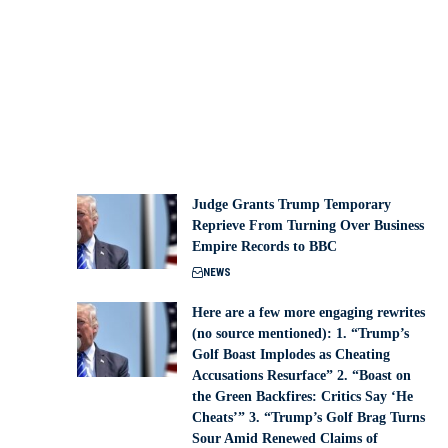
Judge Grants Trump Temporary
Reprieve From Turning Over Business
Empire Records to BBC
NEWS
Here are a few more engaging rewrites
(no source mentioned): 1. “Trump’s
Golf Boast Implodes as Cheating
Accusations Resurface” 2. “Boast on
the Green Backfires: Critics Say ‘He
Cheats’” 3. “Trump’s Golf Brag Turns
Sour Amid Renewed Claims of