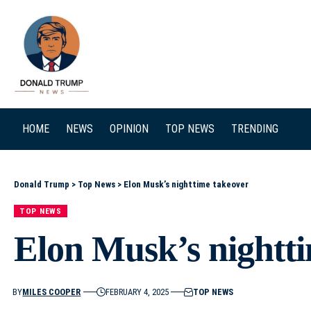
SEARCH
HOME
NEWS
OPINION
TOP NEWS
TRENDING
Donald Trump
>
Top News
>
Elon Musk’s nighttime takeover
TOP NEWS
Elon Musk’s nightt
BY
MILES COOPER
FEBRUARY 4, 2025
TOP NEWS