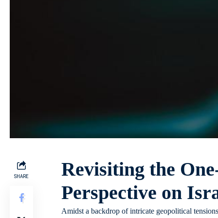
Revisiting the One
SHARE
Perspective on Isra
Amidst a backdrop of intricate geopolitical tensions