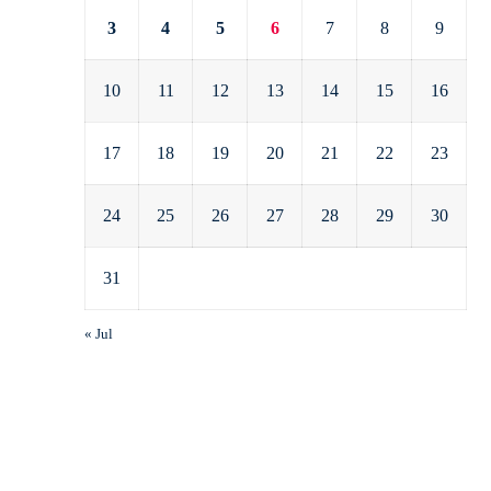
3
4
5
6
7
8
9
10
11
12
13
14
15
16
17
18
19
20
21
22
23
24
25
26
27
28
29
30
31
« Jul