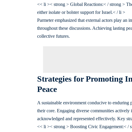
<< li >< strong > Global Reactions:< / strong > Th
either isolate or bolster support for Israel.< / li >
Parmeter emphasized that external actors play an im
throughout these discussions. Achieving lasting pea
collective futures.
Strategies for Promoting 
Peace
A sustainable environment conducive to enduring pe
their core. Engaging diverse communities actively 
acknowledged and represented effectively. Key stra
<< li >< strong > Boosting Civic Engagement:< / st