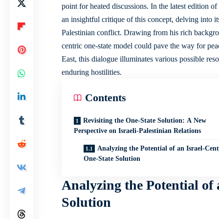
point for heated discussions. In the latest edition 
an insightful critique of this concept, delving into i
Palestinian conflict. Drawing from his rich backgro
centric one-state model could pave the way for pea
East, this dialogue illuminates various
possible reso
enduring hostilities.
Contents
Revisiting the One-State Solution: A New
Perspective on Israeli-Palestinian Relations
Analyzing the Potential of an Israel-Cen
One-State Solution
Analyzing the Potential of
Solution