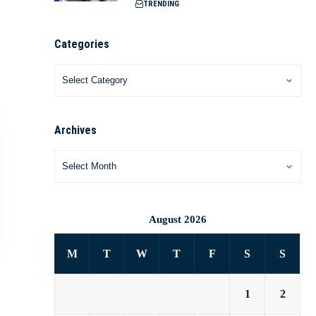
TRENDING
Categories
Archives
August 2026
M
T
W
T
F
S
S
1
2