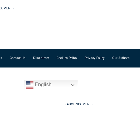
ISEMENT -
Us
Contact Us
Disclaimer
Cookies Policy
Privacy Policy
Our Authors
English
- ADVERTISEMENT -