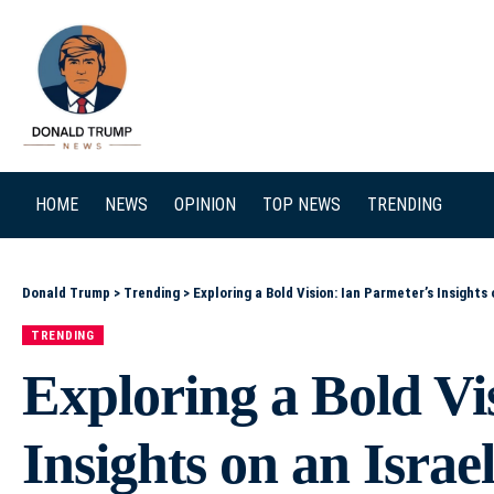
SEARCH
HOME
NEWS
OPINION
TOP NEWS
TRENDING
Donald Trump
>
Trending
>
Exploring a Bold Vision: Ian Parmeter’s Insights
TRENDING
Exploring a Bold Vi
Insights on an Isra