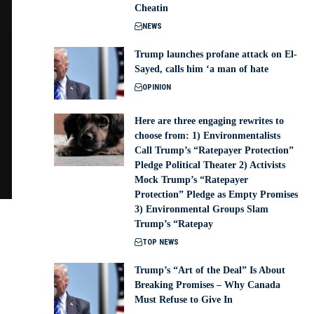
Cheatin
NEWS
Trump launches profane attack on El-
Sayed, calls him ‘a man of hate
OPINION
Here are three engaging rewrites to
choose from: 1) Environmentalists
Call Trump’s “Ratepayer Protection”
Pledge Political Theater 2) Activists
Mock Trump’s “Ratepayer
Protection” Pledge as Empty Promises
3) Environmental Groups Slam
Trump’s “Ratepay
TOP NEWS
Trump’s “Art of the Deal” Is About
Breaking Promises – Why Canada
Must Refuse to Give In