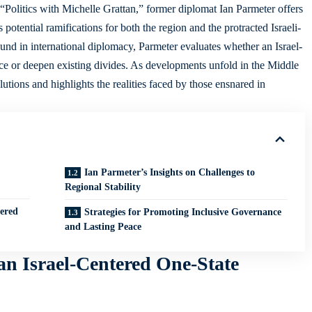
of “Politics with Michelle Grattan,” former diplomat Ian Parmeter offers
ts potential ramifications for both the region and the protracted Israeli-
und in international diplomacy, Parmeter evaluates whether an Israel-
ce or deepen existing divides. As developments unfold in the Middle
lutions
and highlights the realities faced by those ensnared in
Ian Parmeter’s Insights on Challenges to
Regional Stability
tered
Strategies for Promoting Inclusive Governance
and Lasting Peace
 an Israel-Centered One-State