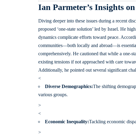
Ian Parmeter’s Insights on
Diving deeper into these issues during a recent disc
proposed ‘one-state solution’ led by Israel. He high
dynamics complicate efforts toward peace. Accordi
communities—both locally and abroad—is essential; 
comprehensively. He cautioned that while a one-stat
existing tensions if not approached with care toward
Additionally, he pointed out several significant ch
<
Diverse Demographics:
The shifting demograp
various groups.
>
<
Economic Inequality:
Tackling economic dispar
>