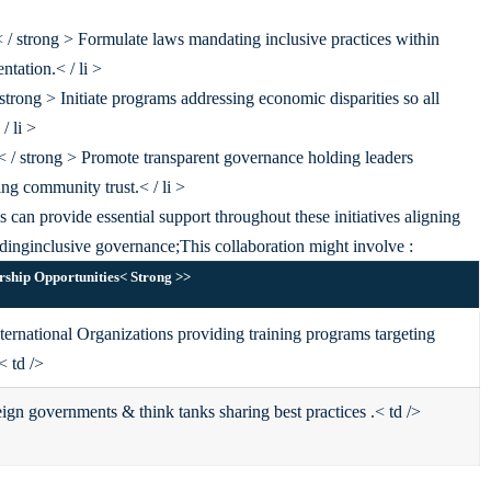
 / strong > Formulate laws mandating inclusive practices within
ntation.< / li >
trong > Initiate programs addressing economic disparities so all
/ li >
< / strong > Promote transparent governance holding leaders
ng community trust.< / li >
 can provide essential support throughout these initiatives aligning
rding
inclusive governance;
This collaboration might involve :
rship Opportunities< Strong >
>
rnational Organizations providing training programs targeting
< td />
ign governments & think tanks sharing best practices .< td />