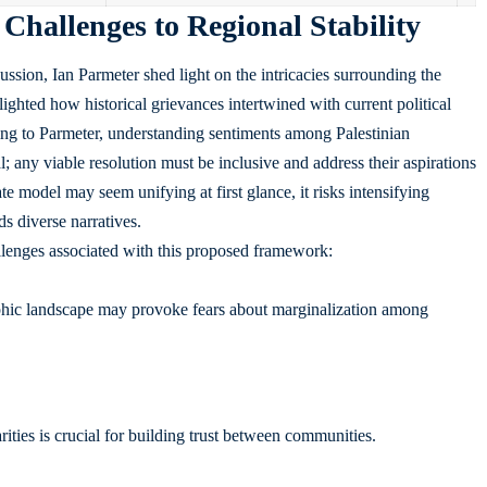
 Challenges to Regional Stability
ussion, Ian Parmeter shed light on the intricacies surrounding the
lighted how historical grievances intertwined with current political
ng to Parmeter, understanding sentiments among Palestinian
any viable resolution must be inclusive and address their aspirations
e model may seem unifying at first glance, it risks intensifying
s diverse narratives.
allenges associated with this proposed framework:
hic landscape may provoke fears about marginalization among
ities is crucial for building trust between communities.