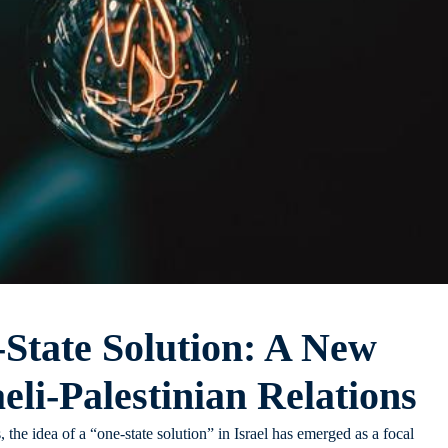
-State Solution: A New
eli-Palestinian Relations
, the idea of a “one-state solution” in Israel has emerged as a focal