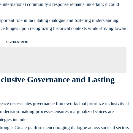
e international community’s response remains uncertain; it could
portant role in facilitating dialogue and fostering understanding
ce hinges upon recognizing historical contexts while striving toward
- ADVERTISEMENT -
Inclusive Governance and Lasting
ace necessitates governance frameworks that prioritize inclusivity at
in decision-making processes ensures marginalized voices are
tegies include:
rong > Create platforms encouraging dialogue across societal sectors