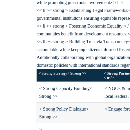
while promoting grassroots involvement.< / li >
<< li >< strong > Establishing Legal Frameworks:<
governmental institutions ensuring equitable represe
<< li >< strong > Fostering Economic Equality:< / s
communities benefit from development resources.< 
<< li >< strong > Building Trust via Transparency:
accountable while keeping citizens informed fosteri
Additionally collaborating with global organizations
domestic policies with international standards rega
< Strong Strategy< Strong >
>
< Strong Partne
< tr />
< Strong Capacity Building<
< NGOs & Inte
Strong >
>
local leaders .
< Strong Policy Dialogue<
< Engage fore
Strong >
>
>