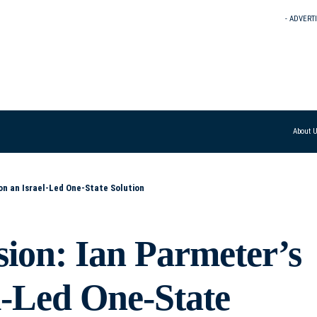
- ADVERT
About 
 on an Israel-Led One-State Solution
sion: Ian Parmeter’s
el-Led One-State