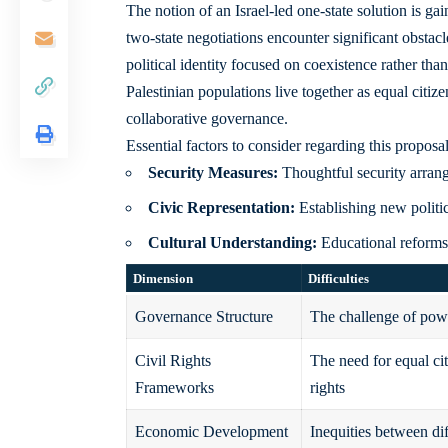
The notion of an Israel-led one-state solution is ga
two-state negotiations encounter significant obstacl
political identity focused on coexistence rather th
Palestinian populations live together as equal citize
collaborative governance.
Essential factors to consider regarding this proposal
Security Measures:
Thoughtful security arrang
Civic Representation:
Establishing new politi
Cultural Understanding:
Educational reforms 
Dimension
Difficulties
Governance Structure
The challenge of powe
Civil Rights
The need for equal ci
Frameworks
rights
Economic Development
Inequities between di