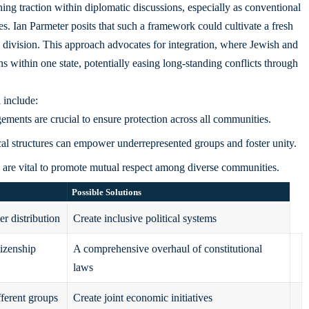
ining traction within
diplomatic discussions
, especially as conventional
es. Ian Parmeter posits that such a framework could cultivate a fresh
an division. This approach advocates for integration, where Jewish and
ns within one state, potentially easing long-standing conflicts through
 include:
ements are crucial to ensure protection across all communities.
cal structures can empower underrepresented groups and foster unity.
are vital to promote mutual respect among diverse communities.
Possible Solutions
r distribution
Create inclusive political systems
tizenship
A comprehensive overhaul of constitutional
laws
fferent groups
Create joint economic initiatives