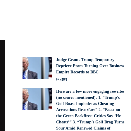
Judge Grants Trump Temporary
Reprieve From Turning Over Business
Empire Records to BBC
NEWS
Here are a few more engaging rewrites
(no source mentioned): 1. “Trump’s
Golf Boast Implodes as Cheating
Accusations Resurface” 2. “Boast on
the Green Backfires: Critics Say ‘He
Cheats’” 3. “Trump’s Golf Brag Turns
Sour Amid Renewed Claims of