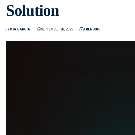
Solution
BY
MIA GARCIA
SEPTEMBER 28, 2025
TRENDING