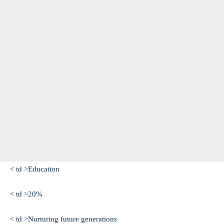
< td >Education
< td >20%
< td >Nurturing future generations