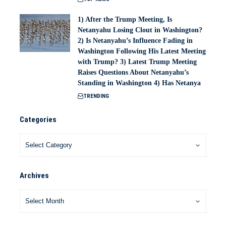
1) After the Trump Meeting, Is
Netanyahu Losing Clout in Washington?
2) Is Netanyahu’s Influence Fading in
Washington Following His Latest Meeting
with Trump? 3) Latest Trump Meeting
Raises Questions About Netanyahu’s
Standing in Washington 4) Has Netanya
TRENDING
Categories
Archives