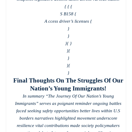
{
{
{
S B158 {
A ccess driver’s licenses {
}
}
}
{ }
}
{
}
}
{
}
Final Thoughts On The Struggles Of Our
Nation’s Young Immigrants!
In summary “The Journey Of Our Nation’s Young
Immigrants” serves as poignant reminder ongoing battles
faced seeking safety opportunities better lives within U.S
borders narratives highlighted movement underscore
resilience vital contributions made society policymakers