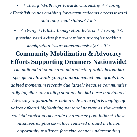
< strong >Pathways towards Citizenship:< / strong
>Establish routes enabling long-term residents access toward
obtaining legal status.< / li >
< strong >Holistic Immigration Reform:< / strong >A
pressing need exists for overarching strategies tackling
immigration issues comprehensively.< / li >
Community Mobilization & Advocacy
Efforts Supporting Dreamers Nationwide!
The national dialogue around protecting rights belonging
specifically towards young undocumented immigrants has
gained momentum recently due largely because communities
rally together advocating strongly behind these individuals!
Advocacy organizations nationwide unite efforts amplifying
voices affected highlighting personal narratives showcasing
societal contributions made by dreamer populations! These
initiatives emphasize values centered around inclusion
opportunity resilience fostering deeper understanding