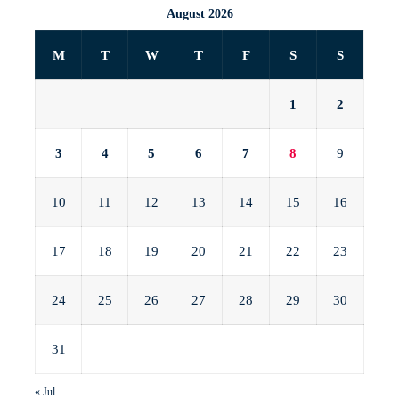
August 2026
M
T
W
T
F
S
S
1
2
3
4
5
6
7
8
9
10
11
12
13
14
15
16
17
18
19
20
21
22
23
24
25
26
27
28
29
30
31
« Jul