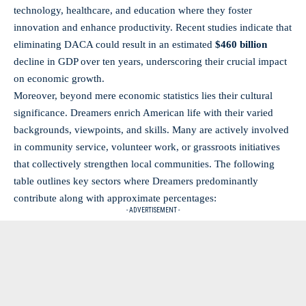
technology, healthcare, and education where they foster
innovation and enhance productivity. Recent studies indicate that
eliminating DACA could result in an estimated
$460 billion
decline in GDP over ten years, underscoring their crucial impact
on economic growth.
Moreover, beyond mere economic statistics lies their cultural
significance. Dreamers enrich American life with their varied
backgrounds, viewpoints, and skills. Many are actively involved
in
community service
, volunteer work, or grassroots initiatives
that collectively strengthen local communities. The following
table outlines key sectors where Dreamers predominantly
contribute along with approximate percentages:
- ADVERTISEMENT -