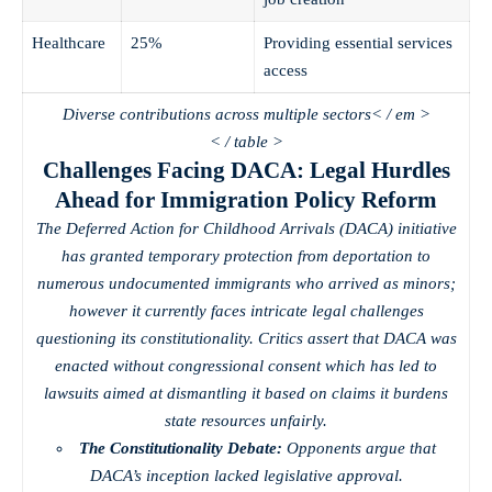
Healthcare
25%
Providing essential services
access
Diverse contributions across multiple sectors< / em >
< / table >
Challenges Facing DACA: Legal Hurdles
Ahead for Immigration Policy Reform
The Deferred Action for Childhood Arrivals (DACA) initiative
has granted temporary protection from deportation to
numerous undocumented immigrants who arrived as minors;
however it currently faces intricate legal challenges
questioning its constitutionality. Critics assert that DACA was
enacted without congressional consent which has led to
lawsuits aimed at dismantling it based on claims it burdens
state resources unfairly.
The Constitutionality Debate:
Opponents argue that
DACA’s inception lacked legislative approval.