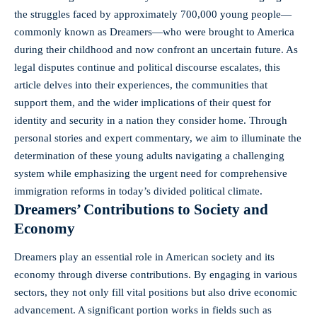
the struggles faced by approximately 700,000 young people—
commonly known as Dreamers—who were brought to America
during their childhood and now confront an uncertain future. As
legal disputes continue and
political discourse escalates
, this
article delves into their experiences, the communities that
support them, and the wider implications of their quest for
identity and security in a nation they consider home. Through
personal stories and expert commentary, we aim to illuminate the
determination of these young adults navigating a challenging
system while emphasizing the urgent need for comprehensive
immigration reforms in today’s divided political climate.
Dreamers’ Contributions to Society and
Economy
Dreamers play an essential role in American society and its
economy through diverse contributions. By engaging in various
sectors, they not only fill vital positions but also
drive economic
advancement
. A significant portion works in fields such as