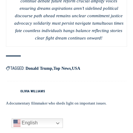
continue debate future reform crucial amplify voices
ensuring dreams aspirations aren’t sidelined political
discourse path ahead remains unclear commitment justice
advocacy solidarity must persist navigate tumultuous times
fate countless individuals hangs balance reflecting stories
clear fight dream continues onward!
TAGGED:
Donald Trump
Top News
USA
OLIVIA WILLIAMS
A documentary filmmaker who sheds light on important issues.
English