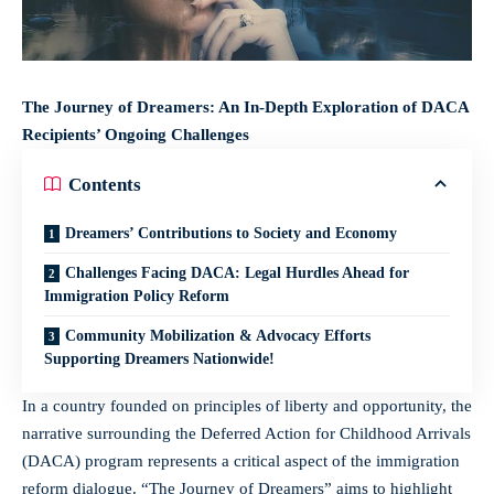
The Journey of Dreamers: An In-Depth Exploration of DACA
Recipients’ Ongoing Challenges
Contents
Dreamers’ Contributions to Society and Economy
Challenges Facing DACA: Legal Hurdles Ahead for
Immigration Policy Reform
Community Mobilization & Advocacy Efforts
Supporting Dreamers Nationwide!
In a country founded on principles of liberty and opportunity, the
narrative surrounding the Deferred Action for Childhood Arrivals
(DACA) program represents a critical aspect of the immigration
reform dialogue. “The Journey of Dreamers” aims to highlight