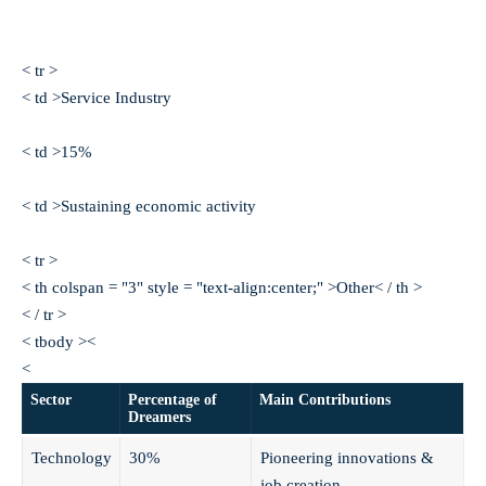
< tr >
< td >Service Industry
< td >15%
< td >Sustaining economic activity
< tr >
< th colspan = "3" style = "text-align:center;" >Other< / th >
< / tr >
< tbody ><
<
Sector
Percentage of
Main Contributions
Dreamers
Technology
30%
Pioneering innovations &
job creation