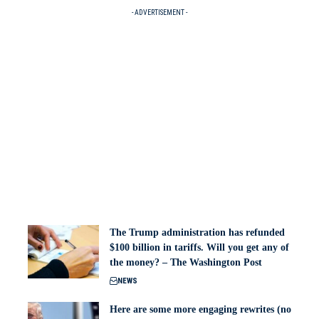
- ADVERTISEMENT -
The Trump administration has refunded
$100 billion in tariffs. Will you get any of
the money? – The Washington Post
NEWS
Here are some more engaging rewrites (no