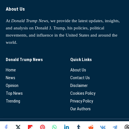
About Us
At
Donald Trump News
, we provide the latest updates, insights,
and analysis on Donald J. Trump, his policies, political
movements, and influence in the United States and around the
world.
Donald Trump News
Quick Links
Home
About Us
News
Contact Us
Opinion
Disclaimer
Top News
Cookies Policy
Trending
Privacy Policy
Our Authors
© 2025 - Donald Trump News Network - All Rights Reserved.