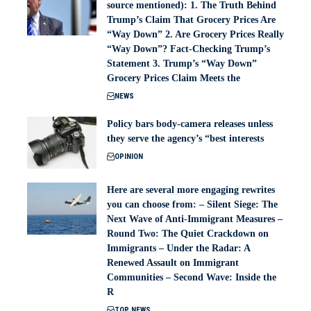
source mentioned): 1. The Truth Behind
Trump’s Claim That Grocery Prices Are
“Way Down” 2. Are Grocery Prices Really
“Way Down”? Fact-Checking Trump’s
Statement 3. Trump’s “Way Down”
Grocery Prices Claim Meets the
NEWS
Policy bars body‑camera releases unless
they serve the agency’s “best interests
OPINION
Here are several more engaging rewrites
you can choose from: – Silent Siege: The
Next Wave of Anti-Immigrant Measures –
Round Two: The Quiet Crackdown on
Immigrants – Under the Radar: A
Renewed Assault on Immigrant
Communities – Second Wave: Inside the
R
TOP NEWS