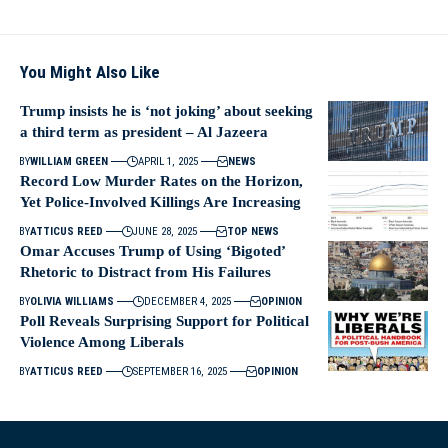
You Might Also Like
Trump insists he is ‘not joking’ about seeking
a third term as president – Al Jazeera
BY
WILLIAM GREEN
APRIL 1, 2025
NEWS
Record Low Murder Rates on the Horizon,
Yet Police-Involved Killings Are Increasing
BY
ATTICUS REED
JUNE 28, 2025
TOP NEWS
Omar Accuses Trump of Using ‘Bigoted’
Rhetoric to Distract from His Failures
BY
OLIVIA WILLIAMS
DECEMBER 4, 2025
OPINION
Poll Reveals Surprising Support for Political
Violence Among Liberals
BY
ATTICUS REED
SEPTEMBER 16, 2025
OPINION