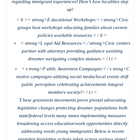
regarding immigrant experiences! Here’s how localities step
up!
< li >< strong>E ducational Workshops:< / strong>Civic
groups host workshops educating families about current
policies available resources.< / li >
< strong>L egal Aid Resources:< / strong>Civic centers
partner with attorneys providing guidance assisting
dreamer navigating complex statuses.< / l i >
< s trong>P ublic Awareness Campaigns:< / s trong>C
reative campaigns utilizing social media/local events shift
public perception celebrating achievements integral
members society!< / l i >
T hese grassroots movements prove pivotal advocating
legislative changes protecting dreamer populations both
state/federal levels many states implementing measures
broadening access education/work opportunities directly
addressing needs young immigrants! Below is recent
snapshot legislative actions taken across various states!