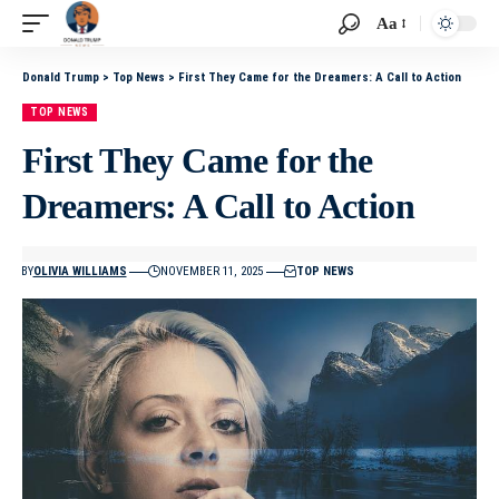
Aa
Donald Trump
>
Top News
>
First They Came for the Dreamers: A Call to Action
TOP NEWS
First They Came for the
Dreamers: A Call to Action
BY
OLIVIA WILLIAMS
NOVEMBER 11, 2025
TOP NEWS