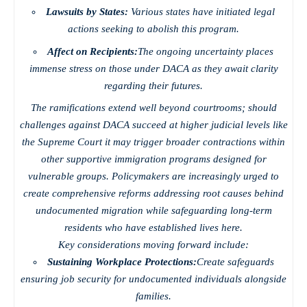
Lawsuits by States:
Various states have initiated legal
actions seeking to abolish this program.
Affect on Recipients:
The ongoing uncertainty places
immense stress on those under DACA as they await clarity
regarding their futures.
The ramifications extend well beyond courtrooms; should
challenges against DACA succeed at higher judicial levels like
the Supreme Court it may trigger broader contractions within
other supportive immigration programs designed for
vulnerable groups. Policymakers are increasingly urged to
create comprehensive reforms addressing root causes behind
undocumented migration while safeguarding long-term
residents who have established lives here.
Key considerations moving forward include:
Sustaining Workplace Protections:
Create safeguards
ensuring job security for undocumented individuals alongside
families.