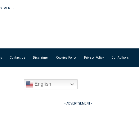
ISEMENT -
Us
Contact Us
Disclaimer
Cookies Policy
Privacy Policy
Our Authors
English
- ADVERTISEMENT -