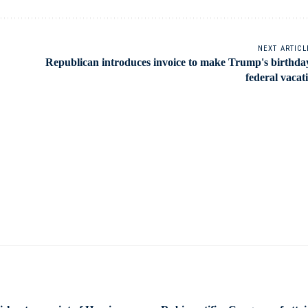
NEXT ARTICL
Republican introduces invoice to make Trump's birthda
federal vacat