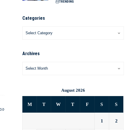
TRENDING
Categories
Archives
August 2026
M
T
W
T
F
S
S
1
2