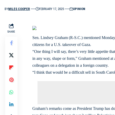
BY
MILES COOPER
FEBRUARY 17, 2025
OPINION
SHARE
Sen. Lindsey Graham (R-S.C.) mentioned Monday he
citizens for a U.S. takeover of Gaza.
“One thing I will say, there’s very little appetite t
in any way, shape or form,” Graham mentioned at a 
colleagues on a delegation in a foreign country.
“I think that would be a difficult sell in South Ca
Graham’s remarks come as President Trump has dou