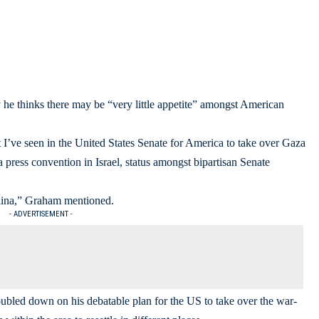
 thinks there may be “very little appetite” amongst American
hat I’ve seen in the United States Senate for America to take over Gaza
press convention in Israel, status amongst bipartisan Senate
rolina,” Graham mentioned.
- ADVERTISEMENT -
bled down on his debatable plan for the US to take over the war-