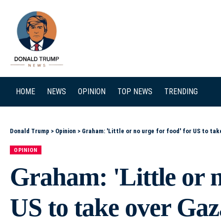
SEARCH
HOME
NEWS
OPINION
TOP NEWS
TRENDING
Donald Trump
>
Opinion
>
Graham: 'Little or no urge for food' for US to ta
OPINION
Graham: 'Little or n
US to take over Gaz