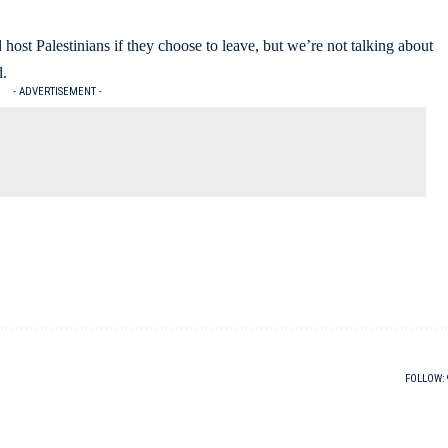
d host Palestinians if they choose to leave, but we’re not talking about
d.
- ADVERTISEMENT -
FOLLOW: