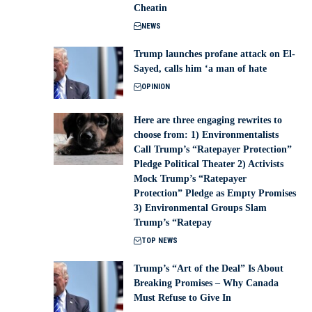
Cheatin
NEWS
Trump launches profane attack on El-
Sayed, calls him ‘a man of hate
OPINION
Here are three engaging rewrites to
choose from: 1) Environmentalists
Call Trump’s “Ratepayer Protection”
Pledge Political Theater 2) Activists
Mock Trump’s “Ratepayer
Protection” Pledge as Empty Promises
3) Environmental Groups Slam
Trump’s “Ratepay
TOP NEWS
Trump’s “Art of the Deal” Is About
Breaking Promises – Why Canada
Must Refuse to Give In