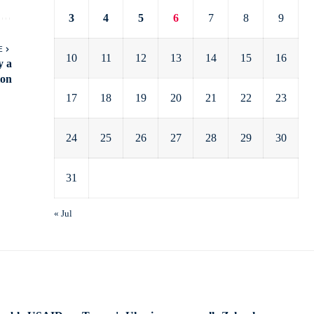
3
4
5
6
7
8
9
E
10
11
12
13
14
15
16
y a
ion
17
18
19
20
21
22
23
24
25
26
27
28
29
30
31
« Jul