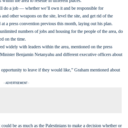
within the area to resettle in different places.
ll do a job — whether we’ll own it and be responsible for
nd other weapons on the site, level the site, and get rid of the
 at a press convention previous this month, laying out his plan.
nlimited numbers of jobs and housing for the people of the area, do
ed on the time.
d widely with leaders within the area, mentioned on the press
h Minister Benjamin Netanyahu and different executive officers about
he opportunity to leave if they would like,” Graham mentioned about
- ADVERTISEMENT -
t could be as much as the Palestinians to make a decision whether or