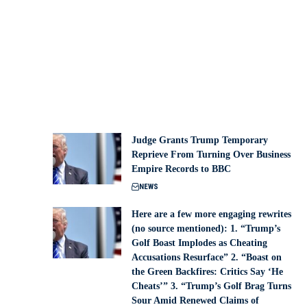
Judge Grants Trump Temporary
Reprieve From Turning Over Business
Empire Records to BBC
NEWS
Here are a few more engaging rewrites
(no source mentioned): 1. “Trump’s
Golf Boast Implodes as Cheating
Accusations Resurface” 2. “Boast on
the Green Backfires: Critics Say ‘He
Cheats’” 3. “Trump’s Golf Brag Turns
Sour Amid Renewed Claims of