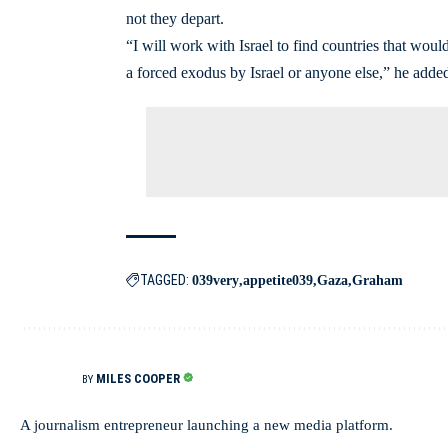
not they depart.
“I will work with Israel to find countries that woul
a forced exodus by Israel or anyone else,” he adde
TAGGED:
039very
appetite039
Gaza
Graham
MILES COOPER
BY
A journalism entrepreneur launching a new media platform.