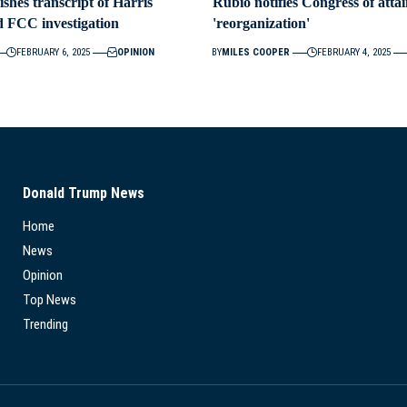
ishes transcript of Harris
Rubio notifies Congress of att
d FCC investigation
'reorganization'
FEBRUARY 6, 2025
OPINION
BY
MILES COOPER
FEBRUARY 4, 2025
Donald Trump News
Home
News
Opinion
Top News
Trending