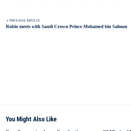
PREVIOUS ARTICLE
Rubio meets with Saudi Crown Prince Mohamed bin Salman
You Might Also Like