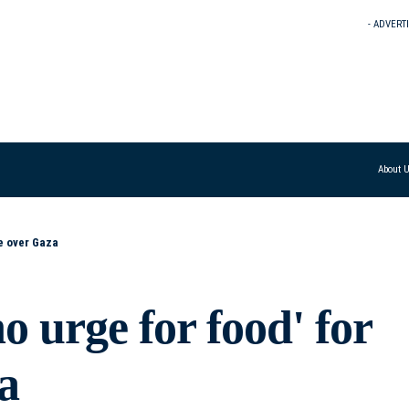
- ADVERT
About 
ke over Gaza
o urge for food' for
a