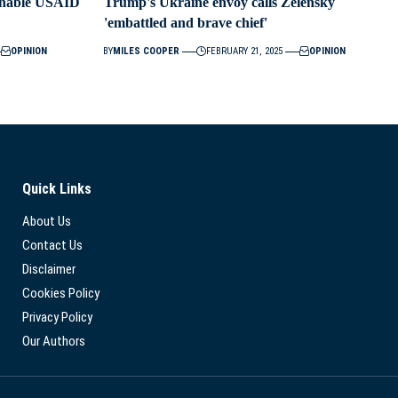
ainable USAID
Trump's Ukraine envoy calls Zelensky
'embattled and brave chief'
OPINION
BY
MILES COOPER
FEBRUARY 21, 2025
OPINION
Quick Links
About Us
Contact Us
Disclaimer
Cookies Policy
Privacy Policy
Our Authors