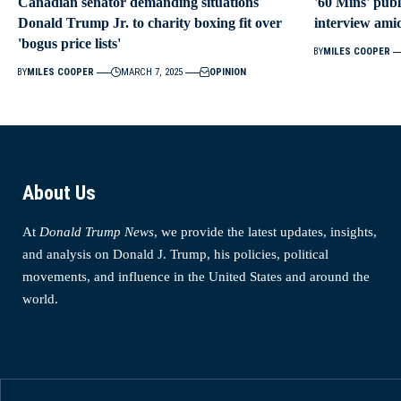
Canadian senator demanding situations
'60 Mins' publ
Donald Trump Jr. to charity boxing fit over
interview ami
'bogus price lists'
BY
MILES COOPER
BY
MILES COOPER
MARCH 7, 2025
OPINION
About Us
At
Donald Trump News
, we provide the latest updates, insights,
and analysis on Donald J. Trump, his policies, political
movements, and influence in the United States and around the
world.