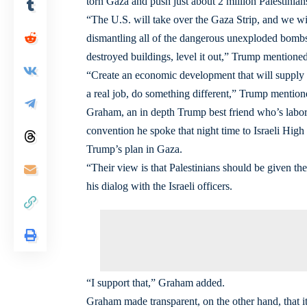
torn Gaza and push just about 2 million Palestinians 
“The U.S. will take over the Gaza Strip, and we wi
dismantling all of the dangerous unexploded bombs a
destroyed buildings, level it out,” Trump mentioned
“Create an economic development that will supply u
a real job, do something different,” Trump mention
Graham, an in depth Trump best friend who’s labore
convention he spoke that night time to Israeli Hig
Trump’s plan in Gaza.
“Their view is that Palestinians should be given t
his dialog with the Israeli officers.
“I support that,” Graham added.
Graham made transparent, on the other hand, that i