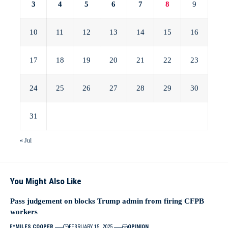
3
4
5
6
7
8
9
10
11
12
13
14
15
16
17
18
19
20
21
22
23
24
25
26
27
28
29
30
31
« Jul
You Might Also Like
Pass judgement on blocks Trump admin from firing CFPB
workers
BY
MILES COOPER
FEBRUARY 15, 2025
OPINION