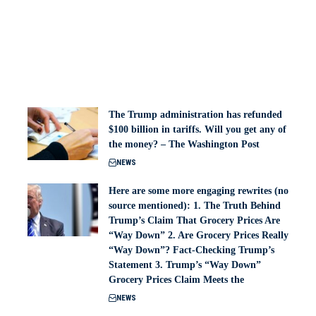
The Trump administration has refunded
$100 billion in tariffs. Will you get any of
the money? – The Washington Post
NEWS
Here are some more engaging rewrites (no
source mentioned): 1. The Truth Behind
Trump’s Claim That Grocery Prices Are
“Way Down” 2. Are Grocery Prices Really
“Way Down”? Fact-Checking Trump’s
Statement 3. Trump’s “Way Down”
Grocery Prices Claim Meets the
NEWS