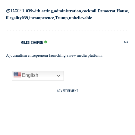
TAGGED:
039with
acting
administration
cocktail
Democrat
House
illegality039
incompetence
Trump
unbelievable
MILES COOPER
A journalism entrepreneur launching a new media platform.
English
- ADVERTISEMENT -