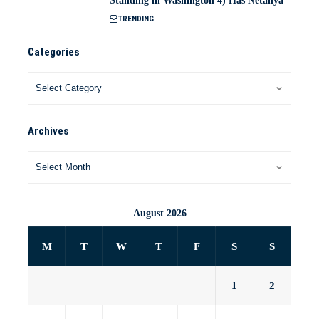
Standing in Washington 4) Has Netanya
TRENDING
Categories
Archives
August 2026
M
T
W
T
F
S
S
1
2