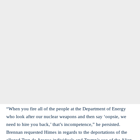
“When you fire all of the people at the Department of Energy
who look after our nuclear weapons and then say ‘oopsie, we
need to hire you back,’ that’s incompetence,” he persisted.
Brennan requested Himes in regards to the deportations of the