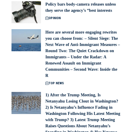
Policy bars body‑camera releases unless
they serve the agency’s “best interests
OPINION
Here are several more engaging rewrites
you can choose from: – Silent Siege: The
Next Wave of Anti-Immigrant Measures –
Round Two: The Quiet Crackdown on
Immigrants – Under the Radar: A
Renewed Assault on Immigrant
Communities – Second Wave: Inside the
R
TOP NEWS
1) After the Trump Meeting, Is
Netanyahu Losing Clout in Washington?
2) Is Netanyahu’s Influence Fading in
Washington Following His Latest Meeting
with Trump? 3) Latest Trump Meeting
Raises Questions About Netanyahu’s