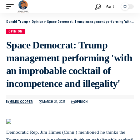
Aa
Donald Trump
>
Opinion
>
Space Democrat: Trump management performing 'with an improbable cocktail of incompetence and illegality'
OPINION
Space Democrat: Trump
management performing 'with
an improbable cocktail of
incompetence and illegality'
BY
MILES COOPER
MARCH 24, 2025
OPINION
Democratic Rep. Jim Himes (Conn.) mentioned he thinks the