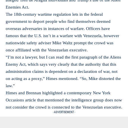
alleged Tren de Aragua individuals and Trump’s use of the Alien
Enemies Act.
The 18th-century wartime regulation lets in the federal
government to deport people who find themselves deemed
overseas adversaries in instances of warfare. Officers have
famous that the U.S. isn’t in a warfare with Venezuela, however
nationwide safety adviser Mike Waltz prompt the crowd was
once affiliated with the Venezuelan executive.
“I’m not a lawyer, but I can read the first paragraph of the Aliens
Enemy Act, which says very clearly that the authority that this
administration claims is dependent on a declaration of war, not
on acting as a proxy,” Himes mentioned. “So, Mike distorted the
law.”
Himes and Brennan highlighted a contemporary New York
Occasions article that mentioned the intelligence group does now
not consider the crowd is connected to the Venezuelan executive.
- ADVERTISEMENT -