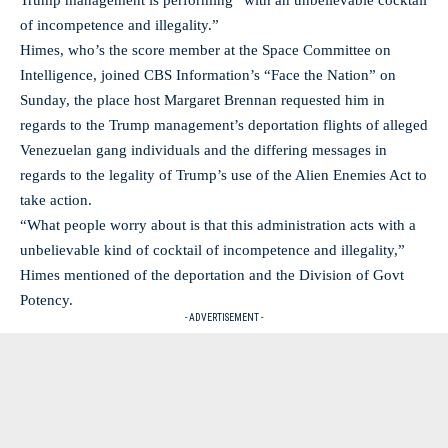
Trump management is performing “with an unbelievable cocktail
of incompetence and illegality.”
Himes, who’s the score member at the Space Committee on
Intelligence, joined CBS Information’s “Face the Nation” on
Sunday, the place host Margaret Brennan requested him in
regards to the Trump management’s deportation flights of alleged
Venezuelan gang individuals and the differing messages in
regards to the legality of Trump’s use of the Alien Enemies Act to
take action.
“What people worry about is that this administration acts with a
unbelievable kind of cocktail of incompetence and illegality,”
Himes mentioned of the deportation and the Division of Govt
Potency.
- ADVERTISEMENT -