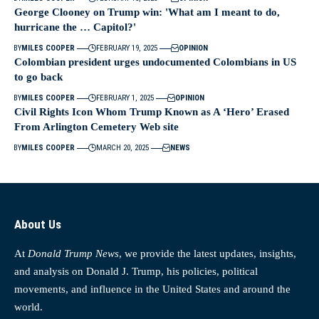
George Clooney on Trump win: 'What am I meant to do,
hurricane the … Capitol?'
BY
MILES COOPER
FEBRUARY 19, 2025
OPINION
Colombian president urges undocumented Colombians in US
to go back
BY
MILES COOPER
FEBRUARY 1, 2025
OPINION
Civil Rights Icon Whom Trump Known as A ‘Hero’ Erased
From Arlington Cemetery Web site
BY
MILES COOPER
MARCH 20, 2025
NEWS
About Us
At
Donald Trump News
, we provide the latest updates, insights,
and analysis on Donald J. Trump, his policies, political
movements, and influence in the United States and around the
world.