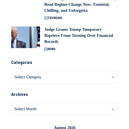
Read Regime Change Now: Essential,
Chilling, and Unforgetta
TRENDING
Judge Grants Trump Temporary
Reprieve From Turning Over Financial
Records
NEWS
Categories
Archives
August 2026