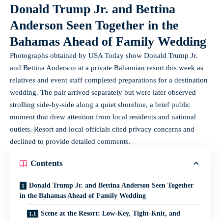
Donald Trump Jr. and Bettina
Anderson Seen Together in the
Bahamas Ahead of Family Wedding
Photographs obtained by USA Today show Donald Trump Jr.
and Bettina Anderson at a private Bahamian resort this week as
relatives and event staff completed preparations for a destination
wedding. The pair arrived separately but were later observed
strolling side-by-side along a quiet shoreline, a brief public
moment that drew attention from local residents and national
outlets. Resort and local officials cited privacy concerns and
declined to provide detailed comments.
Contents
Donald Trump Jr. and Bettina Anderson Seen Together
in the Bahamas Ahead of Family Wedding
Scene at the Resort: Low-Key, Tight-Knit, and