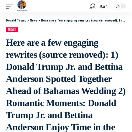
Aa
Donald Trump
>
News
>
Here are a few engaging rewrites (source removed): 1) Donald Trump Jr. and Bettina Anderson Spotted Together Ahead of Bahamas Wedding 2) Romantic Moments: Donald Trump Jr. and Bettina Anderson Enjoy Time in the Bahamas Before Their Wedding 3) Donald
NEWS
Here are a few engaging
rewrites (source removed): 1)
Donald Trump Jr. and Bettina
Anderson Spotted Together
Ahead of Bahamas Wedding 2)
Romantic Moments: Donald
Trump Jr. and Bettina
Anderson Enjoy Time in the