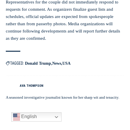
Representatives for the couple did not immediately respond to
requests for comment. As organizers finalize guest lists and
schedules, official updates are expected from spokespeople
rather than from passerby photos. Media organizations will
continue following developments and will report further details
as they are confirmed.
TAGGED:
Donald Trump
News
USA
AVA THOMPSON
A seasoned investigative journalist known for her sharp wit and tenacity.
English