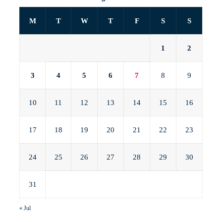
M
T
W
T
F
S
S
1
2
3
4
5
6
7
8
9
10
11
12
13
14
15
16
17
18
19
20
21
22
23
24
25
26
27
28
29
30
31
« Jul