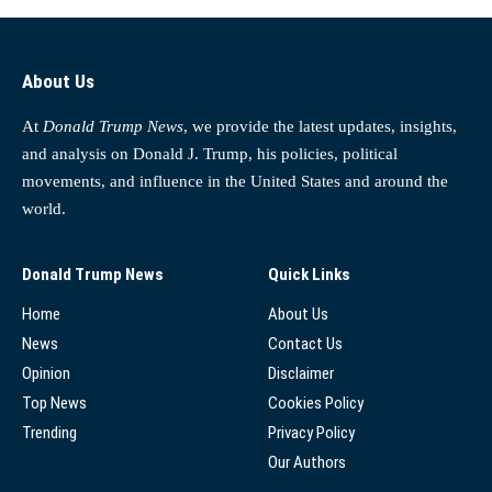
About Us
At
Donald Trump News
, we provide the latest updates, insights,
and analysis on Donald J. Trump, his policies, political
movements, and influence in the United States and around the
world.
Donald Trump News
Quick Links
Home
About Us
News
Contact Us
Opinion
Disclaimer
Top News
Cookies Policy
Trending
Privacy Policy
Our Authors