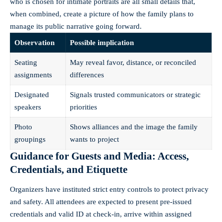
who is chosen for intimate portraits are all small details that,
when combined, create a picture of how the family plans to
manage its public narrative going forward.
Observation
Possible implication
Seating
May reveal favor, distance, or reconciled
assignments
differences
Designated
Signals trusted communicators or strategic
speakers
priorities
Photo
Shows alliances and the image the family
groupings
wants to project
Guidance for Guests and Media: Access,
Credentials, and Etiquette
Organizers have instituted strict entry controls to protect privacy
and safety. All attendees are expected to present pre-issued
credentials and valid ID at check-in, arrive within assigned