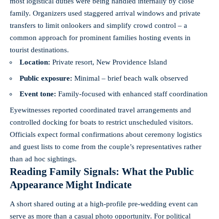
most logistical duties were being handled internally by close
family. Organizers used staggered arrival windows and private
transfers to limit onlookers and simplify crowd control – a
common approach for prominent families hosting events in
tourist destinations.
Location:
Private resort, New Providence Island
Public exposure:
Minimal – brief beach walk observed
Event tone:
Family-focused with enhanced staff coordination
Eyewitnesses reported coordinated travel arrangements and
controlled docking for boats to restrict unscheduled visitors.
Officials expect formal confirmations about ceremony logistics
and guest lists to come from the couple’s representatives rather
than ad hoc sightings.
Reading Family Signals: What the Public
Appearance Might Indicate
A short shared outing at a high-profile pre-wedding event can
serve as more than a casual photo opportunity. For political