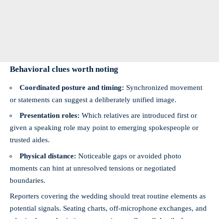
Behavioral clues worth noting
Coordinated posture and timing:
Synchronized movement
or statements can suggest a deliberately unified image.
Presentation roles:
Which relatives are introduced first or
given a speaking role may point to emerging spokespeople or
trusted aides.
Physical distance:
Noticeable gaps or avoided photo
moments can hint at unresolved tensions or negotiated
boundaries.
Reporters covering the wedding should treat routine elements as
potential signals. Seating charts, off-microphone exchanges, and