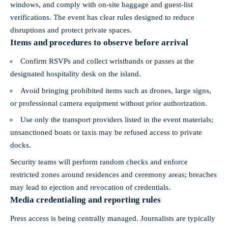
windows, and comply with on-site baggage and guest-list
verifications. The event has clear rules designed to reduce
disruptions and protect private spaces.
Items and procedures to observe before arrival
Confirm RSVPs and collect wristbands or passes at the
designated hospitality desk on the island.
Avoid bringing prohibited items such as drones, large signs,
or professional camera equipment without prior authorization.
Use only the transport providers listed in the event materials;
unsanctioned boats or taxis may be refused access to private
docks.
Security teams will perform random checks and enforce
restricted zones around residences and ceremony areas; breaches
may lead to ejection and revocation of credentials.
Media credentialing and reporting rules
Press access is being centrally managed. Journalists are typically