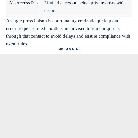
All-Access Pass
Limited access to select private areas with
escort
A single press liaison is coordinating credential pickup and
escort requests; media outlets are advised to route inquiries
through that contact to avoid delays and ensure compliance with
event rules.
- ADVERTISEMENT -