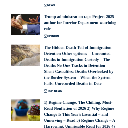
NEWS
Trump administration taps Project 2025
author for Interior Department watchdog
role
OPINION
The Hidden Death Toll of Immigration
Detention Other options: – Uncounted
Deaths in Immigration Custody – The
Deaths No One Tracks in Detention –
Silent Casualties: Deaths Overlooked by
the Border System – When the System
Fails: Unrecorded Deaths in Dete
TOP NEWS
1) Regime Change: The Chilling, Must-
Read Nonfiction of 2026 2) Why Regime
Change Is This Year’s Essential – and
Unnerving – Read 3) Regime Change – A
Harrowing, Unmissable Read for 2026 4)