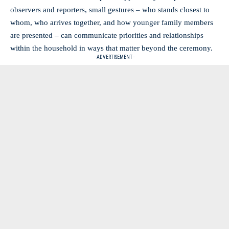
observers and reporters, small gestures – who stands closest to
whom, who arrives together, and how younger family members
are presented – can communicate priorities and relationships
within the household in ways that matter beyond the ceremony.
- ADVERTISEMENT -