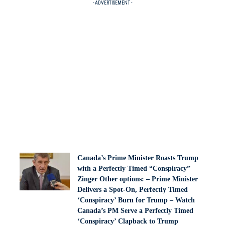
- ADVERTISEMENT -
Canada’s Prime Minister Roasts Trump
with a Perfectly Timed “Conspiracy”
Zinger Other options: – Prime Minister
Delivers a Spot-On, Perfectly Timed
‘Conspiracy’ Burn for Trump – Watch
Canada’s PM Serve a Perfectly Timed
‘Conspiracy’ Clapback to Trump