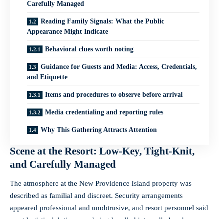
Carefully Managed
Reading Family Signals: What the Public
Appearance Might Indicate
Behavioral clues worth noting
Guidance for Guests and Media: Access, Credentials,
and Etiquette
Items and procedures to observe before arrival
Media credentialing and reporting rules
Why This Gathering Attracts Attention
Scene at the Resort: Low-Key, Tight-Knit,
and Carefully Managed
The atmosphere at the New Providence Island property was
described as familial and discreet. Security arrangements
appeared professional and unobtrusive, and resort personnel said