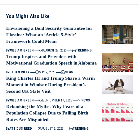
You Might Also Like
Envisioning a Bold Security Guarantee for
Ukraine: What an ‘Article 5-Style’
Framework Could Mean
BY
WILLIAM GREEN
AUGUST 27, 2025
TRENDING
Trump Inspires and Provokes with
Motivational Graduation Speech in Alabama
BY
ETHAN RILEY
MAY 2, 2025
NEWS
King Charles III and Trump Share a Warm
Moment in Windsor During President’s
Second UK State Visit
BY
WILLIAM GREEN
SEPTEMBER 17, 2025
NEWS
Debunking the Myths: Why Fears of a
Population Collapse Due to Falling Birth
Rates Are Misguided
BY
ATTICUS REED
AUGUST 6, 2025
TRENDING