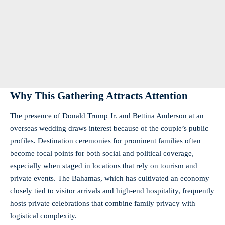
Why This Gathering Attracts Attention
The presence of Donald Trump Jr. and Bettina Anderson at an
overseas wedding draws interest because of the couple’s public
profiles. Destination ceremonies for prominent families often
become focal points for both social and political coverage,
especially when staged in locations that rely on tourism and
private events. The Bahamas, which has cultivated an economy
closely tied to visitor arrivals and high-end hospitality, frequently
hosts private celebrations that combine family privacy with
logistical complexity.