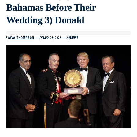
Bahamas Before Their
Wedding 3) Donald
BY
AVA THOMPSON
MAY 23, 2026
NEWS