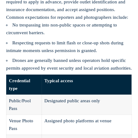
required to apply in advance, provide outlet identification and
insurance documentation, and accept assigned positions.
Common expectations for reporters and photographers include:
No trespassing into non-public spaces or attempting to
circumvent barriers.
Respecting requests to limit flash or close-up shots during
intimate moments unless permission is granted.
Drones are generally banned unless operators hold specific
permits approved by event security and local aviation authorities.
Credential
Typical access
type
Public/Pool
Designated public areas only
Pass
Venue Photo
Assigned photo platforms at venue
Pass