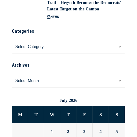
Trail – Hegseth Becomes the Democrats’
Latest Target on the Campa
NEWS
Categories
Archives
July 2026
M
T
W
T
F
S
S
1
2
3
4
5