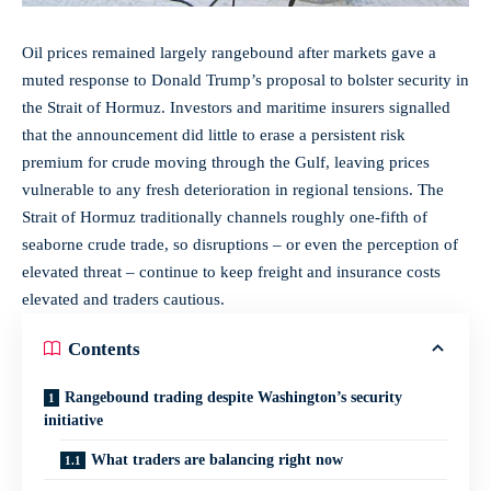
Oil prices remained largely rangebound after markets gave a
muted response to Donald Trump’s proposal to bolster security in
the Strait of Hormuz. Investors and maritime insurers signalled
that the announcement did little to erase a persistent risk
premium for crude moving through the Gulf, leaving prices
vulnerable to any fresh deterioration in regional tensions. The
Strait of Hormuz traditionally channels roughly one-fifth of
seaborne crude trade, so disruptions – or even the perception of
elevated threat – continue to keep freight and insurance costs
elevated and traders cautious.
Contents
Rangebound trading despite Washington’s security
initiative
What traders are balancing right now