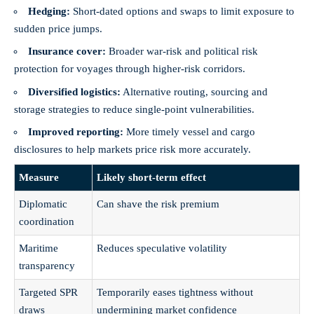
Hedging:
Short‑dated options and swaps to limit exposure to
sudden price jumps.
Insurance cover:
Broader war‑risk and political risk
protection for voyages through higher‑risk corridors.
Diversified logistics:
Alternative routing, sourcing and
storage strategies to reduce single‑point vulnerabilities.
Improved reporting:
More timely vessel and cargo
disclosures to help markets price risk more accurately.
Measure
Likely short‑term effect
Diplomatic
Can shave the risk premium
coordination
Maritime
Reduces speculative volatility
transparency
Targeted SPR
Temporarily eases tightness without
draws
undermining market confidence