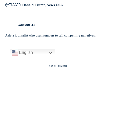
TAGGED:
Donald Trump
News
USA
JACKSON LEE
A data journalist who uses numbers to tell compelling narratives.
English
- ADVERTISEMENT -