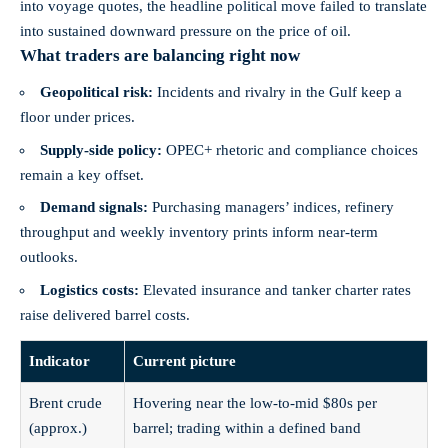
into voyage quotes, the headline political move failed to translate
into sustained downward pressure on the price of oil.
What traders are balancing right now
Geopolitical risk:
Incidents and rivalry in the Gulf keep a
floor under prices.
Supply-side policy:
OPEC+ rhetoric and compliance choices
remain a key offset.
Demand signals:
Purchasing managers’ indices, refinery
throughput and weekly inventory prints inform near-term
outlooks.
Logistics costs:
Elevated insurance and tanker charter rates
raise delivered barrel costs.
Indicator
Current picture
Brent crude
Hovering near the low‑to‑mid $80s per
(approx.)
barrel; trading within a defined band