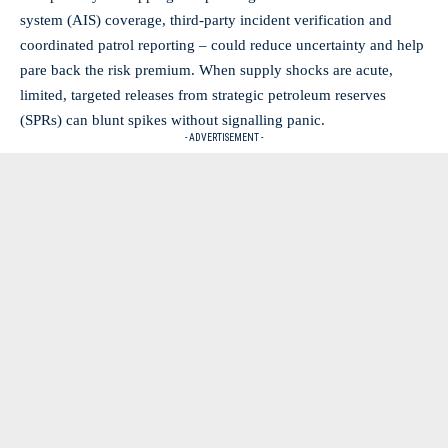
system (AIS) coverage, third‑party incident verification and
coordinated patrol reporting – could reduce uncertainty and help
pare back the risk premium. When supply shocks are acute,
limited, targeted releases from strategic petroleum reserves
(SPRs) can blunt spikes without signalling panic.
- ADVERTISEMENT -