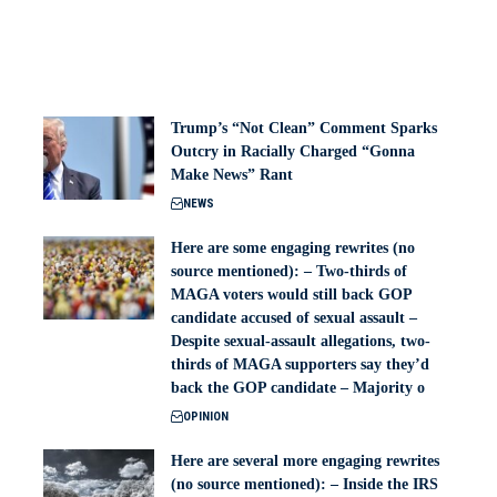
Trump’s “Not Clean” Comment Sparks
Outcry in Racially Charged “Gonna
Make News” Rant
NEWS
Here are some engaging rewrites (no
source mentioned): – Two-thirds of
MAGA voters would still back GOP
candidate accused of sexual assault –
Despite sexual-assault allegations, two-
thirds of MAGA supporters say they’d
back the GOP candidate – Majority o
OPINION
Here are several more engaging rewrites
(no source mentioned): – Inside the IRS