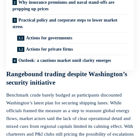
Why insurance premiums and naval stand‑offs are
propping up prices
Practical policy and corporate steps to lower market
stress
Actions for governments
Actions for private firms
Outlook: a cautious market until clarity emerges
Rangebound trading despite Washington’s
security initiative
Benchmark crude barely budged as participants discounted
Washington’s latest plan for securing shipping lanes. While
officials framed the measure as a step to reassure global energy
flows, market actors said the lack of clear operational detail and
mixed cues from regional capitals limited its calming effect. With
charterers and P&I clubs still pricing the possibility of escalations