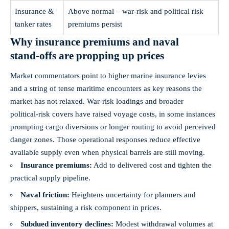
Insurance &
Above normal – war‑risk and political risk
tanker rates
premiums persist
Why insurance premiums and naval
stand‑offs are propping up prices
Market commentators point to higher marine insurance levies
and a string of tense maritime encounters as key reasons the
market has not relaxed. War‑risk loadings and broader
political‑risk covers have raised voyage costs, in some instances
prompting cargo diversions or longer routing to avoid perceived
danger zones. Those operational responses reduce effective
available supply even when physical barrels are still moving.
Insurance premiums:
Add to delivered cost and tighten the
practical supply pipeline.
Naval friction:
Heightens uncertainty for planners and
shippers, sustaining a risk component in prices.
Subdued inventory declines:
Modest withdrawal volumes at