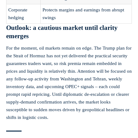
Corporate
Protects margins and earnings from abrupt
hedging
swings
Outlook: a cautious market until clarity
emerges
For the moment, oil markets remain on edge. The Trump plan for
the Strait of Hormuz has not yet delivered the practical security
guarantees traders want, so risk premia remain embedded in
prices and liquidity is relatively thin. Attention will be focused on
any follow‑up activity from Washington and Tehran, weekly
inventory data, and upcoming OPEC+ signals – each could
prompt rapid repricing. Until diplomatic de‑escalation or clearer
supply‑demand confirmation arrives, the market looks
susceptible to sudden moves driven by geopolitical headlines or
shifts in logistic costs.