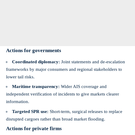
Actions for governments
Coordinated diplomacy:
Joint statements and de‑escalation
frameworks by major consumers and regional stakeholders to
lower tail risks.
Maritime transparency:
Wider AIS coverage and
independent verification of incidents to give markets clearer
information.
Targeted SPR use:
Short‑term, surgical releases to replace
disrupted cargoes rather than broad market flooding.
Actions for private firms