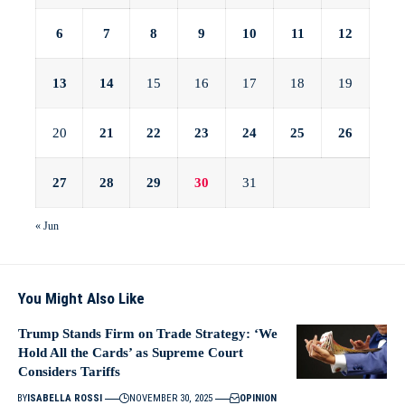
6
7
8
9
10
11
12
13
14
15
16
17
18
19
20
21
22
23
24
25
26
27
28
29
30
31
« Jun
You Might Also Like
Trump Stands Firm on Trade Strategy: ‘We
Hold All the Cards’ as Supreme Court
Considers Tariffs
BY
ISABELLA ROSSI
NOVEMBER 30, 2025
OPINION