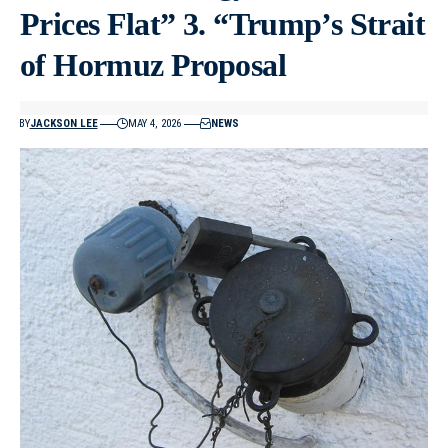
Prices Flat” 3. “Trump’s Strait
of Hormuz Proposal
BY
JACKSON LEE
MAY 4, 2026
NEWS