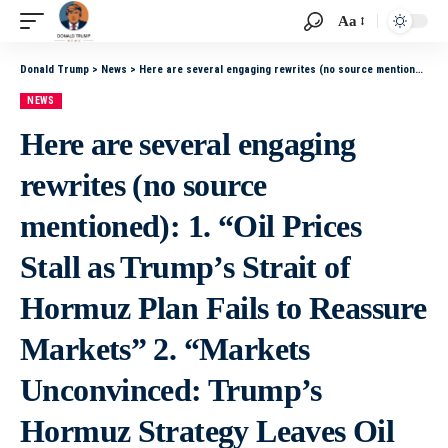
Aa
Donald Trump
>
News
>
Here are several engaging rewrites (no source mentioned): 1. “Oil Prices Stall as Trump’s Strait of Hormuz Plan Fails to Reassure Markets” 2. “Markets Unconvinced: Trump’s Hormuz Strategy Leaves Oil Prices Flat” 3. “Trump’s Strait of Hormuz Proposal
NEWS
Here are several engaging
rewrites (no source
mentioned): 1. “Oil Prices
Stall as Trump’s Strait of
Hormuz Plan Fails to Reassure
Markets” 2. “Markets
Unconvinced: Trump’s
Hormuz Strategy Leaves Oil