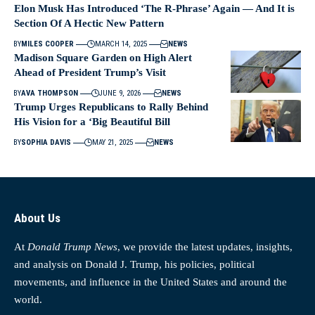
Elon Musk Has Introduced ‘The R-Phrase’ Again — And It is
Section Of A Hectic New Pattern
BY
MILES COOPER
MARCH 14, 2025
NEWS
Madison Square Garden on High Alert
Ahead of President Trump’s Visit
BY
AVA THOMPSON
JUNE 9, 2026
NEWS
Trump Urges Republicans to Rally Behind
His Vision for a ‘Big Beautiful Bill
BY
SOPHIA DAVIS
MAY 21, 2025
NEWS
About Us
At
Donald Trump News
, we provide the latest updates, insights,
and analysis on Donald J. Trump, his policies, political
movements, and influence in the United States and around the
world.