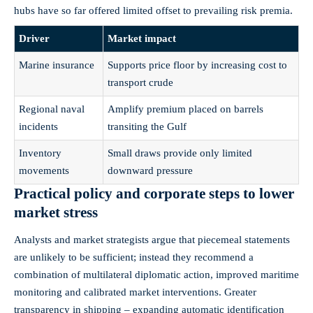
hubs have so far offered limited offset to prevailing risk premia.
Driver
Market impact
Marine insurance
Supports price floor by increasing cost to
transport crude
Regional naval
Amplify premium placed on barrels
incidents
transiting the Gulf
Inventory
Small draws provide only limited
movements
downward pressure
Practical policy and corporate steps to lower
market stress
Analysts and market strategists argue that piecemeal statements
are unlikely to be sufficient; instead they recommend a
combination of multilateral diplomatic action, improved maritime
monitoring and calibrated market interventions. Greater
transparency in shipping – expanding automatic identification