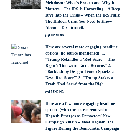
Meltdown: What’s Broken and Why It
Matters – The IRS Is Unraveling – A Deep
Dive into the Crisis – When the IRS Fails:
The Hidden Crisis You Need to Know
About – Tax Turmoil:
TOP NEWS
Here are several more engaging headline
options (no source mentioned): 1.
“Trump Rekindles a ‘Red Scare’ – The
Right’s Timeworn Tactic Returns” 2.
“Backlash by Design: Trump Sparks a
New ‘Red Scare’” 3. “Trump Stokes a
Fresh ‘Red Scare’ from the Righ
TRENDING
Here are a few more engaging headline
options (with the source removed): –
Hegseth Emerges as Democrats’ New
Campaign Villain – Meet Hegseth, the
Figure Roiling the Democratic Campaign