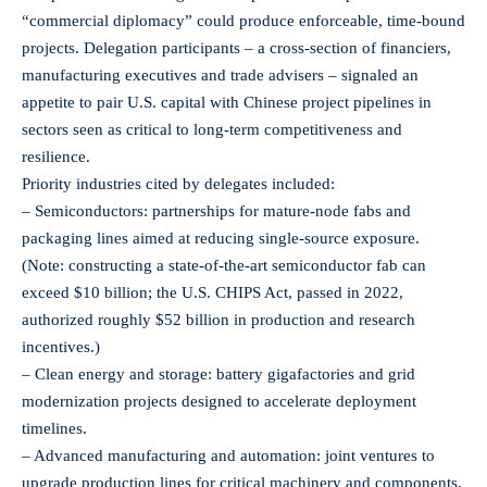
“commercial diplomacy” could produce enforceable, time-bound
projects. Delegation participants – a cross-section of financiers,
manufacturing executives and trade advisers – signaled an
appetite to pair U.S. capital with Chinese project pipelines in
sectors seen as critical to long-term competitiveness and
resilience.
Priority industries cited by delegates included:
– Semiconductors: partnerships for mature-node fabs and
packaging lines aimed at reducing single‑source exposure.
(Note: constructing a state‑of‑the‑art semiconductor fab can
exceed $10 billion; the U.S. CHIPS Act, passed in 2022,
authorized roughly $52 billion in production and research
incentives.)
– Clean energy and storage: battery gigafactories and grid
modernization projects designed to accelerate deployment
timelines.
– Advanced manufacturing and automation: joint ventures to
upgrade production lines for critical machinery and components.