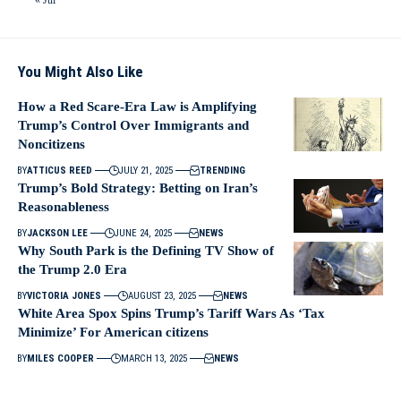
You Might Also Like
How a Red Scare-Era Law is Amplifying
Trump’s Control Over Immigrants and
Noncitizens
BY
ATTICUS REED
JULY 21, 2025
TRENDING
Trump’s Bold Strategy: Betting on Iran’s
Reasonableness
BY
JACKSON LEE
JUNE 24, 2025
NEWS
Why South Park is the Defining TV Show of
the Trump 2.0 Era
BY
VICTORIA JONES
AUGUST 23, 2025
NEWS
White Area Spox Spins Trump’s Tariff Wars As ‘Tax
Minimize’ For American citizens
BY
MILES COOPER
MARCH 13, 2025
NEWS