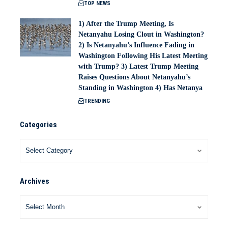
TOP NEWS
1) After the Trump Meeting, Is
Netanyahu Losing Clout in Washington?
2) Is Netanyahu’s Influence Fading in
Washington Following His Latest Meeting
with Trump? 3) Latest Trump Meeting
Raises Questions About Netanyahu’s
Standing in Washington 4) Has Netanya
TRENDING
Categories
Archives