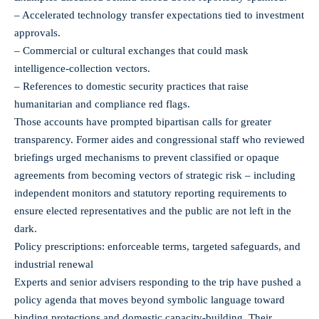
– Accelerated technology transfer expectations tied to investment
approvals.
– Commercial or cultural exchanges that could mask
intelligence‑collection vectors.
– References to domestic security practices that raise
humanitarian and compliance red flags.
Those accounts have prompted bipartisan calls for greater
transparency. Former aides and congressional staff who reviewed
briefings urged mechanisms to prevent classified or opaque
agreements from becoming vectors of strategic risk – including
independent monitors and statutory reporting requirements to
ensure elected representatives and the public are not left in the
dark.
Policy prescriptions: enforceable terms, targeted safeguards, and
industrial renewal
Experts and senior advisers responding to the trip have pushed a
policy agenda that moves beyond symbolic language toward
binding protections and domestic capacity-building. Their