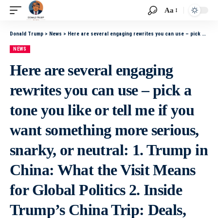
Aa
Donald Trump
>
News
>
Here are several engaging rewrites you can use – pick a tone you like or tell me if you want something more serious, snarky, or neutral: 1. Trump in China: What the Visit Means for Global Politics 2. Inside Trump’s China Trip: Deals, Drama, and Diploma
NEWS
Here are several engaging
rewrites you can use – pick a
tone you like or tell me if you
want something more serious,
snarky, or neutral: 1. Trump in
China: What the Visit Means
for Global Politics 2. Inside
Trump’s China Trip: Deals,