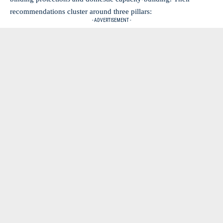
recommendations cluster around three pillars:
- ADVERTISEMENT -