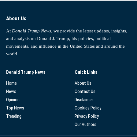
About Us
At
Donald Trump News
, we provide the latest updates, insights,
and analysis on Donald J. Trump, his policies, political
movements, and influence in the United States and around the
world.
Donald Trump News
Quick Links
Home
About Us
News
Contact Us
Opinion
Disclaimer
Top News
Cookies Policy
Trending
Privacy Policy
Our Authors