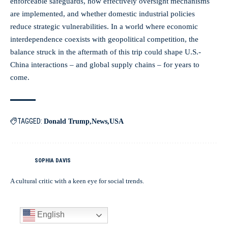
enforceable safeguards, how effectively oversight mechanisms
are implemented, and whether domestic industrial policies
reduce strategic vulnerabilities. In a world where economic
interdependence coexists with geopolitical competition, the
balance struck in the aftermath of this trip could shape U.S.-
China interactions – and global supply chains – for years to
come.
TAGGED:
Donald Trump
News
USA
SOPHIA DAVIS
A cultural critic with a keen eye for social trends.
English