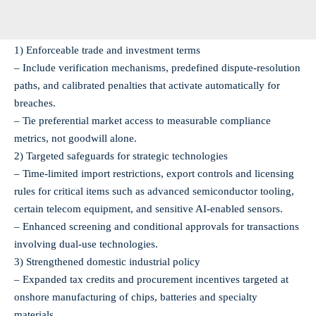
1) Enforceable trade and investment terms
– Include verification mechanisms, predefined dispute-resolution
paths, and calibrated penalties that activate automatically for
breaches.
– Tie preferential market access to measurable compliance
metrics, not goodwill alone.
2) Targeted safeguards for strategic technologies
– Time‑limited import restrictions, export controls and licensing
rules for critical items such as advanced semiconductor tooling,
certain telecom equipment, and sensitive AI-enabled sensors.
– Enhanced screening and conditional approvals for transactions
involving dual‑use technologies.
3) Strengthened domestic industrial policy
– Expanded tax credits and procurement incentives targeted at
onshore manufacturing of chips, batteries and specialty
materials.