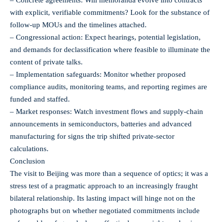
with explicit, verifiable commitments? Look for the substance of
follow-up MOUs and the timelines attached.
– Congressional action: Expect hearings, potential legislation,
and demands for declassification where feasible to illuminate the
content of private talks.
– Implementation safeguards: Monitor whether proposed
compliance audits, monitoring teams, and reporting regimes are
funded and staffed.
– Market responses: Watch investment flows and supply‑chain
announcements in semiconductors, batteries and advanced
manufacturing for signs the trip shifted private-sector
calculations.
Conclusion
The visit to Beijing was more than a sequence of optics; it was a
stress test of a pragmatic approach to an increasingly fraught
bilateral relationship. Its lasting impact will hinge not on the
photographs but on whether negotiated commitments include