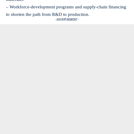
– Workforce-development programs and supply-chain financing
to shorten the path from R&D to production.
- ADVERTISEMENT -