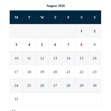
August 2026
M
T
W
T
F
S
S
1
2
3
4
5
6
7
8
9
10
11
12
13
14
15
16
17
18
19
20
21
22
23
24
25
26
27
28
29
30
31
« Jul