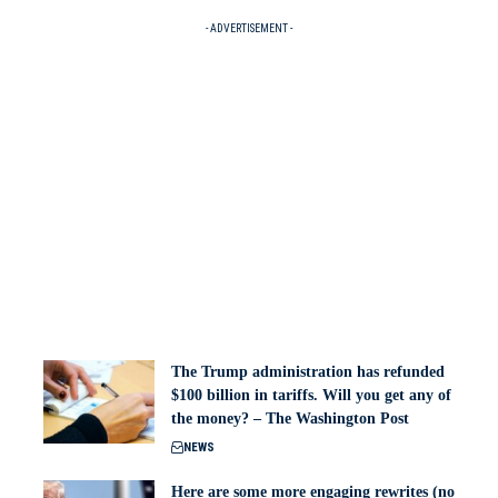
- ADVERTISEMENT -
The Trump administration has refunded
$100 billion in tariffs. Will you get any of
the money? – The Washington Post
NEWS
Here are some more engaging rewrites (no