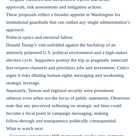
approvals, risk assessments and mitigation actions.
These proposals reflect a broader appetite in Washington for
institutional guardrails that can outlast any single administration’s
approach.
Political optics and electoral fallout
Donald Trump’s visit unfolded against the backdrop of an
intensely polarized U.S. political environment and a high-stakes
election cycle. Supporters portray the trip as pragmatic statecraft
that reopens channels and prioritizes jobs and investment. Critics
argue it risks diluting human‑rights messaging and weakening
strategic leverage.
Separately, Taiwan and regional security were prominent
subtexts even when not the focus of public statements. Observers
note that any perceived softening on strategic red lines could
become a focal point in campaign messaging, making
follow‑through and transparency politically consequential.
What to watch next
– Concrete agreements: Will memoranda evolve into contracts