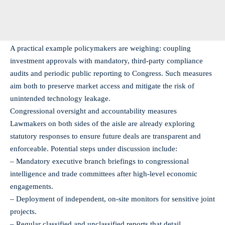
A practical example policymakers are weighing: coupling
investment approvals with mandatory, third‑party compliance
audits and periodic public reporting to Congress. Such measures
aim both to preserve market access and mitigate the risk of
unintended technology leakage.
Congressional oversight and accountability measures
Lawmakers on both sides of the aisle are already exploring
statutory responses to ensure future deals are transparent and
enforceable. Potential steps under discussion include:
– Mandatory executive branch briefings to congressional
intelligence and trade committees after high-level economic
engagements.
– Deployment of independent, on‑site monitors for sensitive joint
projects.
– Regular classified and unclassified reports that detail