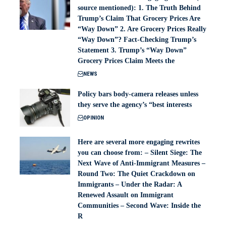
source mentioned): 1. The Truth Behind
Trump’s Claim That Grocery Prices Are
“Way Down” 2. Are Grocery Prices Really
“Way Down”? Fact-Checking Trump’s
Statement 3. Trump’s “Way Down”
Grocery Prices Claim Meets the
NEWS
Policy bars body‑camera releases unless
they serve the agency’s “best interests
OPINION
Here are several more engaging rewrites
you can choose from: – Silent Siege: The
Next Wave of Anti-Immigrant Measures –
Round Two: The Quiet Crackdown on
Immigrants – Under the Radar: A
Renewed Assault on Immigrant
Communities – Second Wave: Inside the
R