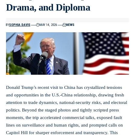
Drama, and Diploma
BY
SOPHIA DAVIS
MAY 14, 2026
NEWS
Donald Trump’s recent visit to China has crystallized tensions
and opportunities in the U.S.-China relationship, drawing fresh
attention to trade dynamics, national-security risks, and electoral
politics. Beyond the staged photos and tightly scripted press
moments, the trip accelerated commercial talks, exposed fault
lines on surveillance and human rights, and prompted calls on
Capitol Hill for sharper enforcement and transparency. This