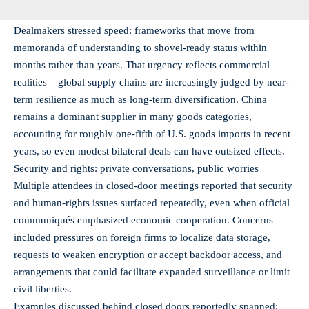
Dealmakers stressed speed: frameworks that move from
memoranda of understanding to shovel-ready status within
months rather than years. That urgency reflects commercial
realities – global supply chains are increasingly judged by near-
term resilience as much as long-term diversification. China
remains a dominant supplier in many goods categories,
accounting for roughly one-fifth of U.S. goods imports in recent
years, so even modest bilateral deals can have outsized effects.
Security and rights: private conversations, public worries
Multiple attendees in closed-door meetings reported that security
and human-rights issues surfaced repeatedly, even when official
communiqués emphasized economic cooperation. Concerns
included pressures on foreign firms to localize data storage,
requests to weaken encryption or accept backdoor access, and
arrangements that could facilitate expanded surveillance or limit
civil liberties.
Examples discussed behind closed doors reportedly spanned: