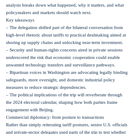
analysis breaks down what happened, why it matters, and what
policymakers and markets should watch next.
Key takeaways
– The delegation shifted part of the bilateral conversation from
high-level rhetoric about tariffs to practical dealmaking aimed at
shoring up supply chains and unlocking near-term investment.
– Security and human-rights concerns aired in private sessions
underscored the risk that economic cooperation could enable
unwanted technology transfers and surveillance pathways.
– Bipartisan voices in Washington are advocating legally binding
safeguards, more oversight, and domestic industrial policy
measures to reduce strategic dependencies.
– The political implications of the trip will reverberate through
the 2024 electoral calendar, shaping how both parties frame
engagement with Beijing.
Commercial diplomacy: from posture to transactions
Rather than simply reiterating tariff postures, senior U.S. officials
and private-sector delegates used parts of the trip to test whether