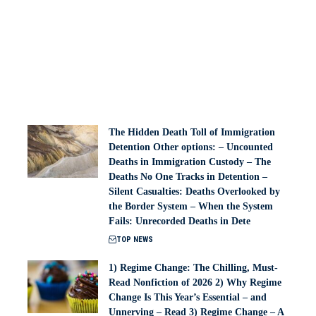
The Hidden Death Toll of Immigration
Detention Other options: – Uncounted
Deaths in Immigration Custody – The
Deaths No One Tracks in Detention –
Silent Casualties: Deaths Overlooked by
the Border System – When the System
Fails: Unrecorded Deaths in Dete
TOP NEWS
1) Regime Change: The Chilling, Must-
Read Nonfiction of 2026 2) Why Regime
Change Is This Year’s Essential – and
Unnerving – Read 3) Regime Change – A