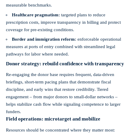
measurable benchmarks.
Healthcare pragmatism:
targeted plans to reduce
prescription costs, improve transparency in billing and protect
coverage for pre-existing conditions.
Border and immigration reform:
enforceable operational
measures at ports of entry combined with streamlined legal
pathways for labor where needed.
Donor strategy: rebuild confidence with transparency
Re-engaging the donor base requires frequent, data-driven
briefings, short-term pacing plans that demonstrate fiscal
discipline, and early wins that restore credibility. Tiered
engagement – from major donors to small-dollar networks –
helps stabilize cash flow while signaling competence to larger
funders.
Field operations: microtarget and mobilize
Resources should be concentrated where they matter most: