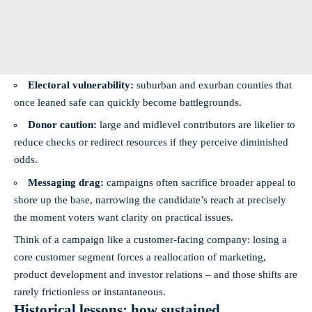
Electoral vulnerability:
suburban and exurban counties that
once leaned safe can quickly become battlegrounds.
Donor caution:
large and midlevel contributors are likelier to
reduce checks or redirect resources if they perceive diminished
odds.
Messaging drag:
campaigns often sacrifice broader appeal to
shore up the base, narrowing the candidate’s reach at precisely
the moment voters want clarity on practical issues.
Think of a campaign like a customer-facing company: losing a
core customer segment forces a reallocation of marketing,
product development and investor relations – and those shifts are
rarely frictionless or instantaneous.
Historical lessons: how sustained