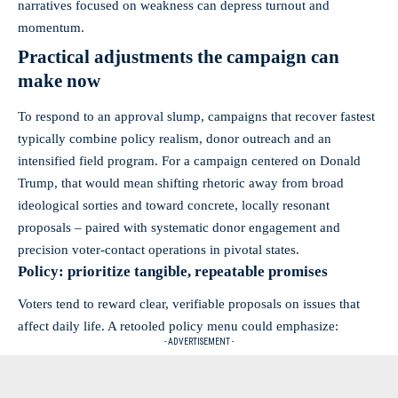
narratives focused on weakness can depress turnout and
momentum.
Practical adjustments the campaign can
make now
To respond to an approval slump, campaigns that recover fastest
typically combine policy realism, donor outreach and an
intensified field program. For a campaign centered on Donald
Trump, that would mean shifting rhetoric away from broad
ideological sorties and toward concrete, locally resonant
proposals – paired with systematic donor engagement and
precision voter-contact operations in pivotal states.
Policy: prioritize tangible, repeatable promises
Voters tend to reward clear, verifiable proposals on issues that
affect daily life. A retooled policy menu could emphasize:
- ADVERTISEMENT -