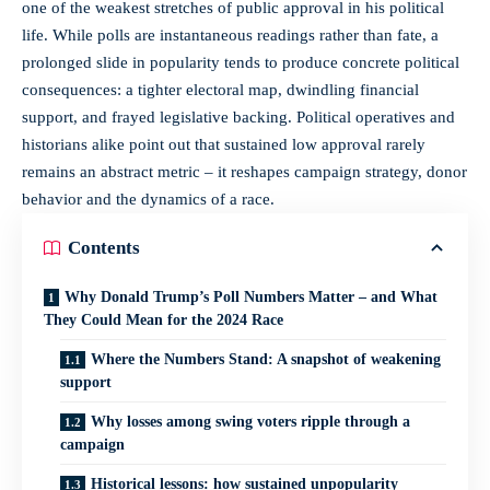
one of the weakest stretches of public approval in his political
life. While polls are instantaneous readings rather than fate, a
prolonged slide in popularity tends to produce concrete political
consequences: a tighter electoral map, dwindling financial
support, and frayed legislative backing. Political operatives and
historians alike point out that sustained low approval rarely
remains an abstract metric – it reshapes campaign strategy, donor
behavior and the dynamics of a race.
Contents
Why Donald Trump’s Poll Numbers Matter – and What
They Could Mean for the 2024 Race
Where the Numbers Stand: A snapshot of weakening
support
Why losses among swing voters ripple through a
campaign
Historical lessons: how sustained unpopularity