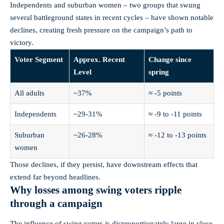
Independents and suburban women – two groups that swung
several battleground states in recent cycles – have shown notable
declines, creating fresh pressure on the campaign’s path to
victory.
Voter Segment
Approx. Recent
Change since
Level
spring
All adults
~37%
≈ -5 points
Independents
~29-31%
≈ -9 to -11 points
Suburban
~26-28%
≈ -12 to -13 points
women
Those declines, if they persist, have downstream effects that
extend far beyond headlines.
Why losses among swing voters ripple
through a campaign
The influence of swing voters is disproportionately large in close