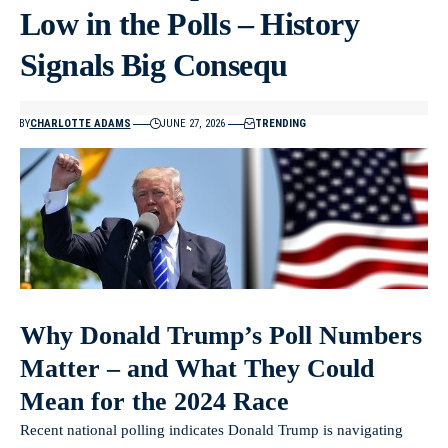
Low in the Polls – History
Signals Big Consequ
BY
CHARLOTTE ADAMS
JUNE 27, 2026
TRENDING
Why Donald Trump’s Poll Numbers
Matter – and What They Could
Mean for the 2024 Race
Recent national polling indicates Donald Trump is navigating