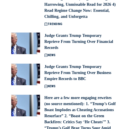
Harrowing, Unmissable Read for 2026 4)
Read Regime Change Now: Essential,
Chilling, and Unforgetta
TRENDING
Judge Grants Trump Temporary
Reprieve From Turning Over Financial
Records
NEWS
Judge Grants Trump Temporary
Reprieve From Turning Over Business
Empire Records to BBC
NEWS
Here are a few more engaging rewrites
(no source mentioned): 1. “Trump’s Golf
Boast Implodes as Cheating Accusations
Resurface” 2. “Boast on the Green
Backfires: Critics Say ‘He Cheats’” 3.
“Trump’s Golf Brag Turns Sour Amid