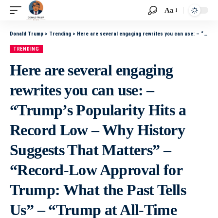
Aa
Donald Trump
>
Trending
>
Here are several engaging rewrites you can use: – “Trump’s Popularity Hits a Record Low – Why History Suggests That Matters” – “Record-Low Approval for Trump: What the Past Tells Us” – “Trump at All-Time Low in the Polls – History Signals Big Consequ
TRENDING
Here are several engaging
rewrites you can use: –
“Trump’s Popularity Hits a
Record Low – Why History
Suggests That Matters” –
“Record-Low Approval for
Trump: What the Past Tells
Us” – “Trump at All-Time