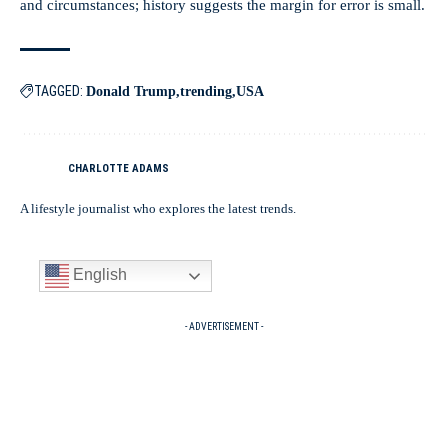
and circumstances; history suggests the margin for error is small.
TAGGED:
Donald Trump
trending
USA
CHARLOTTE ADAMS
A lifestyle journalist who explores the latest trends.
English
- ADVERTISEMENT -