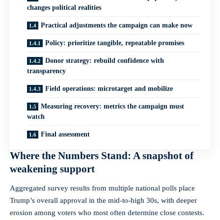
changes political realities
Practical adjustments the campaign can make now
Policy: prioritize tangible, repeatable promises
Donor strategy: rebuild confidence with
transparency
Field operations: microtarget and mobilize
Measuring recovery: metrics the campaign must
watch
Final assessment
Where the Numbers Stand: A snapshot of
weakening support
Aggregated survey results from multiple national polls place
Trump’s overall approval in the mid-to-high 30s, with deeper
erosion among voters who most often determine close contests.