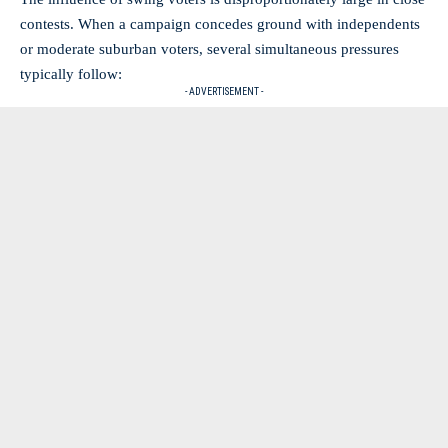
contests. When a campaign concedes ground with independents
or moderate suburban voters, several simultaneous pressures
typically follow:
- ADVERTISEMENT -