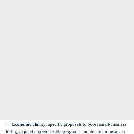
Economic clarity:
specific proposals to boost small-business
hiring, expand apprenticeship programs and tie tax proposals to