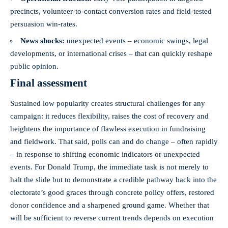
precincts, volunteer-to-contact conversion rates and field-tested
persuasion win-rates.
News shocks:
unexpected events – economic swings, legal
developments, or international crises – that can quickly reshape
public opinion.
Final assessment
Sustained low popularity creates structural challenges for any
campaign: it reduces flexibility, raises the cost of recovery and
heightens the importance of flawless execution in fundraising
and fieldwork. That said, polls can and do change – often rapidly
– in response to shifting economic indicators or unexpected
events. For Donald Trump, the immediate task is not merely to
halt the slide but to demonstrate a credible pathway back into the
electorate’s good graces through concrete policy offers, restored
donor confidence and a sharpened ground game. Whether that
will be sufficient to reverse current trends depends on execution