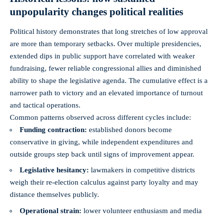
unpopularity changes political realities
Political history demonstrates that long stretches of low approval
are more than temporary setbacks. Over multiple presidencies,
extended dips in public support have correlated with weaker
fundraising, fewer reliable congressional allies and diminished
ability to shape the legislative agenda. The cumulative effect is a
narrower path to victory and an elevated importance of turnout
and tactical operations.
Common patterns observed across different cycles include:
Funding contraction:
established donors become
conservative in giving, while independent expenditures and
outside groups step back until signs of improvement appear.
Legislative hesitancy:
lawmakers in competitive districts
weigh their re-election calculus against party loyalty and may
distance themselves publicly.
Operational strain:
lower volunteer enthusiasm and media