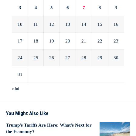
3
4
5
6
7
8
9
10
11
12
13
14
15
16
17
18
19
20
21
22
23
24
25
26
27
28
29
30
31
« Jul
You Might Also Like
Trump’s Tariffs Are Here: What’s Next for
the Economy?