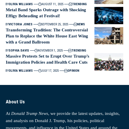
BY
OLIVIA WILLIAMS
AUGUST 11, 2025
TRENDING
Metal Band Sparks Outrage with Shocking
Effigy Beheading at Festival!
BY
VICTORIA JONES
SEPTEMBER 25, 2025
NEWS
Transforming Tradition: The Controversial
Plan to Replace the White House East Wing
with a Grand Ballroom
BY
SOPHIA DAVIS
NOVEMBER 1, 2025
TRENDING
Massive Protests Set to Erupt Over Trump’s
Immigration Policies and Health Care Cuts
BY
OLIVIA WILLIAMS
JULY 17, 2025
OPINION
About Us
At
Donald Trump News
, we provide the latest updates, insights,
and analysis on Donald J. Trump, his policies, political
movements, and influence in the United States and around the