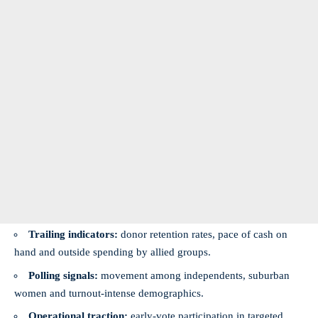
Trailing indicators:
donor retention rates, pace of cash on
hand and outside spending by allied groups.
Polling signals:
movement among independents, suburban
women and turnout-intense demographics.
Operational traction:
early-vote participation in targeted