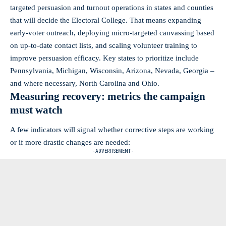
targeted persuasion and turnout operations in states and counties
that will decide the Electoral College. That means expanding
early-voter outreach, deploying micro-targeted canvassing based
on up-to-date contact lists, and scaling volunteer training to
improve persuasion efficacy. Key states to prioritize include
Pennsylvania, Michigan, Wisconsin, Arizona, Nevada, Georgia –
and where necessary, North Carolina and Ohio.
Measuring recovery: metrics the campaign
must watch
A few indicators will signal whether corrective steps are working
or if more drastic changes are needed:
- ADVERTISEMENT -