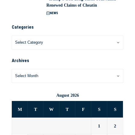
Renewed Claims of Cheatin
NEWS
Categories
Archives
August 2026
M
T
W
T
F
S
S
1
2