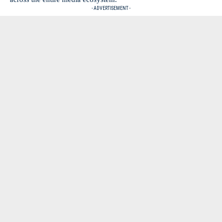
- ADVERTISEMENT -