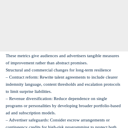
These metrics give audiences and advertisers tangible measures
of improvement rather than abstract promises.
Structural and commercial changes for long-term resilience
– Contract reform: Rewrite talent agreements to include clearer
indemnity language, content thresholds and escalation protocols
to limit surprise liabilities.
– Revenue diversification: Reduce dependence on single
programs or personalities by developing broader portfolio-based
ad and subscription models.
– Advertiser safeguards: Consider escrow arrangements or
contingency credits for high-risk programming to protect both