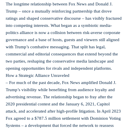
The longtime relationship between Fox News and Donald J.
Trump – once a mutually reinforcing partnership that drove
ratings and shaped conservative discourse – has visibly fractured
into competing interests. What began as a symbiotic media-
politics alliance is now a collision between risk-averse corporate
governance and a base of hosts, guests and viewers still aligned
with Trump’s combative messaging. That split has legal,
commercial and editorial consequences that extend beyond the
two parties, reshaping the conservative media landscape and
opening opportunities for rivals and independent platforms.
How a Strategic Alliance Unraveled
– For much of the past decade, Fox News amplified Donald J.
Trump’s visibility while benefiting from audience loyalty and
advertising revenue. The relationship began to fray after the
2020 presidential contest and the January 6, 2021, Capitol
attack, and accelerated after high‑profile litigation. In April 2023
Fox agreed to a $787.5 million settlement with Dominion Voting
Systems – a development that forced the network to reassess