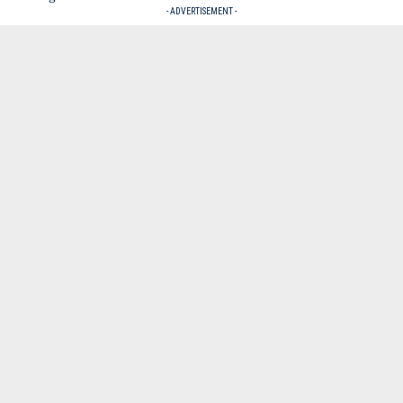
- ADVERTISEMENT -