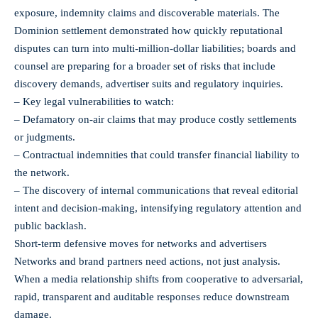
exposure, indemnity claims and discoverable materials. The
Dominion settlement demonstrated how quickly reputational
disputes can turn into multi‑million‑dollar liabilities; boards and
counsel are preparing for a broader set of risks that include
discovery demands, advertiser suits and regulatory inquiries.
– Key legal vulnerabilities to watch:
– Defamatory on-air claims that may produce costly settlements
or judgments.
– Contractual indemnities that could transfer financial liability to
the network.
– The discovery of internal communications that reveal editorial
intent and decision-making, intensifying regulatory attention and
public backlash.
Short-term defensive moves for networks and advertisers
Networks and brand partners need actions, not just analysis.
When a media relationship shifts from cooperative to adversarial,
rapid, transparent and auditable responses reduce downstream
damage.