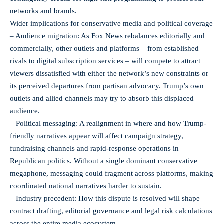
networks and brands.
Wider implications for conservative media and political coverage
– Audience migration: As Fox News rebalances editorially and
commercially, other outlets and platforms – from established
rivals to digital subscription services – will compete to attract
viewers dissatisfied with either the network’s new constraints or
its perceived departures from partisan advocacy. Trump’s own
outlets and allied channels may try to absorb this displaced
audience.
– Political messaging: A realignment in where and how Trump-
friendly narratives appear will affect campaign strategy,
fundraising channels and rapid-response operations in
Republican politics. Without a single dominant conservative
megaphone, messaging could fragment across platforms, making
coordinated national narratives harder to sustain.
– Industry precedent: How this dispute is resolved will shape
contract drafting, editorial governance and legal risk calculations
across the entire media ecosystem.