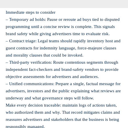
Immediate steps to consider
– Temporary ad holds: Pause or reroute ad buys tied to disputed
programming until a concise review is complete. This signals
brand safety while giving advertisers time to evaluate risk.
– Contract triage: Legal teams should rapidly inventory host and
guest contracts for indemnity language, force‑majeure clauses
and morality clauses that could be invoked.
– Third-party verification: Route contentious segments through
independent fact-checkers and brand-safety vendors to provide
objective assessments for advertisers and audiences.
– Unified communications: Prepare a single, factual message for
advertisers, investors and the public explaining what reviews are
underway and what governance steps will follow.
Make every decision traceable: maintain logs of actions taken,
who authorized them and why. That record mitigates claims and
reassures advertisers and stakeholders that the business is being
responsibly managed.