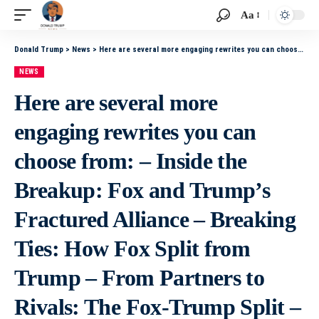
Aa
Donald Trump
>
News
>
Here are several more engaging rewrites you can choose from: – Inside the Breakup: Fox and Trump’s Fractured Alliance – Breaking Ties: How Fox Split from Trump – From Partners to Rivals: The Fox-Trump Split – When an Alliance Cracks: The End of Fox
NEWS
Here are several more
engaging rewrites you can
choose from: – Inside the
Breakup: Fox and Trump’s
Fractured Alliance – Breaking
Ties: How Fox Split from
Trump – From Partners to
Rivals: The Fox-Trump Split –