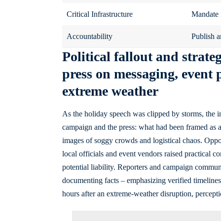
Critical Infrastructure
Mandate re
Accountability
Publish a
Political fallout and strat
press on messaging, event 
extreme weather
As the holiday speech was clipped by storms, the imm
campaign and the press: what had been framed as a
images of soggy crowds and logistical chaos. Oppon
local officials and event vendors raised practical 
potential liability. Reporters and campaign commun
documenting facts – emphasizing verified timelines
hours after an extreme-weather disruption, percepti