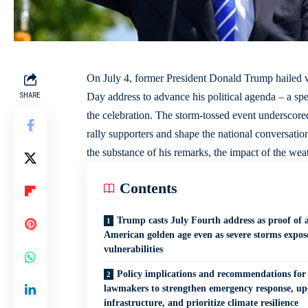
On July 4, former President Donald Trump hailed 
SHARE
Day address to advance his political agenda – a spe
the celebration. The storm-tossed event underscore
rally supporters and shape the national conversatio
the substance of his remarks, the impact of the weath
Contents
Trump casts July Fourth address as proof of 
American golden age even as severe storms expos
vulnerabilities
Policy implications and recommendations for
lawmakers to strengthen emergency response, u
infrastructure, and prioritize climate resilience