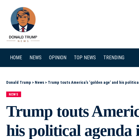
SEARCH
HOME
NEWS
OPINION
TOP NEWS
TRENDING
Donald Trump
>
News
>
Trump touts America’s ‘golden age’ and his politic
NEWS
Trump touts America
his political agenda