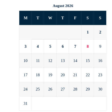
August 2026
M
T
W
T
F
S
S
1
2
3
4
5
6
7
8
9
10
11
12
13
14
15
16
17
18
19
20
21
22
23
24
25
26
27
28
29
30
31