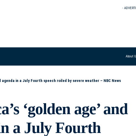
- ADVERT
About 
al agenda in a July Fourth speech roiled by severe weather – NBC News
’s ‘golden age’ and
 in a July Fourth