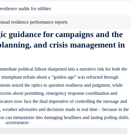
silience audits for utilities
nnual resilience performance reports
egic guidance for campaigns and the
planning, and crisis management in
ediate political fallout sharpened into a narrative risk for both the
 triumphant refrain about a “golden age” was refracted through
ents seized the optics to question readiness and judgment, while
concerns about permitting, emergency response coordination and
icators now face the dual imperative of controlling the message and
, weather advisories and decisions made in real time – because in the
on can metastasize into damaging headlines and lasting polling shifts.
- ADVERTISEMENT -