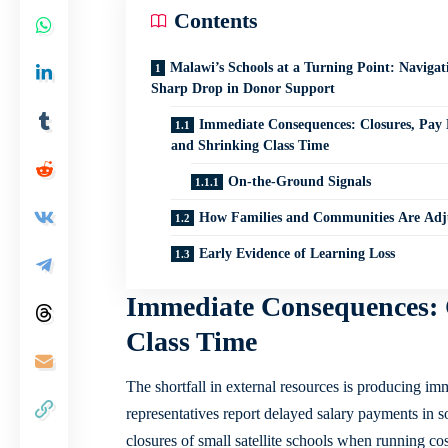
Contents
Malawi’s Schools at a Turning Point: Navigat
Sharp Drop in Donor Support
Immediate Consequences: Closures, Pay 
and Shrinking Class Time
On-the-Ground Signals
How Families and Communities Are Adj
Early Evidence of Learning Loss
Immediate Consequences: 
Class Time
The shortfall in external resources is producing imm
representatives report delayed salary payments in so
closures of small satellite schools when running c