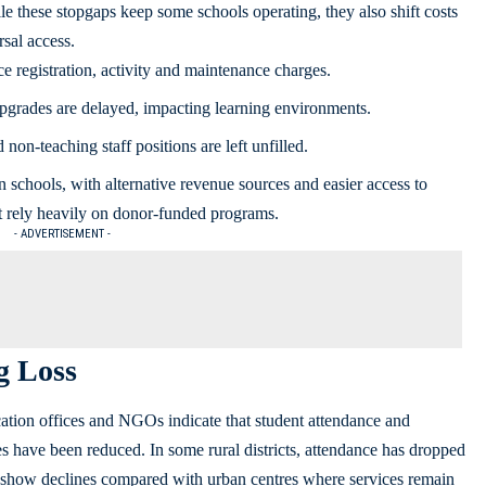
le these stopgaps keep some schools operating, they also shift costs
sal access.
 registration, activity and maintenance charges.
upgrades are delayed, impacting learning environments.
 non‑teaching staff positions are left unfilled.
 schools, with alternative revenue sources and easier access to
t rely heavily on donor-funded programs.
- ADVERTISEMENT -
g Loss
cation offices and NGOs indicate that student attendance and
 have been reduced. In some rural districts, attendance has dropped
 show declines compared with urban centres where services remain