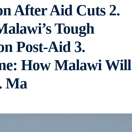
n After Aid Cuts 2.
 Malawi’s Tough
on Post-Aid 3.
ine: How Malawi Will
. Ma