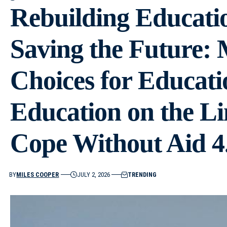
Rebuilding Educatio
Saving the Future:
Choices for Educati
Education on the L
Cope Without Aid 4
BY
MILES COOPER
JULY 2, 2026
TRENDING