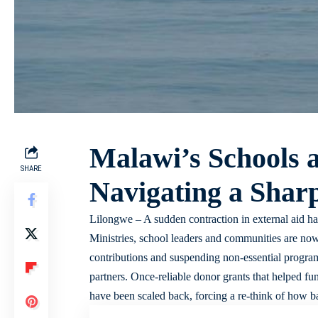
Malawi’s Schools a
SHARE
Navigating a Shar
Lilongwe – A sudden contraction in external aid ha
Ministries, school leaders and communities are now
contributions and suspending non-essential programs
partners. Once-reliable donor grants that helped f
have been scaled back, forcing a re-think of how ba