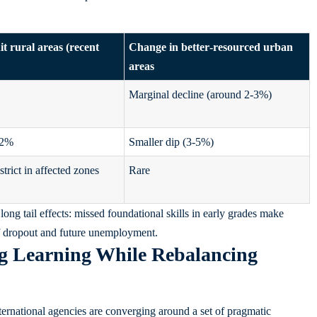
t rural areas (recent
Change in better‑resourced urban
areas
Marginal decline (around 2-3%)
12%
Smaller dip (3-5%)
strict in affected zones
Rare
long tail effects: missed foundational skills in early grades make
 of dropout and future unemployment.
ng Learning While Rebalancing
ternational agencies are converging around a set of pragmatic