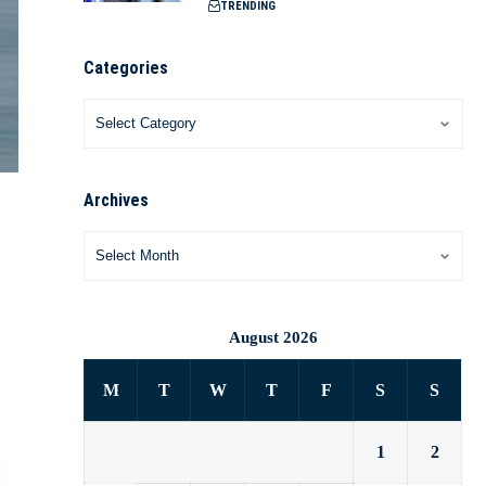
TRENDING
Categories
Archives
August 2026
M
T
W
T
F
S
S
1
2