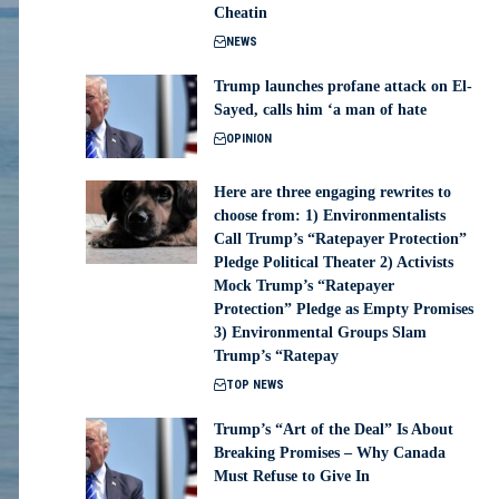
Cheatin
NEWS
Trump launches profane attack on El-
Sayed, calls him ‘a man of hate
OPINION
Here are three engaging rewrites to
choose from: 1) Environmentalists
Call Trump’s “Ratepayer Protection”
Pledge Political Theater 2) Activists
Mock Trump’s “Ratepayer
Protection” Pledge as Empty Promises
3) Environmental Groups Slam
Trump’s “Ratepay
TOP NEWS
Trump’s “Art of the Deal” Is About
Breaking Promises – Why Canada
Must Refuse to Give In