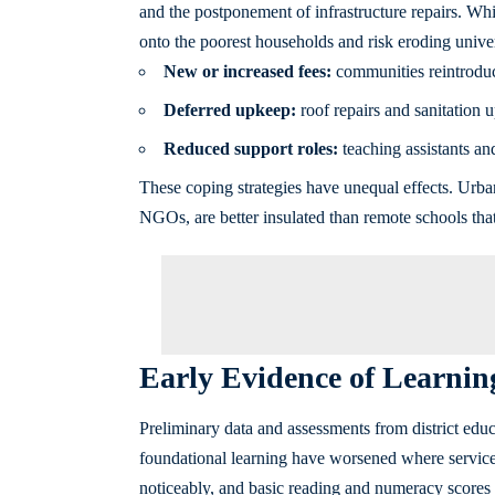
and the postponement of infrastructure repairs. Whi
onto the poorest households and risk eroding univer
New or increased fees:
communities reintroduce
Deferred upkeep:
roof repairs and sanitation 
Reduced support roles:
teaching assistants and
These coping strategies have unequal effects. Urban
NGOs, are better insulated than remote schools tha
Early Evidence of Learnin
Preliminary data and assessments from district edu
foundational learning have worsened where services
noticeably, and basic reading and numeracy scores