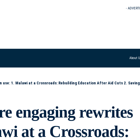
- ADVERT
About 
ducation After Aid Cuts 2. Saving the Future: Malawi’s Tough Choices for Education Post-Aid 3. Education on the Line: How Malawi Will Cope Without Aid 4.
re engaging rewrites
awi at a Crossroads: