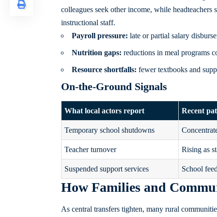
colleagues seek other income, while headteachers s
instructional staff.
Payroll pressure:
late or partial salary disburs
Nutrition gaps:
reductions in meal programs co
Resource shortfalls:
fewer textbooks and suppli
On-the-Ground Signals
What local actors report
Recent pat
Temporary school shutdowns
Concentrate
Teacher turnover
Rising as st
Suspended support services
School feed
How Families and Communi
As central transfers tighten, many rural communitie