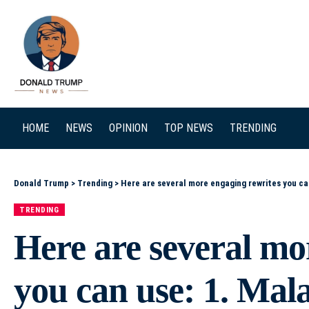
SEARCH
HOME
NEWS
OPINION
TOP NEWS
TRENDING
Donald Trump
>
Trending
>
Here are several more engaging rewrites you can use: 1. Malawi at a Crossroads: Rebuilding E
TRENDING
Here are several mo
you can use: 1. Mal