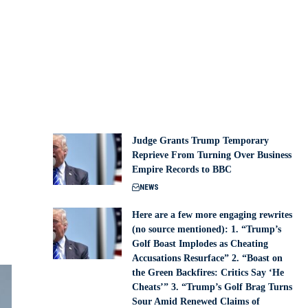
Judge Grants Trump Temporary
Reprieve From Turning Over Business
Empire Records to BBC
NEWS
Here are a few more engaging rewrites
(no source mentioned): 1. “Trump’s
Golf Boast Implodes as Cheating
Accusations Resurface” 2. “Boast on
the Green Backfires: Critics Say ‘He
Cheats’” 3. “Trump’s Golf Brag Turns
Sour Amid Renewed Claims of