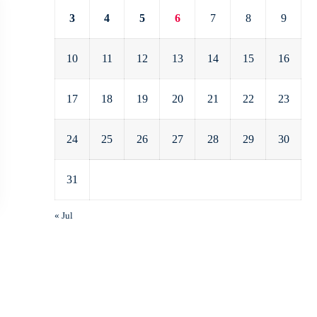
3
4
5
6
7
8
9
10
11
12
13
14
15
16
17
18
19
20
21
22
23
24
25
26
27
28
29
30
31
« Jul