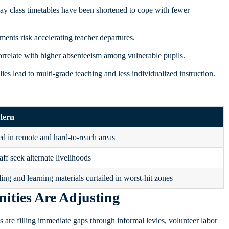
ay class timetables have been shortened to cope with fewer
ements risk accelerating teacher departures.
rrelate with higher absenteeism among vulnerable pupils.
es lead to multi‑grade teaching and less individualized instruction.
tern
d in remote and hard‑to‑reach areas
aff seek alternate livelihoods
ing and learning materials curtailed in worst-hit zones
ties Are Adjusting
s are filling immediate gaps through informal levies, volunteer labor