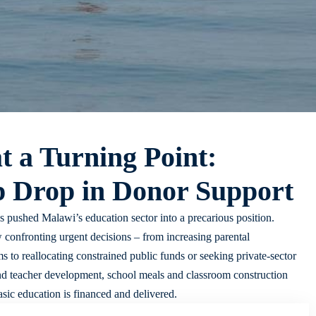
t a Turning Point:
p Drop in Donor Support
s pushed Malawi’s education sector into a precarious position.
 confronting urgent decisions – from increasing parental
 to reallocating constrained public funds or seeking private-sector
und teacher development, school meals and classroom construction
sic education is financed and delivered.