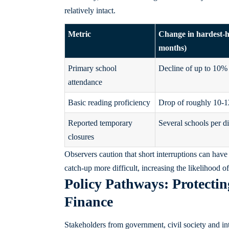
relatively intact.
Metric
Change in hardest‑hi
months)
Primary school
Decline of up to 10%
attendance
Basic reading proficiency
Drop of roughly 10-
Reported temporary
Several schools per di
closures
Observers caution that short interruptions can have 
catch‑up more difficult, increasing the likelihood
Policy Pathways: Protecti
Finance
Stakeholders from government, civil society and in