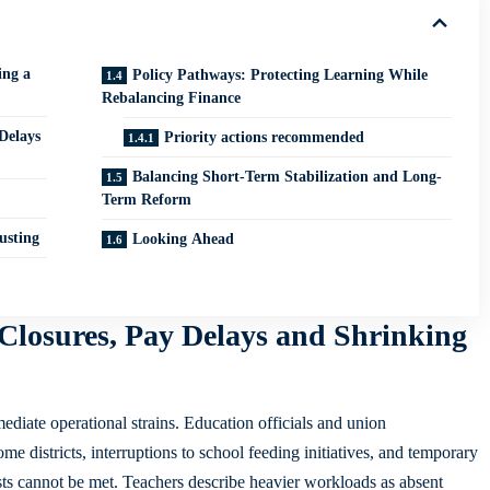
ing a
Policy Pathways: Protecting Learning While
Rebalancing Finance
Delays
Priority actions recommended
Balancing Short-Term Stabilization and Long-
Term Reform
usting
Looking Ahead
Closures, Pay Delays and Shrinking
ediate operational strains. Education officials and union
me districts, interruptions to school feeding initiatives, and temporary
osts cannot be met. Teachers describe heavier workloads as absent