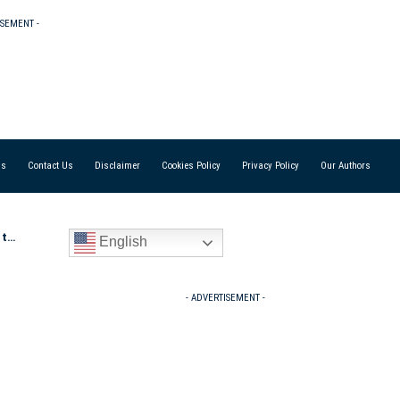
ISEMENT -
Us
Contact Us
Disclaimer
Cookies Policy
Privacy Policy
Our Authors
 Ma
English
- ADVERTISEMENT -