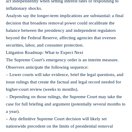
act independently when setting interest rates or responding to
inflationary shocks.
Analysts say the longer-term implications are substantial: a final
decision that broadens removal power could recalibrate the
balance between the presidency and independent regulators
beyond the Federal Reserve, affecting agencies that oversee
securities, labor, and consumer protection.
Litigation Roadmap: What to Expect Next
The Supreme Court’s emergency order is an interim measure.
Observers anticipate the following sequence:
– Lower courts will take evidence, brief the legal questions, and
issue rulings that create the factual and legal record needed for
higher-court review (weeks to months).
– Depending on those rulings, the Supreme Court may take the
case for full briefing and argument (potentially several months to
a year).
– Any definitive Supreme Court decision will likely set
nationwide precedent on the limits of presidential removal