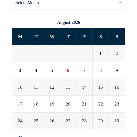
August 2026
M
T
W
T
F
S
S
1
2
3
4
5
6
7
8
9
10
11
12
13
14
15
16
17
18
19
20
21
22
23
24
25
26
27
28
29
30