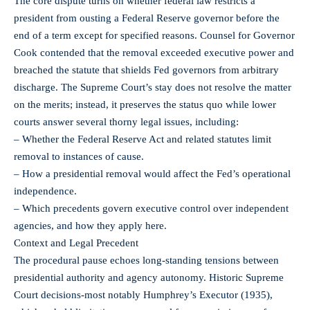
The core dispute turns on whether federal law restricts a
president from ousting a Federal Reserve governor before the
end of a term except for specified reasons. Counsel for Governor
Cook contended that the removal exceeded executive power and
breached the statute that shields Fed governors from arbitrary
discharge. The Supreme Court’s stay does not resolve the matter
on the merits; instead, it preserves the status quo while lower
courts answer several thorny legal issues, including:
– Whether the Federal Reserve Act and related statutes limit
removal to instances of cause.
– How a presidential removal would affect the Fed’s operational
independence.
– Which precedents govern executive control over independent
agencies, and how they apply here.
Context and Legal Precedent
The procedural pause echoes long-standing tensions between
presidential authority and agency autonomy. Historic Supreme
Court decisions-most notably Humphrey’s Executor (1935),