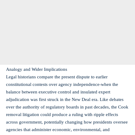
Analogy and Wider Implications
Legal historians compare the present dispute to earlier
constitutional contests over agency independence-when the
balance between executive control and insulated expert
adjudication was first struck in the New Deal era. Like debates
over the authority of regulatory boards in past decades, the Cook
removal litigation could produce a ruling with ripple effects
across government, potentially changing how presidents oversee
agencies that administer economic, environmental, and