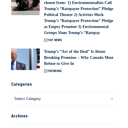
choose from: 1) Environmentalists Call
Trump’s “Ratepayer Protection” Pledge
Political Theater 2) Activists Mock
Trump’s “Ratepayer Protection” Pledge
as Empty Promises 3) Environmental
Groups Slam Trump’s “Ratepay
TOP NEWS
Trump’s “Art of the Deal” Is About
Breaking Promises – Why Canada Must
Refuse to Give In
TRENDING
Categories
Archives