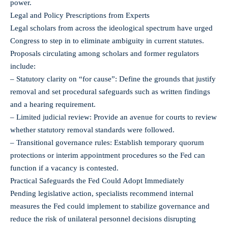
power.
Legal and Policy Prescriptions from Experts
Legal scholars from across the ideological spectrum have urged
Congress to step in to eliminate ambiguity in current statutes.
Proposals circulating among scholars and former regulators
include:
– Statutory clarity on “for cause”: Define the grounds that justify
removal and set procedural safeguards such as written findings
and a hearing requirement.
– Limited judicial review: Provide an avenue for courts to review
whether statutory removal standards were followed.
– Transitional governance rules: Establish temporary quorum
protections or interim appointment procedures so the Fed can
function if a vacancy is contested.
Practical Safeguards the Fed Could Adopt Immediately
Pending legislative action, specialists recommend internal
measures the Fed could implement to stabilize governance and
reduce the risk of unilateral personnel decisions disrupting