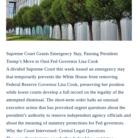
Supreme Court Grants Emergency Stay, Pausing President
Trump’s Move to Oust Fed Governor Lisa Cook
A divided Supreme Court this week issued an emergency stay
that temporarily prevents the White House from removing
Federal Reserve Governor Lisa Cook, preserving her position
while lower courts develop a full record on the legality of the
attempted dismissal. The short-term order halts an unusual
executive action that has provoked urgent questions about the
president’s authority to remove independent agency officials and
about the meaning of statutory protections for Fed governors.
Why the Court Intervened: Central Legal Questions