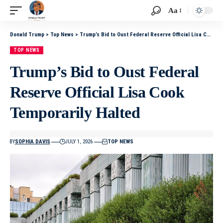
Aa
Donald Trump
>
Top News
>
Trump’s Bid to Oust Federal Reserve Official Lisa Cook Temporarily Halted
TOP NEWS
Trump’s Bid to Oust Federal
Reserve Official Lisa Cook
Temporarily Halted
BY
SOPHIA DAVIS
JULY 1, 2026
TOP NEWS