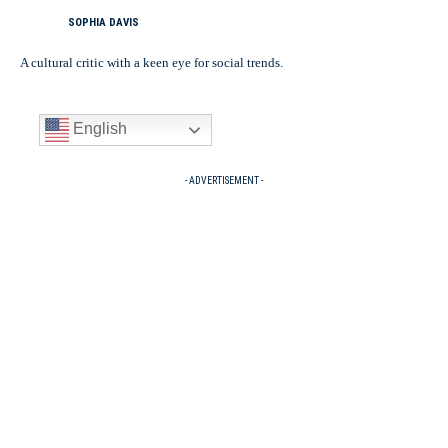
SOPHIA DAVIS
A cultural critic with a keen eye for social trends.
English
- ADVERTISEMENT -