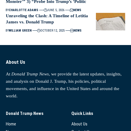
Monster'” 3) “Probe Into Trump’s ‘Politic
BY
CHARLOTTE ADAMS
JUNE 5, 2026
NEWS
Unraveling the Clash: A Timeline of Letitia
James vs. Donald Trump
BY
WILLIAM GREEN
OCTOBER 12, 2025
NEWS
About Us
At
Donald Trump News
, we provide the latest updates, insights,
and analysis on Donald J. Trump, his policies, political
movements, and influence in the United States and around the
world.
Donald Trump News
Quick Links
Home
About Us