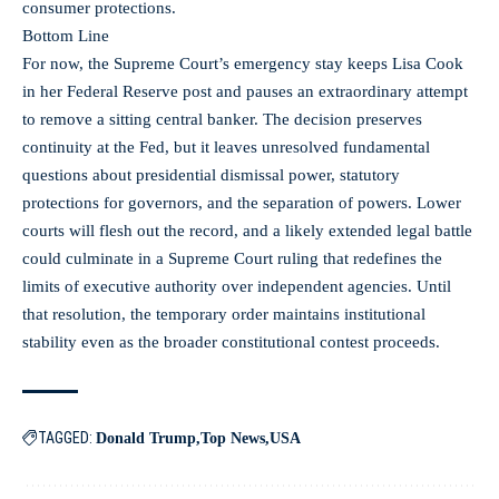
consumer protections.
Bottom Line
For now, the Supreme Court’s emergency stay keeps Lisa Cook
in her Federal Reserve post and pauses an extraordinary attempt
to remove a sitting central banker. The decision preserves
continuity at the Fed, but it leaves unresolved fundamental
questions about presidential dismissal power, statutory
protections for governors, and the separation of powers. Lower
courts will flesh out the record, and a likely extended legal battle
could culminate in a Supreme Court ruling that redefines the
limits of executive authority over independent agencies. Until
that resolution, the temporary order maintains institutional
stability even as the broader constitutional contest proceeds.
TAGGED:
Donald Trump
Top News
USA