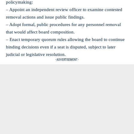
policymaking:
– Appoint an independent review officer to examine contested
removal actions and issue public findings.
– Adopt formal, public procedures for any personnel removal
that would affect board composition.
– Enact temporary quorum rules allowing the board to continue
binding decisions even if a seat is disputed, subject to later
judicial or legislative resolution.
- ADVERTISEMENT -