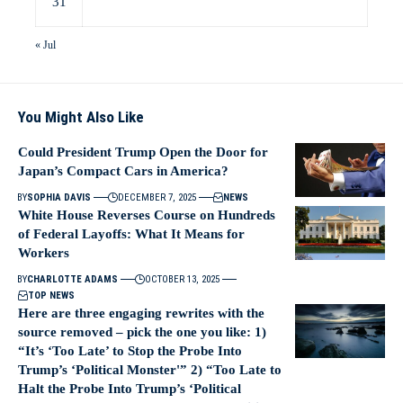
31
« Jul
You Might Also Like
Could President Trump Open the Door for
Japan’s Compact Cars in America?
BY
SOPHIA DAVIS
DECEMBER 7, 2025
NEWS
White House Reverses Course on Hundreds
of Federal Layoffs: What It Means for
Workers
BY
CHARLOTTE ADAMS
OCTOBER 13, 2025
TOP NEWS
Here are three engaging rewrites with the
source removed – pick the one you like: 1)
“It’s ‘Too Late’ to Stop the Probe Into
Trump’s ‘Political Monster'” 2) “Too Late to
Halt the Probe Into Trump’s ‘Political