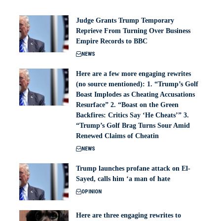
Judge Grants Trump Temporary
Reprieve From Turning Over Business
Empire Records to BBC
NEWS
Here are a few more engaging rewrites
(no source mentioned): 1. “Trump’s Golf
Boast Implodes as Cheating Accusations
Resurface” 2. “Boast on the Green
Backfires: Critics Say ‘He Cheats’” 3.
“Trump’s Golf Brag Turns Sour Amid
Renewed Claims of Cheatin
NEWS
Trump launches profane attack on El-
Sayed, calls him ‘a man of hate
OPINION
Here are three engaging rewrites to