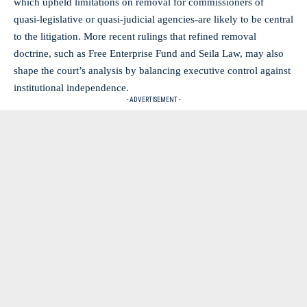
which upheld limitations on removal for commissioners of
quasi‑legislative or quasi‑judicial agencies-are likely to be central
to the litigation. More recent rulings that refined removal
doctrine, such as Free Enterprise Fund and Seila Law, may also
shape the court’s analysis by balancing executive control against
institutional independence.
- ADVERTISEMENT -