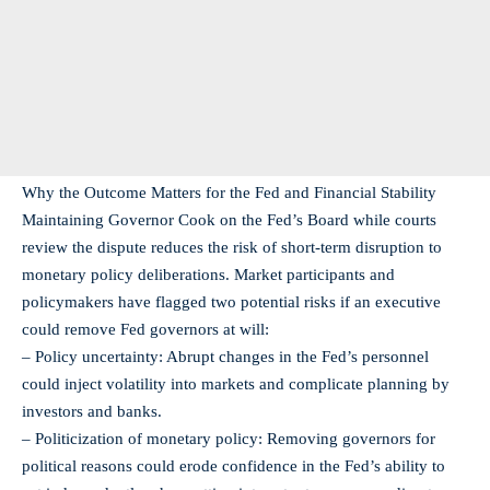
Why the Outcome Matters for the Fed and Financial Stability
Maintaining Governor Cook on the Fed’s Board while courts
review the dispute reduces the risk of short‑term disruption to
monetary policy deliberations. Market participants and
policymakers have flagged two potential risks if an executive
could remove Fed governors at will:
– Policy uncertainty: Abrupt changes in the Fed’s personnel
could inject volatility into markets and complicate planning by
investors and banks.
– Politicization of monetary policy: Removing governors for
political reasons could erode confidence in the Fed’s ability to