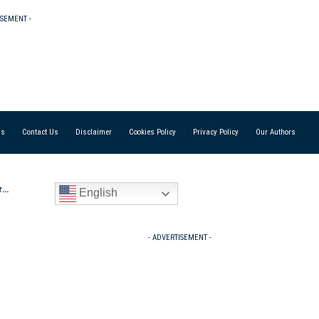
ISEMENT -
Us
Contact Us
Disclaimer
Cookies Policy
Privacy Policy
Our Authors
iv
English
- ADVERTISEMENT -