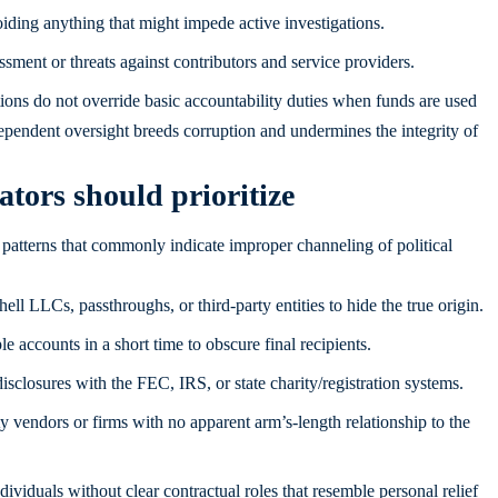
iding anything that might impede active investigations.
sment or threats against contributors and service providers.
tions do not override basic accountability duties when funds are used
dependent oversight breeds corruption and undermines the integrity of
ators should prioritize
 patterns that commonly indicate improper channeling of political
ll LLCs, passthroughs, or third-party entities to hide the true origin.
accounts in a short time to obscure final recipients.
isclosures with the FEC, IRS, or state charity/registration systems.
y vendors or firms with no apparent arm’s-length relationship to the
ividuals without clear contractual roles that resemble personal relief