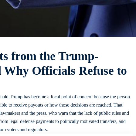
ts from the Trump-
 Why Officials Refuse to
nald Trump has become a focal point of concern because the person
gible to receive payouts or how those decisions are reached. That
, lawmakers and the press, who warn that the lack of public rules and
from legal-defense payments to politically motivated transfers, and
rom voters and regulators.