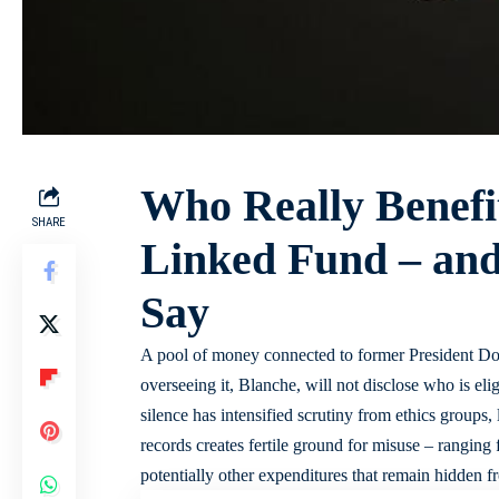
Who Really Benefi
SHARE
Linked Fund – and
Say
A pool of money connected to former President Do
overseeing it, Blanche, will not disclose who is eli
silence has intensified scrutiny from ethics groups
records creates fertile ground for misuse – ranging 
potentially other expenditures that remain hidden f