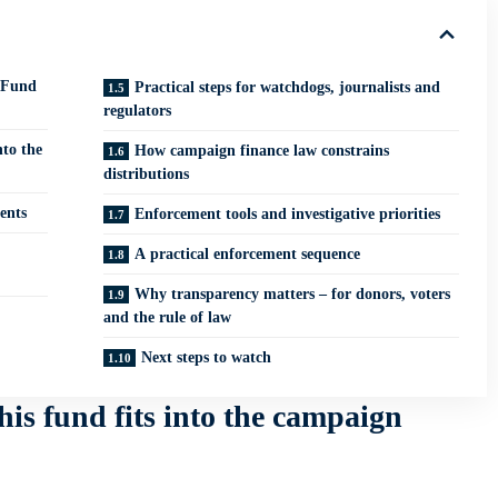
 Fund
Practical steps for watchdogs, journalists and
regulators
nto the
How campaign finance law constrains
distributions
ents
Enforcement tools and investigative priorities
A practical enforcement sequence
Why transparency matters – for donors, voters
and the rule of law
Next steps to watch
his fund fits into the campaign