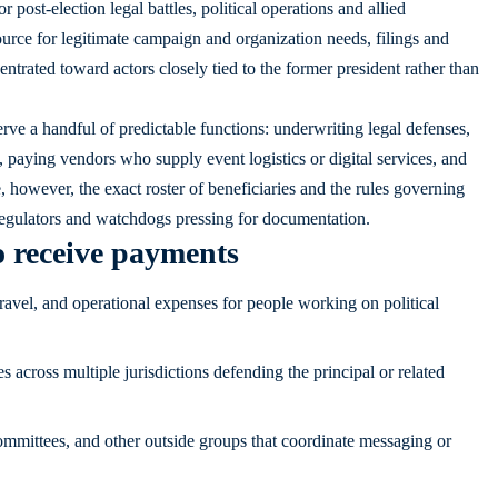
 post-election legal battles, political operations and allied
source for legitimate campaign and organization needs, filings and
entrated toward actors closely tied to the former president rather than
erve a handful of predictable functions: underwriting legal defenses,
 paying vendors who supply event logistics or digital services, and
, however, the exact roster of beneficiaries and the rules governing
regulators and watchdogs pressing for documentation.
o receive payments
avel, and operational expenses for people working on political
 across multiple jurisdictions defending the principal or related
mmittees, and other outside groups that coordinate messaging or