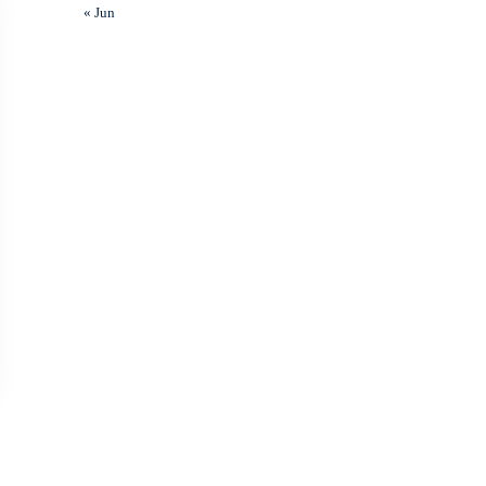
« Jun