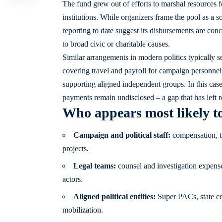
The fund grew out of efforts to marshal resources for
institutions. While organizers frame the pool as a 
reporting to date suggest its disbursements are conc
to broad civic or charitable causes.
Similar arrangements in modern politics typically s
covering travel and payroll for campaign personnel,
supporting aligned independent groups. In this case
payments remain undisclosed – a gap that has left 
Who appears most likely t
Campaign and political staff:
compensation, tr
projects.
Legal teams:
counsel and investigation expenses
actors.
Aligned political entities:
Super PACs, state co
mobilization.