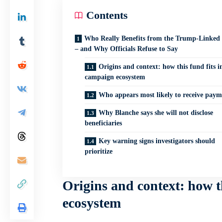
Contents
Who Really Benefits from the Trump-Linked
– and Why Officials Refuse to Say
Origins and context: how this fund fits i
campaign ecosystem
Who appears most likely to receive paym
Why Blanche says she will not disclose
beneficiaries
Key warning signs investigators should
prioritize
Origins and context: how t
ecosystem