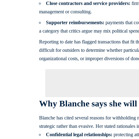
Close contractors and service providers:
firm
management or consulting.
Supporter reimbursements:
payments that coul
a category that critics argue may mix political spen
Reporting to date has flagged transactions that fit th
difficult for outsiders to determine whether partic
organizational costs, or improper diversions of don
Why Blanche says she will n
Blanche has cited several reasons for withholding n
strategic rather than evasive. Her stated rationales i
Confidential legal relationships:
protecting at