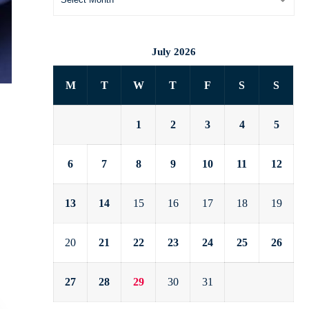
July 2026
M
T
W
T
F
S
S
1
2
3
4
5
6
7
8
9
10
11
12
13
14
15
16
17
18
19
20
21
22
23
24
25
26
27
28
29
30
31