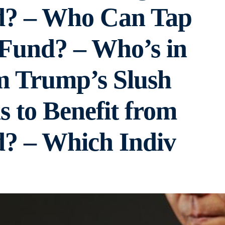
d? – Who Can Tap
 Fund? – Who’s in
m Trump’s Slush
 to Benefit from
? – Which Indiv