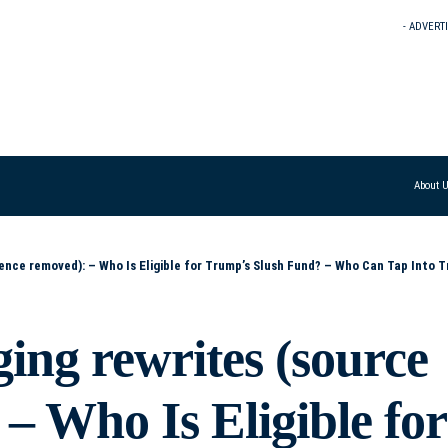
- ADVERT
About 
 Fund? – Who Can Tap Into Trump’s Slush Fund? – Who’s in Line for Money from Trump’s Slush Fund? – Who Stands to Benefit from Trump’s Slush Fund? – Which Ind
ing rewrites (source
– Who Is Eligible for