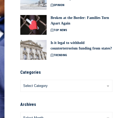
OPINION
Broken at the Border: Families Torn
Apart Again
TOP NEWS
Is it legal to withhold
counterterrorism funding from states?
TRENDING
Categories
Archives