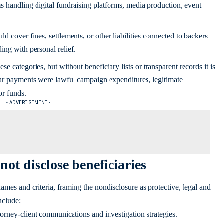
s handling digital fundraising platforms, media production, event
d cover fines, settlements, or other liabilities connected to backers –
ding with personal relief.
ese categories, but without beneficiary lists or transparent records it is
ular payments were lawful campaign expenditures, legitimate
or funds.
- ADVERTISEMENT -
ot disclose beneficiaries
ames and criteria, framing the nondisclosure as protective, legal and
nclude:
torney-client communications and investigation strategies.