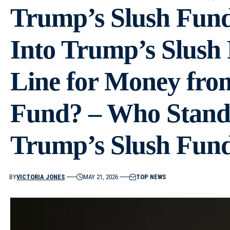
Trump’s Slush Fun
Into Trump’s Slush
Line for Money fro
Fund? – Who Stands
Trump’s Slush Fund
BY
VICTORIA JONES
MAY 21, 2026
TOP NEWS