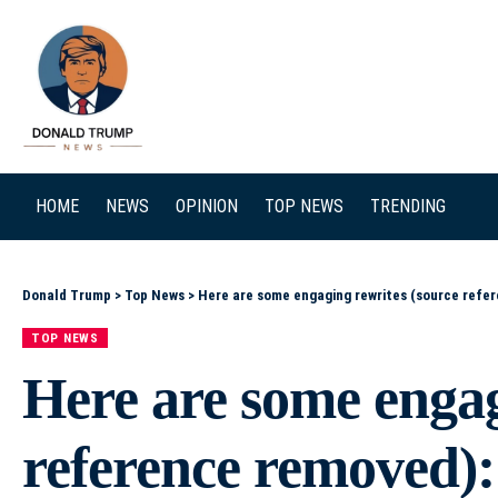
SEARCH
HOME
NEWS
OPINION
TOP NEWS
TRENDING
Donald Trump
>
Top News
>
Here are some engaging rewrites (source reference removed): – Who Is Eligible for Trump’s Slush
TOP NEWS
Here are some engag
reference removed): 