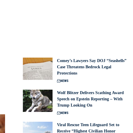
Comey’s Lawyers Say DOJ “Seashells”
Case Threatens Bedrock Legal
Protections
NEWS
Wolf Blitzer Delivers Scathing Award
Speech on Epstein Reporting – With
Trump Looking On
NEWS
Viral Rescue Teen Lifeguard Set to
Receive “Highest Civilian Honor