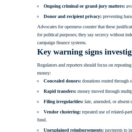
Ongoing criminal or grand-jury matters:
avo
Donor and recipient privacy:
preventing haras
Advocates for openness counter that these justifica
for political purposes; they say secrecy without in
campaign finance systems.
Key warning signs investig
Regulators and reporters should focus on repeating
money:
Concealed donors:
donations routed through she
Rapid transfers:
money moved through multiple 
Filing irregularities:
late, amended, or absent d
Vendor clustering:
repeated use of related-part
fund.
Unexplained reimbursements:
payments to ind