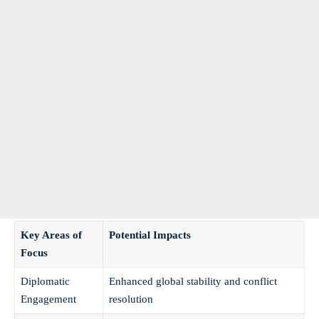
Key Areas of
Potential Impacts
Focus
Diplomatic
Enhanced global stability and conflict
Engagement
resolution