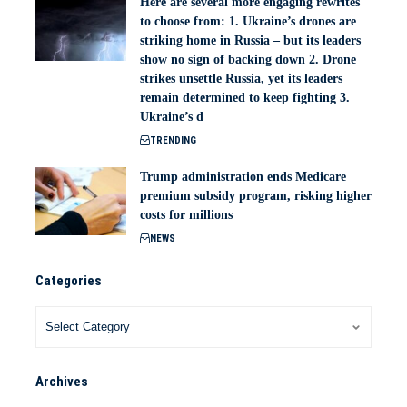
Here are several more engaging rewrites
to choose from: 1. Ukraine’s drones are
striking home in Russia – but its leaders
show no sign of backing down 2. Drone
strikes unsettle Russia, yet its leaders
remain determined to keep fighting 3.
Ukraine’s d
TRENDING
Trump administration ends Medicare
premium subsidy program, risking higher
costs for millions
NEWS
Categories
Archives