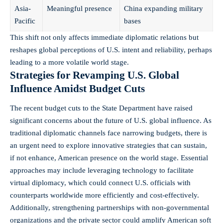
Asia-
Meaningful presence
China expanding military
Pacific
bases
This shift not only affects immediate diplomatic relations but
reshapes global perceptions of U.S. intent and reliability, perhaps
leading to a more volatile world stage.
Strategies for Revamping U.S. Global
Influence Amidst Budget Cuts
The recent budget cuts to the State Department have raised
significant concerns about the future of U.S. global influence. As
traditional diplomatic channels face narrowing budgets, there is
an urgent need to explore innovative strategies that can sustain,
if not enhance, American presence on the world stage. Essential
approaches may include leveraging technology to facilitate
virtual diplomacy, which could connect U.S. officials with
counterparts worldwide more efficiently and cost-effectively.
Additionally, strengthening partnerships with non-governmental
organizations and the private sector could amplify American soft