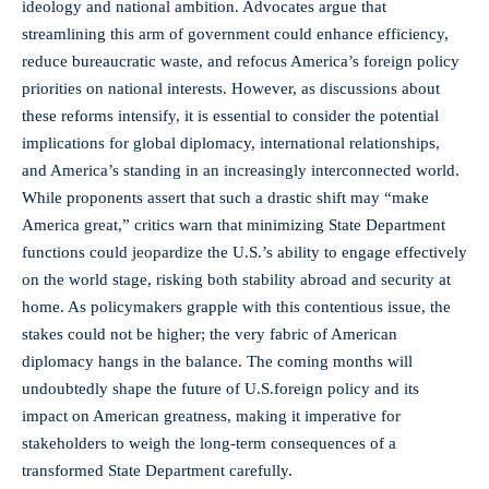
ideology and national ambition. Advocates argue that
streamlining this arm of government could enhance efficiency,
reduce bureaucratic waste, and refocus America’s foreign policy
priorities on national interests. However, as discussions about
these reforms intensify, it is essential to consider the potential
implications for global diplomacy, international relationships,
and America’s standing in an increasingly interconnected world.
While proponents assert that such a drastic shift may “make
America great,” critics warn that minimizing State Department
functions could jeopardize the U.S.’s ability to engage effectively
on the world stage, risking both stability abroad and security at
home. As policymakers grapple with this contentious issue, the
stakes could not be higher; the very fabric of American
diplomacy hangs in the balance. The coming months will
undoubtedly shape the future of U.S.foreign policy and its
impact on American greatness, making it imperative for
stakeholders to weigh the long-term consequences of a
transformed State Department carefully.