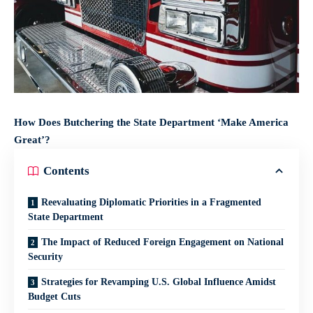
How Does Butchering the State Department ‘Make America
Great’?
Contents
Reevaluating Diplomatic Priorities in a Fragmented
State Department
The Impact of Reduced Foreign Engagement on National
Security
Strategies for Revamping U.S. Global Influence Amidst
Budget Cuts