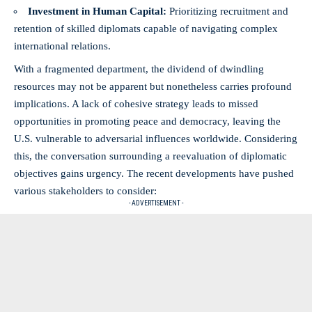
Investment in Human Capital:
Prioritizing recruitment and
retention of skilled diplomats capable of navigating complex
international relations.
With a fragmented department, the dividend of dwindling
resources may not be apparent but nonetheless carries profound
implications. A lack of cohesive strategy leads to missed
opportunities in promoting peace and democracy, leaving the
U.S. vulnerable to adversarial influences worldwide. Considering
this, the conversation surrounding a reevaluation of diplomatic
objectives gains urgency. The recent developments have pushed
various stakeholders to consider:
- ADVERTISEMENT -