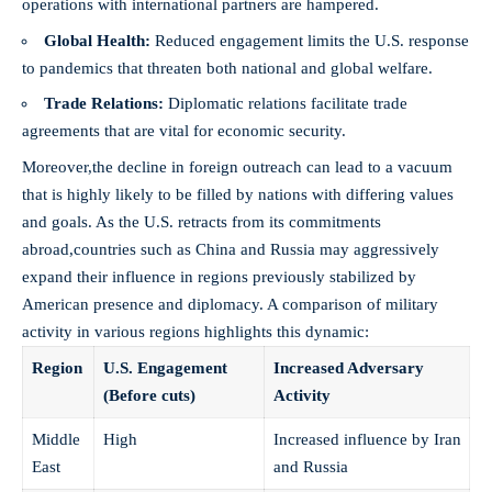
operations with international partners are hampered.
Global Health:
Reduced engagement limits the U.S. response
to pandemics that threaten both national and global welfare.
Trade Relations:
Diplomatic relations facilitate trade
agreements that are vital for economic security.
Moreover,the decline in foreign outreach can lead to a vacuum
that is highly likely to be filled by nations with differing values
and goals. As the U.S. retracts from its commitments
abroad,countries such as China and Russia may aggressively
expand their influence in regions previously stabilized by
American presence and diplomacy. A comparison of military
activity in various regions highlights this dynamic:
Region
U.S. Engagement
Increased Adversary
(Before cuts)
Activity
Middle
High
Increased influence by Iran
East
and Russia