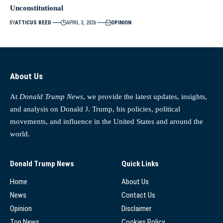
Unconstitutional
BY
ATTICUS REED
APRIL 3, 2026
OPINION
About Us
At
Donald Trump News
, we provide the latest updates, insights,
and analysis on Donald J. Trump, his policies, political
movements, and influence in the United States and around the
world.
Donald Trump News
Quick Links
Home
About Us
News
Contact Us
Opinion
Disclaimer
Top News
Cookies Policy