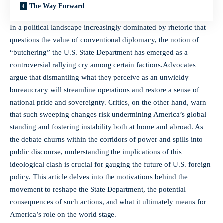
The Way Forward
In a political landscape increasingly dominated by rhetoric that
questions the value of conventional diplomacy, the notion of
“butchering” the U.S. State Department has emerged as a
controversial rallying cry among certain factions.Advocates
argue that dismantling what they perceive as an unwieldy
bureaucracy will streamline operations and restore a sense of
national pride and sovereignty. Critics, on the other hand, warn
that such sweeping changes risk undermining America’s global
standing and fostering instability both at home and abroad. As
the debate churns within the corridors of power and spills into
public discourse, understanding the implications of this
ideological clash is crucial for gauging the future of U.S. foreign
policy. This article delves into the motivations behind the
movement to reshape the State Department, the potential
consequences of such actions, and what it ultimately means for
America’s role on the world stage.