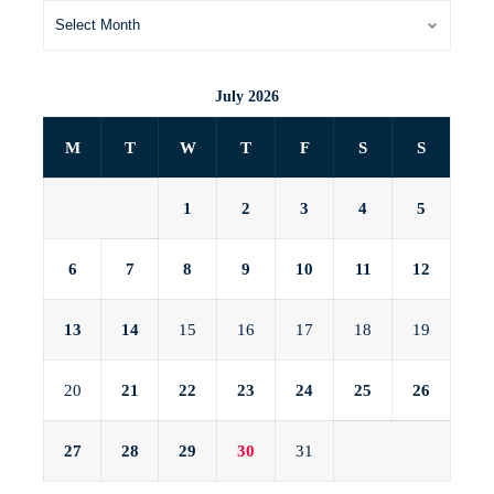
July 2026
M
T
W
T
F
S
S
1
2
3
4
5
6
7
8
9
10
11
12
13
14
15
16
17
18
19
20
21
22
23
24
25
26
27
28
29
30
31