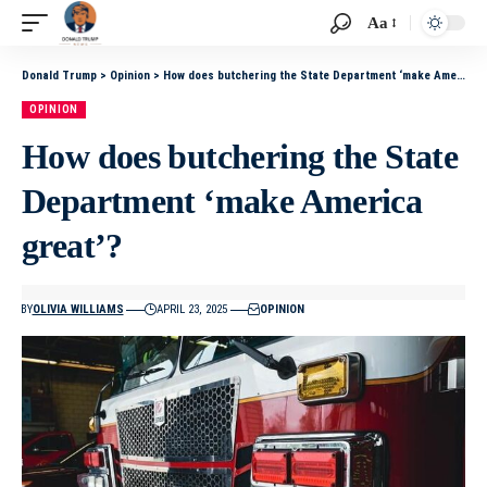
Aa
Donald Trump
>
Opinion
>
How does butchering the State Department ‘make America great’?
OPINION
How does butchering the State
Department ‘make America
great’?
BY
OLIVIA WILLIAMS
APRIL 23, 2025
OPINION