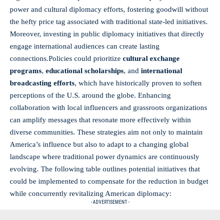
power and cultural diplomacy efforts, fostering goodwill without
the hefty price tag associated with traditional state-led initiatives.
Moreover, investing in public diplomacy initiatives that directly
engage international audiences can create lasting
connections.Policies could prioritize
cultural exchange
programs
,
educational scholarships
, and
international
broadcasting efforts
, which have historically proven to soften
perceptions of the U.S. around the globe. Enhancing
collaboration with local influencers and grassroots organizations
can amplify messages that resonate more effectively within
diverse communities. These strategies aim not only to maintain
America’s influence but also to adapt to a changing global
landscape where traditional power dynamics are continuously
evolving. The following table outlines potential initiatives that
could be implemented to compensate for the reduction in budget
while concurrently revitalizing American diplomacy:
- ADVERTISEMENT -