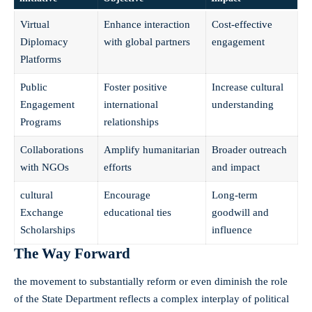
Virtual
Enhance interaction
Cost-effective
Diplomacy
with global partners
engagement
Platforms
Public
Foster positive
Increase cultural
Engagement
international
understanding
Programs
relationships
Collaborations
Amplify humanitarian
Broader outreach
with NGOs
efforts
and impact
cultural
Encourage
Long-term
Exchange
educational ties
goodwill and
Scholarships
influence
The Way Forward
the movement to substantially reform or even diminish the role
of the State Department reflects a complex interplay of political