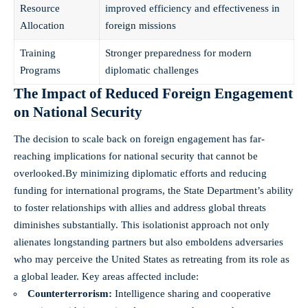
Resource
improved efficiency and effectiveness in
Allocation
foreign missions
Training
Stronger preparedness for modern
Programs
diplomatic challenges
The Impact of Reduced Foreign Engagement
on National Security
The decision to scale back on foreign engagement has far-
reaching implications for national security that cannot be
overlooked.By minimizing diplomatic efforts and reducing
funding for international programs, the State Department’s ability
to foster relationships with allies and address global threats
diminishes substantially. This isolationist approach not only
alienates longstanding partners but also emboldens adversaries
who may perceive the United States as retreating from its role as
a global leader. Key areas affected include:
Counterterrorism:
Intelligence sharing and cooperative