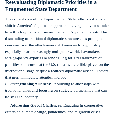
Reevaluating Diplomatic Priorities in a
Fragmented State Department
The current state of the Department of State reflects a dramatic
shift in America’s diplomatic approach, leaving many to wonder
how this fragmentation serves the nation’s global interests. The
dismantling of traditional diplomatic structures has prompted
concerns over the effectiveness of American foreign policy,
especially in an increasingly multipolar world. Lawmakers and
foreign-policy experts are now calling for a reassessment of
priorities to ensure that the U.S. remains a credible player on the
international stage,despite a reduced diplomatic arsenal. Factors
that merit immediate attention include:
Strengthening Alliances:
Rebuilding relationships with
traditional allies and focusing on strategic partnerships that can
bolster U.S. security.
Addressing Global Challenges:
Engaging in cooperative
efforts on climate change, pandemics, and migration crises.