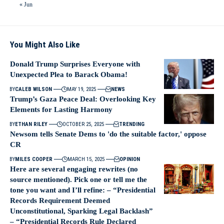
« Jun
You Might Also Like
Donald Trump Surprises Everyone with
Unexpected Plea to Barack Obama!
BY
CALEB WILSON
MAY 19, 2025
NEWS
Trump’s Gaza Peace Deal: Overlooking Key
Elements for Lasting Harmony
BY
ETHAN RILEY
OCTOBER 25, 2025
TRENDING
Newsom tells Senate Dems to 'do the suitable factor,' oppose
CR
BY
MILES COOPER
MARCH 15, 2025
OPINION
Here are several engaging rewrites (no
source mentioned). Pick one or tell me the
tone you want and I’ll refine: – “Presidential
Records Requirement Deemed
Unconstitutional, Sparking Legal Backlash”
– “Presidential Records Rule Declared