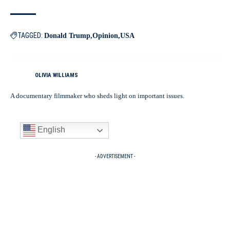
TAGGED:
Donald Trump
Opinion
USA
OLIVIA WILLIAMS
A documentary filmmaker who sheds light on important issues.
English
- ADVERTISEMENT -