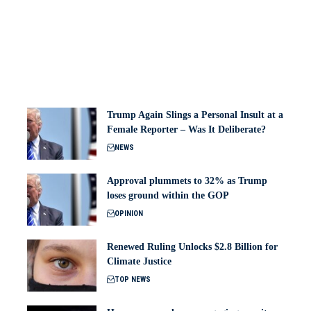
Trump Again Slings a Personal Insult at a
Female Reporter – Was It Deliberate?
NEWS
Approval plummets to 32% as Trump
loses ground within the GOP
OPINION
Renewed Ruling Unlocks $2.8 Billion for
Climate Justice
TOP NEWS