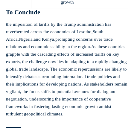
growth
To‍ Conclude
the imposition‍ of tariffs by the Trump administration ⁢has
reverberated​ across the economies of Lesotho,South
Africa,Nigeria,and Kenya,prompting concerns over trade
relations and economic stability in the‍ region.As these countries
grapple with the⁢ cascading effects of increased tariffs on ⁢key
exports, the challenge ⁤now lies in⁢ adapting to a rapidly changing
global trade landscape. The ⁢economic repercussions ‌are likely to
intensify debates surrounding international trade policies and
their implications⁤ for developing nations. As stakeholders remain
vigilant, the focus shifts to⁤ potential‌ avenues for dialog and
negotiation, underscoring‍ the importance of ​cooperative
frameworks in ‍fostering lasting economic growth amidst
turbulent geopolitical climates.