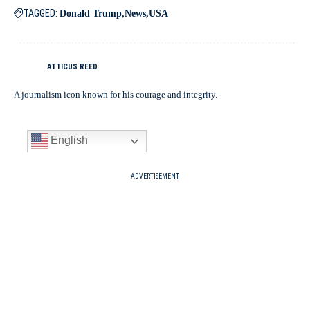
TAGGED:
Donald Trump
News
USA
ATTICUS REED
A journalism icon known for his courage and integrity.
English
- ADVERTISEMENT -