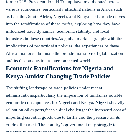
former U.S. ‌President donald Trump have reverberated ⁢across
various economies, particularly affecting nations⁤ in Africa⁣ such
as Lesotho, South‌ Africa,​ Nigeria,‌ and Kenya. This article delves
into ⁣the ramifications ​of these tariffs, exploring how they have
influenced trade⁣ dynamics, economic stability, and ‍local
industries in these‌ countries.As global markets grapple with ⁢the
implications of ⁢protectionist policies, the experiences⁤ of ⁢these
African nations illuminate the broader narrative‌ of globalization
and its discontents in an ⁤interconnected world.
Economic Ramifications⁣ for Nigeria‌ and
Kenya Amidst⁤ Changing ‌Trade Policies
The shifting landscape of trade policies under ⁤recent⁤
administrations,particularly the imposition of ‍tariffs,has notable
‌economic consequences for Nigeria and ‍Kenya.
Nigeria
,heavily​
reliant on oil exports,faces a‍ dual challenge: the increased cost of
importing essential goods due to tariffs and the pressure on⁣ its
crude oil market. ​The country’s government​ may struggle to⁤