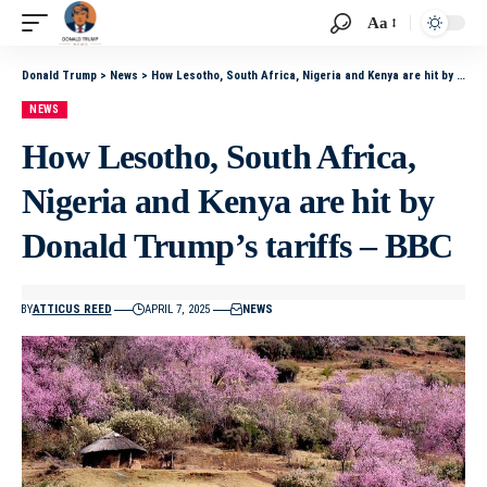
Aa
Donald Trump
>
News
>
How Lesotho, South Africa, Nigeria and Kenya are hit by Donald Trump’s tariffs – BBC
NEWS
How Lesotho, South Africa,
Nigeria and Kenya are hit by
Donald Trump’s tariffs – BBC
BY
ATTICUS REED
APRIL 7, 2025
NEWS