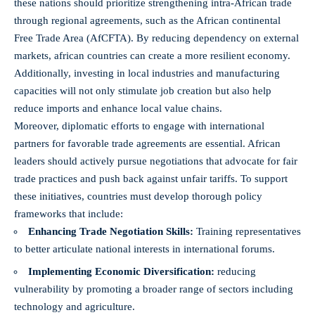
these nations should prioritize strengthening intra-African trade
through ‍regional agreements, such as the African ​continental
Free Trade Area (AfCFTA). By ‍reducing ‌dependency on external
markets,⁣ african countries can create a ‍more resilient economy.
Additionally, investing in ⁤local industries and manufacturing
capacities⁢ will not only stimulate ⁢job creation but ⁢also ​help
reduce imports and enhance local ​value chains.
Moreover, diplomatic efforts to engage with ​international
partners‍ for favorable trade agreements are ‌essential. African⁢
leaders‌ should⁣ actively pursue negotiations that advocate for fair​
trade⁤ practices and push back ‍against unfair tariffs. To ⁤support
these initiatives, countries must‍ develop thorough policy
frameworks that include:
Enhancing ‍Trade​ Negotiation‍ Skills:
Training representatives
to better⁢ articulate national interests in international forums.
Implementing Economic Diversification:
⁢reducing‍
vulnerability‍ by promoting a broader range of‍ sectors including
technology ‍and agriculture.