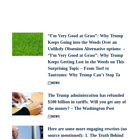
“I’m Very Good at Grass”: Why Trump
Keeps Going into the Weeds Over an
Unlikely Obsession Alternative options: –
“I’m Very Good at Grass”: Why Trump
Keeps Getting Lost in the Weeds on This
Surprising Topic – From Turf to
Tantrums: Why Trump Can’t Stop Ta
NEWS
The Trump administration has refunded
$100 billion in tariffs. Will you get any of
the money? – The Washington Post
NEWS
Here are some more engaging rewrites (no
source mentioned): 1. The Truth Behind