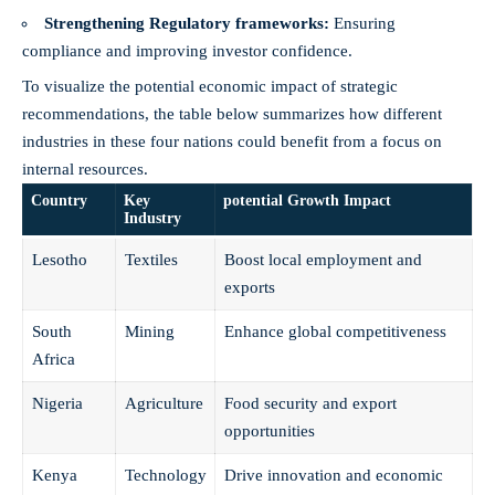
Strengthening Regulatory frameworks:
Ensuring
compliance and improving investor​ confidence.
To visualize the potential economic impact of strategic
recommendations, the table below‍ summarizes how‍ different
industries in these four nations could⁢ benefit from‍ a focus on
internal resources.
Country
Key
potential Growth Impact
Industry
Lesotho
Textiles
Boost local employment ⁢and
exports
South
Mining
Enhance global‌ competitiveness
Africa
Nigeria
Agriculture
Food ‌security⁢ and export
opportunities
Kenya
Technology
Drive innovation ‌and economic