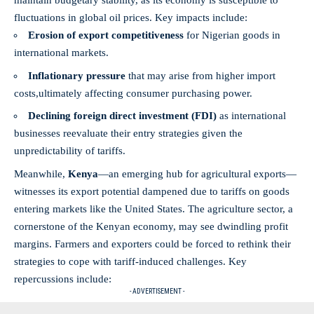
maintain⁢ budgetary‌ stability, as its economy is susceptible to
fluctuations in global oil prices. Key⁣ impacts include:
Erosion of ⁢export competitiveness
for Nigerian goods in
international markets.
Inflationary⁣ pressure
that may​ arise from higher import
costs,ultimately⁤ affecting consumer purchasing⁤ power.
Declining​ foreign direct investment ​(FDI)
as international
businesses reevaluate their entry strategies⁣ given⁣ the⁢
unpredictability of tariffs.
Meanwhile,⁤
Kenya
—an emerging hub ‌for agricultural exports—
witnesses its ⁣export potential dampened due‍ to tariffs on goods⁣
entering‍ markets‌ like⁢ the United States. ​The agriculture sector, ⁤a
cornerstone of the Kenyan economy, ⁢may see​ dwindling profit
margins. Farmers⁤ and exporters could be forced to rethink their
strategies to cope with ⁤tariff-induced challenges.​ Key
repercussions include:
- ADVERTISEMENT -