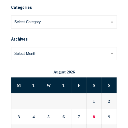
Categories
Archives
August 2026
M
T
W
T
F
S
S
1
2
3
4
5
6
7
8
9