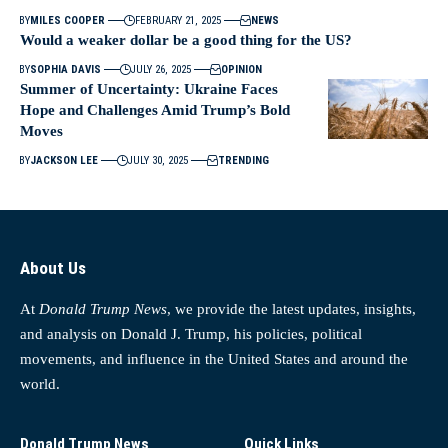
BY
MILES COOPER
FEBRUARY 21, 2025
NEWS
Would a weaker dollar be a good thing for the US?
BY
SOPHIA DAVIS
JULY 26, 2025
OPINION
Summer of Uncertainty: Ukraine Faces
Hope and Challenges Amid Trump’s Bold
Moves
BY
JACKSON LEE
JULY 30, 2025
TRENDING
About Us
At
Donald Trump News
, we provide the latest updates, insights,
and analysis on Donald J. Trump, his policies, political
movements, and influence in the United States and around the
world.
Donald Trump News
Quick Links