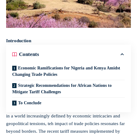
Introduction
Contents
Economic Ramifications⁣ for Nigeria‌ and Kenya Amidst⁤
Changing ‌Trade Policies
Strategic Recommendations​ for‍ African Nations to
Mitigate Tariff ‍Challenges
To‍ Conclude
in a world increasingly defined by economic intricacies and
geopolitical⁤ tensions, teh ‍impact of trade ​policies resonates far
beyond borders. The recent tariff measures implemented by