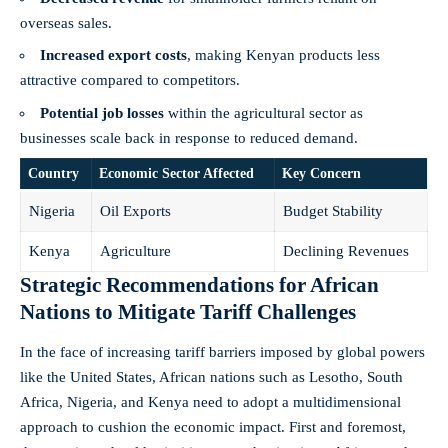
overseas sales.
Increased export costs
, making Kenyan products less
attractive compared to‌ competitors.
Potential job losses
⁤within the agricultural ⁢sector as
businesses scale⁤ back in‌ response to reduced demand.
Country
Economic Sector ⁣Affected
Key Concern
Nigeria
Oil Exports
Budget Stability
Kenya
Agriculture
Declining⁢ Revenues
Strategic Recommendations​ for‍ African
Nations to Mitigate Tariff ‍Challenges
In ​the face of increasing tariff‍ barriers imposed by ‍global powers
like the United States,‍ African nations‍ such as Lesotho,​ South
Africa, Nigeria,⁤ and⁣ Kenya need to adopt a multidimensional
approach to cushion ⁣the economic⁤ impact. First and⁣ foremost,