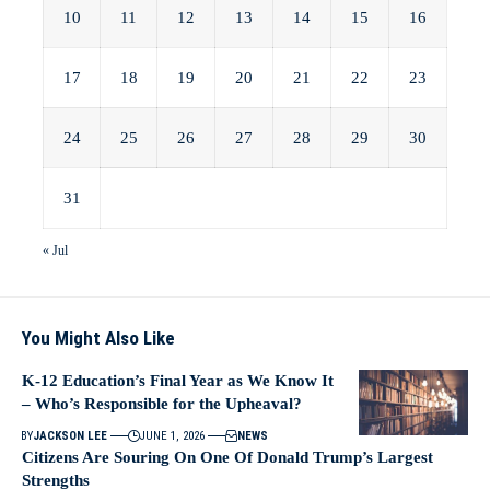
10
11
12
13
14
15
16
17
18
19
20
21
22
23
24
25
26
27
28
29
30
31
« Jul
You Might Also Like
K-12 Education’s Final Year as We Know It
– Who’s Responsible for the Upheaval?
BY
JACKSON LEE
JUNE 1, 2026
NEWS
Citizens Are Souring On One Of Donald Trump’s Largest
Strengths