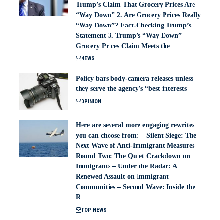
Trump’s Claim That Grocery Prices Are
“Way Down” 2. Are Grocery Prices Really
“Way Down”? Fact-Checking Trump’s
Statement 3. Trump’s “Way Down”
Grocery Prices Claim Meets the
NEWS
Policy bars body‑camera releases unless
they serve the agency’s “best interests
OPINION
Here are several more engaging rewrites
you can choose from: – Silent Siege: The
Next Wave of Anti-Immigrant Measures –
Round Two: The Quiet Crackdown on
Immigrants – Under the Radar: A
Renewed Assault on Immigrant
Communities – Second Wave: Inside the
R
TOP NEWS